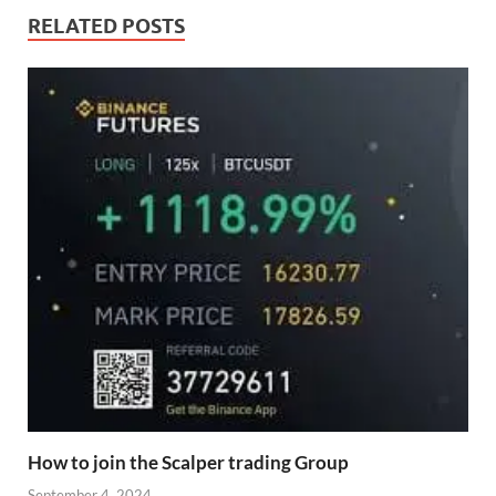
RELATED POSTS
How to join the Scalper trading Group
September 4, 2024