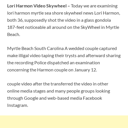
Lori Harmon Video Skywheel –
Today we are examining
lori harmon myrtle sea shore skywheel news Lori Harmon,
both 36, supposedly shot the video in a glass gondola
187-feet noticeable all around on the SkyWheel in Myrtle
Beach.
Myrtle Beach South Carolina A wedded couple captured
make illigal video taping their trysts and afterward sharing
the recording Police dispatched an examination
concerning the Harmon couple on January 12.
couple video after the transferred the video in other
online media stages and many people groups looking
through Google and web-based media Facebook
Instagram.