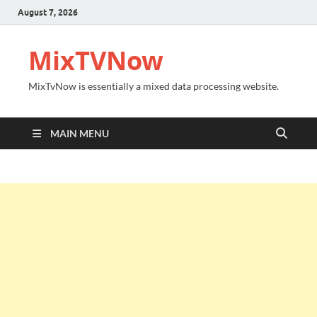
August 7, 2026
MixTVNow
MixTvNow is essentially a mixed data processing website.
MAIN MENU