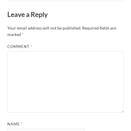
Leave a Reply
Your email address will not be published.
Required fields are
marked
*
COMMENT
*
NAME
*