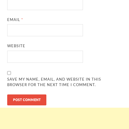
EMAIL
*
WEBSITE
SAVE MY NAME, EMAIL, AND WEBSITE IN THIS
BROWSER FOR THE NEXT TIME I COMMENT.