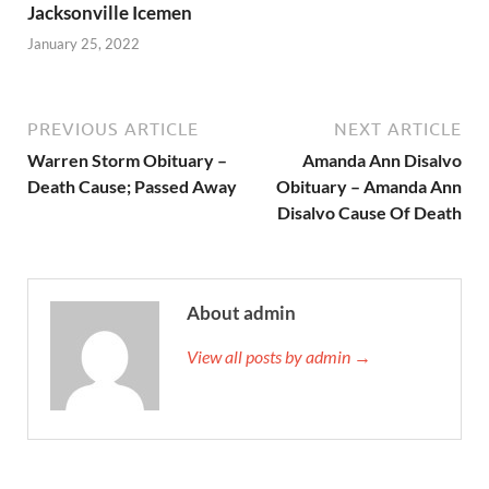
Jacksonville Icemen
January 25, 2022
PREVIOUS ARTICLE
NEXT ARTICLE
Warren Storm Obituary –
Amanda Ann Disalvo
Death Cause; Passed Away
Obituary – Amanda Ann
Disalvo Cause Of Death
About admin
View all posts by admin →