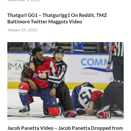
Thatgurl GG1 – Thatgurlgg1 On Reddit, TMZ
Baltimore Twitter Maggots Video
January 25, 2022
Jacob Panetta Video – Jacob Panetta Dropped from