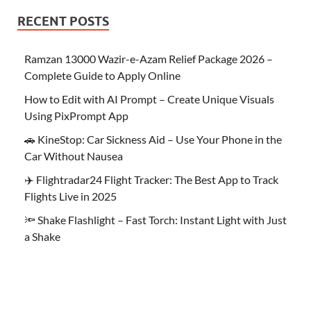
RECENT POSTS
Ramzan 13000 Wazir-e-Azam Relief Package 2026 –
Complete Guide to Apply Online
How to Edit with AI Prompt – Create Unique Visuals
Using PixPrompt App
🚗 KineStop: Car Sickness Aid – Use Your Phone in the
Car Without Nausea
✈️ Flightradar24 Flight Tracker: The Best App to Track
Flights Live in 2025
🔦 Shake Flashlight – Fast Torch: Instant Light with Just
a Shake