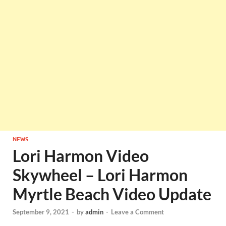
NEWS
Lori Harmon Video
Skywheel – Lori Harmon
Myrtle Beach Video Update
September 9, 2021
-
by
admin
-
Leave a Comment