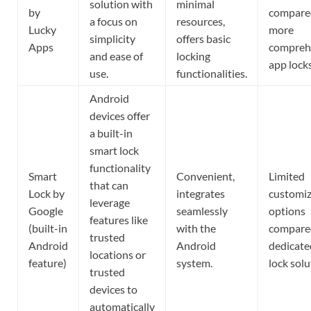
solution with
minimal
by
compare
a focus on
resources,
Lucky
more
simplicity
offers basic
Apps
compreh
and ease of
locking
app locks
use.
functionalities.
Android
devices offer
a built-in
smart lock
functionality
Smart
Convenient,
Limited
that can
Lock by
integrates
customiz
leverage
Google
seamlessly
options
features like
(built-in
with the
compare
trusted
Android
Android
dedicate
locations or
feature)
system.
lock solu
trusted
devices to
automatically