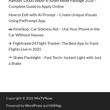
Ramzan 13000 Wazir-e-Azam Relief Package 2026 –
Complete Guide to Apply Online
How to Edit with AI Prompt – Create Unique Visuals
Using PixPrompt App
🚗 KineStop: Car Sickness Aid – Use Your Phone in the
Car Without Nausea
✈️ Flightradar24 Flight Tracker: The Best App to Track
Flights Live in 2025
🔦 Shake Flashlight – Fast Torch: Instant Light with Just
a Shake
Copyright © 2026
MixTVNow
.
Powered by
WordPress
and
HitMag
.