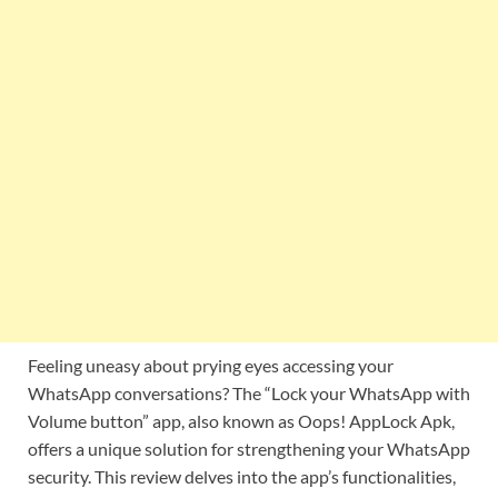
Feeling uneasy about prying eyes accessing your
WhatsApp conversations? The “Lock your WhatsApp with
Volume button” app, also known as Oops! AppLock Apk,
offers a unique solution for strengthening your WhatsApp
security. This review delves into the app’s functionalities,