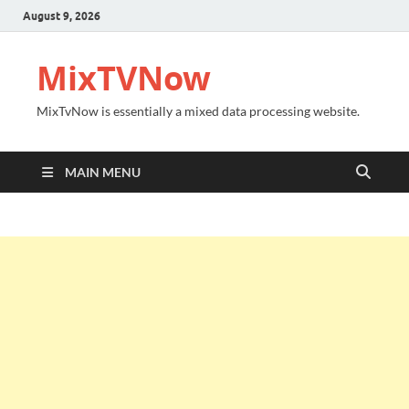
August 9, 2026
MixTVNow
MixTvNow is essentially a mixed data processing website.
MAIN MENU