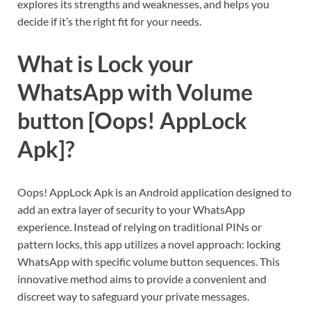
explores its strengths and weaknesses, and helps you
decide if it’s the right fit for your needs.
What is Lock your
WhatsApp with Volume
button [Oops! AppLock
Apk]?
Oops! AppLock Apk is an Android application designed to
add an extra layer of security to your WhatsApp
experience. Instead of relying on traditional PINs or
pattern locks, this app utilizes a novel approach: locking
WhatsApp with specific volume button sequences. This
innovative method aims to provide a convenient and
discreet way to safeguard your private messages.