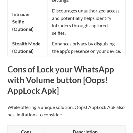
Discourages unauthorized access
Intruder
and potentially helps identify
Selfie
intruders through captured
(Optional)
selfies.
Stealth Mode
Enhances privacy by disguising
(Optional)
the app’s presence on your device.
Cons of Lock your WhatsApp
with Volume button [Oops!
AppLock Apk]
While offering a unique solution, Oops! AppLock Apk also
has limitations to consider:
Cons
Description