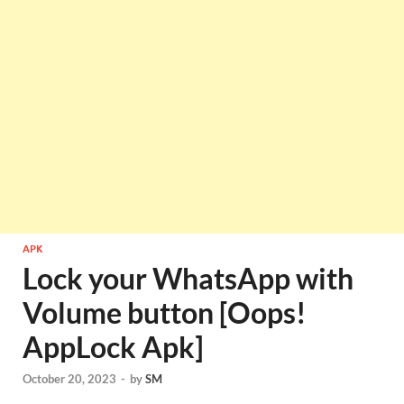
APK
Lock your WhatsApp with
Volume button [Oops!
AppLock Apk]
October 20, 2023
-
by
SM