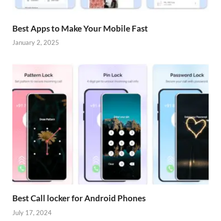
Best Apps to Make Your Mobile Fast
January 2, 2025
Best Call locker for Android Phones
July 17, 2024