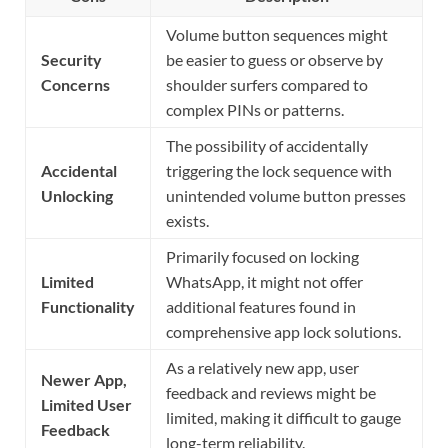
Volume button sequences might
Security
be easier to guess or observe by
Concerns
shoulder surfers compared to
complex PINs or patterns.
The possibility of accidentally
Accidental
triggering the lock sequence with
Unlocking
unintended volume button presses
exists.
Primarily focused on locking
Limited
WhatsApp, it might not offer
Functionality
additional features found in
comprehensive app lock solutions.
As a relatively new app, user
Newer App,
feedback and reviews might be
Limited User
limited, making it difficult to gauge
Feedback
long-term reliability.