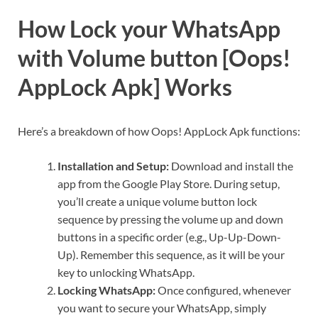
How Lock your WhatsApp
with Volume button [Oops!
AppLock Apk] Works
Here’s a breakdown of how Oops! AppLock Apk functions:
Installation and Setup:
Download and install the
app from the Google Play Store. During setup,
you’ll create a unique volume button lock
sequence by pressing the volume up and down
buttons in a specific order (e.g., Up-Up-Down-
Up). Remember this sequence, as it will be your
key to unlocking WhatsApp.
Locking WhatsApp:
Once configured, whenever
you want to secure your WhatsApp, simply