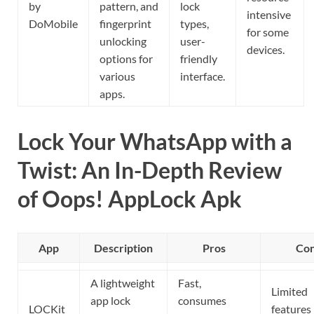
by
pattern, and
lock
intensive
DoMobile
fingerprint
types,
for some
unlocking
user-
devices.
options for
friendly
various
interface.
apps.
Lock Your WhatsApp with a
Twist: An In-Depth Review
of Oops! AppLock Apk
App
Description
Pros
Co
A lightweight
Fast,
Limited
app lock
consumes
LOCKit
features