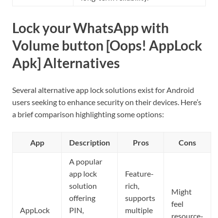
Lock your WhatsApp with
Volume button [Oops! AppLock
Apk] Alternatives
Several alternative app lock solutions exist for Android
users seeking to enhance security on their devices. Here’s
a brief comparison highlighting some options:
App
Description
Pros
Cons
A popular
app lock
Feature-
solution
rich,
Might
offering
supports
feel
AppLock
PIN,
multiple
resource-