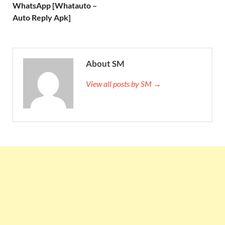
WhatsApp [Whatauto –
Auto Reply Apk]
About SM
View all posts by SM →