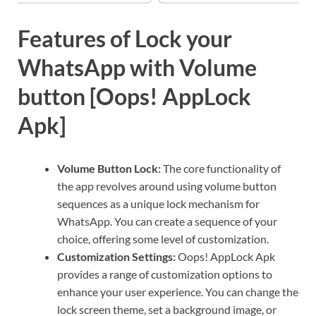
Features of Lock your
WhatsApp with Volume
button [Oops! AppLock
Apk]
Volume Button Lock:
The core functionality of
the app revolves around using volume button
sequences as a unique lock mechanism for
WhatsApp. You can create a sequence of your
choice, offering some level of customization.
Customization Settings:
Oops! AppLock Apk
provides a range of customization options to
enhance your user experience. You can change the
lock screen theme, set a background image, or