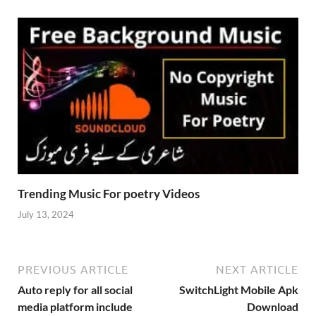
Trending Music For poetry Videos
July 13, 2024
PREVIOUS ARTICLE
NEXT ARTICLE
Auto reply for all social
SwitchLight Mobile Apk
media platform include
Download