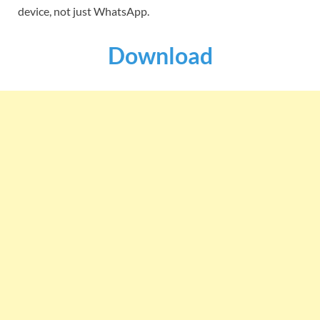
device, not just WhatsApp.
Download