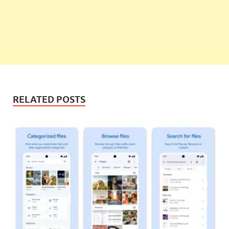
RELATED POSTS