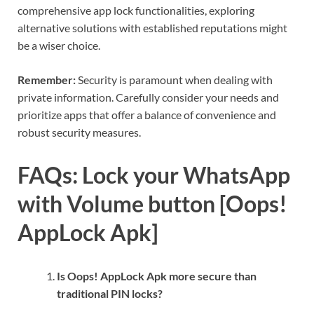
comprehensive app lock functionalities, exploring
alternative solutions with established reputations might
be a wiser choice.
Remember:
Security is paramount when dealing with
private information. Carefully consider your needs and
prioritize apps that offer a balance of convenience and
robust security measures.
FAQs: Lock your WhatsApp
with Volume button [Oops!
AppLock Apk]
Is Oops! AppLock Apk more secure than
traditional PIN locks?