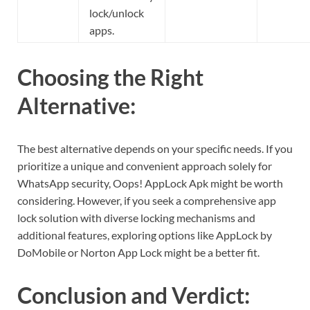
lock/unlock
apps.
Choosing the Right
Alternative:
The best alternative depends on your specific needs. If you
prioritize a unique and convenient approach solely for
WhatsApp security, Oops! AppLock Apk might be worth
considering. However, if you seek a comprehensive app
lock solution with diverse locking mechanisms and
additional features, exploring options like AppLock by
DoMobile or Norton App Lock might be a better fit.
Conclusion and Verdict: