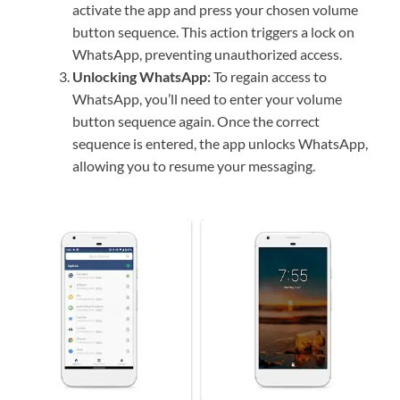
activate the app and press your chosen volume
button sequence. This action triggers a lock on
WhatsApp, preventing unauthorized access.
Unlocking WhatsApp:
To regain access to
WhatsApp, you’ll need to enter your volume
button sequence again. Once the correct
sequence is entered, the app unlocks WhatsApp,
allowing you to resume your messaging.