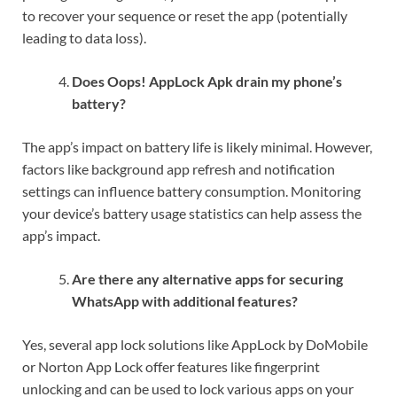
to recover your sequence or reset the app (potentially
leading to data loss).
Does Oops! AppLock Apk drain my phone’s
battery?
The app’s impact on battery life is likely minimal. However,
factors like background app refresh and notification
settings can influence battery consumption. Monitoring
your device’s battery usage statistics can help assess the
app’s impact.
Are there any alternative apps for securing
WhatsApp with additional features?
Yes, several app lock solutions like AppLock by DoMobile
or Norton App Lock offer features like fingerprint
unlocking and can be used to lock various apps on your