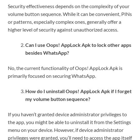
Security effectiveness depends on the complexity of your
volume button sequence. While it can be convenient, PINs
or patterns, especially complex ones, generally offer a
higher level of security against unauthorized access.
Can I use Oops! AppLock Apk to lock other apps
besides WhatsApp?
No, the current functionality of Oops! AppLock Apk is
primarily focused on securing WhatsApp.
How do I uninstall Oops! AppLock Apk if I forget
my volume button sequence?
If you haven’t granted device administrator privileges to
the app, you might be able to uninstall it from the Settings
menu on your device. However, if device administrator
privileges were granted, you’ll need to access the app itself