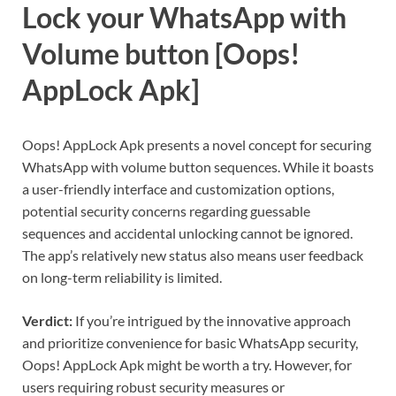
Lock your WhatsApp with
Volume button [Oops!
AppLock Apk]
Oops! AppLock Apk presents a novel concept for securing
WhatsApp with volume button sequences. While it boasts
a user-friendly interface and customization options,
potential security concerns regarding guessable
sequences and accidental unlocking cannot be ignored.
The app’s relatively new status also means user feedback
on long-term reliability is limited.
Verdict:
If you’re intrigued by the innovative approach
and prioritize convenience for basic WhatsApp security,
Oops! AppLock Apk might be worth a try. However, for
users requiring robust security measures or