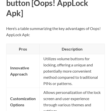
button [Oops! AppLock
Apk]
Here’s a table summarizing the key advantages of Oops!
AppLock Apk:
Pros
Description
Utilizes volume buttons for
locking, offering a unique and
Innovative
potentially more convenient
Approach
method compared to traditional
PINs or patterns.
Allows personalization of the lock
Customization
screen and user experience
Options
through various themes and
settings.