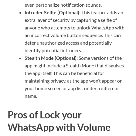
even personalize notification sounds.
Intruder Selfie (Optional):
This feature adds an
extra layer of security by capturing a selfie of
anyone who attempts to unlock WhatsApp with
an incorrect volume button sequence. This can
deter unauthorized access and potentially
identify potential intruders.
Stealth Mode (Optional):
Some versions of the
app might include a Stealth Mode that disguises
the app itself. This can be beneficial for
maintaining privacy, as the app won’t appear on
your home screen or app list under a different
name.
Pros of Lock your
WhatsApp with Volume