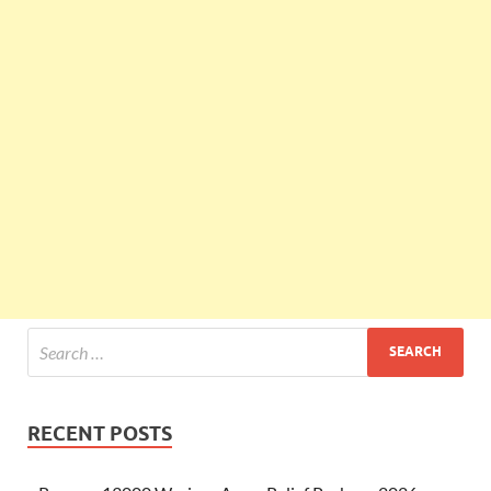
RECENT POSTS