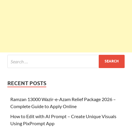
RECENT POSTS
Ramzan 13000 Wazir-e-Azam Relief Package 2026 –
Complete Guide to Apply Online
How to Edit with AI Prompt – Create Unique Visuals
Using PixPrompt App