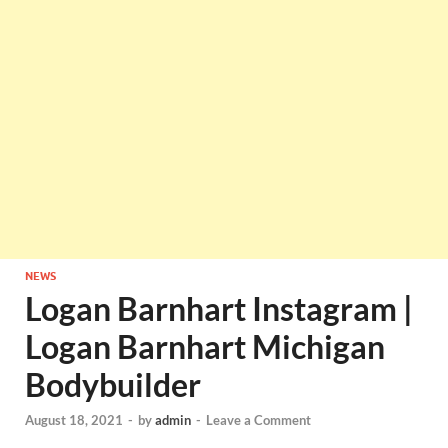
NEWS
Logan Barnhart Instagram |
Logan Barnhart Michigan
Bodybuilder
August 18, 2021
-
by
admin
-
Leave a Comment