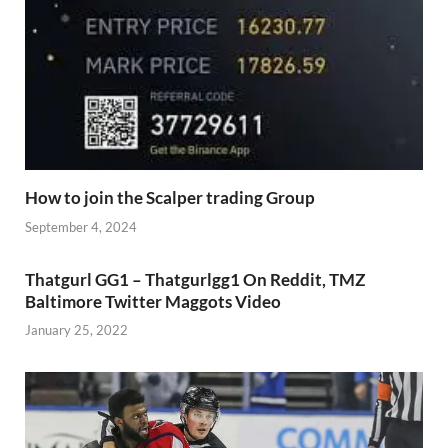
How to join the Scalper trading Group
September 4, 2024
Thatgurl GG1 – Thatgurlgg1 On Reddit, TMZ
Baltimore Twitter Maggots Video
January 25, 2022