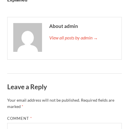
About admin
View all posts by admin →
Leave a Reply
Your email address will not be published.
Required fields are
marked
*
COMMENT
*