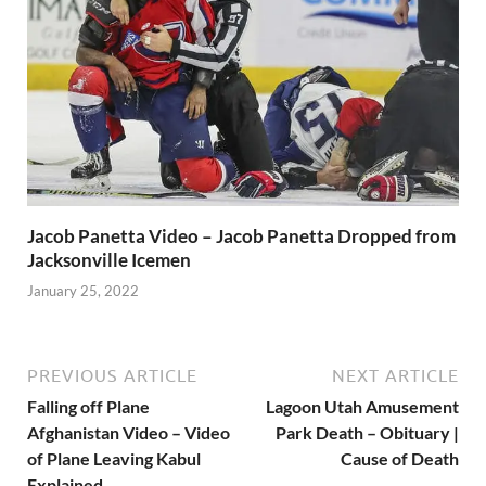
Jacob Panetta Video – Jacob Panetta Dropped from
Jacksonville Icemen
January 25, 2022
PREVIOUS ARTICLE
NEXT ARTICLE
Falling off Plane
Lagoon Utah Amusement
Afghanistan Video – Video
Park Death – Obituary |
of Plane Leaving Kabul
Cause of Death
Explained