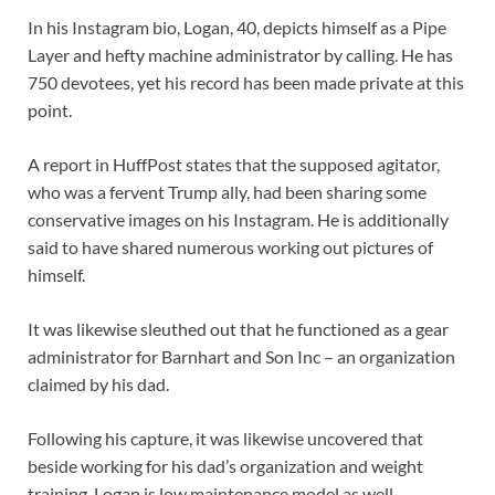
In his Instagram bio, Logan, 40, depicts himself as a Pipe
Layer and hefty machine administrator by calling. He has
750 devotees, yet his record has been made private at this
point.
A report in HuffPost states that the supposed agitator,
who was a fervent Trump ally, had been sharing some
conservative images on his Instagram. He is additionally
said to have shared numerous working out pictures of
himself.
It was likewise sleuthed out that he functioned as a gear
administrator for Barnhart and Son Inc – an organization
claimed by his dad.
Following his capture, it was likewise uncovered that
beside working for his dad’s organization and weight
training, Logan is low maintenance model as well.