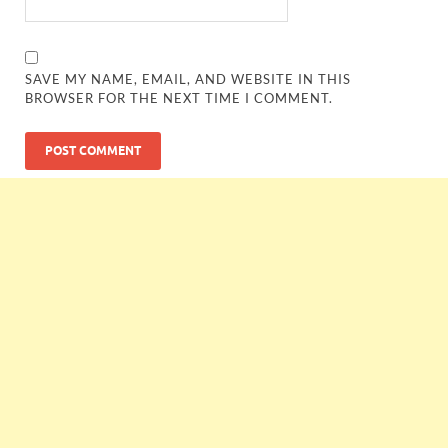
SAVE MY NAME, EMAIL, AND WEBSITE IN THIS
BROWSER FOR THE NEXT TIME I COMMENT.