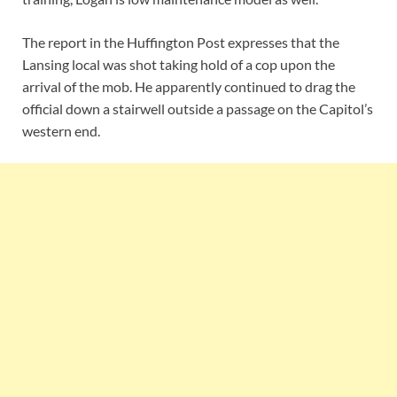
The report in the Huffington Post expresses that the
Lansing local was shot taking hold of a cop upon the
arrival of the mob. He apparently continued to drag the
official down a stairwell outside a passage on the Capitol’s
western end.