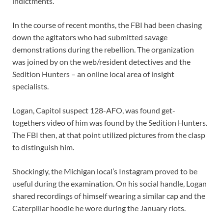
indictments.
In the course of recent months, the FBI had been chasing
down the agitators who had submitted savage
demonstrations during the rebellion. The organization
was joined by on the web/resident detectives and the
Sedition Hunters – an online local area of insight
specialists.
Logan, Capitol suspect 128-AFO, was found get-
togethers video of him was found by the Sedition Hunters.
The FBI then, at that point utilized pictures from the clasp
to distinguish him.
Shockingly, the Michigan local’s Instagram proved to be
useful during the examination. On his social handle, Logan
shared recordings of himself wearing a similar cap and the
Caterpillar hoodie he wore during the January riots.