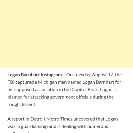
Logan Barnhart Instagram –
On Tuesday, August 17, the
FBI captured a Michigan man named Logan Barnhart for
his supposed association in the Capitol Riots. Logan is
blamed for attacking government officials during the
rough dissent.
A report in Detroit Metro Times uncovered that Logan
was in guardianship and is dealing with numerous