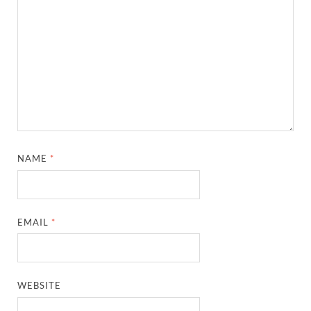
NAME
*
EMAIL
*
WEBSITE