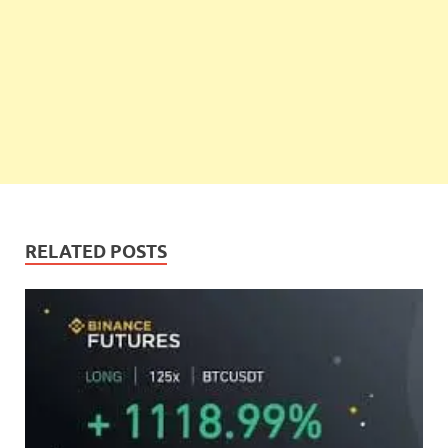
RELATED POSTS