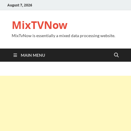
August 7, 2026
MixTVNow
MixTvNow is essentially a mixed data processing website.
MAIN MENU