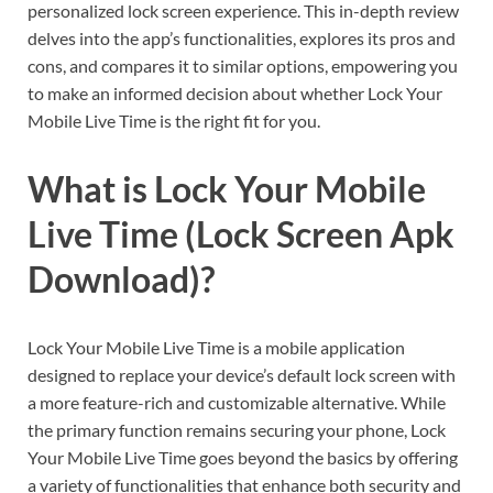
personalized lock screen experience. This in-depth review
delves into the app’s functionalities, explores its pros and
cons, and compares it to similar options, empowering you
to make an informed decision about whether Lock Your
Mobile Live Time is the right fit for you.
What is Lock Your Mobile
Live Time (Lock Screen Apk
Download)?
Lock Your Mobile Live Time is a mobile application
designed to replace your device’s default lock screen with
a more feature-rich and customizable alternative. While
the primary function remains securing your phone, Lock
Your Mobile Live Time goes beyond the basics by offering
a variety of functionalities that enhance both security and