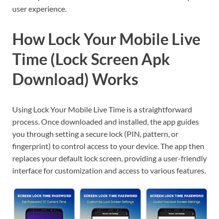
user experience.
How Lock Your Mobile Live
Time (Lock Screen Apk
Download) Works
Using Lock Your Mobile Live Time is a straightforward
process. Once downloaded and installed, the app guides
you through setting a secure lock (PIN, pattern, or
fingerprint) to control access to your device. The app then
replaces your default lock screen, providing a user-friendly
interface for customization and access to various features.