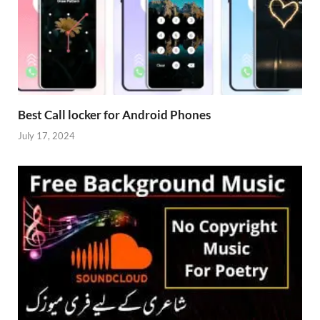
Best Call locker for Android Phones
July 17, 2024