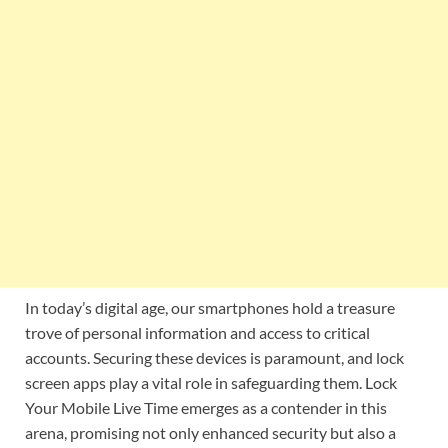
In today’s digital age, our smartphones hold a treasure
trove of personal information and access to critical
accounts. Securing these devices is paramount, and lock
screen apps play a vital role in safeguarding them. Lock
Your Mobile Live Time emerges as a contender in this
arena, promising not only enhanced security but also a