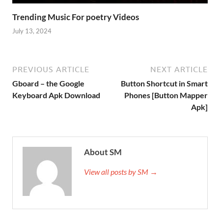
Trending Music For poetry Videos
July 13, 2024
PREVIOUS ARTICLE
NEXT ARTICLE
Gboard – the Google
Button Shortcut in Smart
Keyboard Apk Download
Phones [Button Mapper
Apk]
About SM
View all posts by SM →