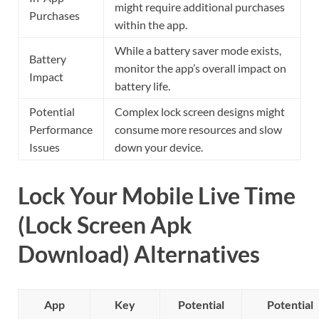
might require additional purchases
Purchases
within the app.
While a battery saver mode exists,
Battery
monitor the app’s overall impact on
Impact
battery life.
Potential
Complex lock screen designs might
Performance
consume more resources and slow
Issues
down your device.
Lock Your Mobile Live Time
(Lock Screen Apk
Download) Alternatives
App
Key
Potential
Potential