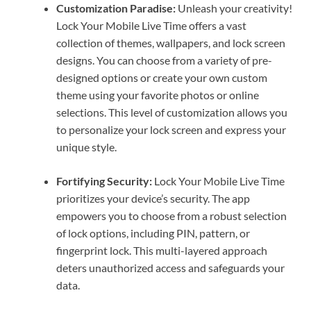
Customization Paradise:
Unleash your creativity!
Lock Your Mobile Live Time offers a vast
collection of themes, wallpapers, and lock screen
designs. You can choose from a variety of pre-
designed options or create your own custom
theme using your favorite photos or online
selections. This level of customization allows you
to personalize your lock screen and express your
unique style.
Fortifying Security:
Lock Your Mobile Live Time
prioritizes your device’s security. The app
empowers you to choose from a robust selection
of lock options, including PIN, pattern, or
fingerprint lock. This multi-layered approach
deters unauthorized access and safeguards your
data.