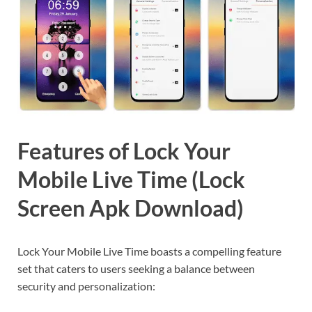
Features of Lock Your
Mobile Live Time (Lock
Screen Apk Download)
Lock Your Mobile Live Time boasts a compelling feature
set that caters to users seeking a balance between
security and personalization: