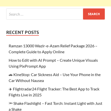
RECENT POSTS
Ramzan 13000 Wazir-e-Azam Relief Package 2026 –
Complete Guide to Apply Online
How to Edit with AI Prompt – Create Unique Visuals
Using PixPrompt App
🚗 KineStop: Car Sickness Aid – Use Your Phone in the
Car Without Nausea
✈️ Flightradar24 Flight Tracker: The Best App to Track
Flights Live in 2025
🔦 Shake Flashlight – Fast Torch: Instant Light with Just
a Shake