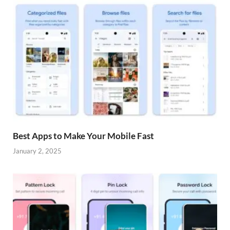
Best Apps to Make Your Mobile Fast
January 2, 2025