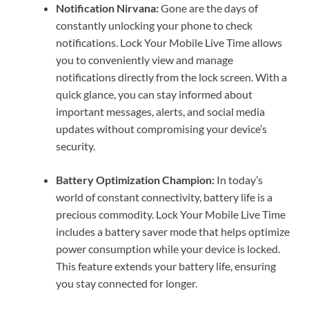
Notification Nirvana:
Gone are the days of
constantly unlocking your phone to check
notifications. Lock Your Mobile Live Time allows
you to conveniently view and manage
notifications directly from the lock screen. With a
quick glance, you can stay informed about
important messages, alerts, and social media
updates without compromising your device’s
security.
Battery Optimization Champion:
In today’s
world of constant connectivity, battery life is a
precious commodity. Lock Your Mobile Live Time
includes a battery saver mode that helps optimize
power consumption while your device is locked.
This feature extends your battery life, ensuring
you stay connected for longer.