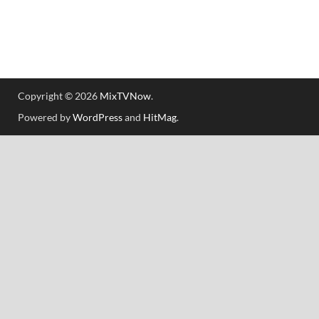
Copyright © 2026
MixTVNow
.
Powered by
WordPress
and
HitMag
.