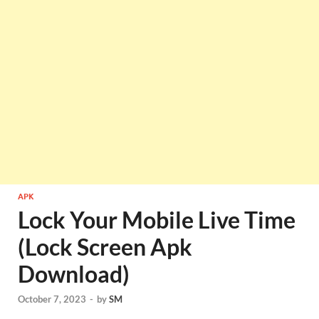
APK
Lock Your Mobile Live Time
(Lock Screen Apk
Download)
October 7, 2023
-
by
SM