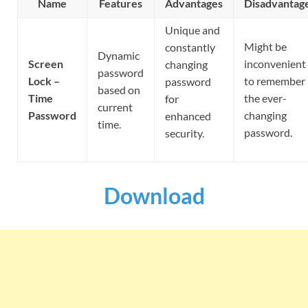
Name
Features
Advantages
Disadvantag
Unique and
Might be
constantly
Dynamic
Screen
inconvenient
changing
password
Lock –
to remember
password
based on
Time
the ever-
for
current
Password
changing
enhanced
time.
password.
security.
Download