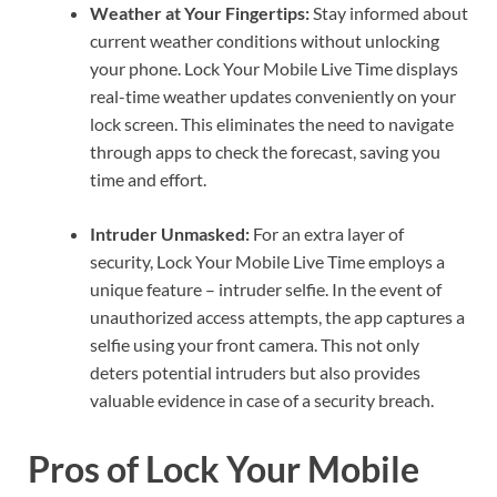
Weather at Your Fingertips:
Stay informed about
current weather conditions without unlocking
your phone. Lock Your Mobile Live Time displays
real-time weather updates conveniently on your
lock screen. This eliminates the need to navigate
through apps to check the forecast, saving you
time and effort.
Intruder Unmasked:
For an extra layer of
security, Lock Your Mobile Live Time employs a
unique feature – intruder selfie. In the event of
unauthorized access attempts, the app captures a
selfie using your front camera. This not only
deters potential intruders but also provides
valuable evidence in case of a security breach.
Pros of Lock Your Mobile