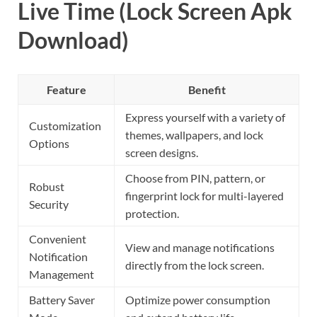
Live Time (Lock Screen Apk
Download)
Feature
Benefit
Express yourself with a variety of
Customization
themes, wallpapers, and lock
Options
screen designs.
Choose from PIN, pattern, or
Robust
fingerprint lock for multi-layered
Security
protection.
Convenient
View and manage notifications
Notification
directly from the lock screen.
Management
Battery Saver
Optimize power consumption