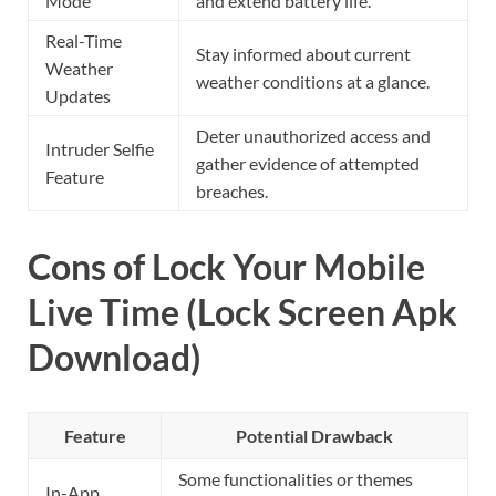
Mode
and extend battery life.
Real-Time
Stay informed about current
Weather
weather conditions at a glance.
Updates
Deter unauthorized access and
Intruder Selfie
gather evidence of attempted
Feature
breaches.
Cons of Lock Your Mobile
Live Time (Lock Screen Apk
Download)
Feature
Potential Drawback
Some functionalities or themes
In-App