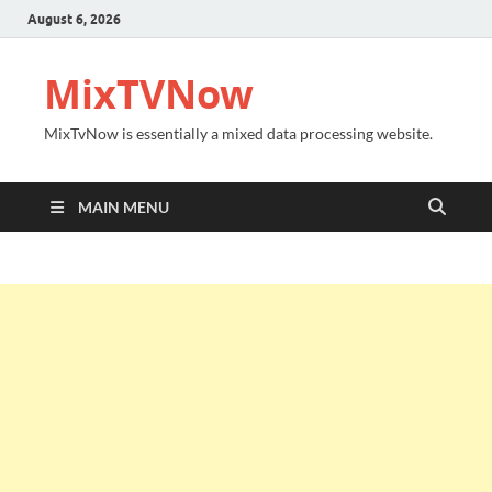
August 6, 2026
MixTVNow
MixTvNow is essentially a mixed data processing website.
MAIN MENU