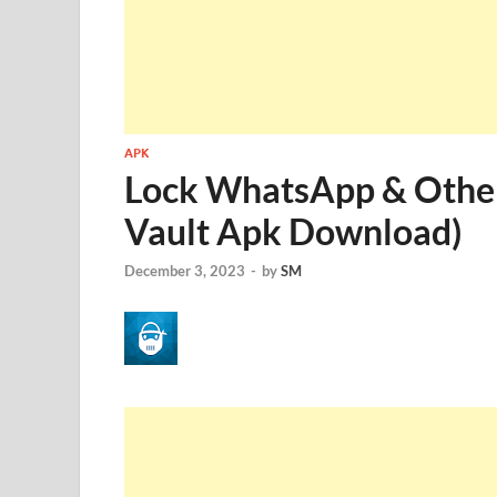
APK
Lock WhatsApp & Other
Vault Apk Download)
December 3, 2023
-
by
SM