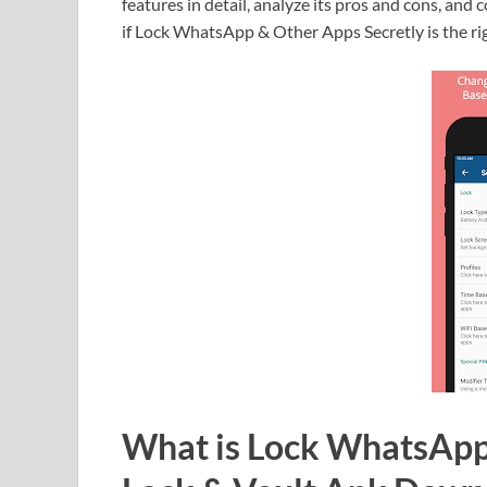
features in detail, analyze its pros and cons, and c
if Lock WhatsApp & Other Apps Secretly is the ri
What is Lock WhatsApp