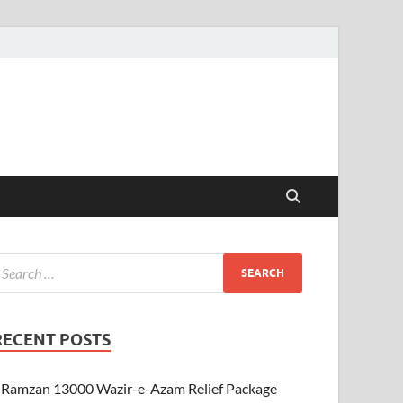
RECENT POSTS
Ramzan 13000 Wazir-e-Azam Relief Package