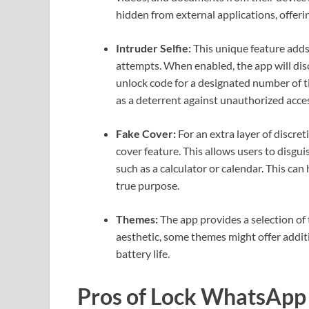
hidden from external applications, offerin
Intruder Selfie:
This unique feature adds
attempts. When enabled, the app will dis
unlock code for a designated number of ti
as a deterrent against unauthorized acce
Fake Cover:
For an extra layer of discre
cover feature. This allows users to disgui
such as a calculator or calendar. This ca
true purpose.
Themes:
The app provides a selection of 
aesthetic, some themes might offer additi
battery life.
Pros of Lock WhatsApp 