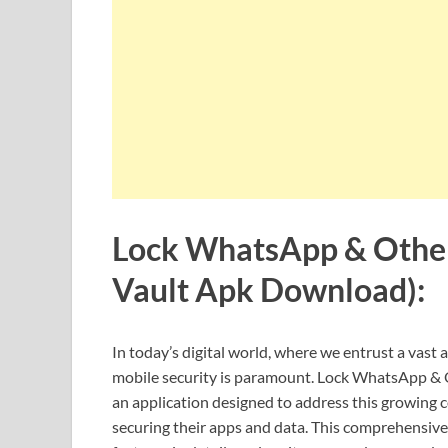
Lock WhatsApp & Other
Vault Apk Download):
In today’s digital world, where we entrust a vas
mobile security is paramount. Lock WhatsApp & 
an application designed to address this growing c
securing their apps and data. This comprehensive r