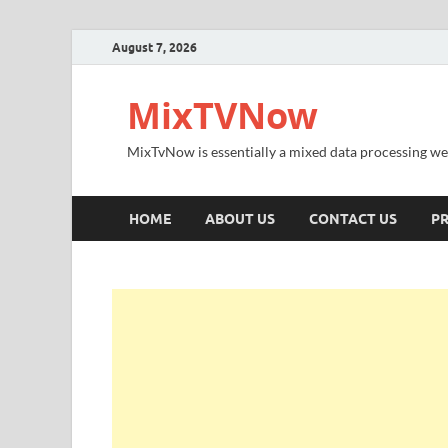
August 7, 2026
MixTVNow
MixTvNow is essentially a mixed data processing we
HOME
ABOUT US
CONTACT US
PR