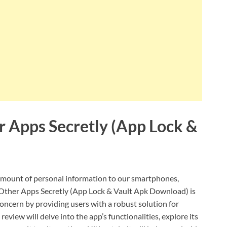
 Apps Secretly (App Lock &
t amount of personal information to our smartphones,
Other Apps Secretly (App Lock & Vault Apk Download) is
oncern by providing users with a robust solution for
eview will delve into the app’s functionalities, explore its