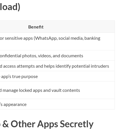
load)
Benefit
or sensitive apps (WhatsApp, social media, banking
confidential photos, videos, and documents
 access attempts and helps identify potential intruders
e app’s true purpose
nd manage locked apps and vault contents
’s appearance
 & Other Apps Secretly