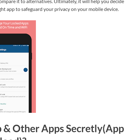
ompare it to alternatives. Ultimately, it will help you decide
ght app to safeguard your privacy on your mobile device.
 & Other Apps Secretly(App