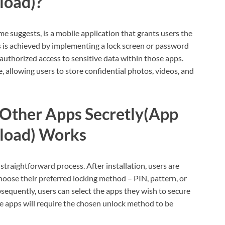
load)?
 suggests, is a mobile application that grants users the
his is achieved by implementing a lock screen or password
authorized access to sensitive data within those apps.
re, allowing users to store confidential photos, videos, and
Other Apps Secretly(App
load) Works
traightforward process. After installation, users are
oose their preferred locking method – PIN, pattern, or
ubsequently, users can select the apps they wish to secure
se apps will require the chosen unlock method to be