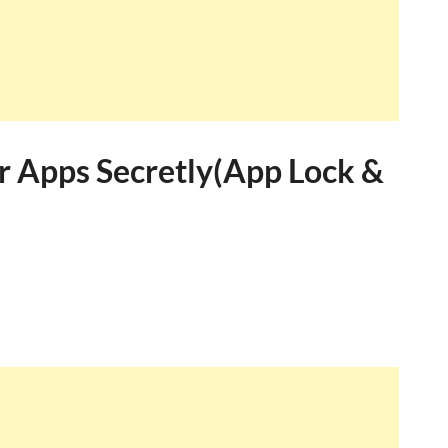
 Apps Secretly(App Lock &