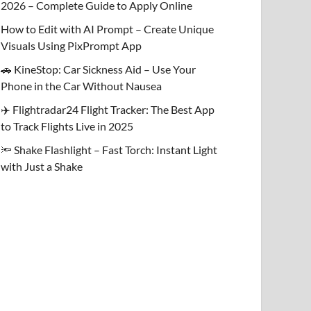
2026 – Complete Guide to Apply Online
How to Edit with AI Prompt – Create Unique
Visuals Using PixPrompt App
🚗 KineStop: Car Sickness Aid – Use Your
Phone in the Car Without Nausea
✈️ Flightradar24 Flight Tracker: The Best App
to Track Flights Live in 2025
🔦 Shake Flashlight – Fast Torch: Instant Light
with Just a Shake