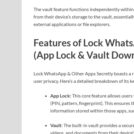
The vault feature functions independently within
from their device’s storage to the vault, essentia
external applications or file explorers.
Features of Lock Whats
(App Lock & Vault Dow
Lock WhatsApp & Other Apps Secretly boasts a ra
user privacy. Here’s a detailed breakdown of its ke
App Lock:
This core feature allows users 
(PIN, pattern, fingerprint). This ensures
information stored within those apps, suc
Vault:
The built-in vault provides a secure
videos, and documents from their device’