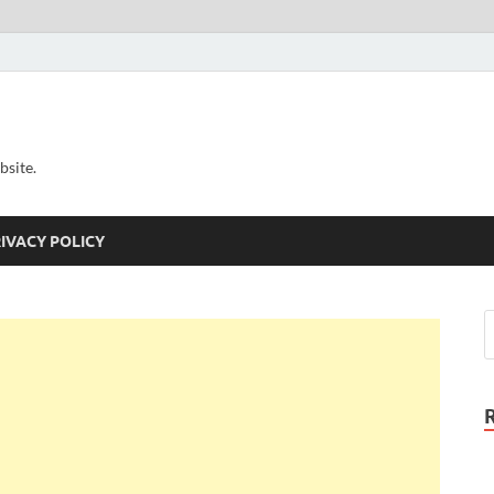
bsite.
IVACY POLICY