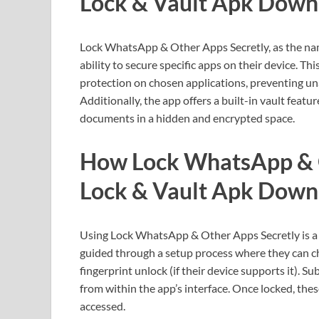
Lock & Vault Apk Down
Lock WhatsApp & Other Apps Secretly, as the name
ability to secure specific apps on their device. T
protection on chosen applications, preventing un
Additionally, the app offers a built-in vault featu
documents in a hidden and encrypted space.
How Lock WhatsApp & 
Lock & Vault Apk Down
Using Lock WhatsApp & Other Apps Secretly is a s
guided through a setup process where they can ch
fingerprint unlock (if their device supports it). S
from within the app’s interface. Once locked, the
accessed.