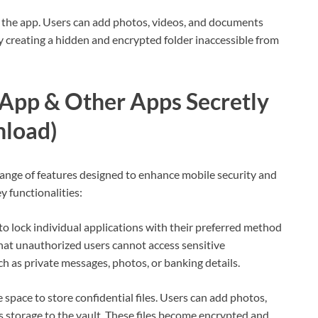
 the app. Users can add photos, videos, and documents
lly creating a hidden and encrypted folder inaccessible from
App & Other Apps Secretly
nload)
nge of features designed to enhance mobile security and
y functionalities:
to lock individual applications with their preferred method
 that unauthorized users cannot access sensitive
h as private messages, photos, or banking details.
 space to store confidential files. Users can add photos,
s storage to the vault. These files become encrypted and