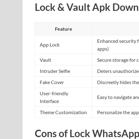
Lock & Vault Apk Down
Feature
Enhanced security f
App Lock
apps)
Vault
Secure storage for 
Intruder Selfie
Deters unauthorized
Fake Cover
Discreetly hides th
User-friendly
Easy to navigate a
Interface
Theme Customization
Personalize the app
Cons of Lock WhatsApp