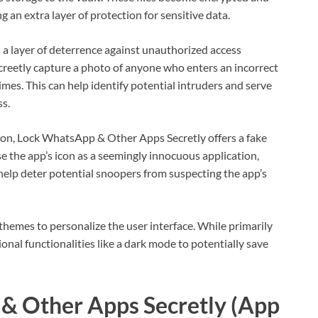
g an extra layer of protection for sensitive data.
 a layer of deterrence against unauthorized access
creetly capture a photo of anyone who enters an incorrect
mes. This can help identify potential intruders and serve
ss.
tion, Lock WhatsApp & Other Apps Secretly offers a fake
se the app’s icon as a seemingly innocuous application,
n help deter potential snoopers from suspecting the app’s
themes to personalize the user interface. While primarily
onal functionalities like a dark mode to potentially save
& Other Apps Secretly (App