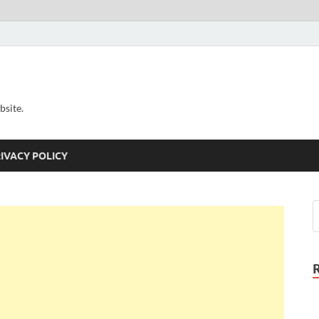
bsite.
IVACY POLICY