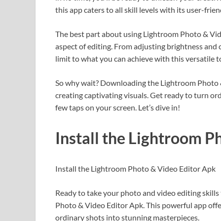
this app caters to all skill levels with its user-frie
The best part about using Lightroom Photo & Video
aspect of editing. From adjusting brightness and c
limit to what you can achieve with this versatile t
So why wait? Downloading the Lightroom Photo & 
creating captivating visuals. Get ready to turn 
few taps on your screen. Let’s dive in!
Install the Lightroom P
Install the Lightroom Photo & Video Editor Apk
Ready to take your photo and video editing skills
Photo & Video Editor Apk. This powerful app offer
ordinary shots into stunning masterpieces.