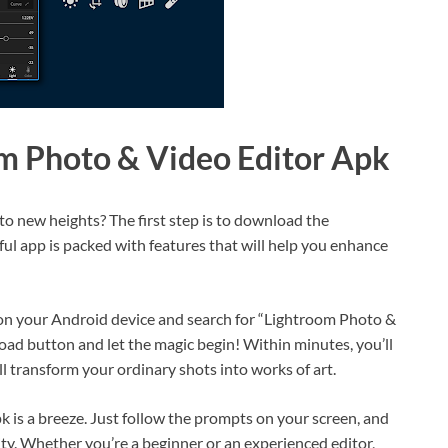
m Photo & Video Editor Apk
to new heights? The first step is to download the
l app is packed with features that will help you enhance
e on your Android device and search for “Lightroom Photo &
load button and let the magic begin! Within minutes, you’ll
ill transform your ordinary shots into works of art.
 is a breeze. Just follow the prompts on your screen, and
vity. Whether you’re a beginner or an experienced editor,