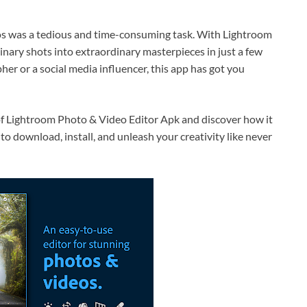
os was a tedious and time-consuming task. With Lightroom
nary shots into extraordinary masterpieces in just a few
er or a social media influencer, this app has got you
d of Lightroom Photo & Video Editor Apk and discover how it
to download, install, and unleash your creativity like never