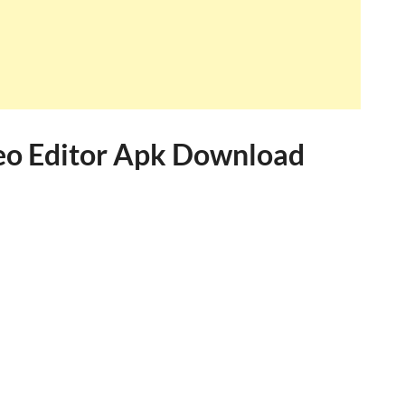
eo Editor Apk Download