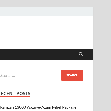
RECENT POSTS
Ramzan 13000 Wazir-e-Azam Relief Package