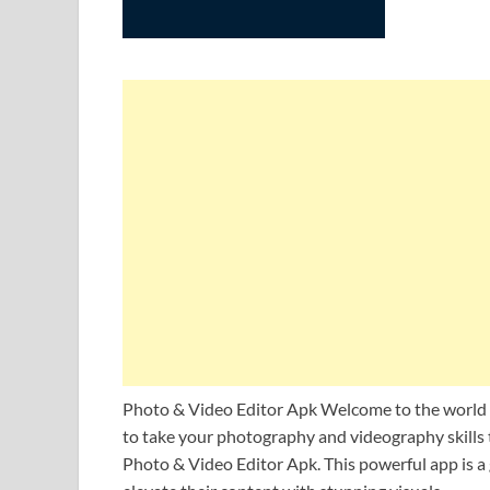
Photo & Video Editor Apk Welcome to the world of
to take your photography and videography skills t
Photo & Video Editor Apk. This powerful app is a