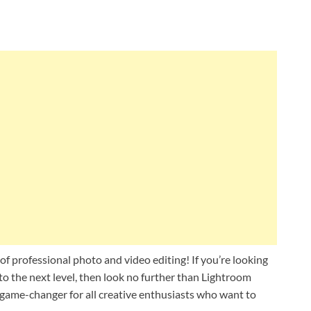
 professional photo and video editing! If you’re looking
o the next level, then look no further than Lightroom
 game-changer for all creative enthusiasts who want to