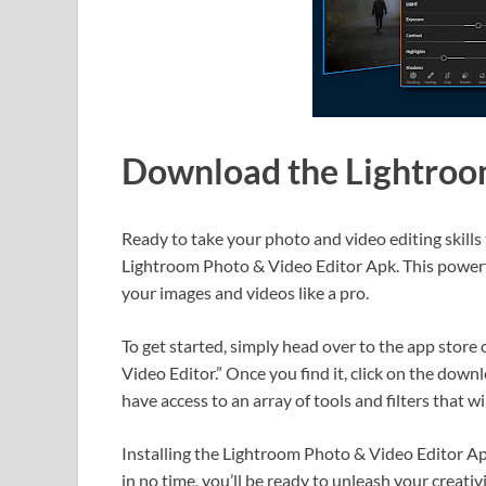
Download the Lightroo
Ready to take your photo and video editing skills 
Lightroom Photo & Video Editor Apk. This powerfu
your images and videos like a pro.
To get started, simply head over to the app stor
Video Editor.” Once you find it, click on the down
have access to an array of tools and filters that w
Installing the Lightroom Photo & Video Editor Apk
in no time, you’ll be ready to unleash your creati