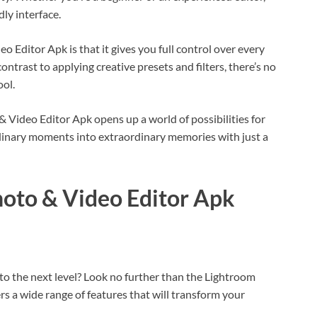
ndly interface.
 Editor Apk is that it gives you full control over every
ontrast to applying creative presets and filters, there’s no
ool.
Video Editor Apk opens up a world of possibilities for
ordinary moments into extraordinary memories with just a
hoto & Video Editor Apk
 to the next level? Look no further than the Lightroom
s a wide range of features that will transform your