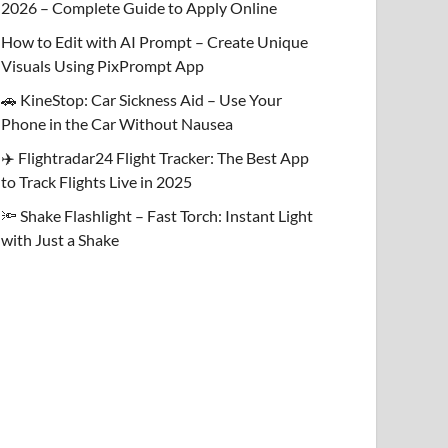
2026 – Complete Guide to Apply Online
How to Edit with AI Prompt – Create Unique
Visuals Using PixPrompt App
🚗 KineStop: Car Sickness Aid – Use Your
Phone in the Car Without Nausea
✈️ Flightradar24 Flight Tracker: The Best App
to Track Flights Live in 2025
🔦 Shake Flashlight – Fast Torch: Instant Light
with Just a Shake