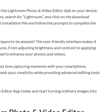
ll the Lightroom Photo & Video Editor Apk on your device.
tore, search for “Lightroom,” and click on the download
e installation file and follow the prompts to complete the
epare to be amazed! The user-friendly interface makes it
tures. From adjusting brightness and contrast to applying
need to enhance your photos and videos.
just love capturing moments with your smartphone,
eash your creativity while providing advanced editing tools
 Editor App today and start turning ordinary images into