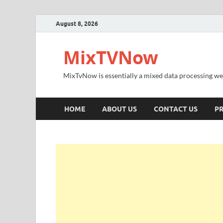
August 8, 2026
MixTVNow
MixTvNow is essentially a mixed data processing we
HOME
ABOUT US
CONTACT US
PR