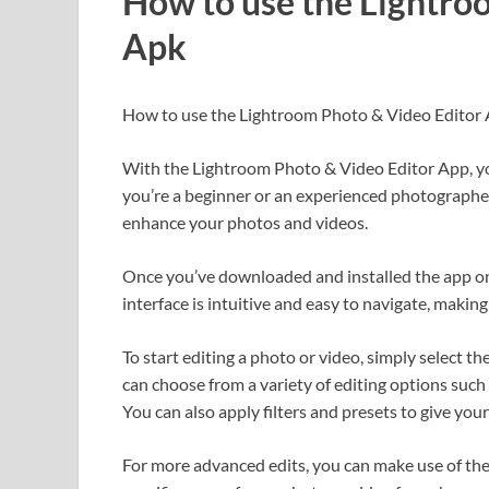
How to use the Lightro
Apk
How to use the Lightroom Photo & Video Editor
With the Lightroom Photo & Video Editor App, you
you’re a beginner or an experienced photographer,
enhance your photos and videos.
Once you’ve downloaded and installed the app on 
interface is intuitive and easy to navigate, making
To start editing a photo or video, simply select th
can choose from a variety of editing options such 
You can also apply filters and presets to give you
For more advanced edits, you can make use of the