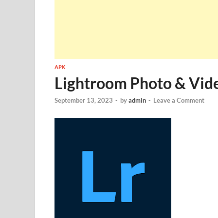
APK
Lightroom Photo & Vid
September 13, 2023
-
by
admin
-
Leave a Comment