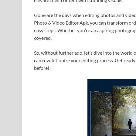
elevate their content with stunning visuals.
Gone are the days when editing photos and vide
Photo & Video Editor Apk, you can transform ordi
easy steps. Whether you’re an aspiring photograph
covered.
So, without further ado, let’s dive into the worl
can revolutionize your editing process. Get ready 
before!