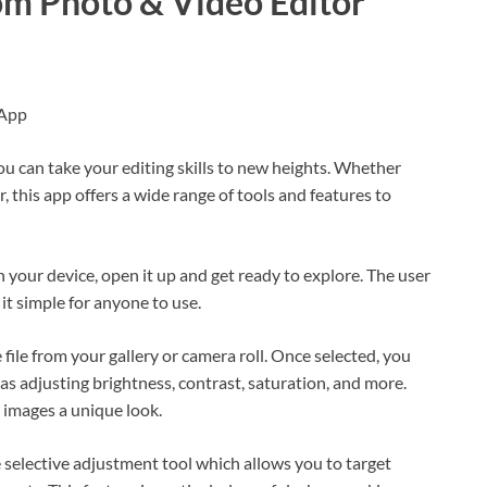
om Photo & Video Editor
 App
 can take your editing skills to new heights. Whether
 this app offers a wide range of tools and features to
your device, open it up and get ready to explore. The user
 it simple for anyone to use.
e file from your gallery or camera roll. Once selected, you
as adjusting brightness, contrast, saturation, and more.
r images a unique look.
 selective adjustment tool which allows you to target