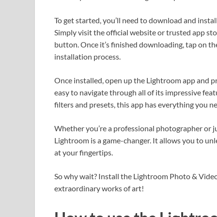
To get started, you’ll need to download and insta
Simply visit the official website or trusted app s
button. Once it’s finished downloading, tap on th
installation process.
Once installed, open up the Lightroom app and pr
easy to navigate through all of its impressive fea
filters and presets, this app has everything you 
Whether you’re a professional photographer or 
Lightroom is a game-changer. It allows you to unl
at your fingertips.
So why wait? Install the Lightroom Photo & Video
extraordinary works of art!