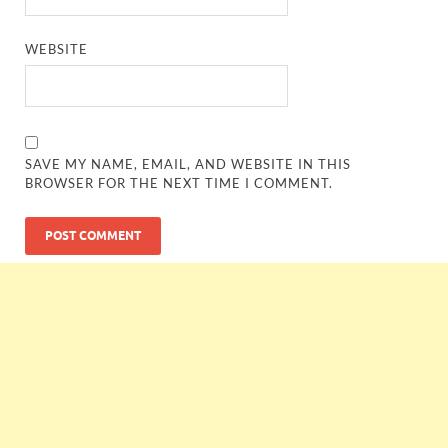
WEBSITE
SAVE MY NAME, EMAIL, AND WEBSITE IN THIS
BROWSER FOR THE NEXT TIME I COMMENT.