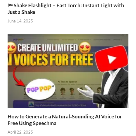
🔦 Shake Flashlight – Fast Torch: Instant Light with
Just a Shake
June 14, 2025
How to Generate a Natural‑Sounding AI Voice for
Free Using Speechma
April 22, 2025