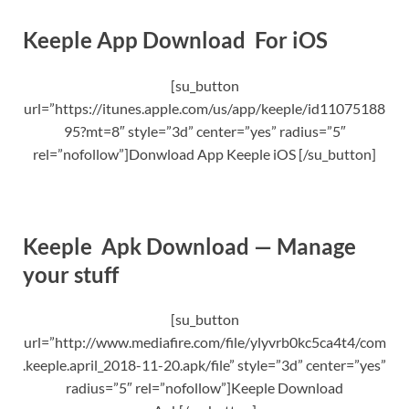
Keeple App Download For iOS
[su_button
url=”https://itunes.apple.com/us/app/keeple/id11075188
95?mt=8″ style=”3d” center=”yes” radius=”5″
rel=”nofollow”]Donwload App Keeple iOS [/su_button]
Keeple Apk Download — Manage
your stuff
[su_button
url=”http://www.mediafire.com/file/ylyvrb0kc5ca4t4/com
.keeple.april_2018-11-20.apk/file” style=”3d” center=”yes”
radius=”5″ rel=”nofollow”]Keeple Download