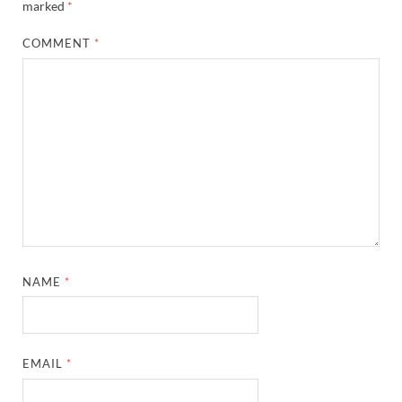
marked
*
COMMENT
*
NAME
*
EMAIL
*