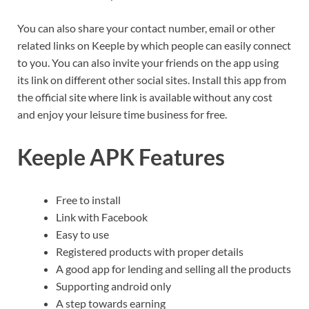
You can also share your contact number, email or other
related links on Keeple by which people can easily connect
to you. You can also invite your friends on the app using
its link on different other social sites. Install this app from
the official site where link is available without any cost
and enjoy your leisure time business for free.
Keeple APK Features
Free to install
Link with Facebook
Easy to use
Registered products with proper details
A good app for lending and selling all the products
Supporting android only
A step towards earning