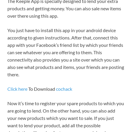
The Keeple App is specially designed to lend your extra
products and getting money. You can also sale new items
over there using this app.
You just have to install this app in your android device
according to given instructions. After that, connect this
app with your Facebook’s friend list by which your friends
can see whatever you are offering to them. This
connectivity also provides you a site over which you can
also see what products and items, your friends are posting
there.
Click here
To Download
cochack
Now it’s time to register your spare products to which you
are going to lend. On the other hand, you can also add
your new products which you want to sale. If you just
want to lend your product, add all the possible