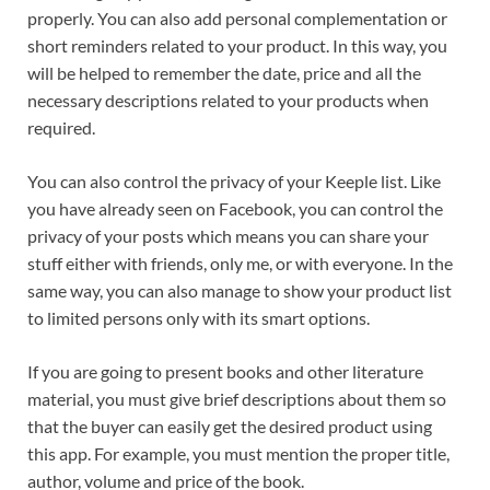
properly. You can also add personal complementation or
short reminders related to your product. In this way, you
will be helped to remember the date, price and all the
necessary descriptions related to your products when
required.
You can also control the privacy of your Keeple list. Like
you have already seen on Facebook, you can control the
privacy of your posts which means you can share your
stuff either with friends, only me, or with everyone. In the
same way, you can also manage to show your product list
to limited persons only with its smart options.
If you are going to present books and other literature
material, you must give brief descriptions about them so
that the buyer can easily get the desired product using
this app. For example, you must mention the proper title,
author, volume and price of the book.