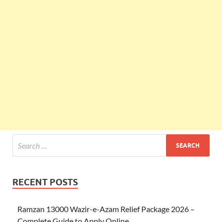
RECENT POSTS
Ramzan 13000 Wazir-e-Azam Relief Package 2026 –
Complete Guide to Apply Online