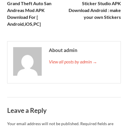
Grand Theft Auto San
Sticker Studio APK
Andreas Mod APK
Download Android : make
Download For [
your own Stickers
Android,iOS,PC]
About admin
View all posts by admin →
Leave a Reply
Your email address will not be published.
Required fields are