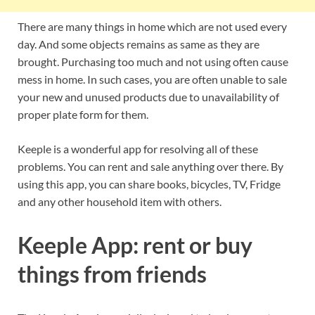
There are many things in home which are not used every
day. And some objects remains as same as they are
brought. Purchasing too much and not using often cause
mess in home. In such cases, you are often unable to sale
your new and unused products due to unavailability of
proper plate form for them.
Keeple is a wonderful app for resolving all of these
problems. You can rent and sale anything over there. By
using this app, you can share books, bicycles, TV, Fridge
and any other household item with others.
Keeple App: rent or buy
things from friends