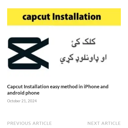
Capcut Installation easy method in iPhone and
android phone
October 21, 2024
PREVIOUS ARTICLE
NEXT ARTICLE