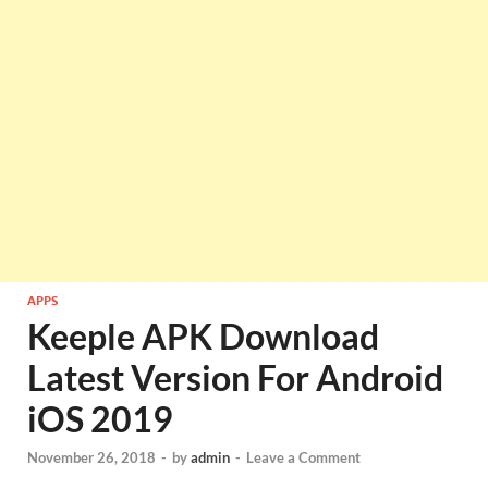
APPS
Keeple APK Download
Latest Version For Android
iOS 2019
November 26, 2018
-
by
admin
-
Leave a Comment