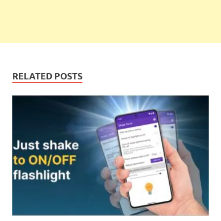
RELATED POSTS