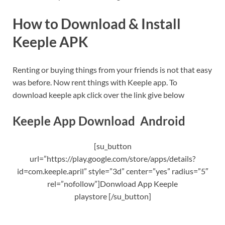
How to Download & Install
Keeple APK
Renting or buying things from your friends is not that easy
was before. Now rent things with Keeple app. To
download keeple apk click over the link give below
Keeple App Download Android
[su_button
url=”https://play.google.com/store/apps/details?
id=com.keeple.april” style=”3d” center=”yes” radius=”5″
rel=”nofollow”]Donwload App Keeple
playstore [/su_button]