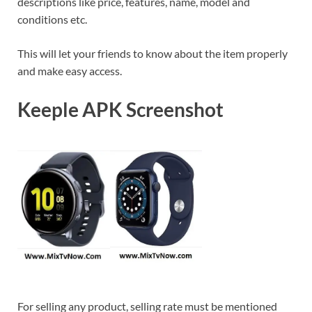
descriptions like price, features, name, model and
conditions etc.
This will let your friends to know about the item properly
and make easy access.
Keeple APK Screenshot
For selling any product, selling rate must be mentioned