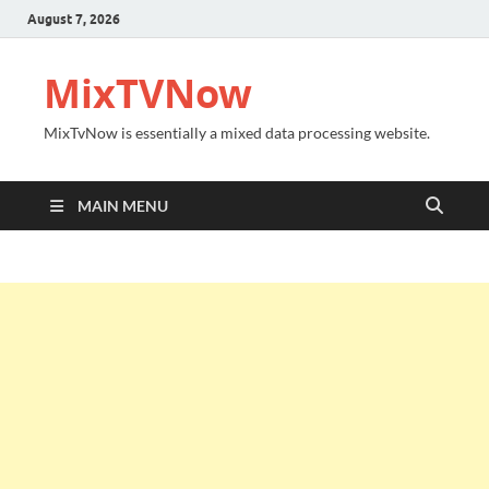
August 7, 2026
MixTVNow
MixTvNow is essentially a mixed data processing website.
MAIN MENU