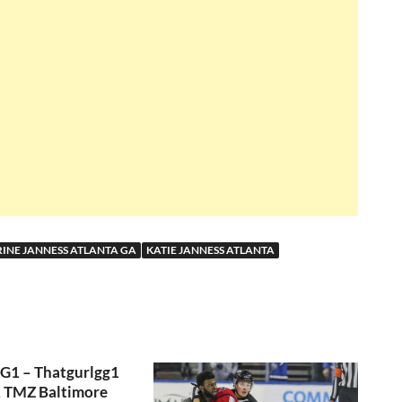
INE JANNESS ATLANTA GA
KATIE JANNESS ATLANTA
GG1 – Thatgurlgg1
, TMZ Baltimore