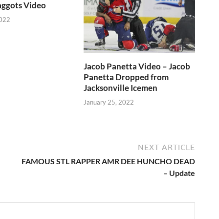
aggots Video
2022
Jacob Panetta Video – Jacob
Panetta Dropped from
Jacksonville Icemen
January 25, 2022
NEXT ARTICLE
FAMOUS STL RAPPER AMR DEE HUNCHO DEAD
– Update