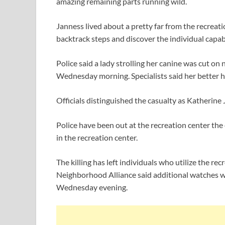
amazing remaining parts running wild.
Janness lived about a pretty far from the recreati
backtrack steps and discover the individual capa
Police said a lady strolling her canine was cut o
Wednesday morning. Specialists said her better h
Officials distinguished the casualty as Katherine 
Police have been out at the recreation center th
in the recreation center.
The killing has left individuals who utilize the 
Neighborhood Alliance said additional watches wi
Wednesday evening.