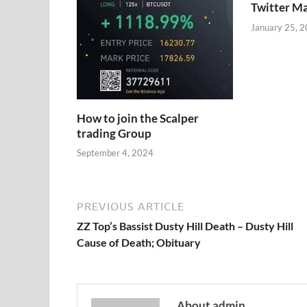
Twitter M
January 25, 
How to join the Scalper
trading Group
September 4, 2024
PREVIOUS ARTICLE
ZZ Top’s Bassist Dusty Hill Death – Dusty Hill
Cause of Death; Obituary
About admin