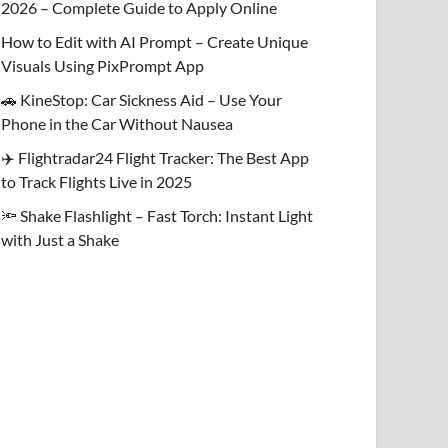
2026 – Complete Guide to Apply Online
How to Edit with AI Prompt – Create Unique
Visuals Using PixPrompt App
🚗 KineStop: Car Sickness Aid – Use Your
Phone in the Car Without Nausea
✈️ Flightradar24 Flight Tracker: The Best App
to Track Flights Live in 2025
🔦 Shake Flashlight – Fast Torch: Instant Light
with Just a Shake