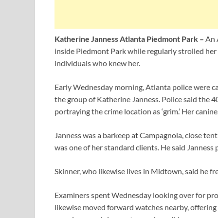
Katherine Janness Atlanta Piedmont Park –
An 
inside Piedmont Park while regularly strolled her
individuals who knew her.
Early Wednesday morning, Atlanta police were ca
the group of Katherine Janness. Police said the 
portraying the crime location as ‘grim.’ Her canine
Janness was a barkeep at Campagnola, close tenth
was one of her standard clients. He said Janness p
Skinner, who likewise lives in Midtown, said he fr
Examiners spent Wednesday looking over for proof
likewise moved forward watches nearby, offering pa