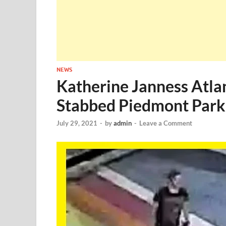
NEWS
Katherine Janness Atl
Stabbed Piedmont Park
July 29, 2021
-
by
admin
-
Leave a Comment