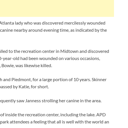
Atlanta lady who was discovered mercilessly wounded
 canine nearby around evening time, as indicated by the
lled to the recreation center in Midtown and discovered
40-year-old had been wounded on various occasions,
, Bowie, was likewise killed.
 and Piedmont, for a large portion of 10 years. Skinner
assed by Katie, for short.
equently saw Janness strolling her canine in the area.
 inside the recreation center, including the lake. APD
rk attendees a feeling that all is well with the world an