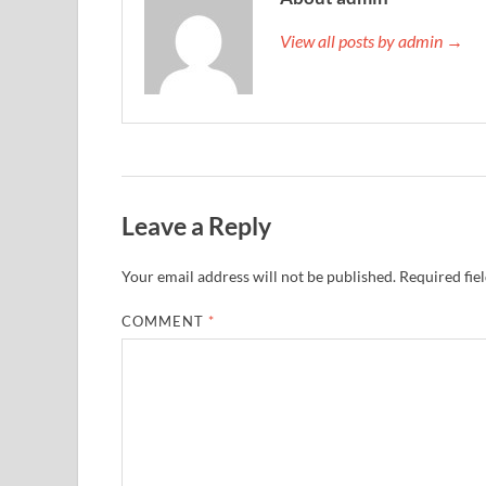
View all posts by admin →
Leave a Reply
Your email address will not be published.
Required fie
COMMENT
*