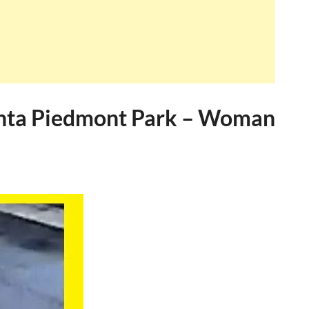
anta Piedmont Park – Woman