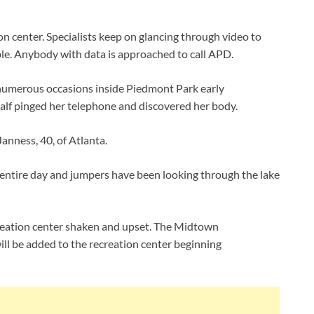
on center. Specialists keep on glancing through video to
ble. Anybody with data is approached to call APD.
n numerous occasions inside Piedmont Park early
alf pinged her telephone and discovered her body.
Janness, 40, of Atlanta.
e entire day and jumpers have been looking through the lake
recreation center shaken and upset. The Midtown
ll be added to the recreation center beginning