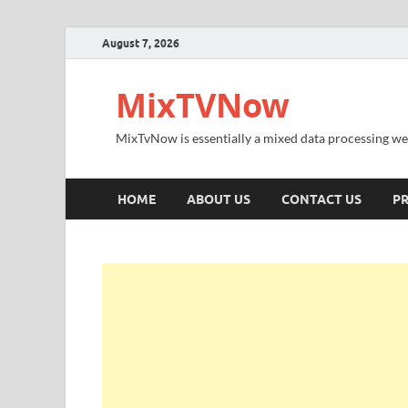
August 7, 2026
MixTVNow
MixTvNow is essentially a mixed data processing we
HOME
ABOUT US
CONTACT US
PR