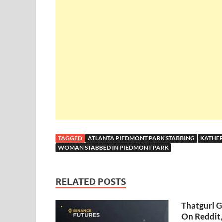
TAGGED
ATLANTA PIEDMONT PARK STABBING
KATHER
WOMAN STABBED IN PIEDMONT PARK
RELATED POSTS
Thatgurl 
On Reddit