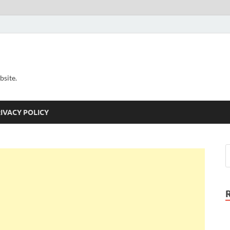
bsite.
IVACY POLICY