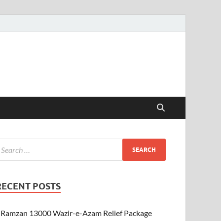
RECENT POSTS
Ramzan 13000 Wazir-e-Azam Relief Package