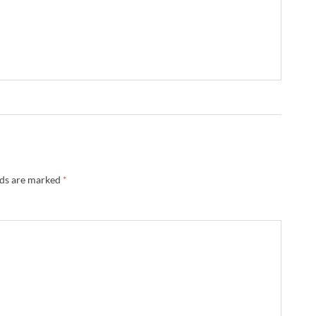
lds are marked
*