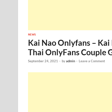
NEWS
Kai Nao Onlyfans – Kai
Thai OnlyFans Couple G
September 24, 2021
-
by
admin
-
Leave a Comment