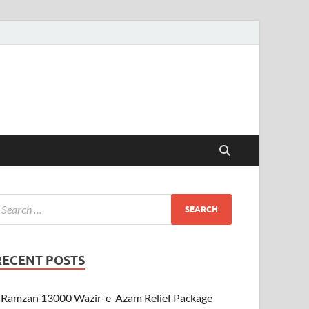
RECENT POSTS
Ramzan 13000 Wazir-e-Azam Relief Package