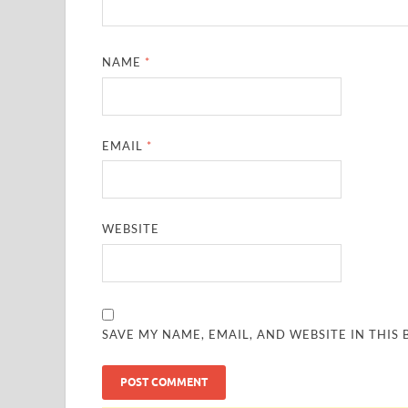
NAME
*
EMAIL
*
WEBSITE
SAVE MY NAME, EMAIL, AND WEBSITE IN THIS