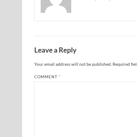
Leave a Reply
Your email address will not be published.
Required fie
COMMENT
*