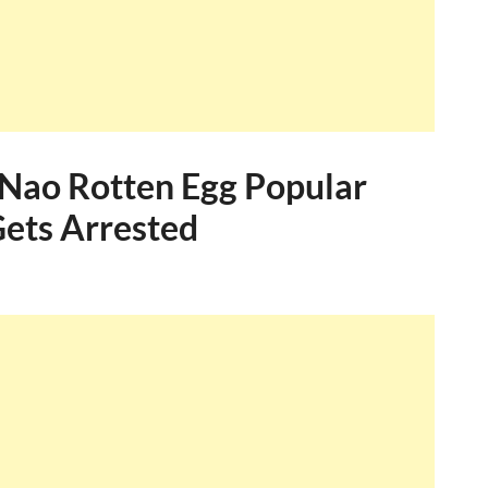
 Nao Rotten Egg Popular
ets Arrested