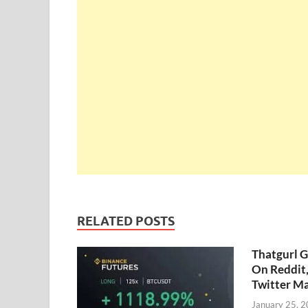
RELATED POSTS
Thatgurl 
On Reddit
Twitter M
January 25, 