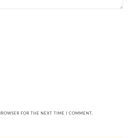
 BROWSER FOR THE NEXT TIME I COMMENT.