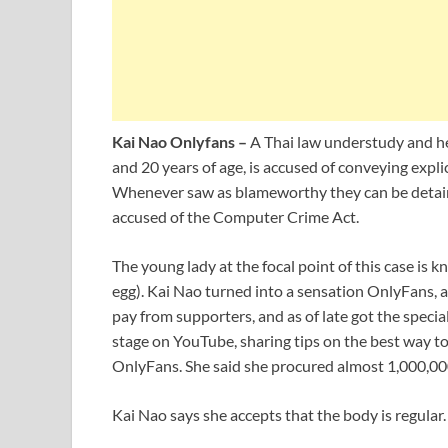
Kai Nao Onlyfans –
A Thai law understudy and he
and 20 years of age, is accused of conveying expli
Whenever saw as blameworthy they can be detaine
accused of the Computer Crime Act.
The young lady at the focal point of this case is
egg). Kai Nao turned into a sensation OnlyFans,
pay from supporters, and as of late got the speci
stage on YouTube, sharing tips on the best way t
OnlyFans. She said she procured almost 1,000,000
Kai Nao says she accepts that the body is regular.