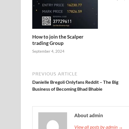
How to join the Scalper
trading Group
September 4, 2024
PREVIOUS ARTICLE
Danielle Bregoli Onlyfans Reddit – The Big
Business of Becoming Bhad Bhabie
About admin
View all posts by admin →