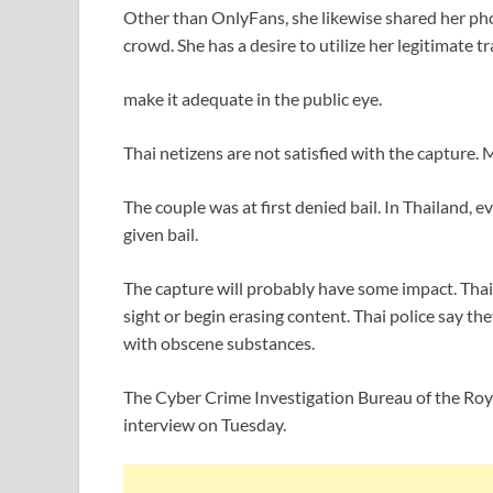
Other than OnlyFans, she likewise shared her p
crowd. She has a desire to utilize her legitimate tr
make it adequate in the public eye.
Thai netizens are not satisfied with the capture. 
The couple was at first denied bail. In Thailand,
given bail.
The capture will probably have some impact. Tha
sight or begin erasing content. Thai police say th
with obscene substances.
The Cyber Crime Investigation Bureau of the Royal
interview on Tuesday.