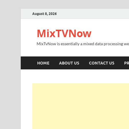
August 8, 2026
MixTVNow
MixTvNow is essentially a mixed data processing we
HOME
ABOUT US
CONTACT US
PR