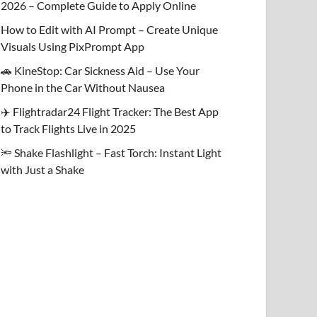
2026 – Complete Guide to Apply Online
How to Edit with AI Prompt – Create Unique
Visuals Using PixPrompt App
🚗 KineStop: Car Sickness Aid – Use Your
Phone in the Car Without Nausea
✈️ Flightradar24 Flight Tracker: The Best App
to Track Flights Live in 2025
🔦 Shake Flashlight – Fast Torch: Instant Light
with Just a Shake