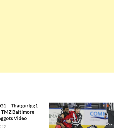
GG1 – Thatgurlgg1
, TMZ Baltimore
aggots Video
2022