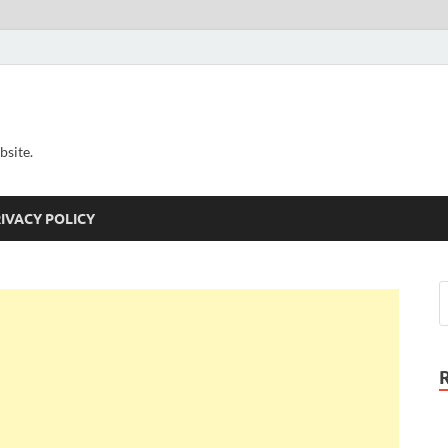
bsite.
IVACY POLICY