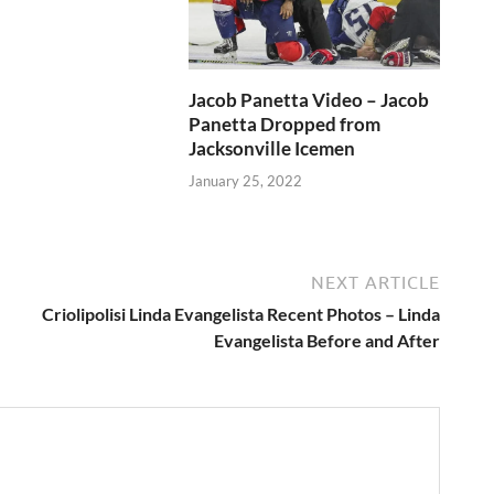
Jacob Panetta Video – Jacob
Panetta Dropped from
Jacksonville Icemen
January 25, 2022
NEXT ARTICLE
Criolipolisi Linda Evangelista Recent Photos – Linda
Evangelista Before and After