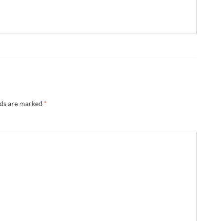
lds are marked
*