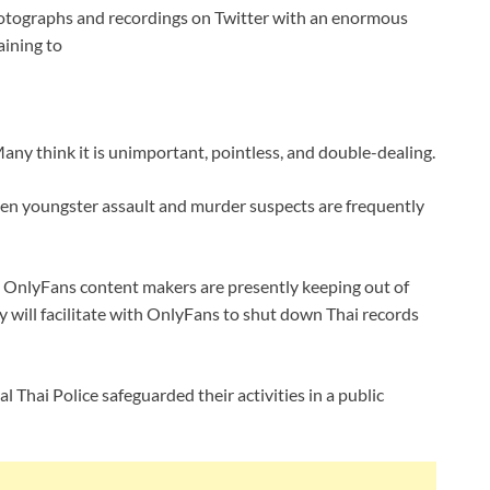
hotographs and recordings on Twitter with an enormous
aining to
Many think it is unimportant, pointless, and double-dealing.
 even youngster assault and murder suspects are frequently
i OnlyFans content makers are presently keeping out of
ey will facilitate with OnlyFans to shut down Thai records
 Thai Police safeguarded their activities in a public