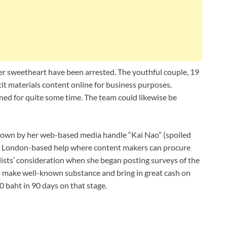
r sweetheart have been arrested. The youthful couple, 19
cit materials content online for business purposes.
d for quite some time. The team could likewise be
 known by her web-based media handle “Kai Nao” (spoiled
 a London-based help where content makers can procure
alists’ consideration when she began posting surveys of the
o make well-known substance and bring in great cash on
 baht in 90 days on that stage.