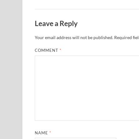
Leave a Reply
Your email address will not be published.
Required fie
COMMENT
*
NAME
*