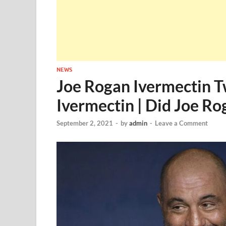
NEWS
Joe Rogan Ivermectin T
Ivermectin | Did Joe R
September 2, 2021
-
by
admin
-
Leave a Comment