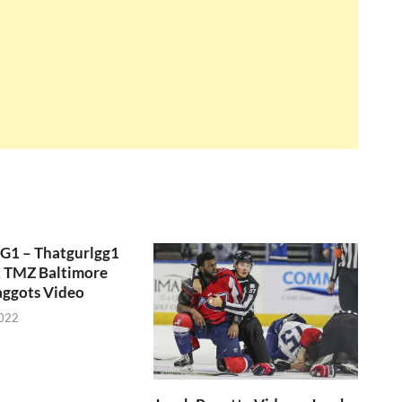
GG1 – Thatgurlgg1
, TMZ Baltimore
aggots Video
2022