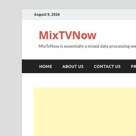
August 9, 2026
MixTVNow
MixTvNow is essentially a mixed data processing we
HOME
ABOUT US
CONTACT US
PR