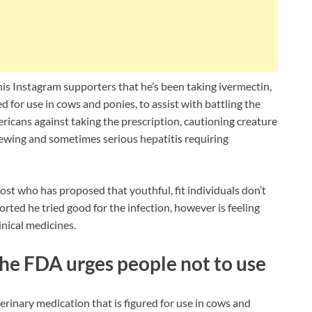
is Instagram supporters that he’s been taking ivermectin,
 for use in cows and ponies, to assist with battling the
cans against taking the prescription, cautioning creature
pewing and sometimes serious hepatitis requiring
st who has proposed that youthful, fit individuals don’t
ted he tried good for the infection, however is feeling
inical medicines.
the FDA urges people not to use
rinary medication that is figured for use in cows and