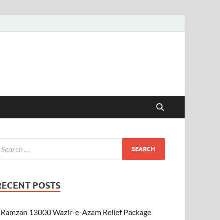
RECENT POSTS
Ramzan 13000 Wazir-e-Azam Relief Package