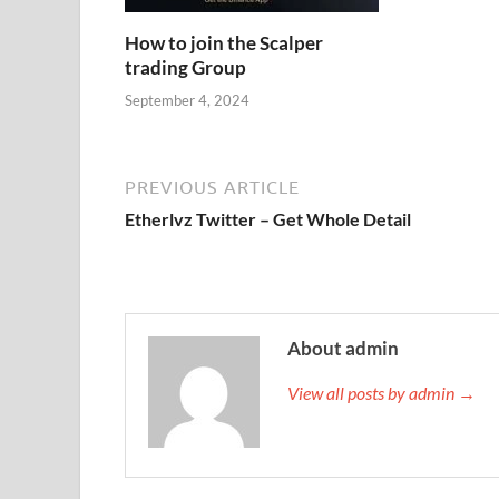
How to join the Scalper
trading Group
September 4, 2024
PREVIOUS ARTICLE
Etherlvz Twitter – Get Whole Detail
About admin
View all posts by admin →