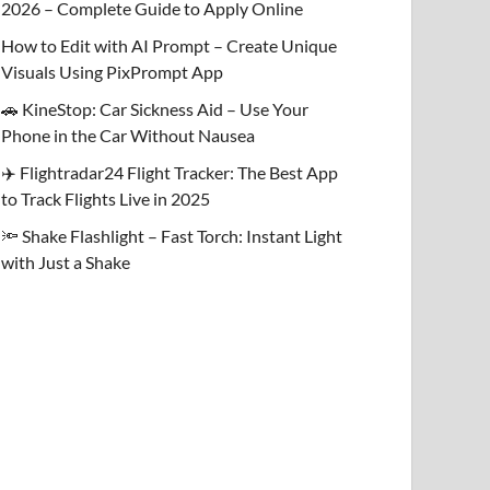
2026 – Complete Guide to Apply Online
How to Edit with AI Prompt – Create Unique
Visuals Using PixPrompt App
🚗 KineStop: Car Sickness Aid – Use Your
Phone in the Car Without Nausea
✈️ Flightradar24 Flight Tracker: The Best App
to Track Flights Live in 2025
🔦 Shake Flashlight – Fast Torch: Instant Light
with Just a Shake