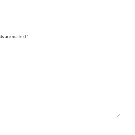
lds are marked
*