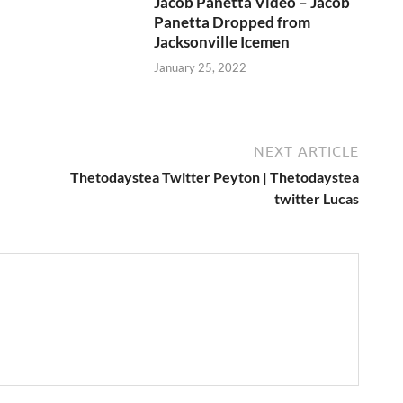
Jacob Panetta Video – Jacob
Panetta Dropped from
Jacksonville Icemen
January 25, 2022
NEXT ARTICLE
Thetodaystea Twitter Peyton | Thetodaystea
twitter Lucas