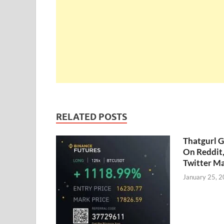
RELATED POSTS
Thatgurl 
On Reddit
Twitter M
January 25, 