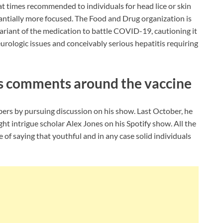
at times recommended to individuals for head lice or skin
tantially more focused. The Food and Drug organization is
variant of the medication to battle COVID-19, cautioning it
urologic issues and conceivably serious hepatitis requiring
is comments around the vaccine
rs by pursuing discussion on his show. Last October, he
ght intrigue scholar Alex Jones on his Spotify show. All the
e of saying that youthful and in any case solid individuals