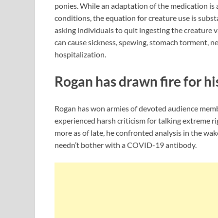
ponies. While an adaptation of the medication is 
conditions, the equation for creature use is subs
asking individuals to quit ingesting the creature 
can cause sickness, spewing, stomach torment, ne
hospitalization.
Rogan has drawn fire for h
Rogan has won armies of devoted audience membe
experienced harsh criticism for talking extreme ri
more as of late, he confronted analysis in the wak
needn’t bother with a COVID-19 antibody.