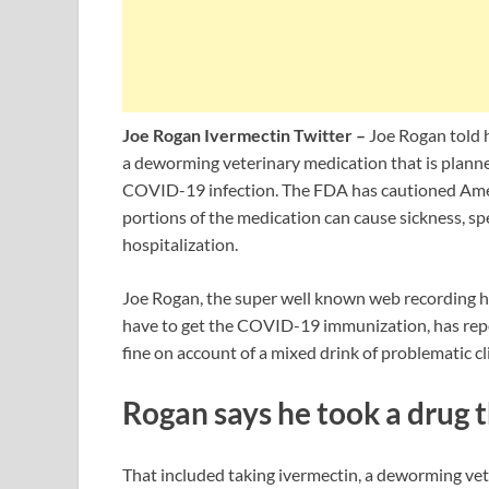
Joe Rogan Ivermectin Twitter –
Joe Rogan told h
a deworming veterinary medication that is planned
COVID-19 infection. The FDA has cautioned Ameri
portions of the medication can cause sickness, s
hospitalization.
Joe Rogan, the super well known web recording ho
have to get the COVID-19 immunization, has repor
fine on account of a mixed drink of problematic cl
Rogan says he took a drug 
That included taking ivermectin, a deworming vete