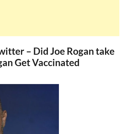
witter – Did Joe Rogan take
ogan Get Vaccinated