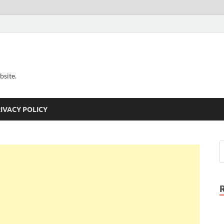
bsite.
IVACY POLICY