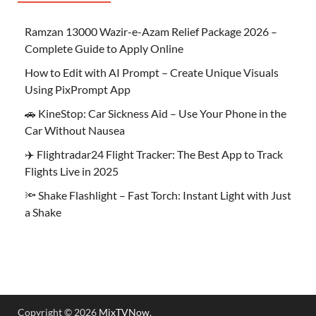
Ramzan 13000 Wazir-e-Azam Relief Package 2026 –
Complete Guide to Apply Online
How to Edit with AI Prompt – Create Unique Visuals
Using PixPrompt App
🚗 KineStop: Car Sickness Aid – Use Your Phone in the
Car Without Nausea
✈️ Flightradar24 Flight Tracker: The Best App to Track
Flights Live in 2025
🔦 Shake Flashlight – Fast Torch: Instant Light with Just
a Shake
Copyright © 2026
MixTVNow
.