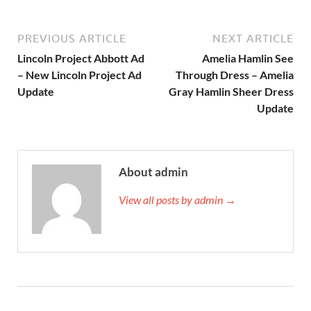
PREVIOUS ARTICLE
NEXT ARTICLE
Lincoln Project Abbott Ad
Amelia Hamlin See
– New Lincoln Project Ad
Through Dress – Amelia
Update
Gray Hamlin Sheer Dress
Update
About admin
View all posts by admin →