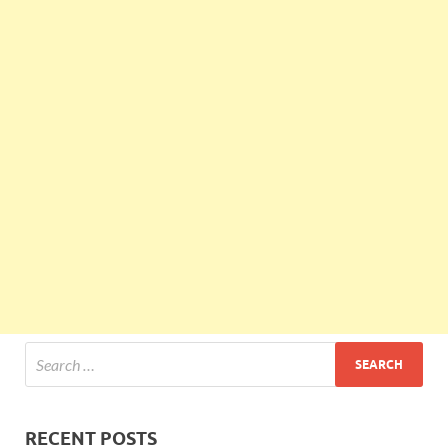
RECENT POSTS