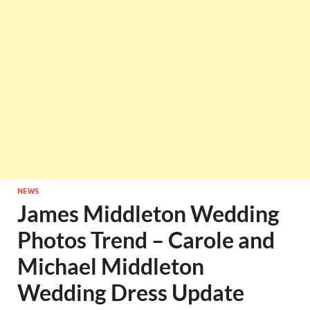
NEWS
James Middleton Wedding
Photos Trend – Carole and
Michael Middleton
Wedding Dress Update