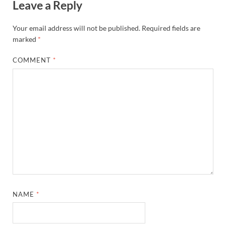
Leave a Reply
Your email address will not be published.
Required fields are
marked
*
COMMENT
*
NAME
*