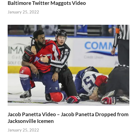
Baltimore Twitter Maggots Video
January 25, 2022
Jacob Panetta Video – Jacob Panetta Dropped from
Jacksonville Icemen
January 25, 2022