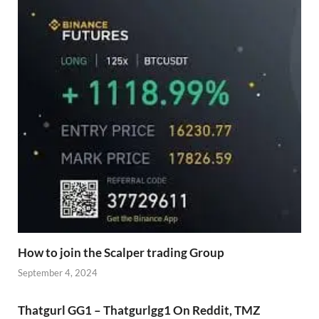
How to join the Scalper trading Group
September 4, 2024
Thatgurl GG1 – Thatgurlgg1 On Reddit, TMZ