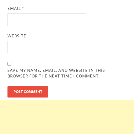
EMAIL
*
WEBSITE
SAVE MY NAME, EMAIL, AND WEBSITE IN THIS
BROWSER FOR THE NEXT TIME I COMMENT.