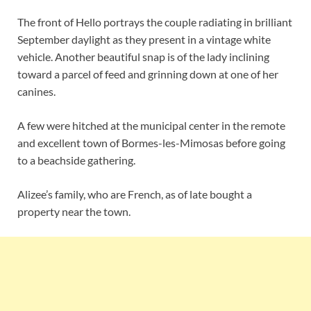
The front of Hello portrays the couple radiating in brilliant
September daylight as they present in a vintage white
vehicle. Another beautiful snap is of the lady inclining
toward a parcel of feed and grinning down at one of her
canines.
A few were hitched at the municipal center in the remote
and excellent town of Bormes-les-Mimosas before going
to a beachside gathering.
Alizee’s family, who are French, as of late bought a
property near the town.