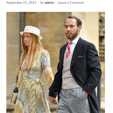
September 21, 2021
-
by
admin
-
Leave a Comment