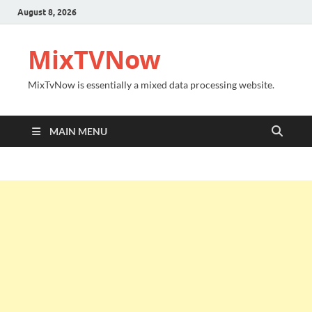
August 8, 2026
MixTVNow
MixTvNow is essentially a mixed data processing website.
MAIN MENU