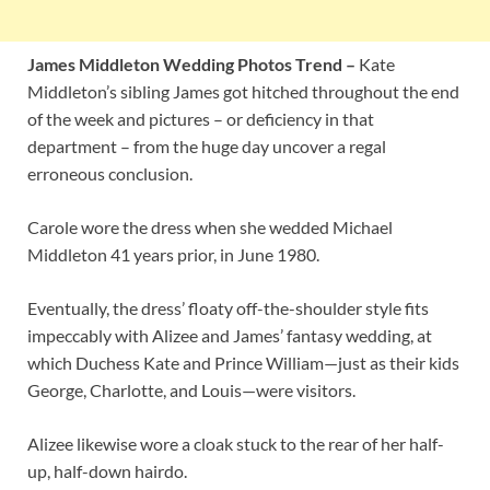
James Middleton Wedding Photos Trend –
Kate
Middleton’s sibling James got hitched throughout the end
of the week and pictures – or deficiency in that
department – from the huge day uncover a regal
erroneous conclusion.
Carole wore the dress when she wedded Michael
Middleton 41 years prior, in June 1980.
Eventually, the dress’ floaty off-the-shoulder style fits
impeccably with Alizee and James’ fantasy wedding, at
which Duchess Kate and Prince William—just as their kids
George, Charlotte, and Louis—were visitors.
Alizee likewise wore a cloak stuck to the rear of her half-
up, half-down hairdo.