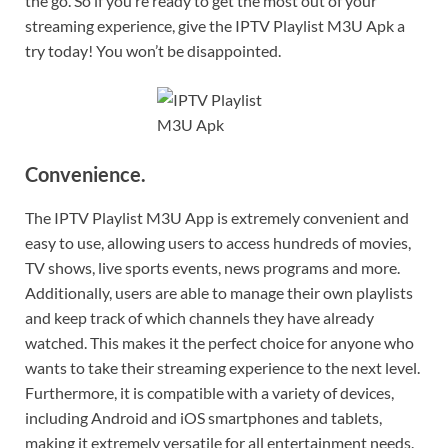
the go. So if you’re ready to get the most out of your
streaming experience, give the IPTV Playlist M3U Apk a
try today! You won’t be disappointed.
Convenience.
The IPTV Playlist M3U App is extremely convenient and
easy to use, allowing users to access hundreds of movies,
TV shows, live sports events, news programs and more.
Additionally, users are able to manage their own playlists
and keep track of which channels they have already
watched. This makes it the perfect choice for anyone who
wants to take their streaming experience to the next level.
Furthermore, it is compatible with a variety of devices,
including Android and iOS smartphones and tablets,
making it extremely versatile for all entertainment needs.