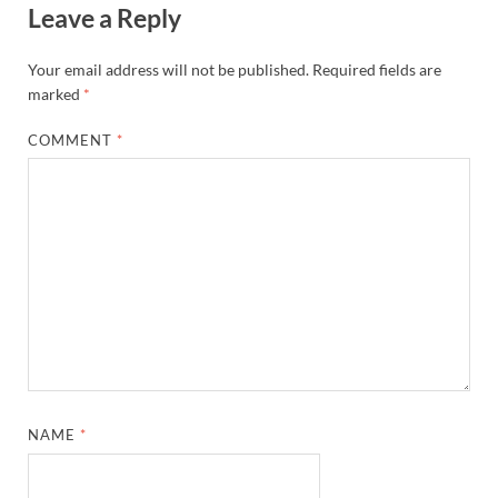
Leave a Reply
Your email address will not be published.
Required fields are
marked
*
COMMENT
*
NAME
*