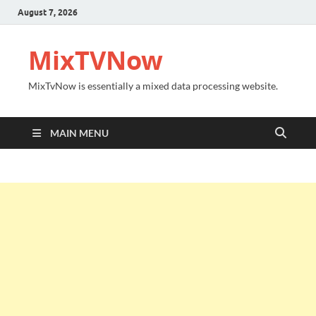
August 7, 2026
MixTVNow
MixTvNow is essentially a mixed data processing website.
MAIN MENU