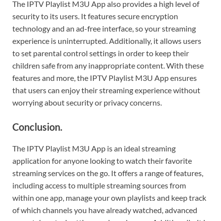
The IPTV Playlist M3U App also provides a high level of
security to its users. It features secure encryption
technology and an ad-free interface, so your streaming
experience is uninterrupted. Additionally, it allows users
to set parental control settings in order to keep their
children safe from any inappropriate content. With these
features and more, the IPTV Playlist M3U App ensures
that users can enjoy their streaming experience without
worrying about security or privacy concerns.
Conclusion.
The IPTV Playlist M3U App is an ideal streaming
application for anyone looking to watch their favorite
streaming services on the go. It offers a range of features,
including access to multiple streaming sources from
within one app, manage your own playlists and keep track
of which channels you have already watched, advanced