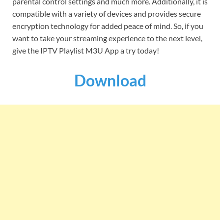
parental control settings and much more. Additionally, it is
compatible with a variety of devices and provides secure
encryption technology for added peace of mind. So, if you
want to take your streaming experience to the next level,
give the IPTV Playlist M3U App a try today!
Download