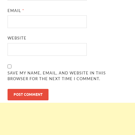
EMAIL
*
WEBSITE
SAVE MY NAME, EMAIL, AND WEBSITE IN THIS
BROWSER FOR THE NEXT TIME I COMMENT.