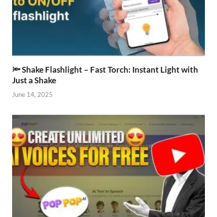
🔦 Shake Flashlight – Fast Torch: Instant Light with
Just a Shake
June 14, 2025