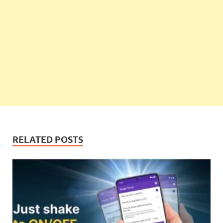
RELATED POSTS