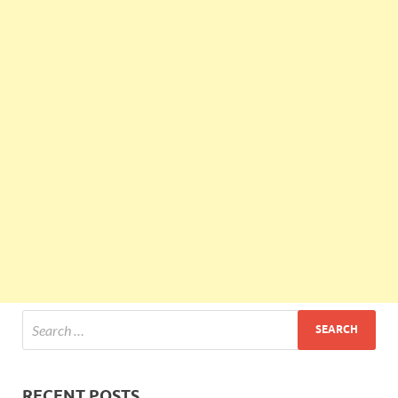
RECENT POSTS