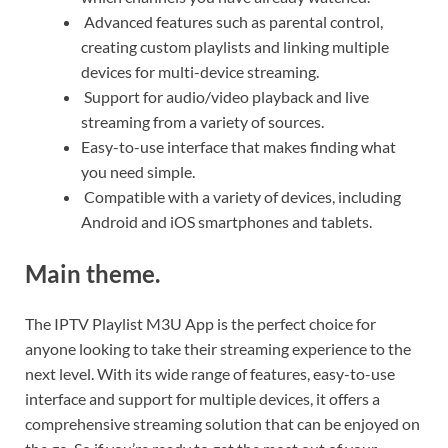
Advanced features such as parental control,
creating custom playlists and linking multiple
devices for multi-device streaming.
Support for audio/video playback and live
streaming from a variety of sources.
Easy-to-use interface that makes finding what
you need simple.
Compatible with a variety of devices, including
Android and iOS smartphones and tablets.
Main theme.
The IPTV Playlist M3U App is the perfect choice for
anyone looking to take their streaming experience to the
next level. With its wide range of features, easy-to-use
interface and support for multiple devices, it offers a
comprehensive streaming solution that can be enjoyed on