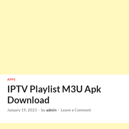
APPS
IPTV Playlist M3U Apk
Download
January 19, 2023
-
by
admin
-
Leave a Comment