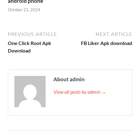
android phone
October 21, 2024
PREVIOUS ARTICLE
NEXT ARTICLE
One Click Root Apk
FB Liker Apk download
Download
About admin
View all posts by admin →