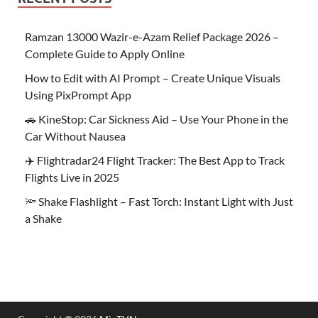
Ramzan 13000 Wazir-e-Azam Relief Package 2026 –
Complete Guide to Apply Online
How to Edit with AI Prompt – Create Unique Visuals
Using PixPrompt App
🚗 KineStop: Car Sickness Aid – Use Your Phone in the
Car Without Nausea
✈️ Flightradar24 Flight Tracker: The Best App to Track
Flights Live in 2025
🔦 Shake Flashlight – Fast Torch: Instant Light with Just
a Shake