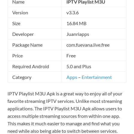
Name
IPTV Playlist M3U
Version
v3.3.6
Size
16.84 MB
Developer
Juanriapps
Package Name
com.fuevana.live.free
Price
Free
Required Android
5.0 and Plus
Category
Apps
–
Entertainment
IPTV Playlist M3U Apk is a great way to enjoy all of your
favorite streaming IPTV services. Unlike most streaming
applications. The IPTV Playlist M3U Apk allows users to
access multiple streaming sources from within one app.
This makes it much easier to manage and find what you
need while also being able to switch between services.