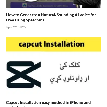
How to Generate a Natural‑Sounding AI Voice for
Free Using Speechma
April 22, 2025
Capcut Installation easy method in iPhone and