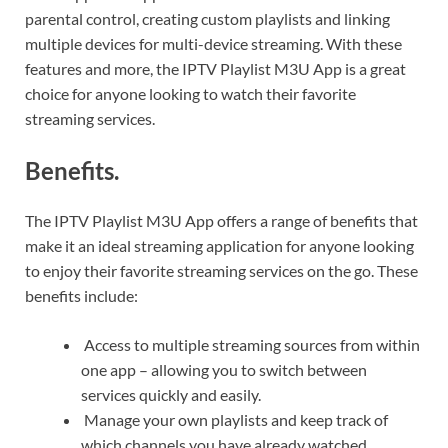
parental control, creating custom playlists and linking
multiple devices for multi-device streaming. With these
features and more, the IPTV Playlist M3U App is a great
choice for anyone looking to watch their favorite
streaming services.
Benefits.
The IPTV Playlist M3U App offers a range of benefits that
make it an ideal streaming application for anyone looking
to enjoy their favorite streaming services on the go. These
benefits include:
Access to multiple streaming sources from within
one app – allowing you to switch between
services quickly and easily.
Manage your own playlists and keep track of
which channels you have already watched.