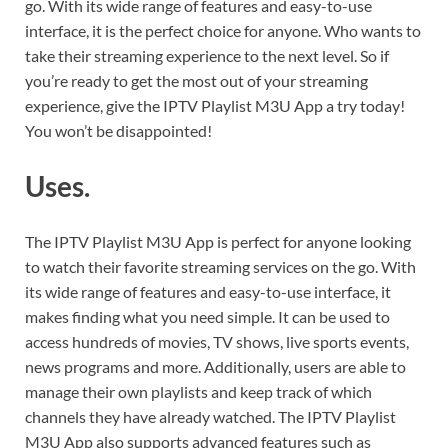
go. With its wide range of features and easy-to-use
interface, it is the perfect choice for anyone. Who wants to
take their streaming experience to the next level. So if
you’re ready to get the most out of your streaming
experience, give the IPTV Playlist M3U App a try today!
You won’t be disappointed!
Uses.
The IPTV Playlist M3U App is perfect for anyone looking
to watch their favorite streaming services on the go. With
its wide range of features and easy-to-use interface, it
makes finding what you need simple. It can be used to
access hundreds of movies, TV shows, live sports events,
news programs and more. Additionally, users are able to
manage their own playlists and keep track of which
channels they have already watched. The IPTV Playlist
M3U App also supports advanced features such as