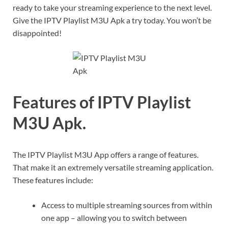
ready to take your streaming experience to the next level.
Give the IPTV Playlist M3U Apk a try today. You won’t be
disappointed!
Features of IPTV Playlist
M3U Apk.
The IPTV Playlist M3U App offers a range of features.
That make it an extremely versatile streaming application.
These features include:
Access to multiple streaming sources from within
one app – allowing you to switch between