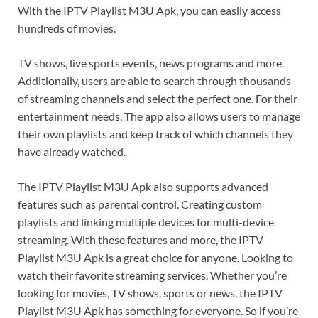
With the IPTV Playlist M3U Apk, you can easily access
hundreds of movies.
TV shows, live sports events, news programs and more.
Additionally, users are able to search through thousands
of streaming channels and select the perfect one. For their
entertainment needs. The app also allows users to manage
their own playlists and keep track of which channels they
have already watched.
The IPTV Playlist M3U Apk also supports advanced
features such as parental control. Creating custom
playlists and linking multiple devices for multi-device
streaming. With these features and more, the IPTV
Playlist M3U Apk is a great choice for anyone. Looking to
watch their favorite streaming services. Whether you’re
looking for movies, TV shows, sports or news, the IPTV
Playlist M3U Apk has something for everyone. So if you’re