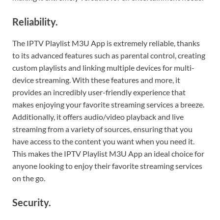
Reliability.
The IPTV Playlist M3U App is extremely reliable, thanks
to its advanced features such as parental control, creating
custom playlists and linking multiple devices for multi-
device streaming. With these features and more, it
provides an incredibly user-friendly experience that
makes enjoying your favorite streaming services a breeze.
Additionally, it offers audio/video playback and live
streaming from a variety of sources, ensuring that you
have access to the content you want when you need it.
This makes the IPTV Playlist M3U App an ideal choice for
anyone looking to enjoy their favorite streaming services
on the go.
Security.