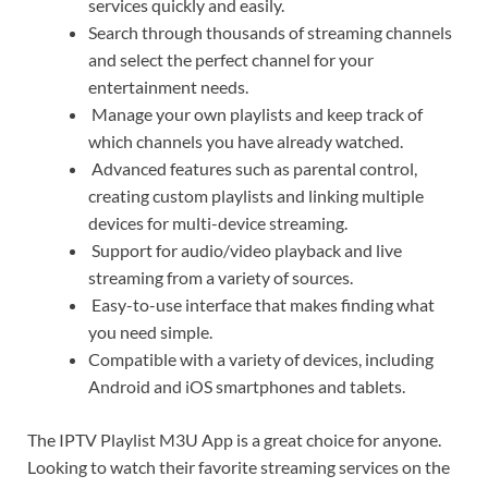
services quickly and easily.
Search through thousands of streaming channels
and select the perfect channel for your
entertainment needs.
Manage your own playlists and keep track of
which channels you have already watched.
Advanced features such as parental control,
creating custom playlists and linking multiple
devices for multi-device streaming.
Support for audio/video playback and live
streaming from a variety of sources.
Easy-to-use interface that makes finding what
you need simple.
Compatible with a variety of devices, including
Android and iOS smartphones and tablets.
The IPTV Playlist M3U App is a great choice for anyone.
Looking to watch their favorite streaming services on the