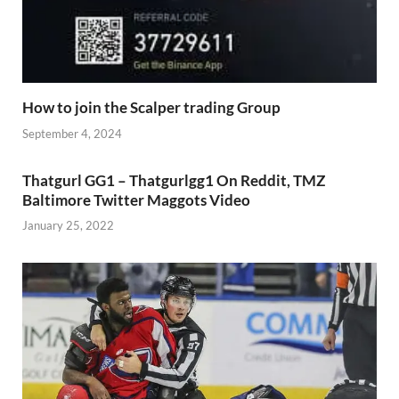
How to join the Scalper trading Group
September 4, 2024
Thatgurl GG1 – Thatgurlgg1 On Reddit, TMZ
Baltimore Twitter Maggots Video
January 25, 2022