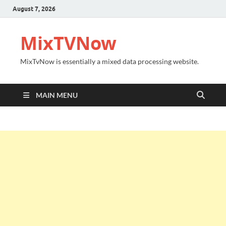
August 7, 2026
MixTVNow
MixTvNow is essentially a mixed data processing website.
MAIN MENU