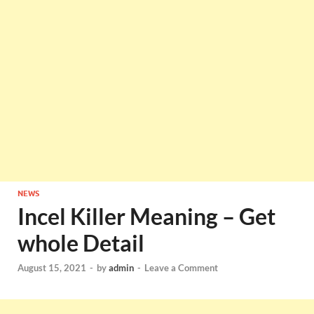
NEWS
Incel Killer Meaning – Get
whole Detail
August 15, 2021
-
by
admin
-
Leave a Comment