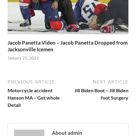
Jacob Panetta Video – Jacob Panetta Dropped from
Jacksonville Icemen
January 25, 2022
PREVIOUS ARTICLE
NEXT ARTICLE
Motorcycle accident
Jill Biden Boot – Jill Biden
Hanson MA – Get whole
foot Surgery
Detail
About admin