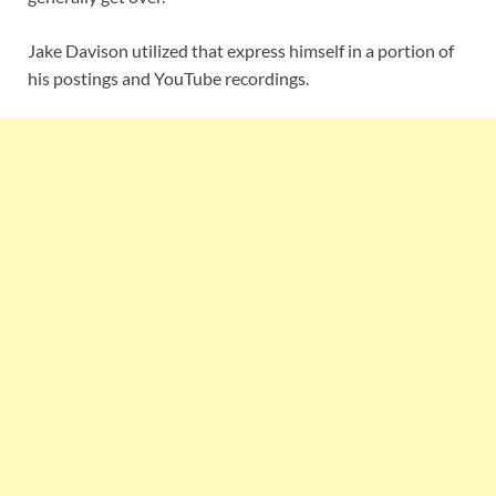
Jake Davison utilized that express himself in a portion of
his postings and YouTube recordings.