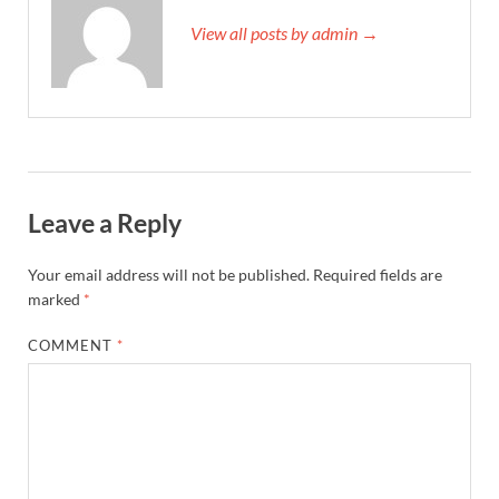
View all posts by admin →
Leave a Reply
Your email address will not be published.
Required fields are
marked
*
COMMENT
*