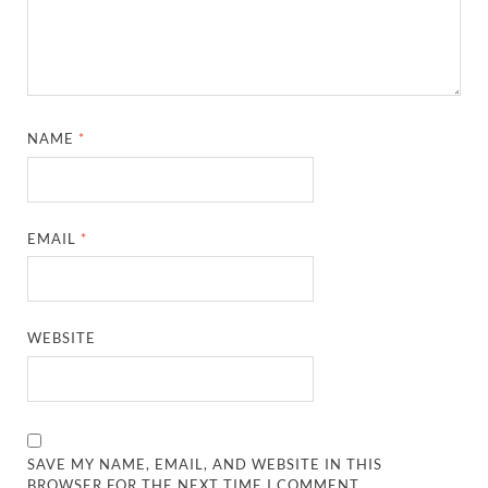
NAME
*
EMAIL
*
WEBSITE
SAVE MY NAME, EMAIL, AND WEBSITE IN THIS
BROWSER FOR THE NEXT TIME I COMMENT.