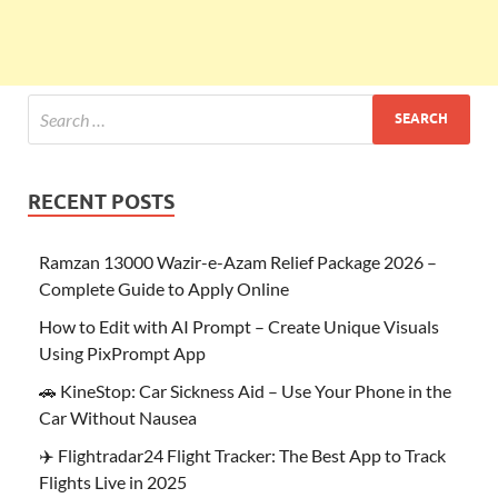
RECENT POSTS
Ramzan 13000 Wazir-e-Azam Relief Package 2026 –
Complete Guide to Apply Online
How to Edit with AI Prompt – Create Unique Visuals
Using PixPrompt App
🚗 KineStop: Car Sickness Aid – Use Your Phone in the
Car Without Nausea
✈️ Flightradar24 Flight Tracker: The Best App to Track
Flights Live in 2025