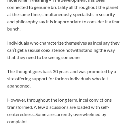
connected to genuine brutality all throughout the planet
at the same time, simultaneously, specialists in security
and philosophy say it is inappropriate to consider it a fear
bunch.
Individuals who characterize themselves as incel say they
can’t get a sexual coexistence notwithstanding the way
that they need to be seeing someone.
The thought goes back 30 years and was promoted by a
site offering support for forlorn individuals who felt
abandoned.
However, throughout the long term, incel convictions
transformed. A few discussions are loaded with self-
centeredness. Some are currently overwhelmed by
complaint.