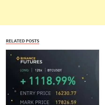
RELATED POSTS