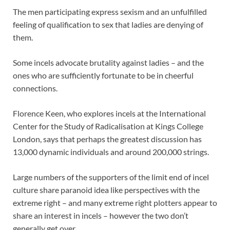
The men participating express sexism and an unfulfilled
feeling of qualification to sex that ladies are denying of
them.
Some incels advocate brutality against ladies – and the
ones who are sufficiently fortunate to be in cheerful
connections.
Florence Keen, who explores incels at the International
Center for the Study of Radicalisation at Kings College
London, says that perhaps the greatest discussion has
13,000 dynamic individuals and around 200,000 strings.
Large numbers of the supporters of the limit end of incel
culture share paranoid idea like perspectives with the
extreme right – and many extreme right plotters appear to
share an interest in incels – however the two don’t
generally get over.