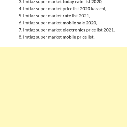
Imtiaz super market
today rate
list
2020,
Imtiaz super market price list
2020
karachi,
Imtiaz super market
rate
list 2021,
Imtiaz super market
mobile sale 2020,
Imtiaz super market
electronics
price list 2021,
Imtiaz super market
mobile
price list,