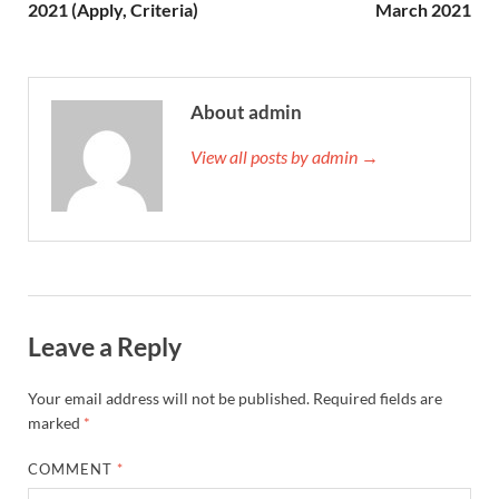
2021 (Apply, Criteria)
March 2021
About admin
View all posts by admin →
Leave a Reply
Your email address will not be published.
Required fields are
marked
*
COMMENT
*