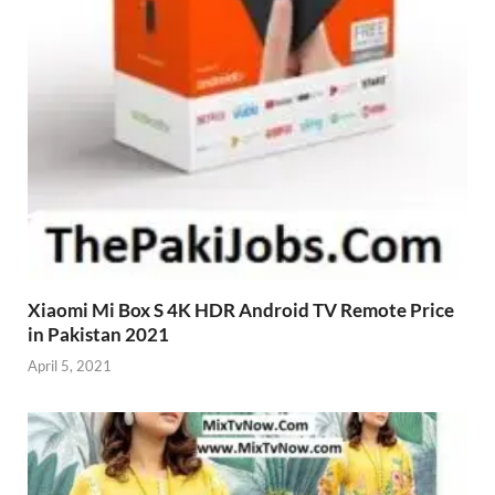
Xiaomi Mi Box S 4K HDR Android TV Remote Price
in Pakistan 2021
April 5, 2021