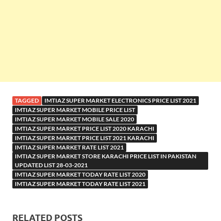
TAGGED
IMTIAZ SUPER MARKET ELECTRONICS PRICE LIST 2021
IMTIAZ SUPER MARKET MOBILE PRICE LIST
IMTIAZ SUPER MARKET MOBILE SALE 2020
IMTIAZ SUPER MARKET PRICE LIST 2020 KARACHI
IMTIAZ SUPER MARKET PRICE LIST 2021 KARACHI
IMTIAZ SUPER MARKET RATE LIST 2021
IMTIAZ SUPER MARKET STORE KARACHI PRICE LIST IN PAKISTAN
UPDATED LIST 28-03-2021
IMTIAZ SUPER MARKET TODAY RATE LIST 2020
IMTIAZ SUPER MARKET TODAY RATE LIST 2021
RELATED POSTS