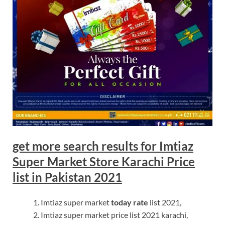
get more search results for Imtiaz
Super Market Store Karachi Price
list in Pakistan 2021
Imtiaz super market
today rate
list 2021,
Imtiaz super market price list 2021 karachi,