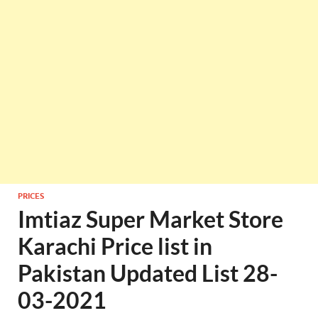
PRICES
Imtiaz Super Market Store
Karachi Price list in
Pakistan Updated List 28-
03-2021