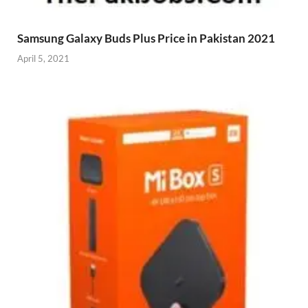
Samsung Galaxy Buds Plus Price in Pakistan 2021
April 5, 2021