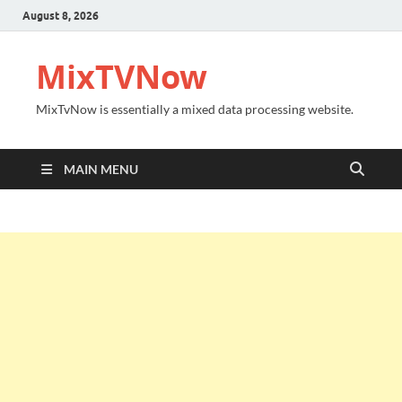
August 8, 2026
MixTVNow
MixTvNow is essentially a mixed data processing website.
MAIN MENU