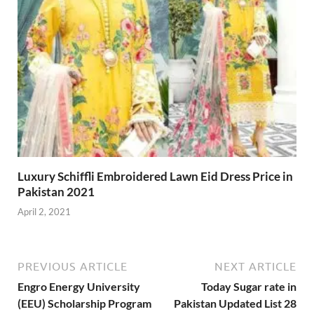
Luxury Schiffli Embroidered Lawn Eid Dress Price in
Pakistan 2021
April 2, 2021
PREVIOUS ARTICLE
NEXT ARTICLE
Engro Energy University
Today Sugar rate in
(EEU) Scholarship Program
Pakistan Updated List 28