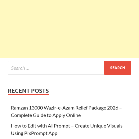
RECENT POSTS
Ramzan 13000 Wazir-e-Azam Relief Package 2026 –
Complete Guide to Apply Online
How to Edit with AI Prompt – Create Unique Visuals
Using PixPrompt App