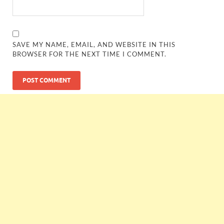
SAVE MY NAME, EMAIL, AND WEBSITE IN THIS
BROWSER FOR THE NEXT TIME I COMMENT.