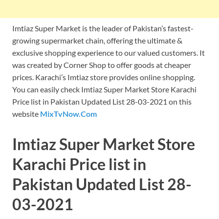
Imtiaz Super Market is the leader of Pakistan’s fastest-
growing supermarket chain, offering the ultimate &
exclusive shopping experience to our valued customers. It
was created by Corner Shop to offer goods at cheaper
prices. Karachi’s Imtiaz store provides online shopping.
You can easily check Imtiaz Super Market Store Karachi
Price list in Pakistan Updated List 28-03-2021 on this
website
MixTvNow.Com
Imtiaz Super Market Store
Karachi Price list in
Pakistan Updated List 28-
03-2021