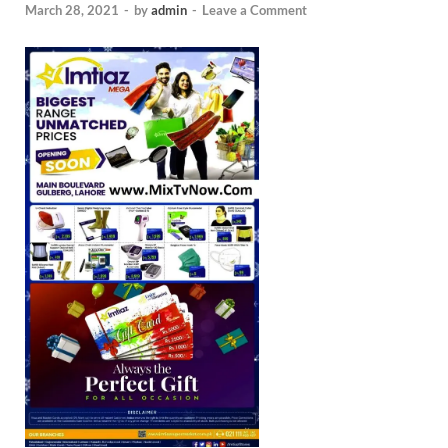
March 28, 2021
-
by
admin
-
Leave a Comment