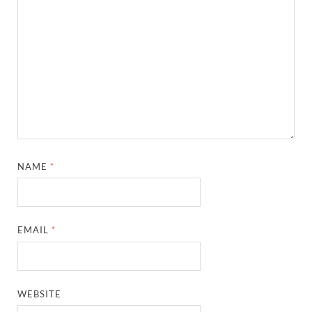
NAME
*
EMAIL
*
WEBSITE