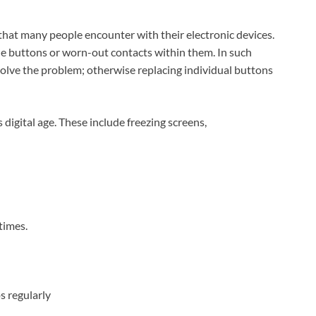
at many people encounter with their electronic devices.
the buttons or worn-out contacts within them. In such
solve the problem; otherwise replacing individual buttons
 digital age. These include freezing screens,
times.
s regularly