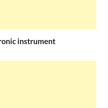
ronic instrument