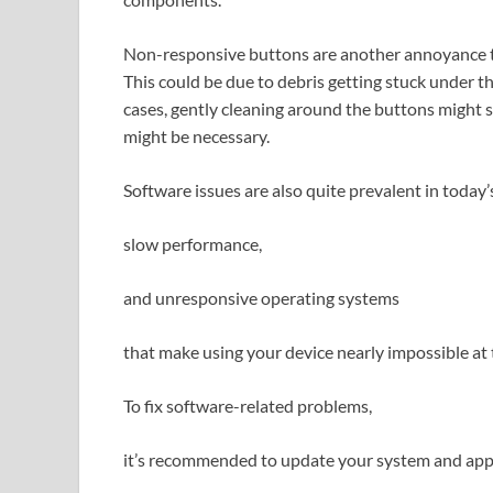
Non-responsive buttons are another annoyance th
This could be due to debris getting stuck under 
cases, gently cleaning around the buttons might 
might be necessary.
Software issues are also quite prevalent in today’s
slow performance,
and unresponsive operating systems
that make using your device nearly impossible at 
To fix software-related problems,
it’s recommended to update your system and app