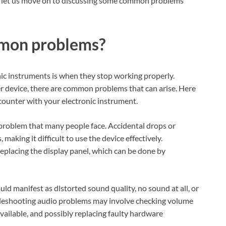
t let us move on to discussing some common problems
mmon problems?
nic instruments is when they stop working properly.
er device, there are common problems that can arise. Here
ounter with your electronic instrument.
 problem that many people face. Accidental drops or
making it difficult to use the device effectively.
replacing the display panel, which can be done by
d manifest as distorted sound quality, no sound at all, or
bleshooting audio problems may involve checking volume
available, and possibly replacing faulty hardware