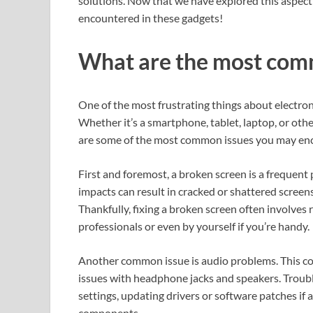
solutions. Now that we have explored this aspec
encountered in these gadgets!
What are the most co
One of the most frustrating things about electro
Whether it’s a smartphone, tablet, laptop, or oth
are some of the most common issues you may enc
First and foremost, a broken screen is a frequent
impacts can result in cracked or shattered screens, 
Thankfully, fixing a broken screen often involves 
professionals or even by yourself if you’re handy.
Another common issue is audio problems. This coul
issues with headphone jacks and speakers. Trou
settings, updating drivers or software patches if 
components.