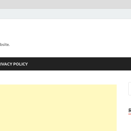
bsite.
IVACY POLICY