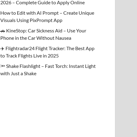
2026 – Complete Guide to Apply Online
How to Edit with AI Prompt – Create Unique
Visuals Using PixPrompt App
🚗 KineStop: Car Sickness Aid – Use Your
Phone in the Car Without Nausea
✈️ Flightradar24 Flight Tracker: The Best App
to Track Flights Live in 2025
🔦 Shake Flashlight – Fast Torch: Instant Light
with Just a Shake