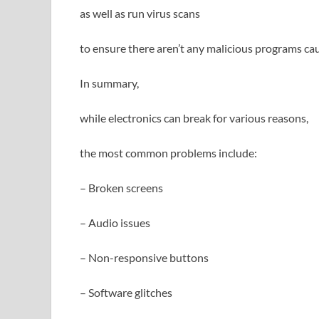
as well as run virus scans
to ensure there aren’t any malicious programs ca
In summary,
while electronics can break for various reasons,
the most common problems include:
– Broken screens
– Audio issues
– Non-responsive buttons
– Software glitches