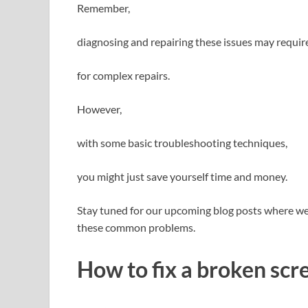
Remember,
diagnosing and repairing these issues may requir
for complex repairs.
However,
with some basic troubleshooting techniques,
you might just save yourself time and money.
Stay tuned for our upcoming blog posts where we’l
these common problems.
How to fix a broken scr