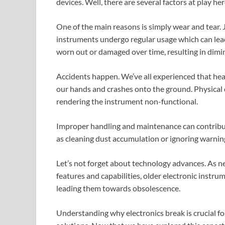
devices. Well, there are several factors at play her
One of the main reasons is simply wear and tear. J
instruments undergo regular usage which can l
worn out or damaged over time, resulting in dimi
Accidents happen. We’ve all experienced that he
our hands and crashes onto the ground. Physical 
rendering the instrument non-functional.
Improper handling and maintenance can contribute
as cleaning dust accumulation or ignoring warning
Let’s not forget about technology advances. As 
features and capabilities, older electronic inst
leading them towards obsolescence.
Understanding why electronics break is crucial for