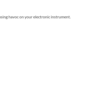
using havoc on your electronic instrument.