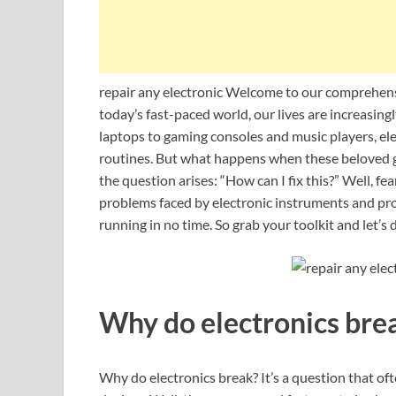
repair any electronic Welcome to our comprehensi
today’s fast-paced world, our lives are increasi
laptops to gaming consoles and music players, ele
routines. But what happens when these beloved ga
the question arises: “How can I fix this?” Well, fe
problems faced by electronic instruments and pro
running in no time. So grab your toolkit and let’s 
Why do electronics bre
Why do electronics break? It’s a question that of