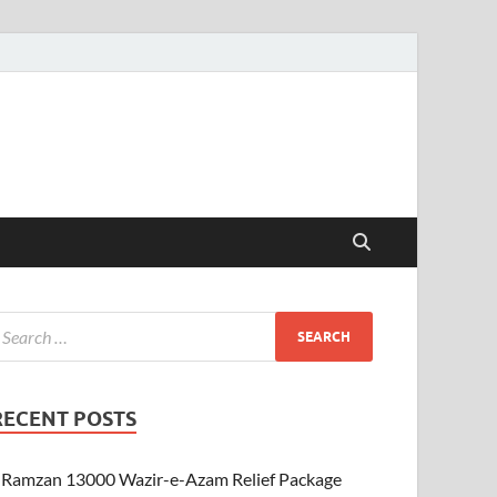
RECENT POSTS
Ramzan 13000 Wazir-e-Azam Relief Package