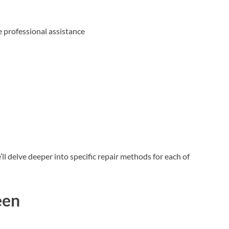
e professional assistance
l delve deeper into specific repair methods for each of
een