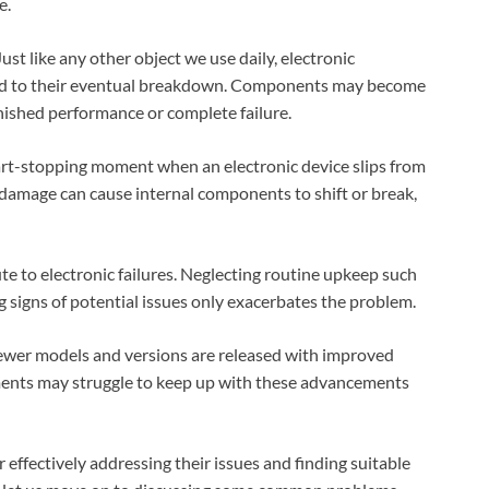
e.
ust like any other object we use daily, electronic
ead to their eventual breakdown. Components may become
nished performance or complete failure.
art-stopping moment when an electronic device slips from
damage can cause internal components to shift or break,
 to electronic failures. Neglecting routine upkeep such
 signs of potential issues only exacerbates the problem.
newer models and versions are released with improved
ruments may struggle to keep up with these advancements
 effectively addressing their issues and finding suitable