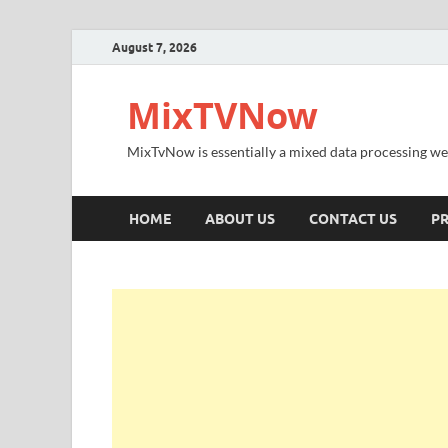
August 7, 2026
MixTVNow
MixTvNow is essentially a mixed data processing we
HOME
ABOUT US
CONTACT US
PR