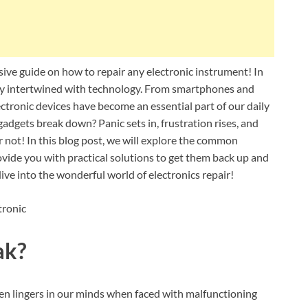
ve guide on how to repair any electronic instrument! In
ngly intertwined with technology. From smartphones and
ctronic devices have become an essential part of our daily
dgets break down? Panic sets in, frustration rises, and
ar not! In this blog post, we will explore the common
vide you with practical solutions to get them back up and
dive into the wonderful world of electronics repair!
ak?
ten lingers in our minds when faced with malfunctioning