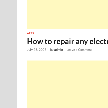
APPS
How to repair any elect
July 28, 2023
-
by
admin
-
Leave a Comment