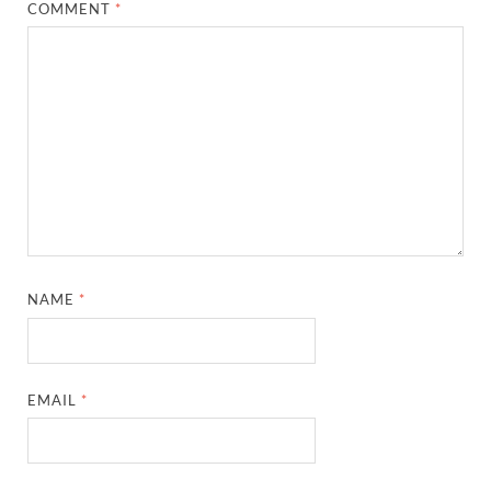
COMMENT
*
NAME
*
EMAIL
*