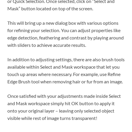
or Quick Selection. Once selected, click on “Select and
Mask” button located on top of the screen.
This will bring up a new dialog box with various options
for refining your selection. You can adjust properties like
edge detection, feathering and contrast by playing around
with sliders to achieve accurate results.
In addition to adjusting settings, there are also brush tools
available within Select and Mask workspace that let you
touch up areas where necessary. For example, use Refine
Edge Brush tool when removing hair or fur from an image.
Once satisfied with your adjustments made inside Select
and Mask workspace simply hit OK button to apply it
onto your original layer – leaving only selected object
visible while rest of image turns transparent!