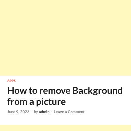
APPS
How to remove Background
from a picture
June 9, 2023
-
by
admin
-
Leave a Comment