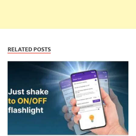
RELATED POSTS