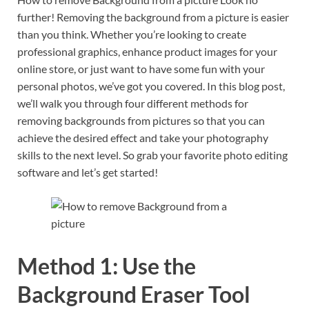
further! Removing the background from a picture is easier
than you think. Whether you’re looking to create
professional graphics, enhance product images for your
online store, or just want to have some fun with your
personal photos, we’ve got you covered. In this blog post,
we’ll walk you through four different methods for
removing backgrounds from pictures so that you can
achieve the desired effect and take your photography
skills to the next level. So grab your favorite photo editing
software and let’s get started!
Method 1: Use the
Background Eraser Tool