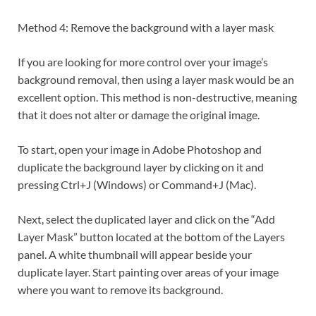
Method 4: Remove the background with a layer mask
If you are looking for more control over your image’s
background removal, then using a layer mask would be an
excellent option. This method is non-destructive, meaning
that it does not alter or damage the original image.
To start, open your image in Adobe Photoshop and
duplicate the background layer by clicking on it and
pressing Ctrl+J (Windows) or Command+J (Mac).
Next, select the duplicated layer and click on the “Add
Layer Mask” button located at the bottom of the Layers
panel. A white thumbnail will appear beside your
duplicate layer. Start painting over areas of your image
where you want to remove its background.