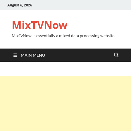
August 6, 2026
MixTVNow
MixTvNow is essentially a mixed data processing website.
MAIN MENU