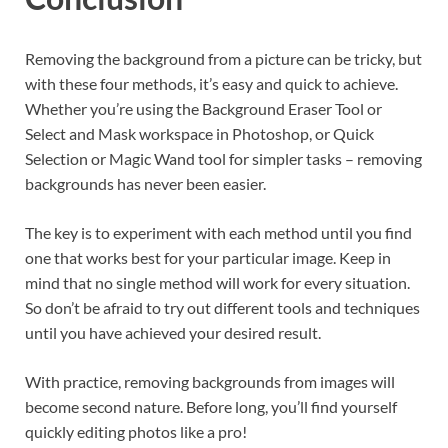
Removing the background from a picture can be tricky, but
with these four methods, it’s easy and quick to achieve.
Whether you’re using the Background Eraser Tool or
Select and Mask workspace in Photoshop, or Quick
Selection or Magic Wand tool for simpler tasks – removing
backgrounds has never been easier.
The key is to experiment with each method until you find
one that works best for your particular image. Keep in
mind that no single method will work for every situation.
So don’t be afraid to try out different tools and techniques
until you have achieved your desired result.
With practice, removing backgrounds from images will
become second nature. Before long, you’ll find yourself
quickly editing photos like a pro!