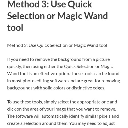
Method 3: Use Quick
Selection or Magic Wand
tool
Method 3: Use Quick Selection or Magic Wand tool
If you need to remove the background from a picture
quickly, then using either the Quick Selection or Magic
Wand tool is an effective option. These tools can be found
in most photo editing software and are great for removing
backgrounds with solid colors or distinctive edges.
To use these tools, simply select the appropriate one and
click on the area of your image that you want to remove.
The software will automatically identify similar pixels and
create a selection around them. You may need to adjust