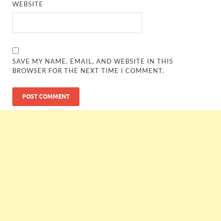
WEBSITE
SAVE MY NAME, EMAIL, AND WEBSITE IN THIS
BROWSER FOR THE NEXT TIME I COMMENT.