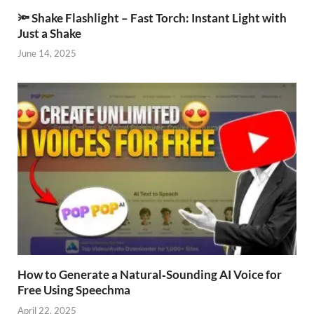
🔦 Shake Flashlight – Fast Torch: Instant Light with
Just a Shake
June 14, 2025
How to Generate a Natural‑Sounding AI Voice for
Free Using Speechma
April 22, 2025