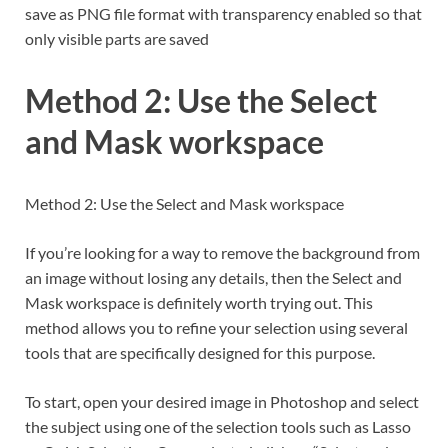
save as PNG file format with transparency enabled so that
only visible parts are saved
Method 2: Use the Select
and Mask workspace
Method 2: Use the Select and Mask workspace
If you’re looking for a way to remove the background from
an image without losing any details, then the Select and
Mask workspace is definitely worth trying out. This
method allows you to refine your selection using several
tools that are specifically designed for this purpose.
To start, open your desired image in Photoshop and select
the subject using one of the selection tools such as Lasso