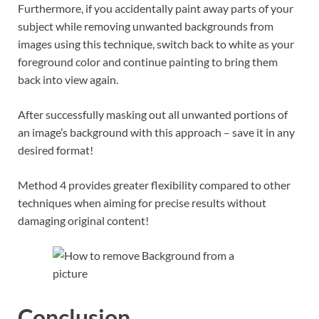
Furthermore, if you accidentally paint away parts of your
subject while removing unwanted backgrounds from
images using this technique, switch back to white as your
foreground color and continue painting to bring them
back into view again.
After successfully masking out all unwanted portions of
an image’s background with this approach – save it in any
desired format!
Method 4 provides greater flexibility compared to other
techniques when aiming for precise results without
damaging original content!
Conclusion