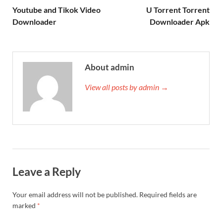
Youtube and Tikok Video
U Torrent Torrent
Downloader
Downloader Apk
About admin
View all posts by admin →
Leave a Reply
Your email address will not be published.
Required fields are
marked
*