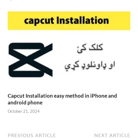
Capcut Installation easy method in iPhone and
android phone
October 21, 2024
PREVIOUS ARTICLE
NEXT ARTICLE