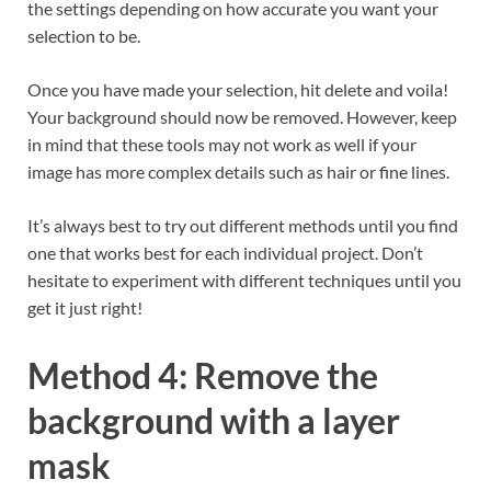
the settings depending on how accurate you want your
selection to be.
Once you have made your selection, hit delete and voila!
Your background should now be removed. However, keep
in mind that these tools may not work as well if your
image has more complex details such as hair or fine lines.
It’s always best to try out different methods until you find
one that works best for each individual project. Don’t
hesitate to experiment with different techniques until you
get it just right!
Method 4: Remove the
background with a layer
mask