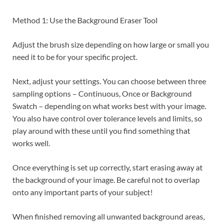
Method 1: Use the Background Eraser Tool
Adjust the brush size depending on how large or small you
need it to be for your specific project.
Next, adjust your settings. You can choose between three
sampling options – Continuous, Once or Background
Swatch – depending on what works best with your image.
You also have control over tolerance levels and limits, so
play around with these until you find something that
works well.
Once everything is set up correctly, start erasing away at
the background of your image. Be careful not to overlap
onto any important parts of your subject!
When finished removing all unwanted background areas,