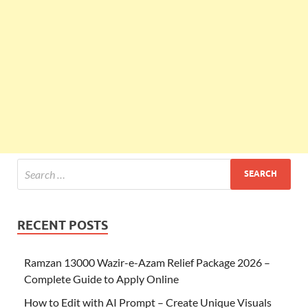
RECENT POSTS
Ramzan 13000 Wazir-e-Azam Relief Package 2026 –
Complete Guide to Apply Online
How to Edit with AI Prompt – Create Unique Visuals