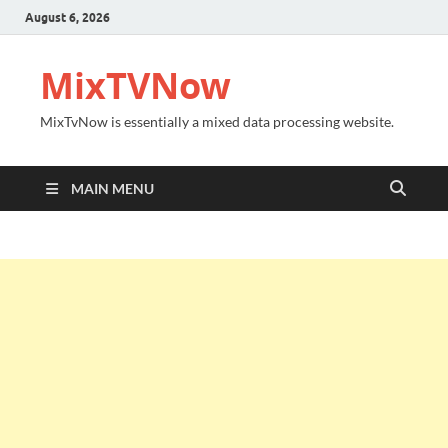
August 6, 2026
MixTVNow
MixTvNow is essentially a mixed data processing website.
MAIN MENU