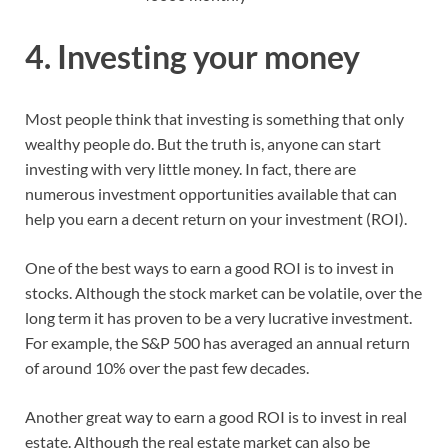
4. Investing your money
Most people think that investing is something that only
wealthy people do. But the truth is, anyone can start
investing with very little money. In fact, there are
numerous investment opportunities available that can
help you earn a decent return on your investment (ROI).
One of the best ways to earn a good ROI is to invest in
stocks. Although the stock market can be volatile, over the
long term it has proven to be a very lucrative investment.
For example, the S&P 500 has averaged an annual return
of around 10% over the past few decades.
Another great way to earn a good ROI is to invest in real
estate. Although the real estate market can also be