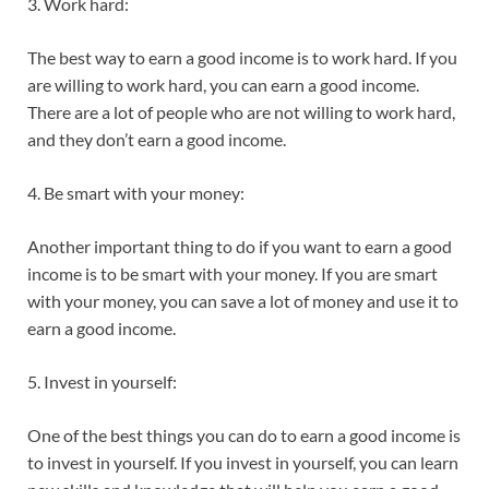
3. Work hard:
The best way to earn a good income is to work hard. If you
are willing to work hard, you can earn a good income.
There are a lot of people who are not willing to work hard,
and they don’t earn a good income.
4. Be smart with your money:
Another important thing to do if you want to earn a good
income is to be smart with your money. If you are smart
with your money, you can save a lot of money and use it to
earn a good income.
5. Invest in yourself:
One of the best things you can do to earn a good income is
to invest in yourself. If you invest in yourself, you can learn