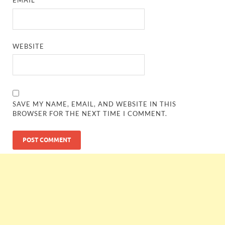
EMAIL
*
WEBSITE
SAVE MY NAME, EMAIL, AND WEBSITE IN THIS
BROWSER FOR THE NEXT TIME I COMMENT.