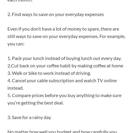
2. Find ways to save on your everyday expenses
Even if you don’t have a lot of money to spare, there are
still ways to save on your everyday expenses. For example,
you can:
1. Pack your lunch instead of buying lunch out every day.
2.Cut back on your coffee habit by making coffee at home
3. Walk or bike to work instead of driving.
4. Cancel your cable subscription and watch TV online
instead.
5. Compare prices before you buy anything to make sure
you’re getting the best deal.
3. Save for a rainy day
No matter how well you budget and how carefully you