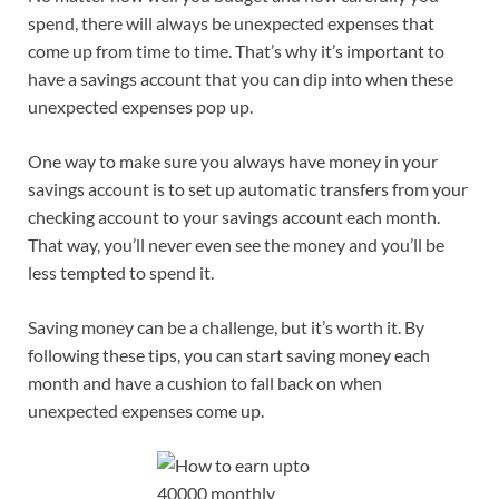
spend, there will always be unexpected expenses that
come up from time to time. That’s why it’s important to
have a savings account that you can dip into when these
unexpected expenses pop up.
One way to make sure you always have money in your
savings account is to set up automatic transfers from your
checking account to your savings account each month.
That way, you’ll never even see the money and you’ll be
less tempted to spend it.
Saving money can be a challenge, but it’s worth it. By
following these tips, you can start saving money each
month and have a cushion to fall back on when
unexpected expenses come up.