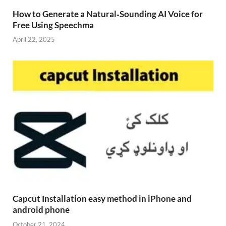
How to Generate a Natural‑Sounding AI Voice for
Free Using Speechma
April 22, 2025
Capcut Installation easy method in iPhone and
android phone
October 21, 2024