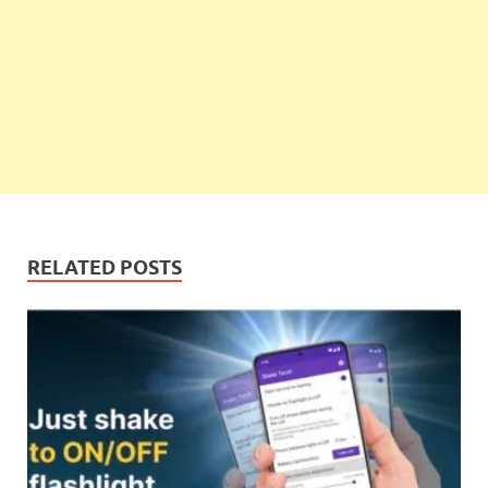
RELATED POSTS