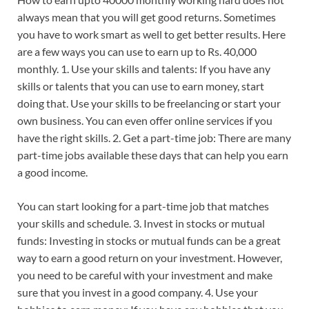
always mean that you will get good returns. Sometimes
you have to work smart as well to get better results. Here
are a few ways you can use to earn up to Rs. 40,000
monthly. 1. Use your skills and talents: If you have any
skills or talents that you can use to earn money, start
doing that. Use your skills to be freelancing or start your
own business. You can even offer online services if you
have the right skills. 2. Get a part-time job: There are many
part-time jobs available these days that can help you earn
a good income.
You can start looking for a part-time job that matches
your skills and schedule. 3. Invest in stocks or mutual
funds: Investing in stocks or mutual funds can be a great
way to earn a good return on your investment. However,
you need to be careful with your investment and make
sure that you invest in a good company. 4. Use your