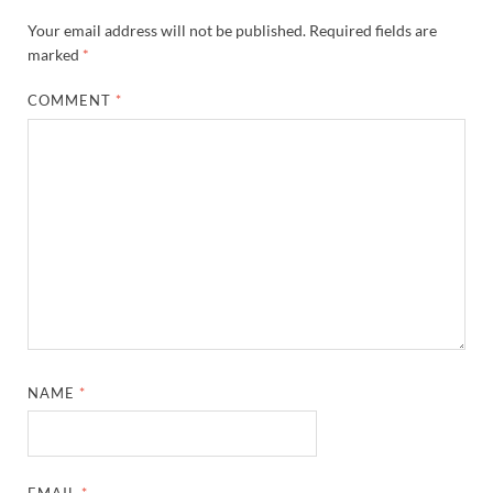
Your email address will not be published.
Required fields are
marked
*
COMMENT
*
NAME
*