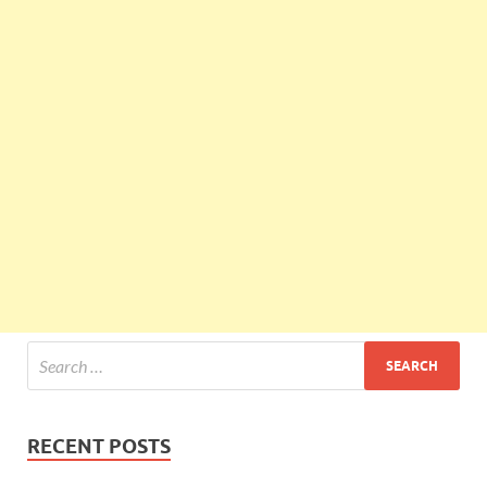
RECENT POSTS