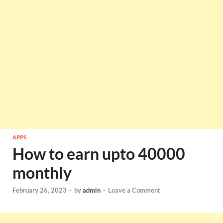
APPS
How to earn upto 40000
monthly
February 26, 2023
-
by
admin
-
Leave a Comment