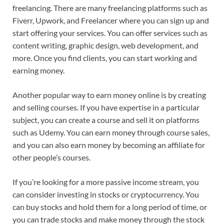
freelancing. There are many freelancing platforms such as
Fiverr, Upwork, and Freelancer where you can sign up and
start offering your services. You can offer services such as
content writing, graphic design, web development, and
more. Once you find clients, you can start working and
earning money.
Another popular way to earn money online is by creating
and selling courses. If you have expertise in a particular
subject, you can create a course and sell it on platforms
such as Udemy. You can earn money through course sales,
and you can also earn money by becoming an affiliate for
other people’s courses.
If you’re looking for a more passive income stream, you
can consider investing in stocks or cryptocurrency. You
can buy stocks and hold them for a long period of time, or
you can trade stocks and make money through the stock