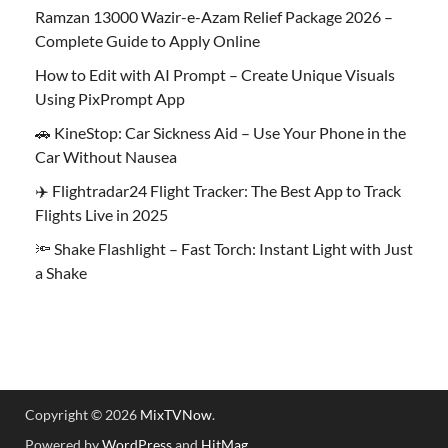
Ramzan 13000 Wazir-e-Azam Relief Package 2026 –
Complete Guide to Apply Online
How to Edit with AI Prompt – Create Unique Visuals
Using PixPrompt App
🚗 KineStop: Car Sickness Aid – Use Your Phone in the
Car Without Nausea
✈️ Flightradar24 Flight Tracker: The Best App to Track
Flights Live in 2025
🔦 Shake Flashlight – Fast Torch: Instant Light with Just
a Shake
Copyright © 2026
MixTVNow
.
Powered by
WordPress
and
HitMag
.