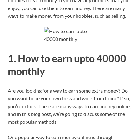
hobbies to earn money: If you have any hobbies that you
enjoy, you can use them to earn money. There are many
ways to make money from your hobbies, such as selling.
1. How to earn upto 40000
monthly
Are you looking for a way to earn some extra money? Do
you want to be your own boss and work from home? If so,
you’re in luck! There are many ways to earn money online,
and in this blog post, we’re going to discuss some of the
most popular methods.
One popular way to earn money online is through