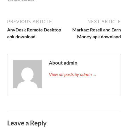
PREVIOUS ARTICLE
NEXT ARTICLE
AnyDesk Remote Desktop
Markaz: Resell and Earn
apk download
Money apk downlaod
About admin
View all posts by admin →
Leave a Reply