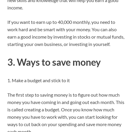
new skills and knowledge that will help you earn a good
income.
If you want to earn up to 40,000 monthly, you need to
work hard and be smart with your money. You can also
earn a good income by investing in stocks or mutual funds,
starting your own business, or investing in yourself.
3. Ways to save money
1. Make a budget and stick to it
The first step to saving money is to figure out how much
money you have coming in and going out each month. This
is called creating a budget. Once you know how much
money you have to work with, you can start looking for
ways to cut back on your spending and save more money
each month.