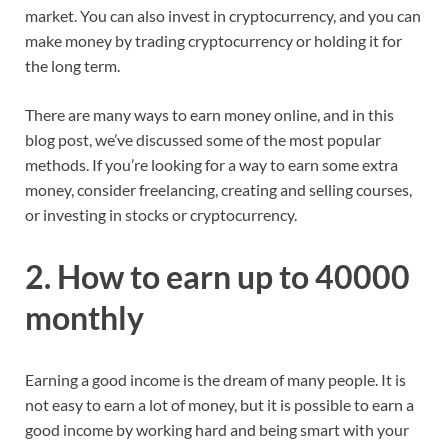
market. You can also invest in cryptocurrency, and you can
make money by trading cryptocurrency or holding it for
the long term.
There are many ways to earn money online, and in this
blog post, we’ve discussed some of the most popular
methods. If you’re looking for a way to earn some extra
money, consider freelancing, creating and selling courses,
or investing in stocks or cryptocurrency.
2. How to earn up to 40000
monthly
Earning a good income is the dream of many people. It is
not easy to earn a lot of money, but it is possible to earn a
good income by working hard and being smart with your