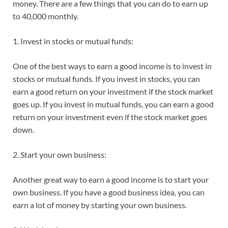
money. There are a few things that you can do to earn up
to 40,000 monthly.
1. Invest in stocks or mutual funds:
One of the best ways to earn a good income is to invest in
stocks or mutual funds. If you invest in stocks, you can
earn a good return on your investment if the stock market
goes up. If you invest in mutual funds, you can earn a good
return on your investment even if the stock market goes
down.
2. Start your own business:
Another great way to earn a good income is to start your
own business. If you have a good business idea, you can
earn a lot of money by starting your own business.