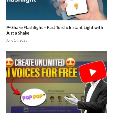
🔦 Shake Flashlight – Fast Torch: Instant Light with
Just a Shake
June 14, 2025