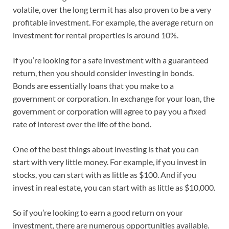
volatile, over the long term it has also proven to be a very
profitable investment. For example, the average return on
investment for rental properties is around 10%.
If you’re looking for a safe investment with a guaranteed
return, then you should consider investing in bonds.
Bonds are essentially loans that you make to a
government or corporation. In exchange for your loan, the
government or corporation will agree to pay you a fixed
rate of interest over the life of the bond.
One of the best things about investing is that you can
start with very little money. For example, if you invest in
stocks, you can start with as little as $100. And if you
invest in real estate, you can start with as little as $10,000.
So if you’re looking to earn a good return on your
investment, there are numerous opportunities available.