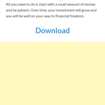
All you need to do is start with a small amount of money
and be patient. Over time, your investment will grow and
you will be well on your way to financial freedom.
Download