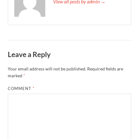
View all posts by admin →
Leave a Reply
Your email address will not be published.
Required fields are
marked
*
COMMENT
*