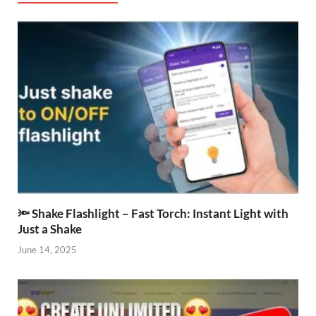
🔦 Shake Flashlight – Fast Torch: Instant Light with
Just a Shake
June 14, 2025