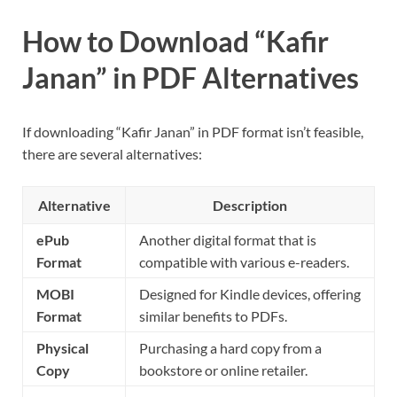
How to Download “Kafir
Janan” in PDF Alternatives
If downloading “Kafir Janan” in PDF format isn’t feasible,
there are several alternatives:
Alternative
Description
ePub
Another digital format that is
Format
compatible with various e-readers.
MOBI
Designed for Kindle devices, offering
Format
similar benefits to PDFs.
Physical
Purchasing a hard copy from a
Copy
bookstore or online retailer.