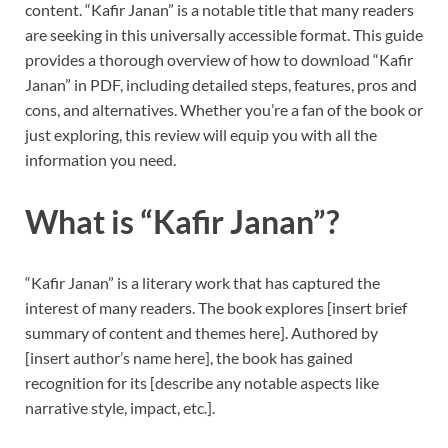
content. “Kafir Janan” is a notable title that many readers
are seeking in this universally accessible format. This guide
provides a thorough overview of how to download “Kafir
Janan” in PDF, including detailed steps, features, pros and
cons, and alternatives. Whether you’re a fan of the book or
just exploring, this review will equip you with all the
information you need.
What is “Kafir Janan”?
“Kafir Janan” is a literary work that has captured the
interest of many readers. The book explores [insert brief
summary of content and themes here]. Authored by
[insert author’s name here], the book has gained
recognition for its [describe any notable aspects like
narrative style, impact, etc.].