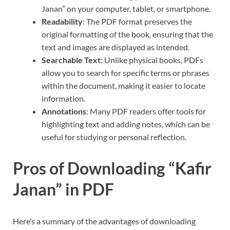
Janan” on your computer, tablet, or smartphone.
Readability
: The PDF format preserves the
original formatting of the book, ensuring that the
text and images are displayed as intended.
Searchable Text
: Unlike physical books, PDFs
allow you to search for specific terms or phrases
within the document, making it easier to locate
information.
Annotations
: Many PDF readers offer tools for
highlighting text and adding notes, which can be
useful for studying or personal reflection.
Pros of Downloading “Kafir
Janan” in PDF
Here’s a summary of the advantages of downloading