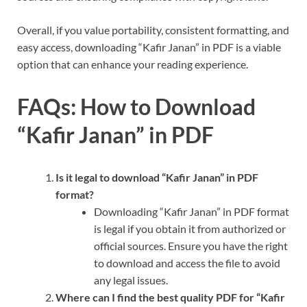
Overall, if you value portability, consistent formatting, and
easy access, downloading “Kafir Janan” in PDF is a viable
option that can enhance your reading experience.
FAQs: How to Download
“Kafir Janan” in PDF
Is it legal to download “Kafir Janan” in PDF
format?
Downloading “Kafir Janan” in PDF format
is legal if you obtain it from authorized or
official sources. Ensure you have the right
to download and access the file to avoid
any legal issues.
Where can I find the best quality PDF for “Kafir