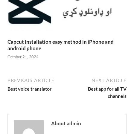
Capcut Installation easy method in iPhone and
android phone
October 21, 2024
PREVIOUS ARTICLE
NEXT ARTICLE
Best voice translator
Best app for all TV
channels
About admin