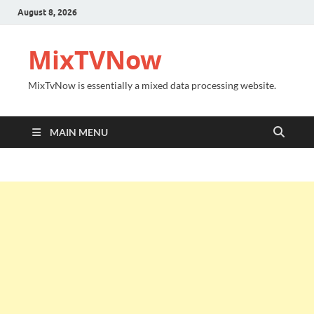
August 8, 2026
MixTVNow
MixTvNow is essentially a mixed data processing website.
MAIN MENU