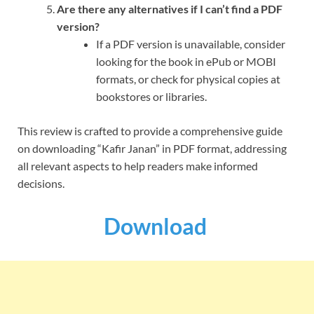
Are there any alternatives if I can’t find a PDF
version?
If a PDF version is unavailable, consider
looking for the book in ePub or MOBI
formats, or check for physical copies at
bookstores or libraries.
This review is crafted to provide a comprehensive guide
on downloading “Kafir Janan” in PDF format, addressing
all relevant aspects to help readers make informed
decisions.
Download