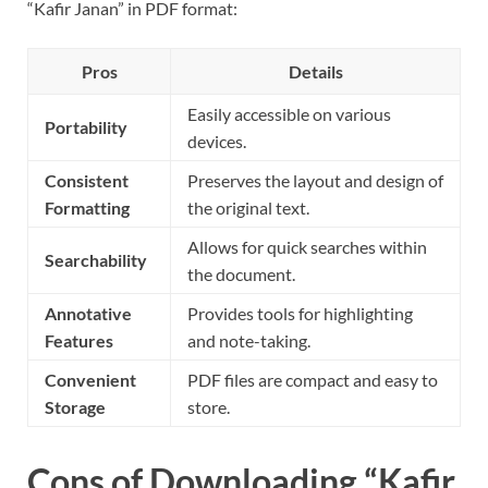
“Kafir Janan” in PDF format:
Pros
Details
Easily accessible on various
Portability
devices.
Consistent
Preserves the layout and design of
Formatting
the original text.
Allows for quick searches within
Searchability
the document.
Annotative
Provides tools for highlighting
Features
and note-taking.
Convenient
PDF files are compact and easy to
Storage
store.
Cons of Downloading “Kafir