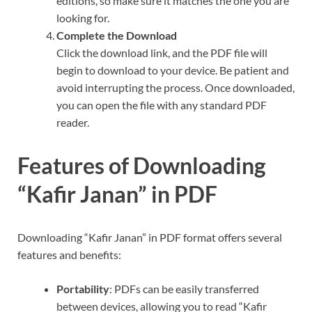
editions, so make sure it matches the one you are
looking for.
Complete the Download
Click the download link, and the PDF file will
begin to download to your device. Be patient and
avoid interrupting the process. Once downloaded,
you can open the file with any standard PDF
reader.
Features of Downloading
“Kafir Janan” in PDF
Downloading “Kafir Janan” in PDF format offers several
features and benefits:
Portability
: PDFs can be easily transferred
between devices, allowing you to read “Kafir