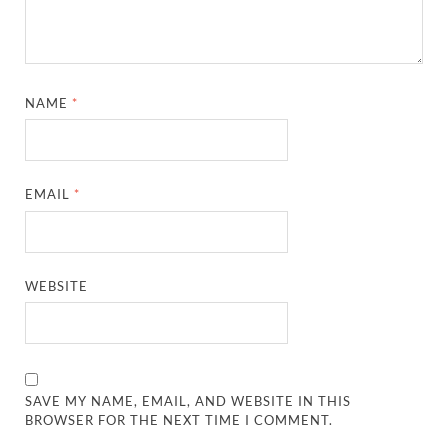
NAME
*
EMAIL
*
WEBSITE
SAVE MY NAME, EMAIL, AND WEBSITE IN THIS
BROWSER FOR THE NEXT TIME I COMMENT.