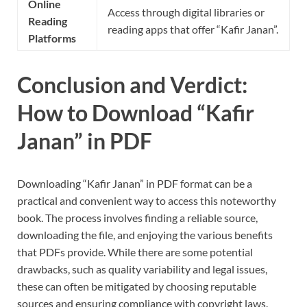
Online
Access through digital libraries or
Reading
reading apps that offer “Kafir Janan”.
Platforms
Conclusion and Verdict:
How to Download “Kafir
Janan” in PDF
Downloading “Kafir Janan” in PDF format can be a
practical and convenient way to access this noteworthy
book. The process involves finding a reliable source,
downloading the file, and enjoying the various benefits
that PDFs provide. While there are some potential
drawbacks, such as quality variability and legal issues,
these can often be mitigated by choosing reputable
sources and ensuring compliance with copyright laws.