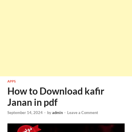
APPS
How to Download kafir
Janan in pdf
September 14, 2024
-
by
admin
-
Leave a Comment