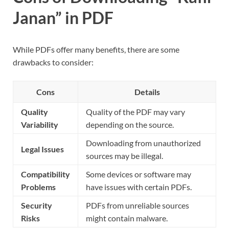
Janan” in PDF
While PDFs offer many benefits, there are some
drawbacks to consider:
Cons
Details
Quality
Quality of the PDF may vary
Variability
depending on the source.
Downloading from unauthorized
Legal Issues
sources may be illegal.
Compatibility
Some devices or software may
Problems
have issues with certain PDFs.
Security
PDFs from unreliable sources
Risks
might contain malware.