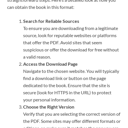
can obtain the book in this format:
Search for Reliable Sources
To ensure you are downloading from a legitimate
source, look for reputable websites or platforms
that offer the PDF. Avoid sites that seem
suspicious or offer the download for free without
a valid reason.
Access the Download Page
Navigate to the chosen website. You will typically
find a download link or button on the page
dedicated to the book. Ensure that the site is
secure (look for HTTPS in the URL) to protect
your personal information.
Choose the Right Version
Verify that you are selecting the correct version of
the PDF. Some sites may offer different formats or