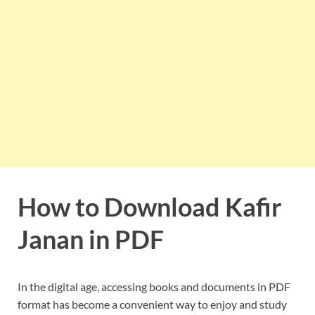
How to Download Kafir
Janan in PDF
In the digital age, accessing books and documents in PDF
format has become a convenient way to enjoy and study