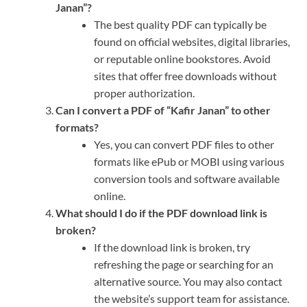
Janan”?
The best quality PDF can typically be
found on official websites, digital libraries,
or reputable online bookstores. Avoid
sites that offer free downloads without
proper authorization.
Can I convert a PDF of “Kafir Janan” to other
formats?
Yes, you can convert PDF files to other
formats like ePub or MOBI using various
conversion tools and software available
online.
What should I do if the PDF download link is
broken?
If the download link is broken, try
refreshing the page or searching for an
alternative source. You may also contact
the website’s support team for assistance.