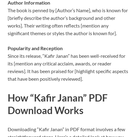
Author Information
The book is penned by [Author’s Name], who is known for
[briefly describe the author’s background and other
works]. Their writing often reflects [mention any
significant themes or styles the author is known for].
Popularity and Reception
Since its release, “Kafir Janan” has been well-received for
its [mention any critical acclaim, awards, or reader
reviews]. It has been praised for [highlight specific aspects
that have been positively reviewed].
How “Kafir Janan” PDF
Download Works
Downloading “Kafir Janan” in PDF format involves a few
straightforward steps. Here’s a detailed look at how you