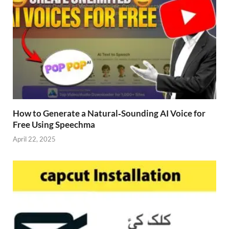
How to Generate a Natural‑Sounding AI Voice for
Free Using Speechma
April 22, 2025