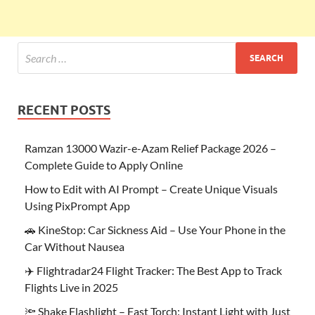
RECENT POSTS
Ramzan 13000 Wazir-e-Azam Relief Package 2026 –
Complete Guide to Apply Online
How to Edit with AI Prompt – Create Unique Visuals
Using PixPrompt App
🚗 KineStop: Car Sickness Aid – Use Your Phone in the
Car Without Nausea
✈️ Flightradar24 Flight Tracker: The Best App to Track
Flights Live in 2025
🔦 Shake Flashlight – Fast Torch: Instant Light with Just