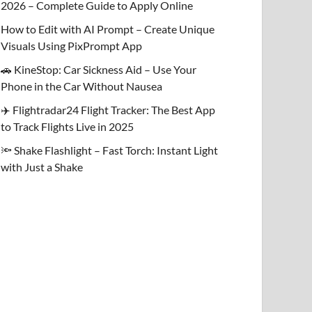
2026 – Complete Guide to Apply Online
How to Edit with AI Prompt – Create Unique
Visuals Using PixPrompt App
🚗 KineStop: Car Sickness Aid – Use Your
Phone in the Car Without Nausea
✈️ Flightradar24 Flight Tracker: The Best App
to Track Flights Live in 2025
🔦 Shake Flashlight – Fast Torch: Instant Light
with Just a Shake