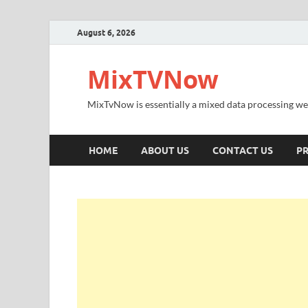
August 6, 2026
MixTVNow
MixTvNow is essentially a mixed data processing we
HOME
ABOUT US
CONTACT US
PR