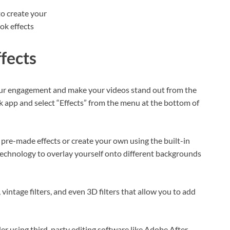
fects
your engagement and make your videos stand out from the
k app and select “Effects” from the menu at the bottom of
re-made effects or create your own using the built-in
 technology to overlay yourself onto different backgrounds
 vintage filters, and even 3D filters that allow you to add
der using third-party editing software like Adobe After