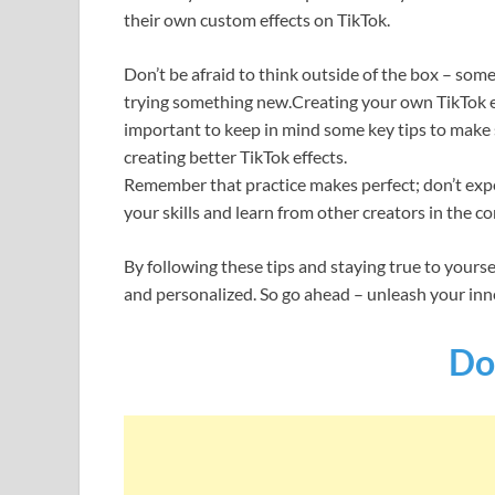
their own custom effects on TikTok.
Don’t be afraid to think outside of the box – so
trying something new.Creating your own TikTok ef
important to keep in mind some key tips to make s
creating better TikTok effects.
Remember that practice makes perfect; don’t expec
your skills and learn from other creators in the c
By following these tips and staying true to yourse
and personalized. So go ahead – unleash your inne
Do