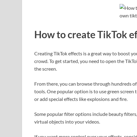
How to create TikTok ef
Creating TikTok effects is a great way to boost 
crowd. To get started, you need to open the TikTo
the screen.
From there, you can browse through hundreds of p
tools. One popular option is to use green screen
or add special effects like explosions and fire.
Some popular filter options include beauty filters,
virtual objects into your videos.
If you want more control over your effects, consi