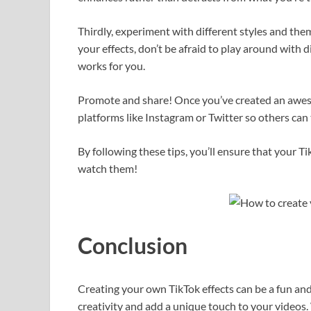
Thirdly, experiment with different styles and them
your effects, don’t be afraid to play around with 
works for you.
Promote and share! Once you’ve created an awesom
platforms like Instagram or Twitter so others can t
By following these tips, you’ll ensure that your T
watch them!
Conclusion
Creating your own TikTok effects can be a fun an
creativity and add a unique touch to your videos.