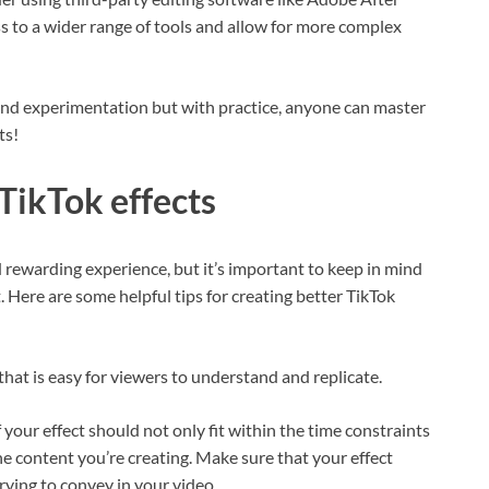
s to a wider range of tools and allow for more complex
 and experimentation but with practice, anyone can master
ts!
 TikTok effects
 rewarding experience, but it’s important to keep in mind
 Here are some helpful tips for creating better TikTok
t that is easy for viewers to understand and replicate.
 your effect should not only fit within the time constraints
he content you’re creating. Make sure that your effect
rying to convey in your video.