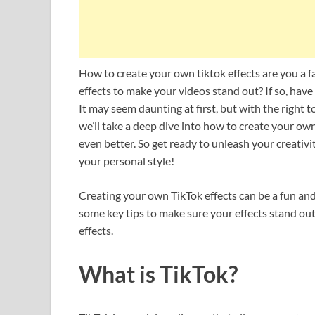
How to create your own tiktok effects are you a f
effects to make your videos stand out? If so, hav
It may seem daunting at first, but with the right t
we’ll take a deep dive into how to create your o
even better. So get ready to unleash your creativ
your personal style!
Creating your own TikTok effects can be a fun and
some key tips to make sure your effects stand out.
effects.
What is TikTok?