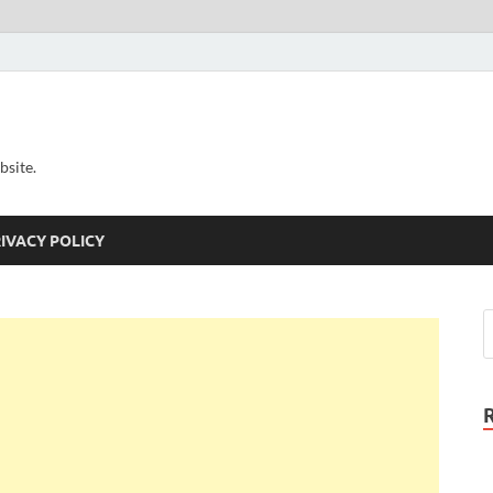
bsite.
IVACY POLICY