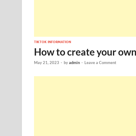
TIKTOK INFORMATION
How to create your own 
May 21, 2023
-
by
admin
-
Leave a Comment