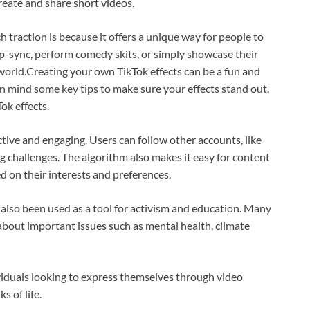
create and share short videos.
traction is because it offers a unique way for people to
ip-sync, perform comedy skits, or simply showcase their
 world.Creating your own TikTok effects can be a fun and
in mind some key tips to make sure your effects stand out.
ok effects.
active and engaging. Users can follow other accounts, like
 challenges. The algorithm also makes it easy for content
d on their interests and preferences.
s also been used as a tool for activism and education. Many
about important issues such as mental health, climate
ividuals looking to express themselves through video
s of life.