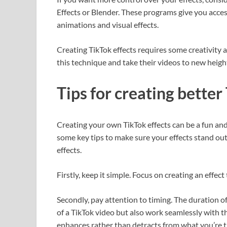
Effects or Blender. These programs give you acces
animations and visual effects.
Creating TikTok effects requires some creativity
this technique and take their videos to new heigh
Tips for creating better
Creating your own TikTok effects can be a fun and
some key tips to make sure your effects stand out.
effects.
Firstly, keep it simple. Focus on creating an effec
Secondly, pay attention to timing. The duration of
of a TikTok video but also work seamlessly with t
enhances rather than detracts from what you’re t