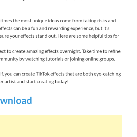
metimes the most unique ideas come from taking risks and
fects can be a fun and rewarding experience, but it’s
ure your effects stand out. Here are some helpful tips for
t to create amazing effects overnight. Take time to refine
ommunity by watching tutorials or joining online groups.
lf, you can create TikTok effects that are both eye-catching
r artist and start creating today!
wnload