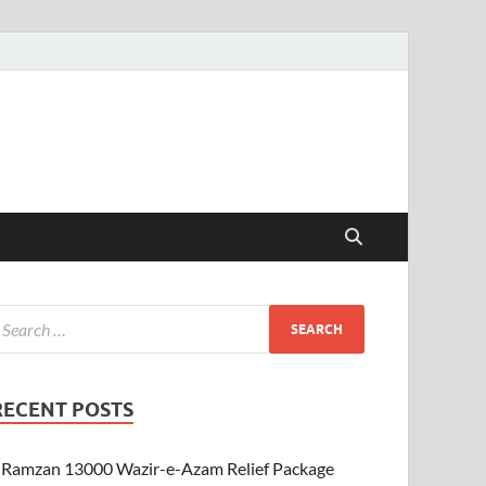
RECENT POSTS
Ramzan 13000 Wazir-e-Azam Relief Package