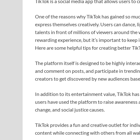
TikTok is a social media app that allows users to 
One of the reasons why TikTok has gained so much 
express themselves creatively. Users can dance, l
talents in front of millions of viewers around the
rewarding experience, but it’s important to keep 
Here are some helpful tips for creating better TikT
The platform itself is designed to be highly inter
and comment on posts, and participate in trending
creators to get discovered by new audiences base
In addition to its entertainment value, TikTok ha
users have used the platform to raise awareness 
change, and social justice causes.
TikTok provides a fun and creative outlet for ind
content while connecting with others from all walk