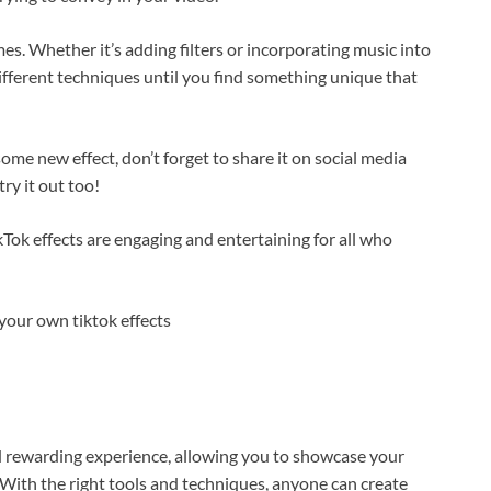
es. Whether it’s adding filters or incorporating music into
different techniques until you find something unique that
e new effect, don’t forget to share it on social media
ry it out too!
ikTok effects are engaging and entertaining for all who
d rewarding experience, allowing you to showcase your
 With the right tools and techniques, anyone can create