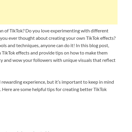
an of TikTok? Do you love experimenting with different
e you ever thought about creating your own TikTok effects?
ools and techniques, anyone can do it! In this blog post,
wn TikTok effects and provide tips on how to make them
ity and wow your followers with unique visuals that reflect
 rewarding experience, but it’s important to keep in mind
 Here are some helpful tips for creating better TikTok