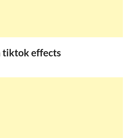
tiktok effects