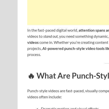
In the fast-paced digital world,
attention spans ar
videos to
stand out
, you need something dynamic,
videos
come in. Whether you’re creating content 
projects,
AI-powered punch-style video tools li
process.
🔥
What Are Punch-Styl
Punch-style videos are fast-paced, visually compel
videos often include:
Dramatic motion and visual effects