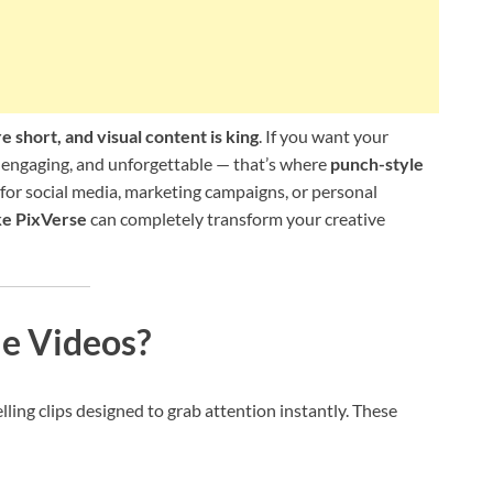
e short, and visual content is king
. If you want your
 engaging, and unforgettable — that’s where
punch-style
for social media, marketing campaigns, or personal
ke PixVerse
can completely transform your creative
e Videos?
ling clips designed to grab attention instantly. These