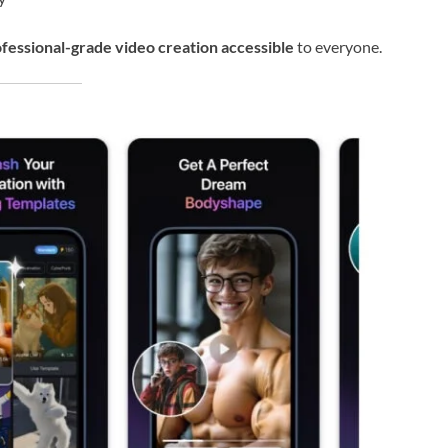
fessional-grade video creation accessible
to everyone.