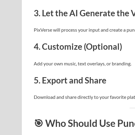
3.
Let the AI Generate the 
PixVerse will process your input and create a pun
4.
Customize (Optional)
Add your own music, text overlays, or branding.
5.
Export and Share
Download and share directly to your favorite pla
🎯
Who Should Use Punc