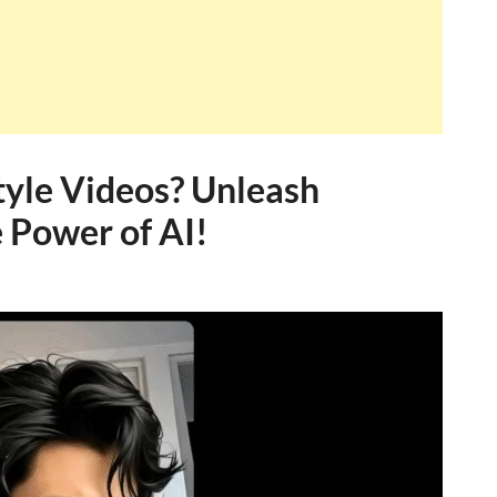
yle Videos? Unleash
 Power of AI!