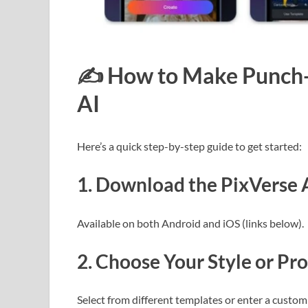
✍️
How to Make Punch-
AI
Here’s a quick step-by-step guide to get started:
1.
Download the PixVerse 
Available on both Android and iOS (links below).
2.
Choose Your Style or Pr
Select from different templates or enter a custom