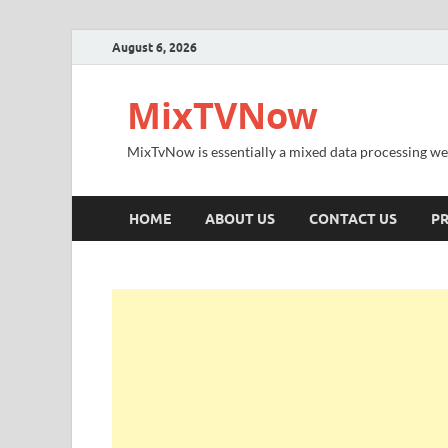
August 6, 2026
MixTVNow
MixTvNow is essentially a mixed data processing we
HOME
ABOUT US
CONTACT US
PR