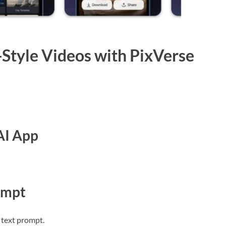
Style Videos with PixVerse
AI App
ompt
 text prompt.