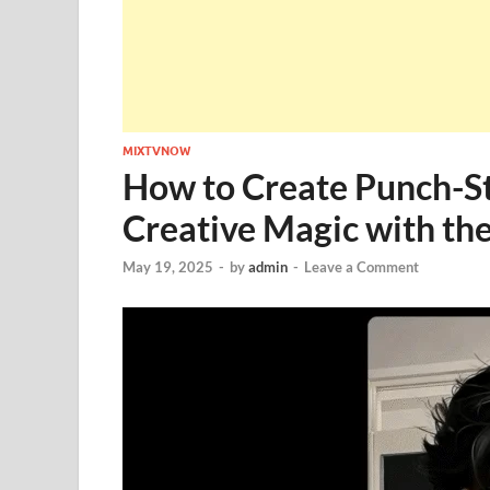
MIXTVNOW
How to Create Punch-St
Creative Magic with the
May 19, 2025
-
by
admin
-
Leave a Comment