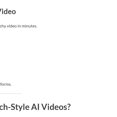
Video
chy video in minutes.
tforms.
h-Style AI Videos?