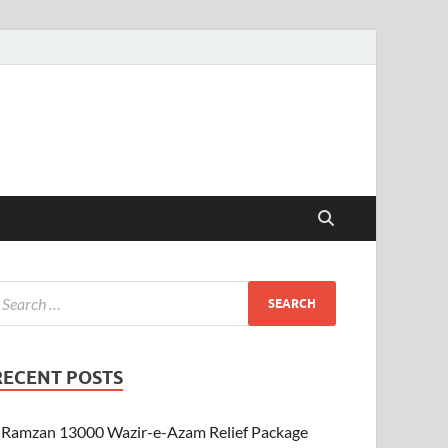
RECENT POSTS
Ramzan 13000 Wazir-e-Azam Relief Package