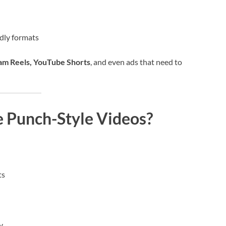
ndly formats
ram Reels, YouTube Shorts
, and even ads that need to
e Punch-Style Videos?
ts
y