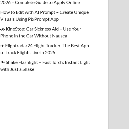
2026 – Complete Guide to Apply Online
How to Edit with AI Prompt – Create Unique
Visuals Using PixPrompt App
🚗 KineStop: Car Sickness Aid – Use Your
Phone in the Car Without Nausea
✈️ Flightradar24 Flight Tracker: The Best App
to Track Flights Live in 2025
🔦 Shake Flashlight – Fast Torch: Instant Light
with Just a Shake