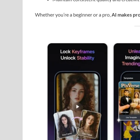
Whether you’re a beginner or a pro,
AI makes pro