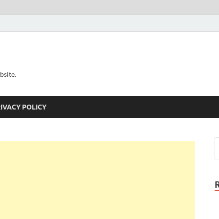
bsite.
IVACY POLICY