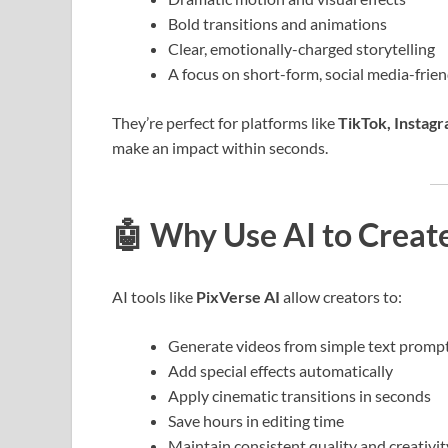
Bold transitions and animations
Clear, emotionally-charged storytelling
A focus on short-form, social media-frie
They’re perfect for platforms like
TikTok, Instag
make an impact within seconds.
🤖
Why Use AI to Creat
AI tools like
PixVerse AI
allow creators to:
Generate videos from simple text promp
Add special effects automatically
Apply cinematic transitions in seconds
Save hours in editing time
Maintain consistent quality and creativit