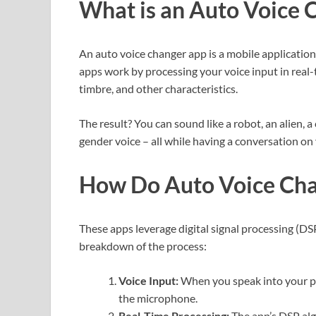
What is an Auto Voice 
An auto voice changer app is a mobile application 
apps work by processing your voice input in real-t
timbre, and other characteristics.
The result? You can sound like a robot, an alien, 
gender voice – all while having a conversation o
How Do Auto Voice Ch
These apps leverage digital signal processing (DS
breakdown of the process:
Voice Input:
When you speak into your ph
the microphone.
Real-Time Processing:
The app’s DSP alg