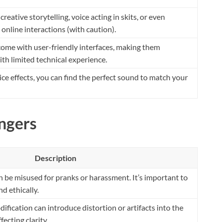
reative storytelling, voice acting in skits, or even
online interactions (with caution).
ome with user-friendly interfaces, making them
ith limited technical experience.
oice effects, you can find the perfect sound to match your
ngers
Description
 be misused for pranks or harassment. It’s important to
d ethically.
ification can introduce distortion or artifacts into the
fecting clarity.