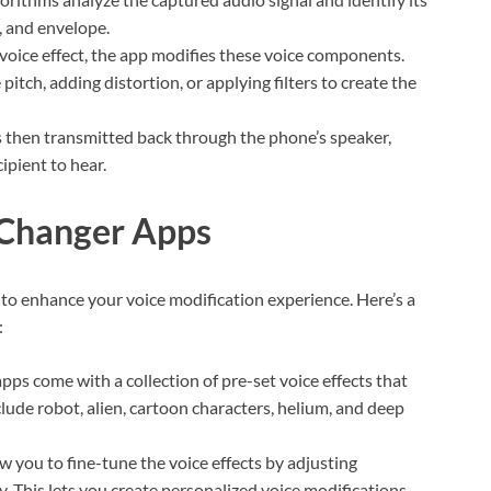
, and envelope.
oice effect, the app modifies these voice components.
pitch, adding distortion, or applying filters to create the
 then transmitted back through the phone’s speaker,
ipient to hear.
 Changer Apps
 to enhance your voice modification experience. Here’s a
:
pps come with a collection of pre-set voice effects that
lude robot, alien, cartoon characters, helium, and deep
 you to fine-tune the voice effects by adjusting
y. This lets you create personalized voice modifications