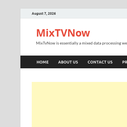
August 7, 2026
MixTVNow
MixTvNow is essentially a mixed data processing we
HOME
ABOUT US
CONTACT US
PR