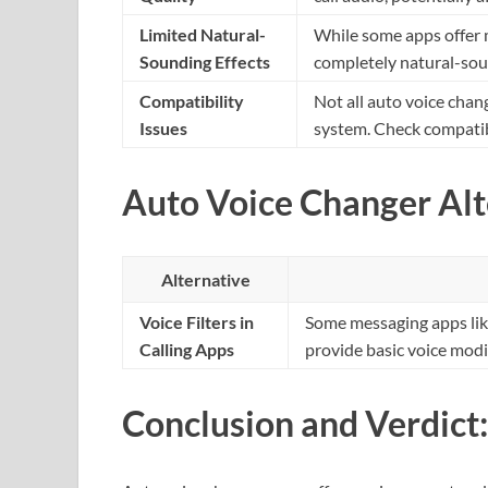
Limited Natural-
While some apps offer 
Sounding Effects
completely natural-soun
Compatibility
Not all auto voice cha
Issues
system. Check compatib
Auto Voice Changer Alt
Alternative
Voice Filters in
Some messaging apps like 
Calling Apps
provide basic voice modi
Conclusion and Verdict