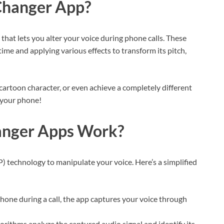
Changer App?
that lets you alter your voice during phone calls. These
ime and applying various effects to transform its pitch,
a cartoon character, or even achieve a completely different
n your phone!
anger Apps Work?
P) technology to manipulate your voice. Here’s a simplified
one during a call, the app captures your voice through
orithms analyze the captured audio signal and identify its