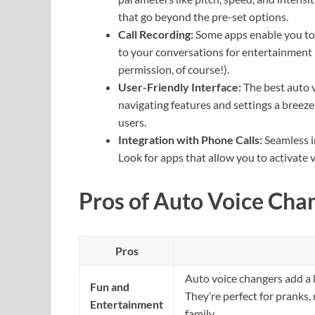
that go beyond the pre-set options.
Call Recording:
Some apps enable you to r
to your conversations for entertainment 
permission, of course!).
User-Friendly Interface:
The best auto v
navigating features and settings a breeze
users.
Integration with Phone Calls:
Seamless in
Look for apps that allow you to activate v
Pros of Auto Voice Cha
Pros
Auto voice changers add a 
Fun and
They’re perfect for pranks, 
Entertainment
family.