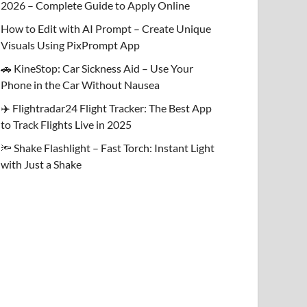
2026 – Complete Guide to Apply Online
How to Edit with AI Prompt – Create Unique
Visuals Using PixPrompt App
🚗 KineStop: Car Sickness Aid – Use Your
Phone in the Car Without Nausea
✈️ Flightradar24 Flight Tracker: The Best App
to Track Flights Live in 2025
🔦 Shake Flashlight – Fast Torch: Instant Light
with Just a Shake