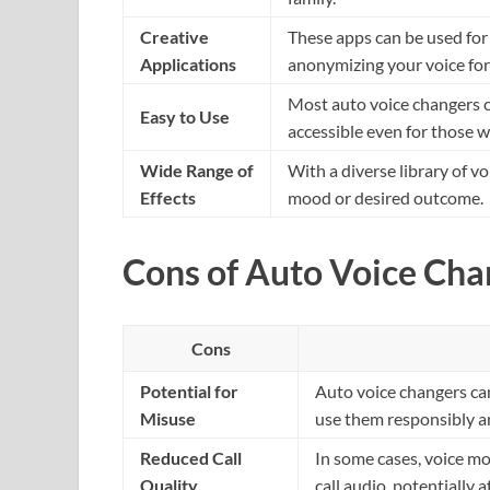
Creative
These apps can be used for c
Applications
anonymizing your voice for 
Most auto voice changers c
Easy to Use
accessible even for those w
Wide Range of
With a diverse library of v
Effects
mood or desired outcome.
Cons of Auto Voice Cha
Cons
Potential for
Auto voice changers can
Misuse
use them responsibly an
Reduced Call
In some cases, voice mod
Quality
call audio, potentially af