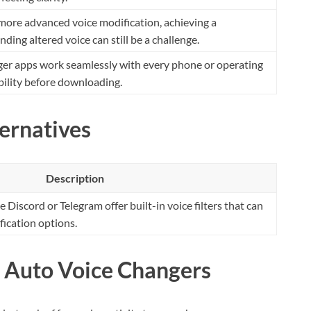
more advanced voice modification, achieving a
ding altered voice can still be a challenge.
nger apps work seamlessly with every phone or operating
ility before downloading.
ernatives
Description
Discord or Telegram offer built-in voice filters that can
fication options.
: Auto Voice Changers