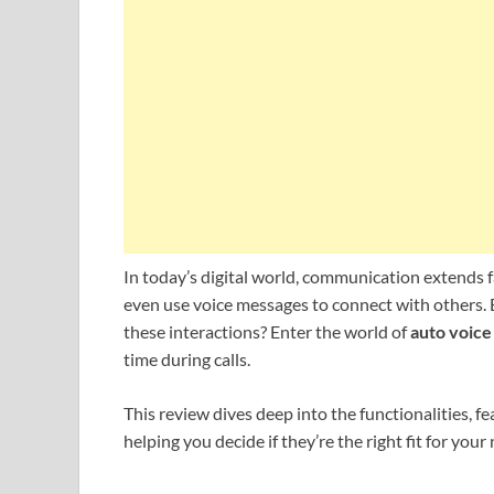
In today’s digital world, communication extends f
even use voice messages to connect with others. Bu
these interactions? Enter the world of
auto voice
time during calls.
This review dives deep into the functionalities, f
helping you decide if they’re the right fit for your