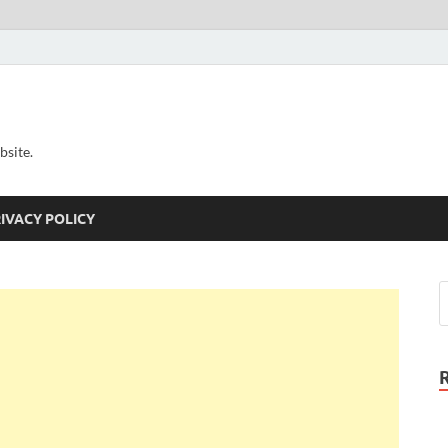
bsite.
IVACY POLICY