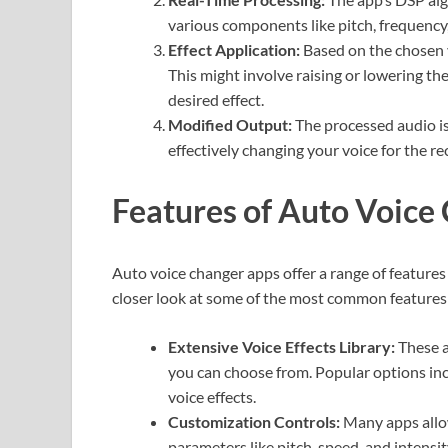
various components like pitch, frequency
Effect Application:
Based on the chosen v
This might involve raising or lowering the 
desired effect.
Modified Output:
The processed audio is
effectively changing your voice for the rec
Features of Auto Voice
Auto voice changer apps offer a range of features
closer look at some of the most common features
Extensive Voice Effects Library:
These a
you can choose from. Popular options inc
voice effects.
Customization Controls:
Many apps allow
parameters like pitch, speed, and intensit