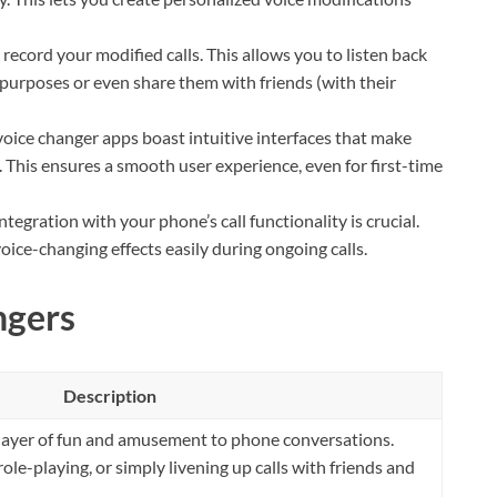
ecord your modified calls. This allows you to listen back
purposes or even share them with friends (with their
oice changer apps boast intuitive interfaces that make
. This ensures a smooth user experience, even for first-time
tegration with your phone’s call functionality is crucial.
oice-changing effects easily during ongoing calls.
ngers
Description
layer of fun and amusement to phone conversations.
role-playing, or simply livening up calls with friends and