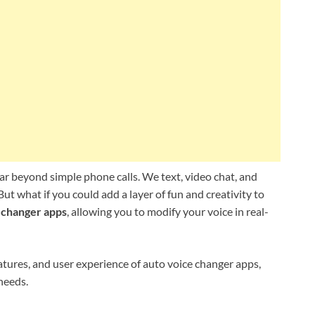
ar beyond simple phone calls. We text, video chat, and
t what if you could add a layer of fun and creativity to
 changer apps
, allowing you to modify your voice in real-
eatures, and user experience of auto voice changer apps,
 needs.