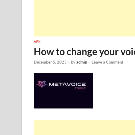
APK
How to change your voi
December 5, 2023
-
by
admin
-
Leave a Comment