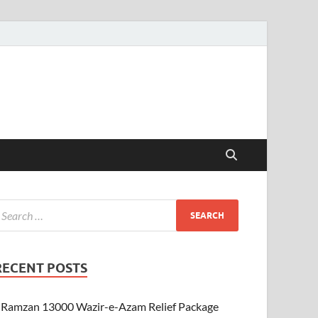
RECENT POSTS
Ramzan 13000 Wazir-e-Azam Relief Package