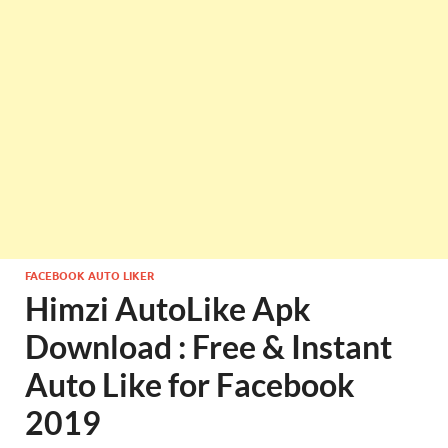
FACEBOOK AUTO LIKER
Himzi AutoLike Apk
Download : Free & Instant
Auto Like for Facebook
2019