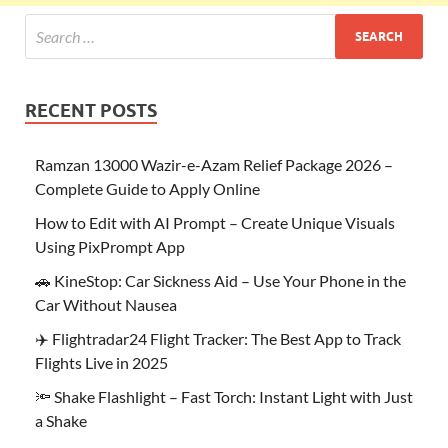
RECENT POSTS
Ramzan 13000 Wazir-e-Azam Relief Package 2026 –
Complete Guide to Apply Online
How to Edit with AI Prompt – Create Unique Visuals
Using PixPrompt App
🚗 KineStop: Car Sickness Aid – Use Your Phone in the
Car Without Nausea
✈️ Flightradar24 Flight Tracker: The Best App to Track
Flights Live in 2025
🔦 Shake Flashlight – Fast Torch: Instant Light with Just
a Shake