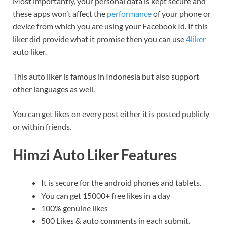
Most importantly, your personal data is kept secure and
these apps won’t affect the
performance
of your phone or
device from which you are using your Facebook Id. If this
liker did provide what it promise then you can use
4liker
auto liker.
This auto liker is famous in Indonesia but also support
other languages as well.
You can get likes on every post either it is posted publicly
or within friends.
Himzi Auto Liker Features
It is secure for the android phones and tablets.
You can get 15000+ free likes in a day
100% genuine likes
500 Likes & auto comments in each submit.