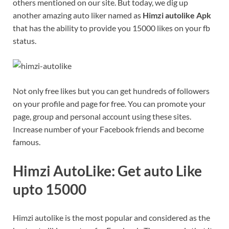
others mentioned on our site. But today, we dig up
another amazing auto liker named as
Himzi autolike Apk
that has the ability to provide you 15000 likes on your fb
status.
Not only free likes but you can get hundreds of followers
on your profile and page for free. You can promote your
page, group and personal account using these sites.
Increase number of your Facebook friends and become
famous.
Himzi AutoLike: Get auto Like
upto 15000
Himzi autolike is the most popular and considered as the