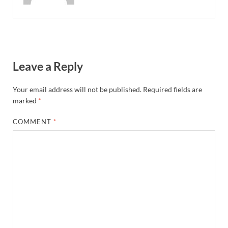
Leave a Reply
Your email address will not be published.
Required fields are
marked
*
COMMENT
*