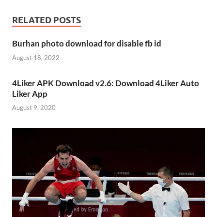
RELATED POSTS
Burhan photo download for disable fb id
August 18, 2022
4Liker APK Download v2.6: Download 4Liker Auto
Liker App
August 9, 2020