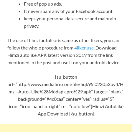
Free of pop up ads.
It never spam any of your Facebook account
keeps your personal data secure and maintain
privacy.
The use of himzi autolike is same as other likers, you can
follow the whole procedure from
4liker use
. Download
Himzi autolike APK latest version 2019 from the link
mentioned in the post and use it on your android device.
[su_button
url=”http://www.mediafire.com/file/5qk95l023053by4/Hi
mzi+Auto+Like%28Modapk.pro%29.apk” target=”blank”
background=”#4c0caa” center=”yes” radius=”5″
icon=”icon: hand-o-right” rel=”nofollow”]Himzi AutoLike
App Download [/su_button]