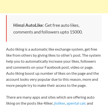
Himzi AutoLike
: Get free auto likes,
comments and followers upto 15000.
Auto liking is a automatic like exchange system, get free
like from others by giving likes to other’s post. The system
help you to automatically increase your likes, followers
and comments on your Facebook post, video or page.
Auto liking boost up number of likes on the page and the
account looks very popular due to this reason, more and
more people try to make their access to the page.
There are many apps and sites which are offering auto
liking on the posts like 4liker,
jioliker
,
apental calc
and