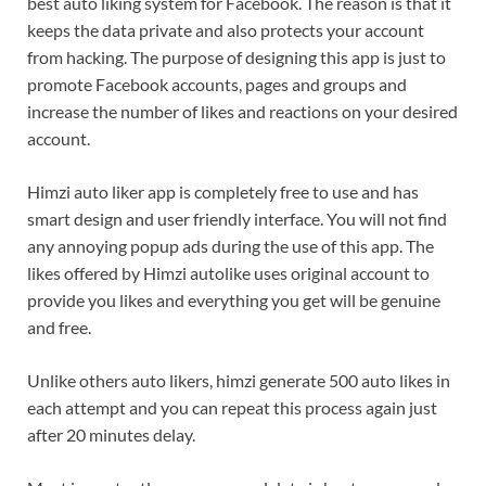
best auto liking system for Facebook. The reason is that it
keeps the data private and also protects your account
from hacking. The purpose of designing this app is just to
promote Facebook accounts, pages and groups and
increase the number of likes and reactions on your desired
account.
Himzi auto liker app is completely free to use and has
smart design and user friendly interface. You will not find
any annoying popup ads during the use of this app. The
likes offered by Himzi autolike uses original account to
provide you likes and everything you get will be genuine
and free.
Unlike others auto likers, himzi generate 500 auto likes in
each attempt and you can repeat this process again just
after 20 minutes delay.