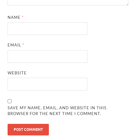
NAME
*
EMAIL
*
WEBSITE
SAVE MY NAME, EMAIL, AND WEBSITE IN THIS
BROWSER FOR THE NEXT TIME I COMMENT.