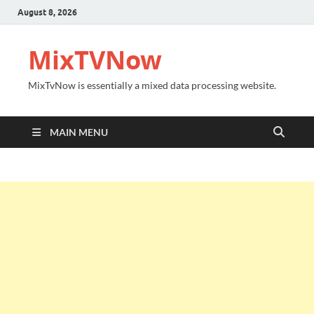
August 8, 2026
MixTVNow
MixTvNow is essentially a mixed data processing website.
MAIN MENU