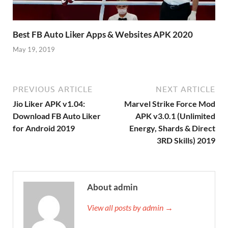
Best FB Auto Liker Apps & Websites APK 2020
May 19, 2019
PREVIOUS ARTICLE
NEXT ARTICLE
Jio Liker APK v1.04:
Marvel Strike Force Mod
Download FB Auto Liker
APK v3.0.1 (Unlimited
for Android 2019
Energy, Shards & Direct
3RD Skills) 2019
About admin
View all posts by admin →