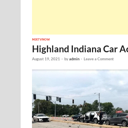
MIXTVNOW
Highland Indiana Car A
August 19, 2021
-
by
admin
-
Leave a Comment