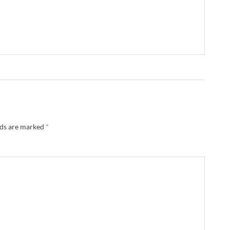
lds are marked
*