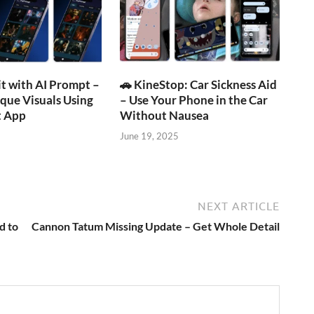
t with AI Prompt –
🚗 KineStop: Car Sickness Aid
que Visuals Using
– Use Your Phone in the Car
 App
Without Nausea
June 19, 2025
NEXT ARTICLE
d to
Cannon Tatum Missing Update – Get Whole Detail