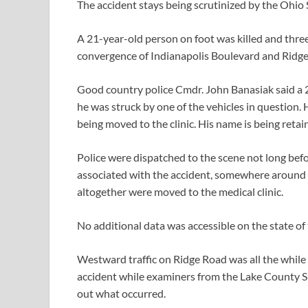
The accident stays being scrutinized by the Ohio
A 21-year-old person on foot was killed and three
convergence of Indianapolis Boulevard and Ridg
Good country police Cmdr. John Banasiak said a 
he was struck by one of the vehicles in question.
being moved to the clinic. His name is being retai
Police were dispatched to the scene not long befo
associated with the accident, somewhere around 
altogether were moved to the medical clinic.
No additional data was accessible on the state of
Westward traffic on Ridge Road was all the while 
accident while examiners from the Lake County She
out what occurred.