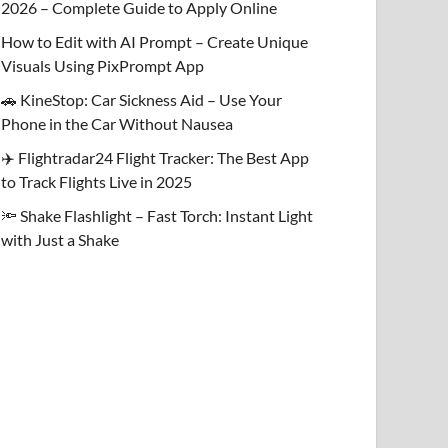
2026 – Complete Guide to Apply Online
How to Edit with AI Prompt – Create Unique
Visuals Using PixPrompt App
🚗 KineStop: Car Sickness Aid – Use Your
Phone in the Car Without Nausea
✈️ Flightradar24 Flight Tracker: The Best App
to Track Flights Live in 2025
🔦 Shake Flashlight – Fast Torch: Instant Light
with Just a Shake