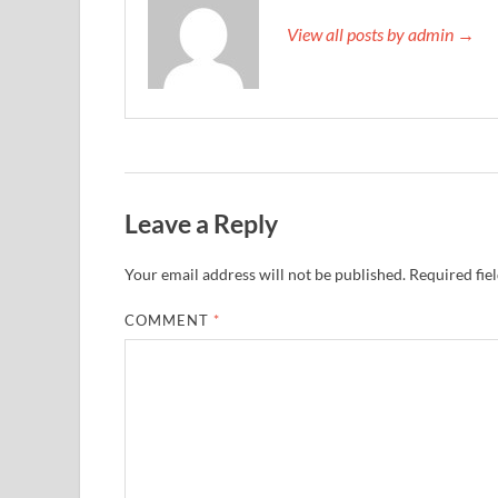
View all posts by admin →
Leave a Reply
Your email address will not be published.
Required fie
COMMENT
*