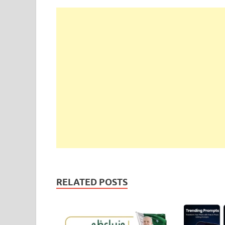
RELATED POSTS