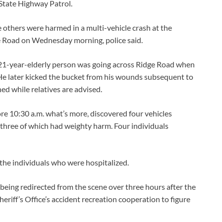
 State Highway Patrol.
 others were harmed in a multi-vehicle crash at the
e Road on Wednesday morning, police said.
21-year-elderly person was going across Ridge Road when
 He later kicked the bucket from his wounds subsequent to
ned while relatives are advised.
re 10:30 a.m. what’s more, discovered four vehicles
three of which had weighty harm. Four individuals
 the individuals who were hospitalized.
being redirected from the scene over three hours after the
riff’s Office’s accident recreation cooperation to figure