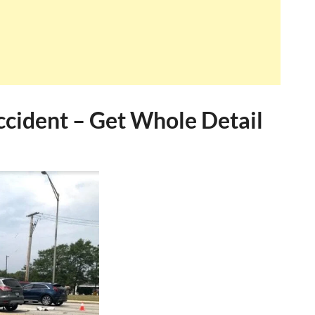
ccident – Get Whole Detail