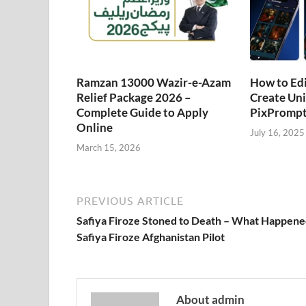
Ramzan 13000 Wazir-e-Azam
How to Edi
Relief Package 2026 –
Create Uni
Complete Guide to Apply
PixPrompt
Online
July 16, 2025
March 15, 2026
PREVIOUS ARTICLE
Safiya Firoze Stoned to Death – What Happene
Safiya Firoze Afghanistan Pilot
About admin