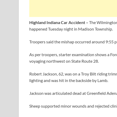
Highland Indiana Car Accident –
The Wilmington 
happened Tuesday night in Madison Township.
Troopers said the mishap occurred around 9:55 p.
As per troopers, starter examination shows a F
voyaging northwest on State Route 28.
Robert Jackson, 62, was on a Troy Bilt riding tri
lighting and was hit in the backside by Lamb.
Jackson was articulated dead at Greenfield Aden
Sheep supported minor wounds and rejected clini