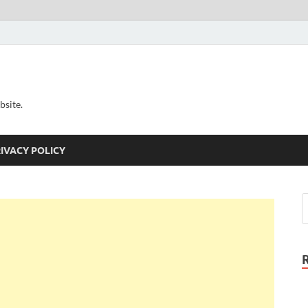
bsite.
IVACY POLICY