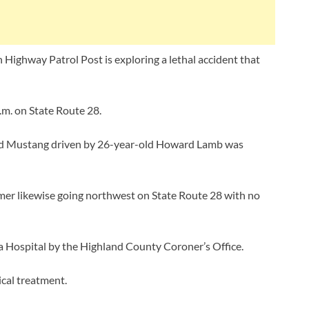
Highway Patrol Post is exploring a lethal accident that
m. on State Route 28.
ord Mustang driven by 26-year-old Howard Lamb was
mmer likewise going northwest on State Route 28 with no
a Hospital by the Highland County Coroner’s Office.
cal treatment.