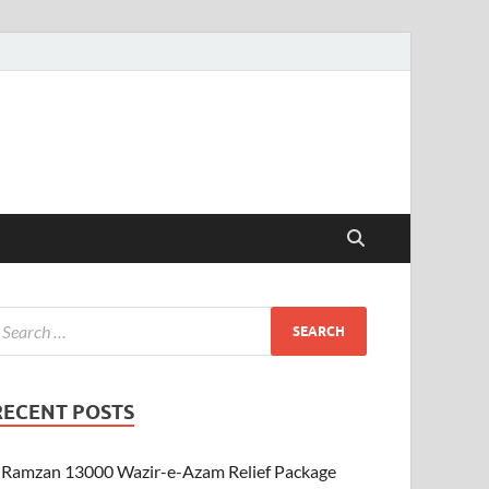
RECENT POSTS
Ramzan 13000 Wazir-e-Azam Relief Package