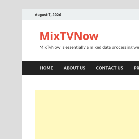
August 7, 2026
MixTVNow
MixTvNow is essentially a mixed data processing we
HOME
ABOUT US
CONTACT US
PR