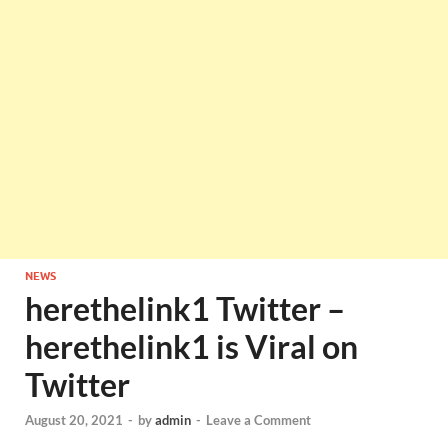
NEWS
herethelink1 Twitter –
herethelink1 is Viral on
Twitter
August 20, 2021
-
by
admin
-
Leave a Comment