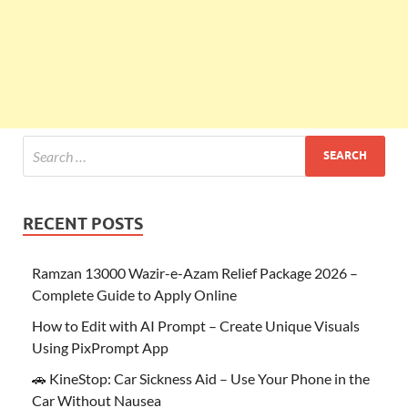
RECENT POSTS
Ramzan 13000 Wazir-e-Azam Relief Package 2026 –
Complete Guide to Apply Online
How to Edit with AI Prompt – Create Unique Visuals
Using PixPrompt App
🚗 KineStop: Car Sickness Aid – Use Your Phone in the
Car Without Nausea