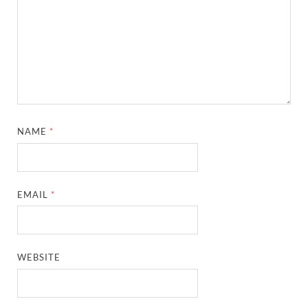
NAME
*
EMAIL
*
WEBSITE