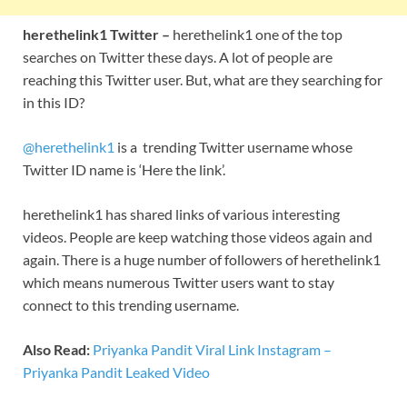
herethelink1 Twitter –
herethelink1 one of the top
searches on Twitter these days. A lot of people are
reaching this Twitter user. But, what are they searching for
in this ID?
@herethelink1
is a trending Twitter username whose
Twitter ID name is ‘Here the link’.
herethelink1 has shared links of various interesting
videos. People are keep watching those videos again and
again. There is a huge number of followers of herethelink1
which means numerous Twitter users want to stay
connect to this trending username.
Also Read:
Priyanka Pandit Viral Link Instagram –
Priyanka Pandit Leaked Video