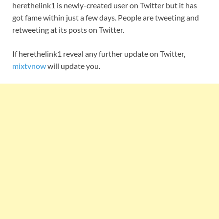
herethelink1 is newly-created user on Twitter but it has
got fame within just a few days. People are tweeting and
retweeting at its posts on Twitter.
If herethelink1 reveal any further update on Twitter,
mixtvnow
will update you.