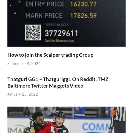
How to join the Scalper trading Group
September 4, 2024
Thatgurl GG1 – Thatgurlgg1 On Reddit, TMZ
Baltimore Twitter Maggots Video
January 25, 2022