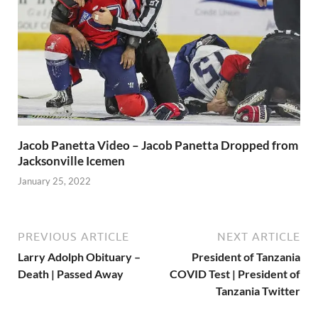
Jacob Panetta Video – Jacob Panetta Dropped from
Jacksonville Icemen
January 25, 2022
PREVIOUS ARTICLE
NEXT ARTICLE
Larry Adolph Obituary –
President of Tanzania
Death | Passed Away
COVID Test | President of
Tanzania Twitter