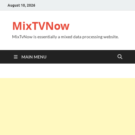
August 10, 2026
MixTVNow
MixTvNow is essentially a mixed data processing website.
MAIN MENU