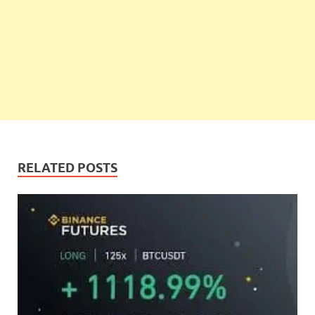
RELATED POSTS