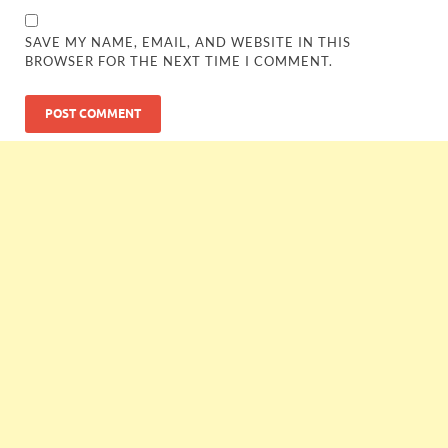
SAVE MY NAME, EMAIL, AND WEBSITE IN THIS
BROWSER FOR THE NEXT TIME I COMMENT.