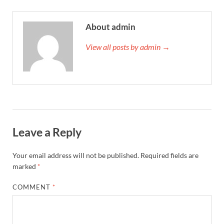
About admin
View all posts by admin →
Leave a Reply
Your email address will not be published.
Required fields are
marked
*
COMMENT
*