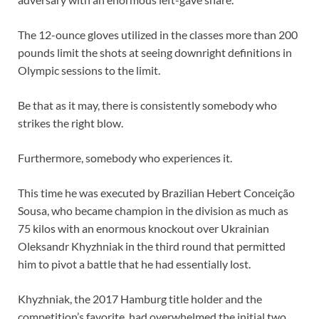
The 12-ounce gloves utilized in the classes more than 200
pounds limit the shots at seeing downright definitions in
Olympic sessions to the limit.
Be that as it may, there is consistently somebody who
strikes the right blow.
Furthermore, somebody who experiences it.
This time he was executed by Brazilian Hebert Conceição
Sousa, who became champion in the division as much as
75 kilos with an enormous knockout over Ukrainian
Oleksandr Khyzhniak in the third round that permitted
him to pivot a battle that he had essentially lost.
Khyzhniak, the 2017 Hamburg title holder and the
competition’s favorite, had overwhelmed the initial two