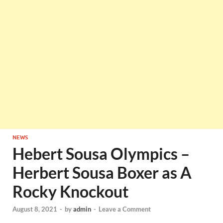
NEWS
Hebert Sousa Olympics –
Herbert Sousa Boxer as A
Rocky Knockout
August 8, 2021
-
by
admin
-
Leave a Comment