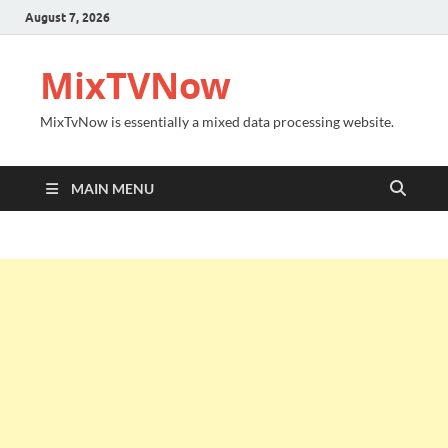
August 7, 2026
MixTVNow
MixTvNow is essentially a mixed data processing website.
MAIN MENU