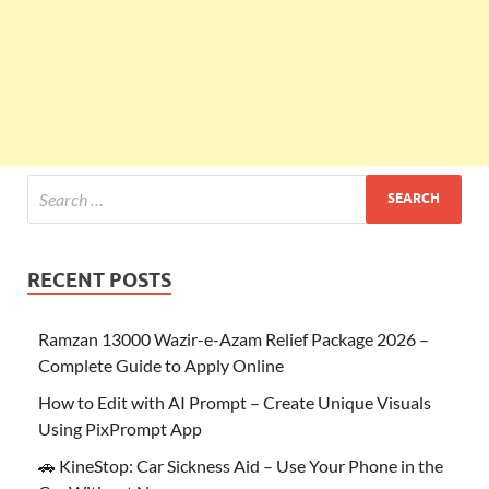
RECENT POSTS
Ramzan 13000 Wazir-e-Azam Relief Package 2026 –
Complete Guide to Apply Online
How to Edit with AI Prompt – Create Unique Visuals
Using PixPrompt App
🚗 KineStop: Car Sickness Aid – Use Your Phone in the