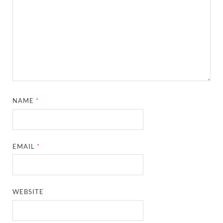
NAME
*
EMAIL
*
WEBSITE