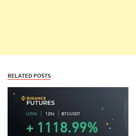
RELATED POSTS