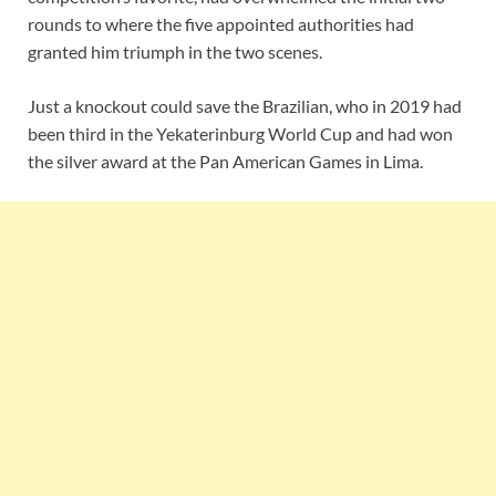
rounds to where the five appointed authorities had
granted him triumph in the two scenes.
Just a knockout could save the Brazilian, who in 2019 had
been third in the Yekaterinburg World Cup and had won
the silver award at the Pan American Games in Lima.