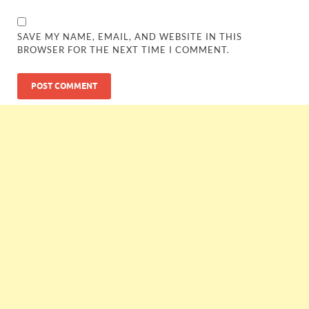
SAVE MY NAME, EMAIL, AND WEBSITE IN THIS
BROWSER FOR THE NEXT TIME I COMMENT.