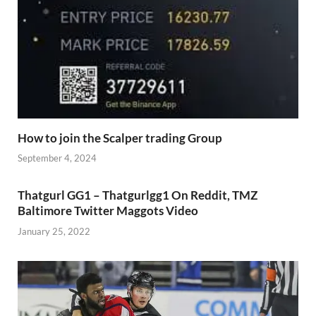
How to join the Scalper trading Group
September 4, 2024
Thatgurl GG1 – Thatgurlgg1 On Reddit, TMZ
Baltimore Twitter Maggots Video
January 25, 2022