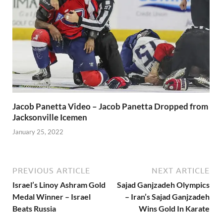
Jacob Panetta Video – Jacob Panetta Dropped from
Jacksonville Icemen
January 25, 2022
PREVIOUS ARTICLE
NEXT ARTICLE
Israel’s Linoy Ashram Gold
Sajad Ganjzadeh Olympics
Medal Winner – Israel
– Iran’s Sajad Ganjzadeh
Beats Russia
Wins Gold In Karate