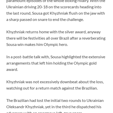
paramount episodes of the whole boxing rivalry. With the
Ukrainian driving 20-18 on the scorecards heading into
the last round, Sousa got Khyzhniak flush on the jaw with
a sharp passed on snare to end the challenge.
Khyzhniak returns home with the silver award, anyway
there will be festivities all over Brazil after a reverberating
Sousa win makes him Olympic hero.
In a post-battle talk with, Sousa highlighted the extensive
arrangements that left him holding the Olympic gold
award.
Khyzhniak was not excessively downbeat about the loss,
watching out for a return match against the Brazilian.
The Brazilian had lost the initial two rounds to Ukrainian
Oleksandr Khyzhniak, yet in the third he dispatched his
adversary with an enormous left-gave snare.