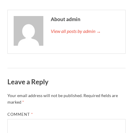
About admin
View all posts by admin →
Leave a Reply
Your email address will not be published.
Required fields are
marked
*
COMMENT
*