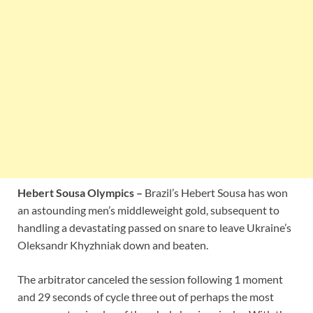
Hebert Sousa Olympics –
Brazil’s Hebert Sousa has won
an astounding men’s middleweight gold, subsequent to
handling a devastating passed on snare to leave Ukraine’s
Oleksandr Khyzhniak down and beaten.
The arbitrator canceled the session following 1 moment
and 29 seconds of cycle three out of perhaps the most