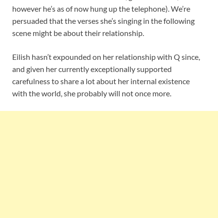
however he’s as of now hung up the telephone). We’re
persuaded that the verses she’s singing in the following
scene might be about their relationship.
Eilish hasn’t expounded on her relationship with Q since,
and given her currently exceptionally supported
carefulness to share a lot about her internal existence
with the world, she probably will not once more.