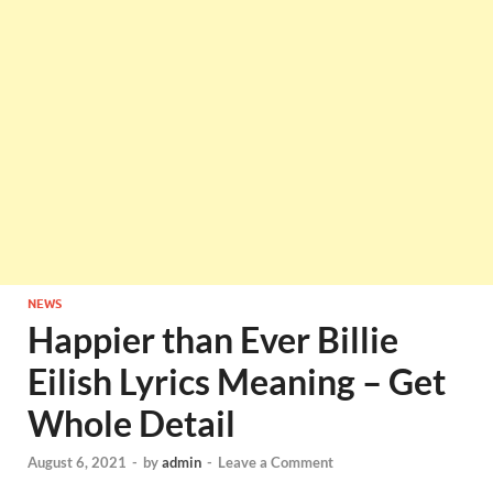
NEWS
Happier than Ever Billie
Eilish Lyrics Meaning – Get
Whole Detail
August 6, 2021
-
by
admin
-
Leave a Comment