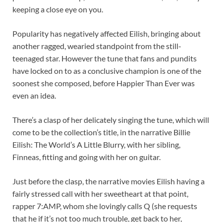
keeping a close eye on you.
Popularity has negatively affected Eilish, bringing about
another ragged, wearied standpoint from the still-
teenaged star. However the tune that fans and pundits
have locked on to as a conclusive champion is one of the
soonest she composed, before Happier Than Ever was
even an idea.
There’s a clasp of her delicately singing the tune, which will
come to be the collection’s title, in the narrative Billie
Eilish: The World’s A Little Blurry, with her sibling,
Finneas, fitting and going with her on guitar.
Just before the clasp, the narrative movies Eilish having a
fairly stressed call with her sweetheart at that point,
rapper 7:AMP, whom she lovingly calls Q (she requests
that he if it’s not too much trouble, get back to her,