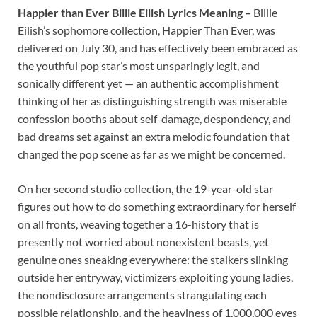
Happier than Ever Billie Eilish Lyrics Meaning –
Billie
Eilish’s sophomore collection, Happier Than Ever, was
delivered on July 30, and has effectively been embraced as
the youthful pop star’s most unsparingly legit, and
sonically different yet — an authentic accomplishment
thinking of her as distinguishing strength was miserable
confession booths about self-damage, despondency, and
bad dreams set against an extra melodic foundation that
changed the pop scene as far as we might be concerned.
On her second studio collection, the 19-year-old star
figures out how to do something extraordinary for herself
on all fronts, weaving together a 16-history that is
presently not worried about nonexistent beasts, yet
genuine ones sneaking everywhere: the stalkers slinking
outside her entryway, victimizers exploiting young ladies,
the nondisclosure arrangements strangulating each
possible relationship, and the heaviness of 1,000,000 eyes