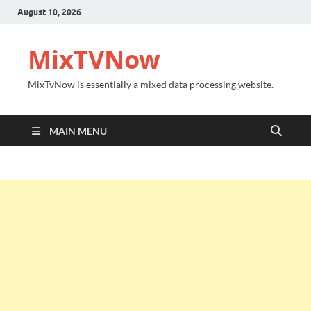
August 10, 2026
MixTVNow
MixTvNow is essentially a mixed data processing website.
MAIN MENU