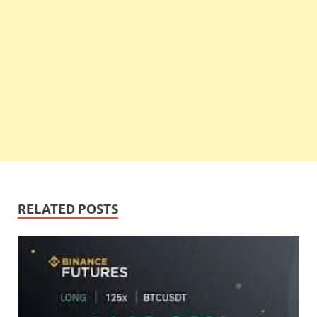
RELATED POSTS