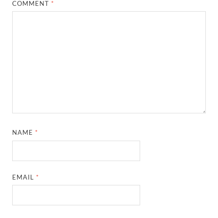
COMMENT
*
NAME
*
EMAIL
*