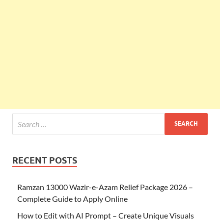
RECENT POSTS
Ramzan 13000 Wazir-e-Azam Relief Package 2026 –
Complete Guide to Apply Online
How to Edit with AI Prompt – Create Unique Visuals