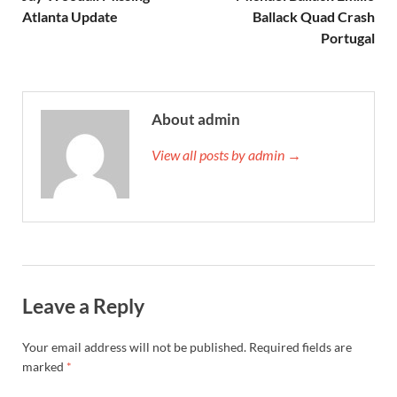
Atlanta Update
Ballack Quad Crash
Portugal
About admin
View all posts by admin →
Leave a Reply
Your email address will not be published.
Required fields are
marked
*