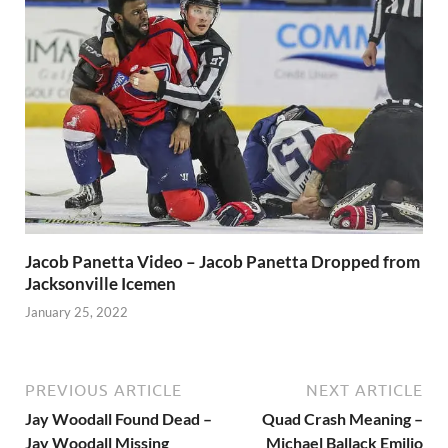
Jacob Panetta Video – Jacob Panetta Dropped from
Jacksonville Icemen
January 25, 2022
PREVIOUS ARTICLE
NEXT ARTICLE
Jay Woodall Found Dead –
Quad Crash Meaning –
Jay Woodall Missing
Michael Ballack Emilio