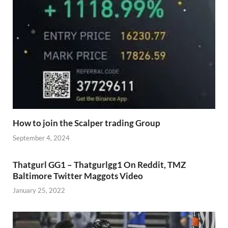
How to join the Scalper trading Group
September 4, 2024
Thatgurl GG1 – Thatgurlgg1 On Reddit, TMZ
Baltimore Twitter Maggots Video
January 25, 2022