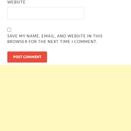
WEBSITE
SAVE MY NAME, EMAIL, AND WEBSITE IN THIS
BROWSER FOR THE NEXT TIME I COMMENT.