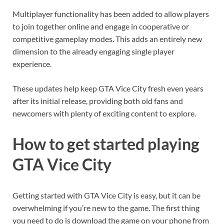
Multiplayer functionality has been added to allow players
to join together online and engage in cooperative or
competitive gameplay modes. This adds an entirely new
dimension to the already engaging single player
experience.
These updates help keep GTA Vice City fresh even years
after its initial release, providing both old fans and
newcomers with plenty of exciting content to explore.
How to get started playing
GTA Vice City
Getting started with GTA Vice City is easy, but it can be
overwhelming if you’re new to the game. The first thing
you need to do is download the game on your phone from