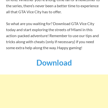
the series, there’s never been a better time to experience
all that GTA Vice City has to offer.
So what are you waiting for? Download GTA Vice City
today and start exploring the streets of Miami in this
action-packed adventure! Remember to use our tips and
tricks along with cheats (only if necessary) if you need
some extra help along the way. Happy gaming!
Download