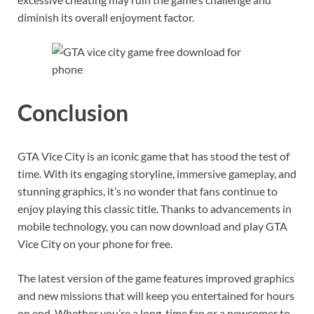
diminish its overall enjoyment factor.
Conclusion
GTA Vice City is an iconic game that has stood the test of
time. With its engaging storyline, immersive gameplay, and
stunning graphics, it’s no wonder that fans continue to
enjoy playing this classic title. Thanks to advancements in
mobile technology, you can now download and play GTA
Vice City on your phone for free.
The latest version of the game features improved graphics
and new missions that will keep you entertained for hours
on end. Whether you’re a long-time fan or a newcomer to