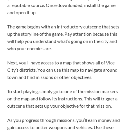
a reputable source. Once downloaded, install the game
and open it up.
The game begins with an introductory cutscene that sets
up the storyline of the game. Pay attention because this
will help you understand what’s going on in the city and
who your enemies are.
Next, you’ll have access to a map that shows all of Vice
City’s districts. You can use this map to navigate around
town and find missions or other objectives.
To start playing, simply go to one of the mission markers
on the map and follow its instructions. This will trigger a
cutscene that sets up your objective for that mission.
As you progress through missions, you’ll earn money and
gain access to better weapons and vehicles. Use these