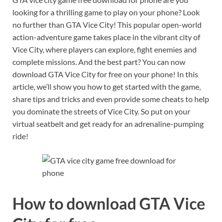
looking for a thrilling game to play on your phone? Look
no further than GTA Vice City! This popular open-world
action-adventure game takes place in the vibrant city of
Vice City, where players can explore, fight enemies and
complete missions. And the best part? You can now
download GTA Vice City for free on your phone! In this
article, we’ll show you how to get started with the game,
share tips and tricks and even provide some cheats to help
you dominate the streets of Vice City. So put on your
virtual seatbelt and get ready for an adrenaline-pumping
ride!
How to download GTA Vice