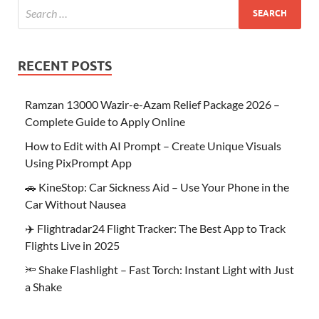
RECENT POSTS
Ramzan 13000 Wazir-e-Azam Relief Package 2026 –
Complete Guide to Apply Online
How to Edit with AI Prompt – Create Unique Visuals
Using PixPrompt App
🚗 KineStop: Car Sickness Aid – Use Your Phone in the
Car Without Nausea
✈️ Flightradar24 Flight Tracker: The Best App to Track
Flights Live in 2025
🔦 Shake Flashlight – Fast Torch: Instant Light with Just
a Shake