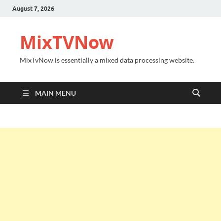
August 7, 2026
MixTVNow
MixTvNow is essentially a mixed data processing website.
MAIN MENU