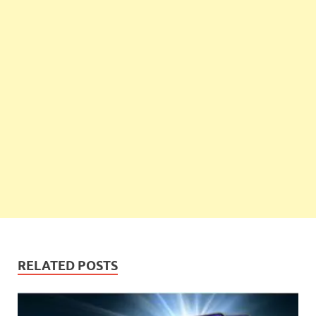
RELATED POSTS