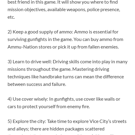
best friend in this game. It will show you where to find
mission objectives, available weapons, police presence,
etc.
2) Keep a good supply of ammo: Ammo is essential for
surviving gunfights in the game. You can buy ammo from
Ammu-Nation stores or pick it up from fallen enemies.
3) Learn to drive well: Driving skills come into play in many
missions throughout the game. Mastering driving
techniques like handbrake turns can mean the difference
between success and failure.
4) Use cover wisely: In gunfights, use cover like walls or
cars to protect yourself from enemy fire.
5) Explore the city: Take time to explore Vice City’s streets
and alleys; there are hidden packages scattered