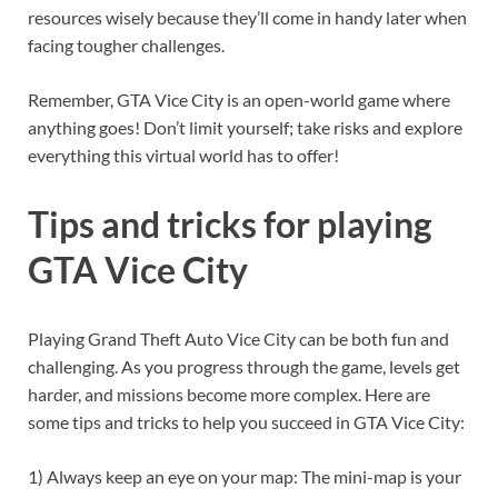
resources wisely because they’ll come in handy later when
facing tougher challenges.
Remember, GTA Vice City is an open-world game where
anything goes! Don’t limit yourself; take risks and explore
everything this virtual world has to offer!
Tips and tricks for playing
GTA Vice City
Playing Grand Theft Auto Vice City can be both fun and
challenging. As you progress through the game, levels get
harder, and missions become more complex. Here are
some tips and tricks to help you succeed in GTA Vice City:
1) Always keep an eye on your map: The mini-map is your