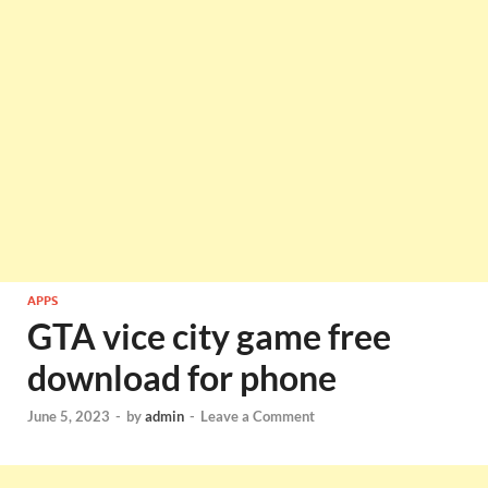
APPS
GTA vice city game free
download for phone
June 5, 2023
-
by
admin
-
Leave a Comment