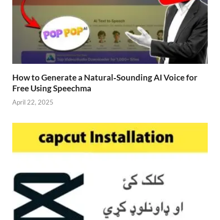
How to Generate a Natural‑Sounding AI Voice for
Free Using Speechma
April 22, 2025