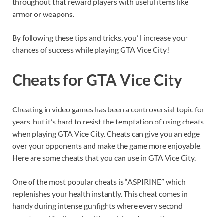
throughout that reward players with useful items like
armor or weapons.
By following these tips and tricks, you’ll increase your
chances of success while playing GTA Vice City!
Cheats for GTA Vice City
Cheating in video games has been a controversial topic for
years, but it’s hard to resist the temptation of using cheats
when playing GTA Vice City. Cheats can give you an edge
over your opponents and make the game more enjoyable.
Here are some cheats that you can use in GTA Vice City.
One of the most popular cheats is “ASPIRINE” which
replenishes your health instantly. This cheat comes in
handy during intense gunfights where every second