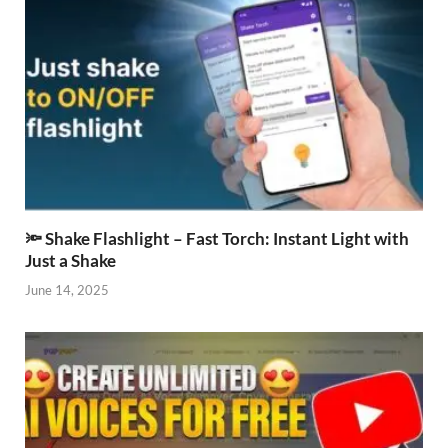
🔦 Shake Flashlight – Fast Torch: Instant Light with
Just a Shake
June 14, 2025