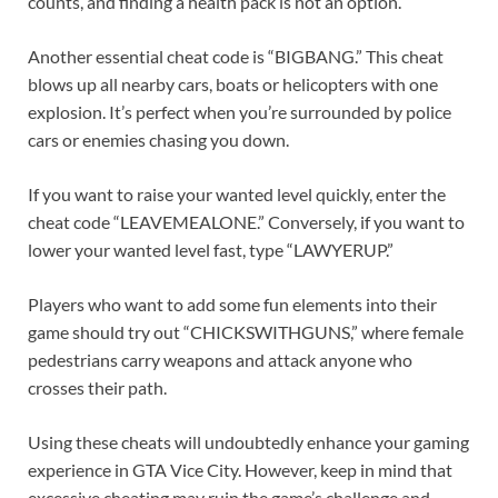
counts, and finding a health pack is not an option.
Another essential cheat code is “BIGBANG.” This cheat
blows up all nearby cars, boats or helicopters with one
explosion. It’s perfect when you’re surrounded by police
cars or enemies chasing you down.
If you want to raise your wanted level quickly, enter the
cheat code “LEAVEMEALONE.” Conversely, if you want to
lower your wanted level fast, type “LAWYERUP.”
Players who want to add some fun elements into their
game should try out “CHICKSWITHGUNS,” where female
pedestrians carry weapons and attack anyone who
crosses their path.
Using these cheats will undoubtedly enhance your gaming
experience in GTA Vice City. However, keep in mind that
excessive cheating may ruin the game’s challenge and