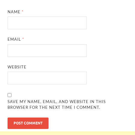
NAME
*
EMAIL
*
WEBSITE
SAVE MY NAME, EMAIL, AND WEBSITE IN THIS
BROWSER FOR THE NEXT TIME I COMMENT.