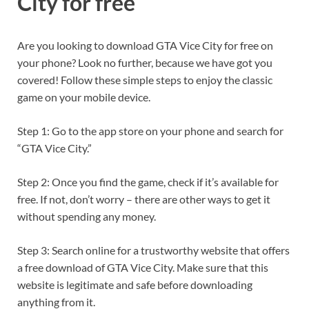
City for free
Are you looking to download GTA Vice City for free on
your phone? Look no further, because we have got you
covered! Follow these simple steps to enjoy the classic
game on your mobile device.
Step 1: Go to the app store on your phone and search for
“GTA Vice City.”
Step 2: Once you find the game, check if it’s available for
free. If not, don’t worry – there are other ways to get it
without spending any money.
Step 3: Search online for a trustworthy website that offers
a free download of GTA Vice City. Make sure that this
website is legitimate and safe before downloading
anything from it.