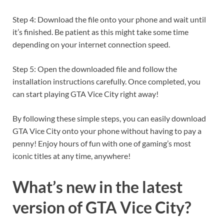
Step 4: Download the file onto your phone and wait until
it’s finished. Be patient as this might take some time
depending on your internet connection speed.
Step 5: Open the downloaded file and follow the
installation instructions carefully. Once completed, you
can start playing GTA Vice City right away!
By following these simple steps, you can easily download
GTA Vice City onto your phone without having to pay a
penny! Enjoy hours of fun with one of gaming’s most
iconic titles at any time, anywhere!
What’s new in the latest
version of GTA Vice City?