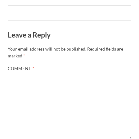
Leave a Reply
Your email address will not be published.
Required fields are
marked
*
COMMENT
*