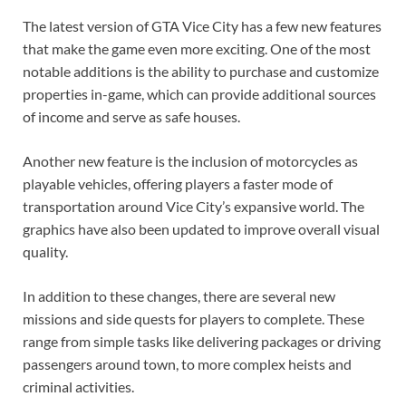
The latest version of GTA Vice City has a few new features
that make the game even more exciting. One of the most
notable additions is the ability to purchase and customize
properties in-game, which can provide additional sources
of income and serve as safe houses.
Another new feature is the inclusion of motorcycles as
playable vehicles, offering players a faster mode of
transportation around Vice City’s expansive world. The
graphics have also been updated to improve overall visual
quality.
In addition to these changes, there are several new
missions and side quests for players to complete. These
range from simple tasks like delivering packages or driving
passengers around town, to more complex heists and
criminal activities.