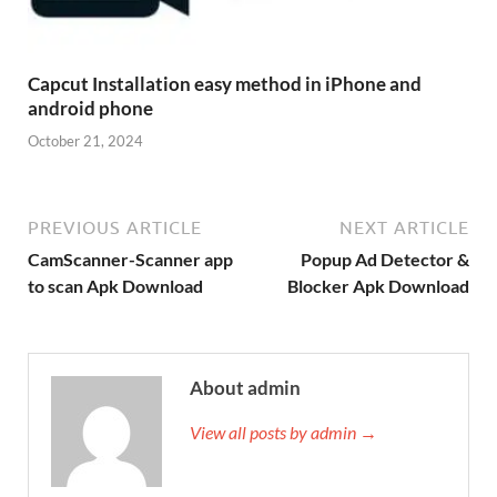
Capcut Installation easy method in iPhone and
android phone
October 21, 2024
PREVIOUS ARTICLE
NEXT ARTICLE
CamScanner-Scanner app
Popup Ad Detector &
to scan Apk Download
Blocker Apk Download
About admin
View all posts by admin →