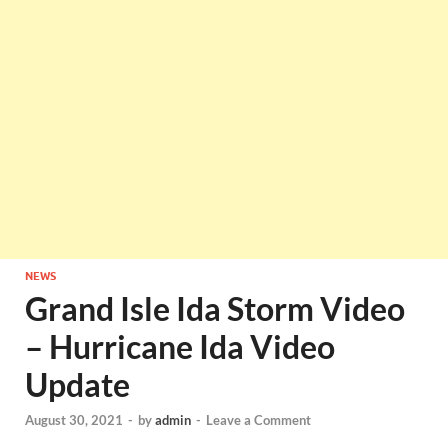
NEWS
Grand Isle Ida Storm Video
– Hurricane Ida Video
Update
August 30, 2021
-
by
admin
-
Leave a Comment