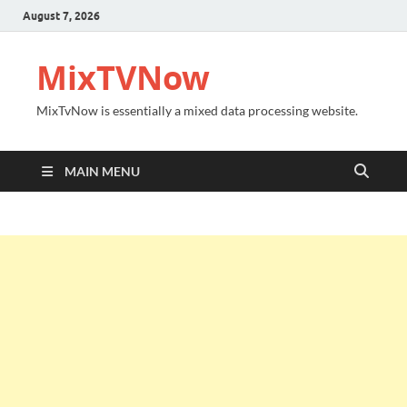
August 7, 2026
MixTVNow
MixTvNow is essentially a mixed data processing website.
MAIN MENU