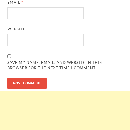
EMAIL
*
WEBSITE
SAVE MY NAME, EMAIL, AND WEBSITE IN THIS
BROWSER FOR THE NEXT TIME I COMMENT.