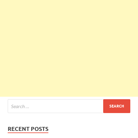
RECENT POSTS