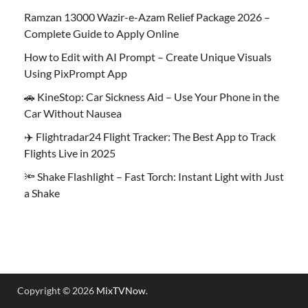
Ramzan 13000 Wazir-e-Azam Relief Package 2026 –
Complete Guide to Apply Online
How to Edit with AI Prompt – Create Unique Visuals
Using PixPrompt App
🚗 KineStop: Car Sickness Aid – Use Your Phone in the
Car Without Nausea
✈️ Flightradar24 Flight Tracker: The Best App to Track
Flights Live in 2025
🔦 Shake Flashlight – Fast Torch: Instant Light with Just
a Shake
Copyright © 2026
MixTVNow
.