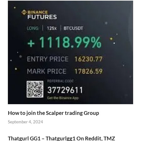
How to join the Scalper trading Group
September 4, 2024
Thatgurl GG1 – Thatgurlgg1 On Reddit, TMZ