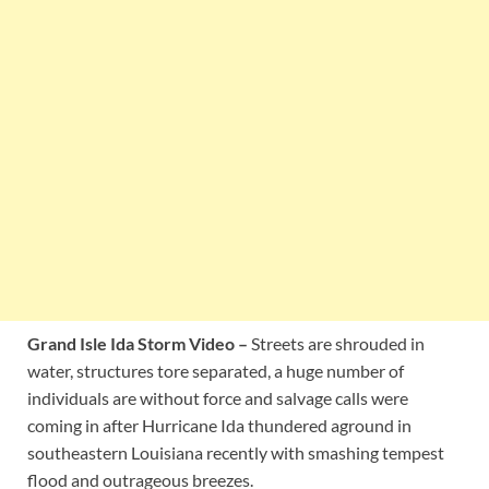
Grand Isle Ida Storm Video –
Streets are shrouded in
water, structures tore separated, a huge number of
individuals are without force and salvage calls were
coming in after Hurricane Ida thundered aground in
southeastern Louisiana recently with smashing tempest
flood and outrageous breezes.