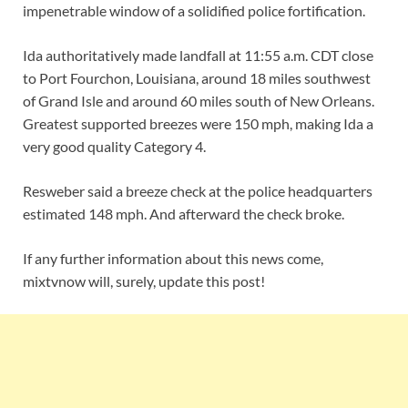
impenetrable window of a solidified police fortification.
Ida authoritatively made landfall at 11:55 a.m. CDT close
to Port Fourchon, Louisiana, around 18 miles southwest
of Grand Isle and around 60 miles south of New Orleans.
Greatest supported breezes were 150 mph, making Ida a
very good quality Category 4.
Resweber said a breeze check at the police headquarters
estimated 148 mph. And afterward the check broke.
If any further information about this news come,
mixtvnow will, surely, update this post!