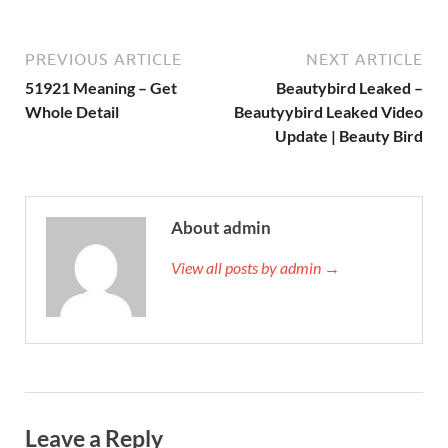
PREVIOUS ARTICLE
NEXT ARTICLE
51921 Meaning – Get
Beautybird Leaked –
Whole Detail
Beautyybird Leaked Video
Update | Beauty Bird
About admin
View all posts by admin →
Leave a Reply