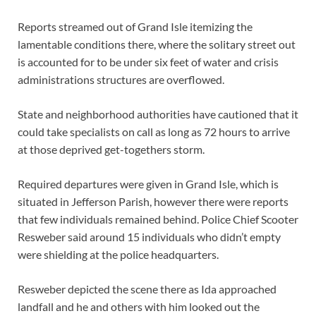
Reports streamed out of Grand Isle itemizing the
lamentable conditions there, where the solitary street out
is accounted for to be under six feet of water and crisis
administrations structures are overflowed.
State and neighborhood authorities have cautioned that it
could take specialists on call as long as 72 hours to arrive
at those deprived get-togethers storm.
Required departures were given in Grand Isle, which is
situated in Jefferson Parish, however there were reports
that few individuals remained behind. Police Chief Scooter
Resweber said around 15 individuals who didn’t empty
were shielding at the police headquarters.
Resweber depicted the scene there as Ida approached
landfall and he and others with him looked out the