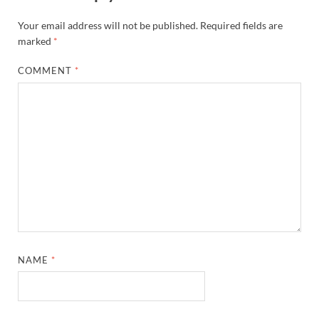
Your email address will not be published.
Required fields are
marked
*
COMMENT
*
NAME
*