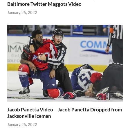
Baltimore Twitter Maggots Video
January 25, 2022
Jacob Panetta Video – Jacob Panetta Dropped from
Jacksonville Icemen
January 25, 2022