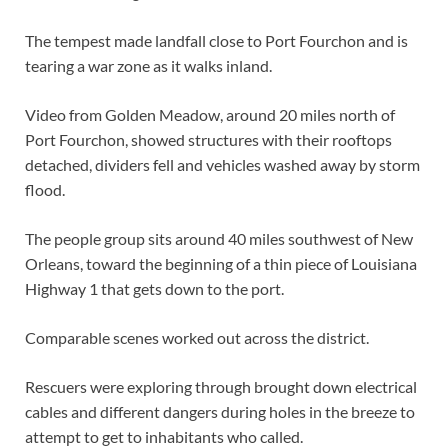
The tempest made landfall close to Port Fourchon and is
tearing a war zone as it walks inland.
Video from Golden Meadow, around 20 miles north of
Port Fourchon, showed structures with their rooftops
detached, dividers fell and vehicles washed away by storm
flood.
The people group sits around 40 miles southwest of New
Orleans, toward the beginning of a thin piece of Louisiana
Highway 1 that gets down to the port.
Comparable scenes worked out across the district.
Rescuers were exploring through brought down electrical
cables and different dangers during holes in the breeze to
attempt to get to inhabitants who called.