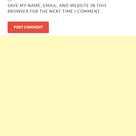
SAVE MY NAME, EMAIL, AND WEBSITE IN THIS
BROWSER FOR THE NEXT TIME I COMMENT.