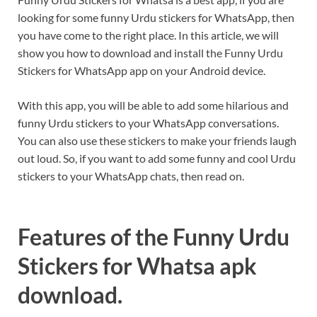
looking for some funny Urdu stickers for WhatsApp, then
you have come to the right place. In this article, we will
show you how to download and install the Funny Urdu
Stickers for WhatsApp app on your Android device.
With this app, you will be able to add some hilarious and
funny Urdu stickers to your WhatsApp conversations.
You can also use these stickers to make your friends laugh
out loud. So, if you want to add some funny and cool Urdu
stickers to your WhatsApp chats, then read on.
Features of the Funny Urdu
Stickers for Whatsa apk
download.