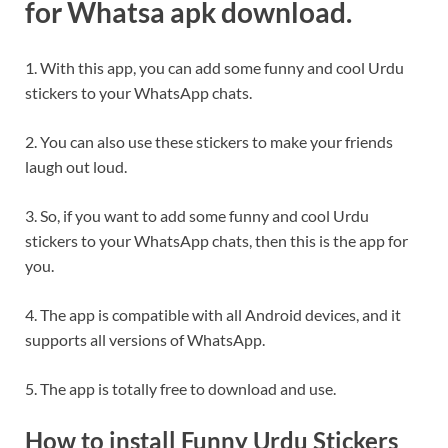
for Whatsa apk download.
1. With this app, you can add some funny and cool Urdu
stickers to your WhatsApp chats.
2. You can also use these stickers to make your friends
laugh out loud.
3. So, if you want to add some funny and cool Urdu
stickers to your WhatsApp chats, then this is the app for
you.
4. The app is compatible with all Android devices, and it
supports all versions of WhatsApp.
5. The app is totally free to download and use.
How to install Funny Urdu Stickers