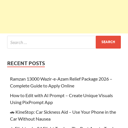
RECENT POSTS
Ramzan 13000 Wazir-e-Azam Relief Package 2026 –
Complete Guide to Apply Online
How to Edit with AI Prompt – Create Unique Visuals
Using PixPrompt App
🚗 KineStop: Car Sickness Aid – Use Your Phone in the
Car Without Nausea