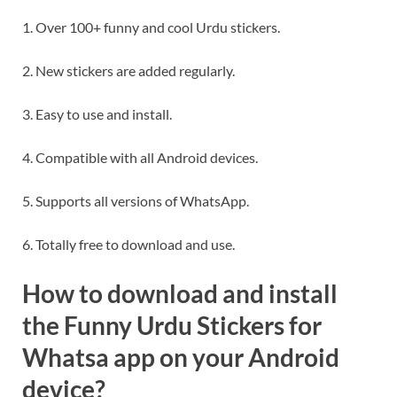
1. Over 100+ funny and cool Urdu stickers.
2. New stickers are added regularly.
3. Easy to use and install.
4. Compatible with all Android devices.
5. Supports all versions of WhatsApp.
6. Totally free to download and use.
How to download and install
the Funny Urdu Stickers for
Whatsa app on your Android
device?