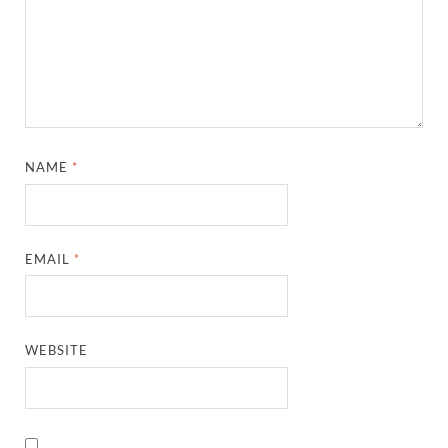
NAME
*
EMAIL
*
WEBSITE