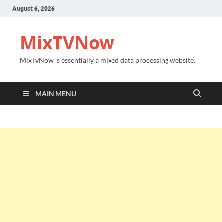
August 6, 2026
MixTVNow
MixTvNow is essentially a mixed data processing website.
MAIN MENU