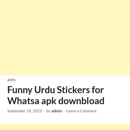
APPS
Funny Urdu Stickers for
Whatsa apk downbload
September 18, 2022
-
by
admin
-
Leave a Comment