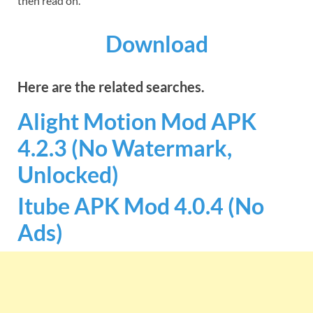
then read on.
Download
Here are the related searches.
Alight Motion Mod APK
4.2.3 (No Watermark,
Unlocked)
Itube APK Mod 4.0.4 (No
Ads)