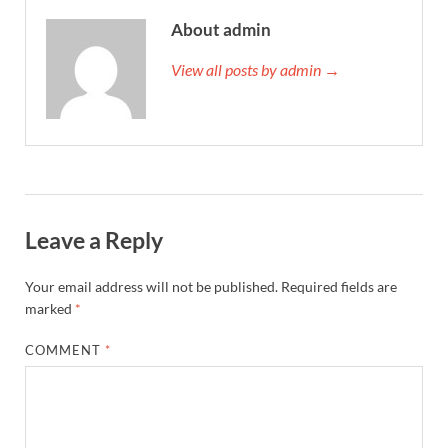
About admin
View all posts by admin →
Leave a Reply
Your email address will not be published.
Required fields are
marked
*
COMMENT
*