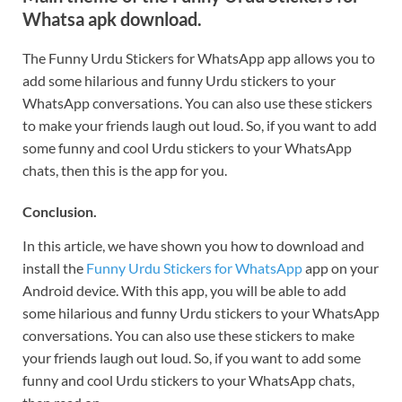
Whatsa apk download.
The Funny Urdu Stickers for WhatsApp app allows you to
add some hilarious and funny Urdu stickers to your
WhatsApp conversations. You can also use these stickers
to make your friends laugh out loud. So, if you want to add
some funny and cool Urdu stickers to your WhatsApp
chats, then this is the app for you.
Conclusion.
In this article, we have shown you how to download and
install the
Funny Urdu Stickers for WhatsApp
app on your
Android device. With this app, you will be able to add
some hilarious and funny Urdu stickers to your WhatsApp
conversations. You can also use these stickers to make
your friends laugh out loud. So, if you want to add some
funny and cool Urdu stickers to your WhatsApp chats,