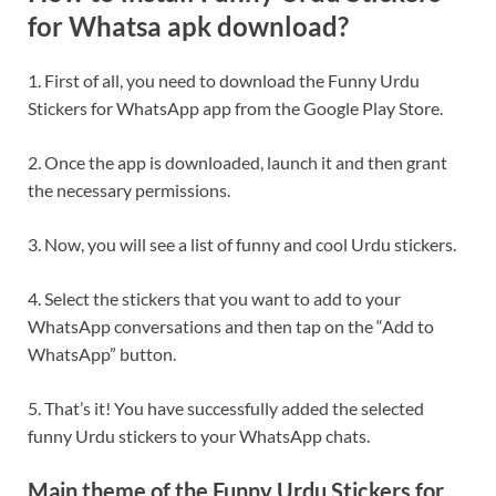
for Whatsa apk download?
1. First of all, you need to download the Funny Urdu
Stickers for WhatsApp app from the Google Play Store.
2. Once the app is downloaded, launch it and then grant
the necessary permissions.
3. Now, you will see a list of funny and cool Urdu stickers.
4. Select the stickers that you want to add to your
WhatsApp conversations and then tap on the “Add to
WhatsApp” button.
5. That’s it! You have successfully added the selected
funny Urdu stickers to your WhatsApp chats.
Main theme of the Funny Urdu Stickers for