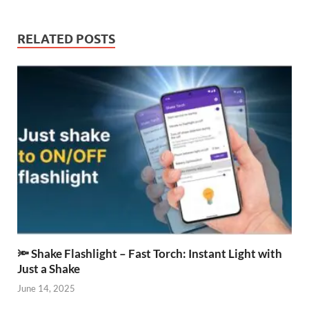
RELATED POSTS
🔦 Shake Flashlight – Fast Torch: Instant Light with
Just a Shake
June 14, 2025