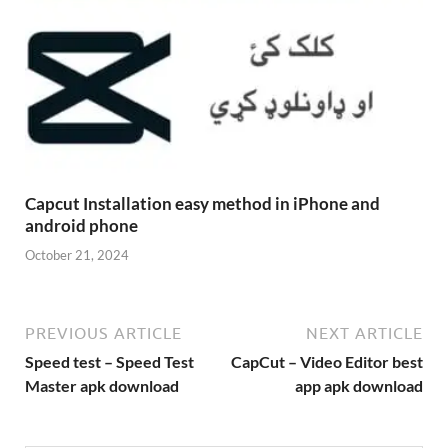
Capcut Installation easy method in iPhone and
android phone
October 21, 2024
PREVIOUS ARTICLE
NEXT ARTICLE
Speed test – Speed Test
CapCut – Video Editor best
Master apk download
app apk download