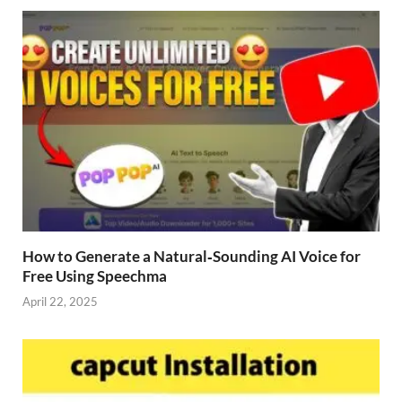
How to Generate a Natural‑Sounding AI Voice for
Free Using Speechma
April 22, 2025