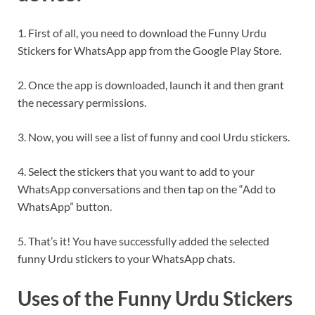
1. First of all, you need to download the Funny Urdu
Stickers for WhatsApp app from the Google Play Store.
2. Once the app is downloaded, launch it and then grant
the necessary permissions.
3. Now, you will see a list of funny and cool Urdu stickers.
4. Select the stickers that you want to add to your
WhatsApp conversations and then tap on the “Add to
WhatsApp” button.
5. That’s it! You have successfully added the selected
funny Urdu stickers to your WhatsApp chats.
Uses of the Funny Urdu Stickers