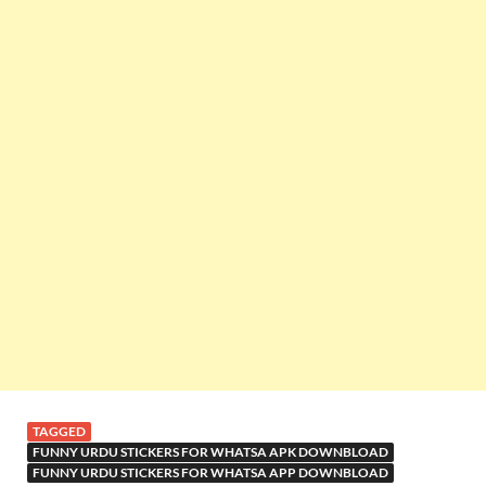
TAGGED
FUNNY URDU STICKERS FOR WHATSA APK DOWNBLOAD
FUNNY URDU STICKERS FOR WHATSA APP DOWNBLOAD