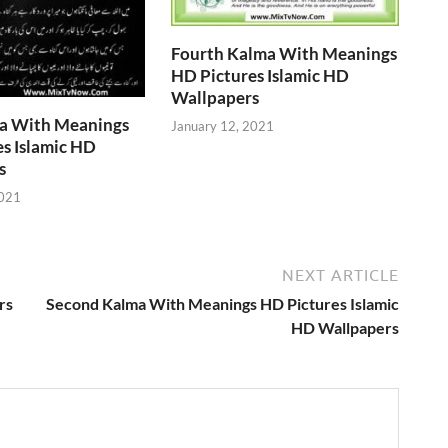
Fourth Kalma With Meanings
HD Pictures Islamic HD
Wallpapers
ma With Meanings
January 12, 2021
s Islamic HD
s
2021
NEXT ARTICLE
rs
Second Kalma With Meanings HD Pictures Islamic
HD Wallpapers