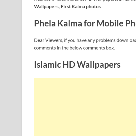
Wallpapers, First Kalma photos
Phela Kalma for Mobile P
Dear Viewers, if you have any problems downloa
comments in the below comments box.
Islamic HD Wallpapers