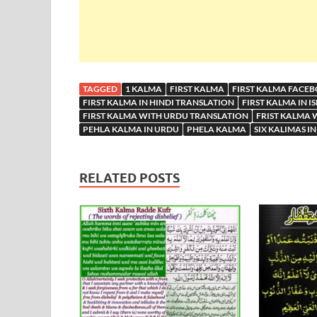
TAGGED
1 KALMA
FIRST KALMA
FIRST KALMA FACE
FIRST KALMA IN HINDI TRANSLATION
FIRST KALMA IN I
FIRST KALMA WITH URDU TRANSLATION
FRIST KALMA 
PEHLA KALMA IN URDU
PHELA KALMA
SIX KALIMAS IN
RELATED POSTS