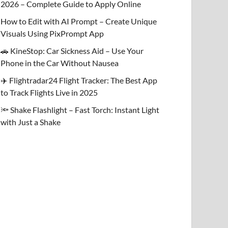
2026 – Complete Guide to Apply Online
How to Edit with AI Prompt – Create Unique
Visuals Using PixPrompt App
🚗 KineStop: Car Sickness Aid – Use Your
Phone in the Car Without Nausea
✈️ Flightradar24 Flight Tracker: The Best App
to Track Flights Live in 2025
🔦 Shake Flashlight – Fast Torch: Instant Light
with Just a Shake