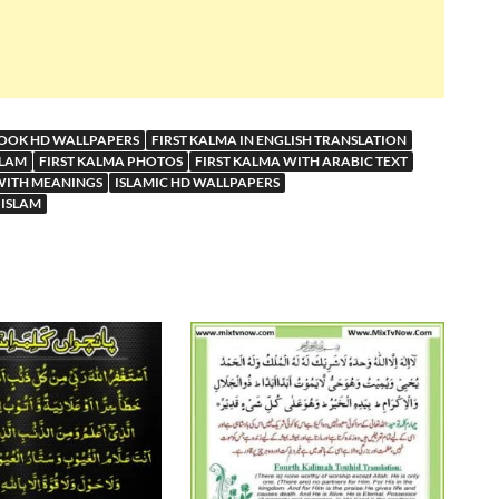
BOOK HD WALLPAPERS
FIRST KALMA IN ENGLISH TRANSLATION
SLAM
FIRST KALMA PHOTOS
FIRST KALMA WITH ARABIC TEXT
WITH MEANINGS
ISLAMIC HD WALLPAPERS
 ISLAM