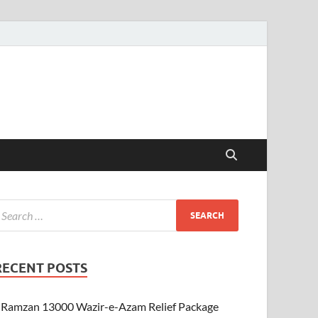
RECENT POSTS
Ramzan 13000 Wazir-e-Azam Relief Package