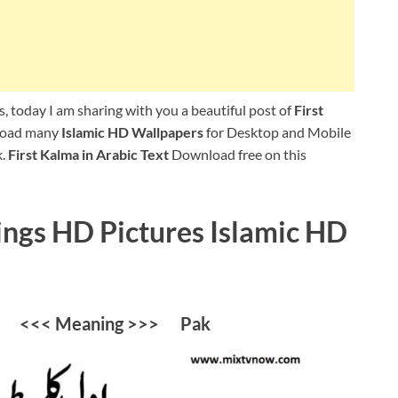
, today I am sharing with you a beautiful post of
First
nload many
Islamic HD Wallpapers
for Desktop and Mobile
k.
First Kalma in Arabic Text
Download free on this
ngs HD Pictures Islamic HD
ab <<< Meaning >>> Pak