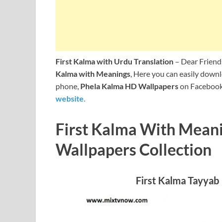
First Kalma with Urdu Translation
– Dear Friends
Kalma with Meanings
, Here you can easily dow
phone,
Phela Kalma HD Wallpapers
on Faceboo
website.
First Kalma With Meani
Wallpapers Collection
First Kalma Tayy