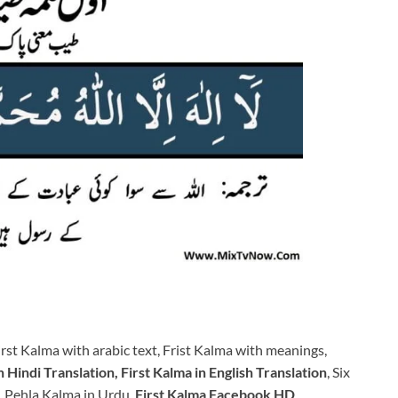
rst Kalma with arabic text, Frist Kalma with meanings,
 Hindi Translation, First Kalma in English Translation
, Six
, Pehla Kalma in Urdu,
First Kalma Facebook HD