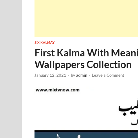
SIX KALMAY
First Kalma With Meani
Wallpapers Collection
January 12, 2021
-
by
admin
-
Leave a Comment