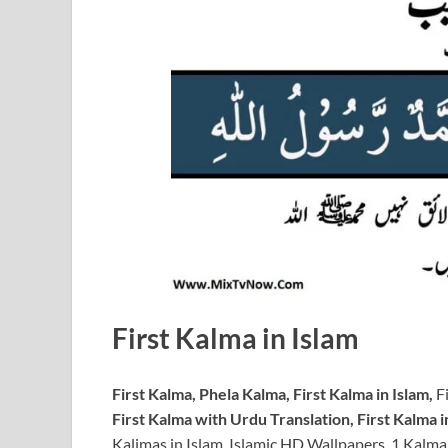
First Kalma in Islam
First Kalma, Phela Kalma, First Kalma in Islam,
Fi
First Kalma with Urdu Translation, First Kalma in
Kalimas in Islam, Islamic HD Wallpapers, 1 Kalma