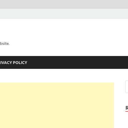
bsite.
IVACY POLICY