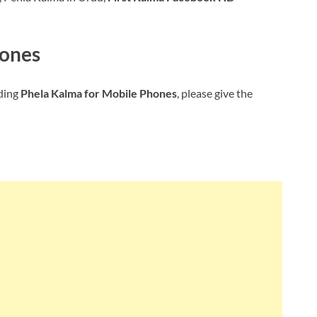
hones
ding
Phela Kalma for Mobile Phones
, please give the