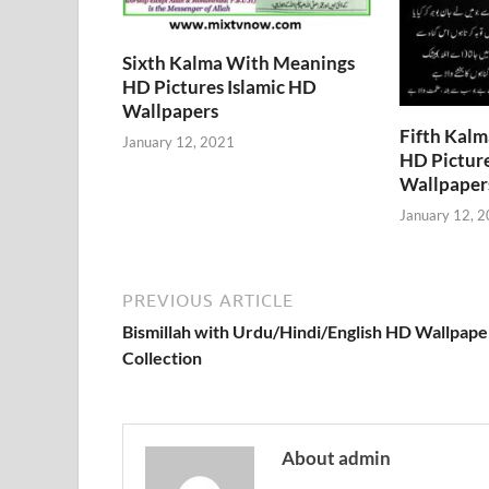
Sixth Kalma With Meanings
HD Pictures Islamic HD
Wallpapers
Fifth Kal
January 12, 2021
HD Picture
Wallpaper
January 12, 
PREVIOUS ARTICLE
Bismillah with Urdu/Hindi/English HD Wallpape
Collection
About admin