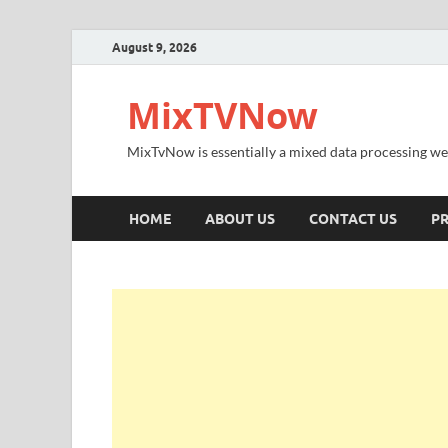
August 9, 2026
MixTVNow
MixTvNow is essentially a mixed data processing we
HOME
ABOUT US
CONTACT US
PR