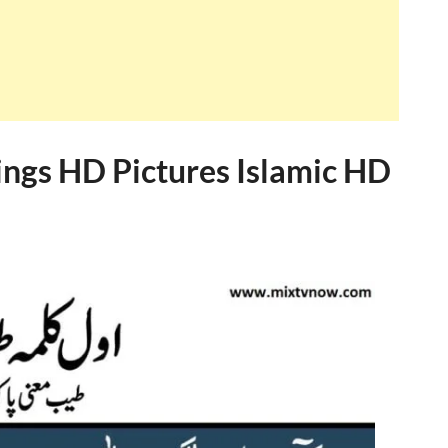
ngs HD Pictures Islamic HD