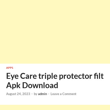
APPS
Eye Care triple protector filt
Apk Download
August 24, 2023
-
by
admin
-
Leave a Comment