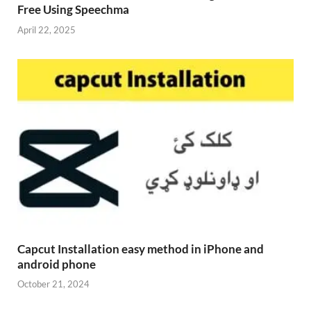
Free Using Speechma
April 22, 2025
Capcut Installation easy method in iPhone and
android phone
October 21, 2024