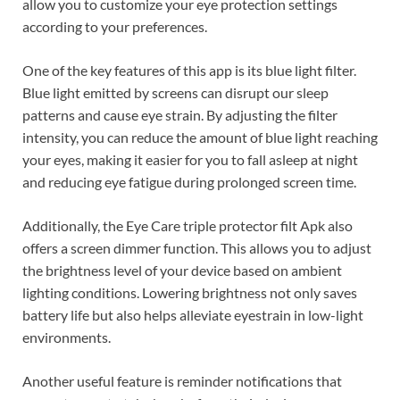
allow you to customize your eye protection settings
according to your preferences.
One of the key features of this app is its blue light filter.
Blue light emitted by screens can disrupt our sleep
patterns and cause eye strain. By adjusting the filter
intensity, you can reduce the amount of blue light reaching
your eyes, making it easier for you to fall asleep at night
and reducing eye fatigue during prolonged screen time.
Additionally, the Eye Care triple protector filt Apk also
offers a screen dimmer function. This allows you to adjust
the brightness level of your device based on ambient
lighting conditions. Lowering brightness not only saves
battery life but also helps alleviate eyestrain in low-light
environments.
Another useful feature is reminder notifications that