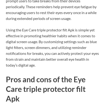
prompt users to take breaks from their devices
periodically. These reminders help prevent eye fatigue by
encouraging users to rest their eyes every once in a while
during extended periods of screen usage.
Using the Eye Care triple protector filt Apk is simple yet
effective in promoting healthier habits when it comes to
digital screen usage. By customizing settings such as blue
light filters, screen dimmers, and utilizing reminder
notifications for breaks, you can actively protect your eyes
from strain and maintain better overall eye health in
today’s digital age.
Pros and cons of the Eye
Care triple protector filt
Apk