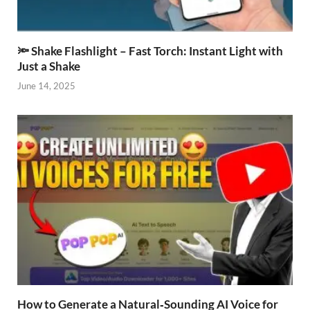
🔦 Shake Flashlight – Fast Torch: Instant Light with
Just a Shake
June 14, 2025
How to Generate a Natural‑Sounding AI Voice for