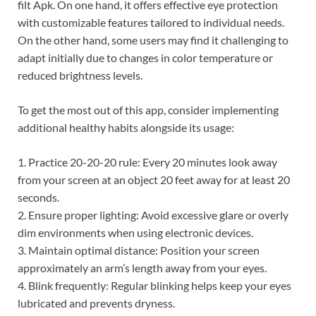
filt Apk. On one hand, it offers effective eye protection
with customizable features tailored to individual needs.
On the other hand, some users may find it challenging to
adapt initially due to changes in color temperature or
reduced brightness levels.
To get the most out of this app, consider implementing
additional healthy habits alongside its usage:
1. Practice 20-20-20 rule: Every 20 minutes look away
from your screen at an object 20 feet away for at least 20
seconds.
2. Ensure proper lighting: Avoid excessive glare or overly
dim environments when using electronic devices.
3. Maintain optimal distance: Position your screen
approximately an arm’s length away from your eyes.
4. Blink frequently: Regular blinking helps keep your eyes
lubricated and prevents dryness.