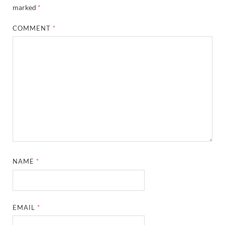
marked
*
COMMENT
*
NAME
*
EMAIL
*