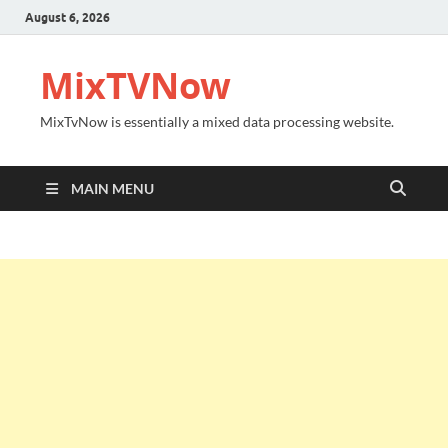
August 6, 2026
MixTVNow
MixTvNow is essentially a mixed data processing website.
MAIN MENU