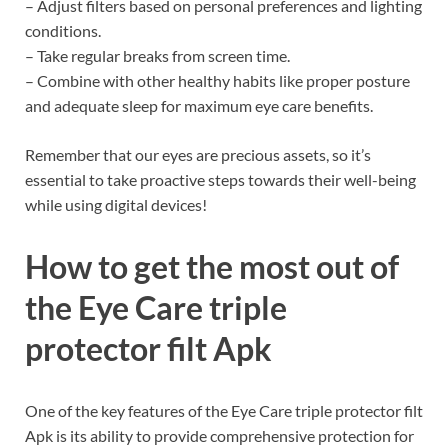
– Adjust filters based on personal preferences and lighting
conditions.
– Take regular breaks from screen time.
– Combine with other healthy habits like proper posture
and adequate sleep for maximum eye care benefits.
Remember that our eyes are precious assets, so it’s
essential to take proactive steps towards their well-being
while using digital devices!
How to get the most out of
the Eye Care triple
protector filt Apk
One of the key features of the Eye Care triple protector filt
Apk is its ability to provide comprehensive protection for