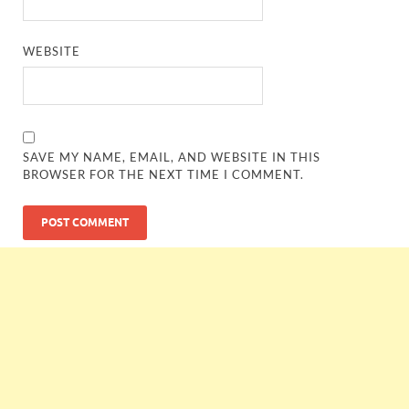
WEBSITE
SAVE MY NAME, EMAIL, AND WEBSITE IN THIS
BROWSER FOR THE NEXT TIME I COMMENT.