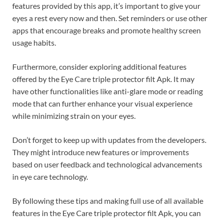
features provided by this app, it’s important to give your
eyes a rest every now and then. Set reminders or use other
apps that encourage breaks and promote healthy screen
usage habits.
Furthermore, consider exploring additional features
offered by the Eye Care triple protector filt Apk. It may
have other functionalities like anti-glare mode or reading
mode that can further enhance your visual experience
while minimizing strain on your eyes.
Don’t forget to keep up with updates from the developers.
They might introduce new features or improvements
based on user feedback and technological advancements
in eye care technology.
By following these tips and making full use of all available
features in the Eye Care triple protector filt Apk, you can