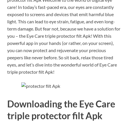
care! In today’s fast-paced era, our eyes are constantly
exposed to screens and devices that emit harmful blue
light. This can lead to eye strain, fatigue, and even long-
term damage. But fear not, because we have a solution for
you – the Eye Care triple protector filt Apk! With this
powerful app in your hands (or rather, on your screen),
you can now protect and rejuvenate your precious
peepers like never before. So sit back, relax those tired
eyes, and let’s dive into the wonderful world of Eye Care
triple protector filt Apk!
Downloading the Eye Care
triple protector filt Apk