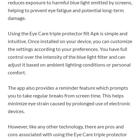
reduces exposure to harmful blue light emitted by screens,
helping to prevent eye fatigue and potential long-term
damage.
Using the Eye Care triple protector filt Apk is simple and
intuitive. Once installed on your device, you can customize
the settings according to your preferences. You have full
control over the intensity of the blue light filter and can
adjust it based on ambient lighting conditions or personal
comfort.
The app also provides a reminder feature which prompts
you to take regular breaks from screen time. This helps
minimize eye strain caused by prolonged use of electronic
devices.
However, like any other technology, there are pros and
cons associated with using the Eye Care triple protector