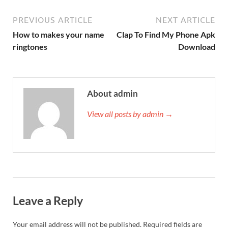
PREVIOUS ARTICLE
NEXT ARTICLE
How to makes your name
Clap To Find My Phone Apk
ringtones
Download
About admin
View all posts by admin →
Leave a Reply
Your email address will not be published.
Required fields are