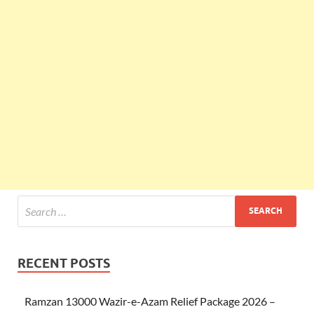
RECENT POSTS
Ramzan 13000 Wazir-e-Azam Relief Package 2026 –