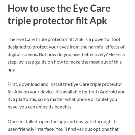
How to use the Eye Care
triple protector filt Apk
The Eye Care triple protector filt Apk is a powerful tool
designed to protect your eyes from the harmful effects of
digital screens. But how do you use it effectively? Here’s a
step-by-step guide on how to make the most out of this
app.
First, download and install the Eye Care triple protector
filt Apk on your device. It’s available for both Android and
iOS platforms, so no matter what phone or tablet you
have, you can enjoy its benefits.
Once installed, open the app and navigate through its
user-friendly interface. You’ll find various options that