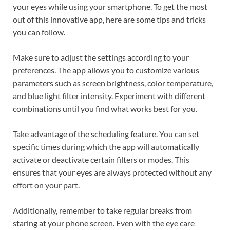
your eyes while using your smartphone. To get the most
out of this innovative app, here are some tips and tricks
you can follow.
Make sure to adjust the settings according to your
preferences. The app allows you to customize various
parameters such as screen brightness, color temperature,
and blue light filter intensity. Experiment with different
combinations until you find what works best for you.
Take advantage of the scheduling feature. You can set
specific times during which the app will automatically
activate or deactivate certain filters or modes. This
ensures that your eyes are always protected without any
effort on your part.
Additionally, remember to take regular breaks from
staring at your phone screen. Even with the eye care