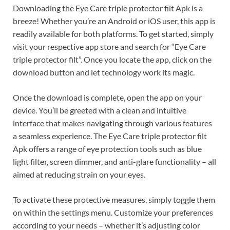
Downloading the Eye Care triple protector filt Apk is a
breeze! Whether you’re an Android or iOS user, this app is
readily available for both platforms. To get started, simply
visit your respective app store and search for “Eye Care
triple protector filt”. Once you locate the app, click on the
download button and let technology work its magic.
Once the download is complete, open the app on your
device. You’ll be greeted with a clean and intuitive
interface that makes navigating through various features
a seamless experience. The Eye Care triple protector filt
Apk offers a range of eye protection tools such as blue
light filter, screen dimmer, and anti-glare functionality – all
aimed at reducing strain on your eyes.
To activate these protective measures, simply toggle them
on within the settings menu. Customize your preferences
according to your needs – whether it’s adjusting color