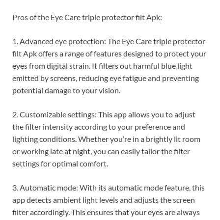
Pros of the Eye Care triple protector filt Apk:
1. Advanced eye protection: The Eye Care triple protector
filt Apk offers a range of features designed to protect your
eyes from digital strain. It filters out harmful blue light
emitted by screens, reducing eye fatigue and preventing
potential damage to your vision.
2. Customizable settings: This app allows you to adjust
the filter intensity according to your preference and
lighting conditions. Whether you’re in a brightly lit room
or working late at night, you can easily tailor the filter
settings for optimal comfort.
3. Automatic mode: With its automatic mode feature, this
app detects ambient light levels and adjusts the screen
filter accordingly. This ensures that your eyes are always