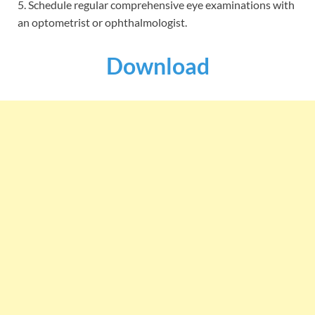
5. Schedule regular comprehensive eye examinations with
an optometrist or ophthalmologist.
Download