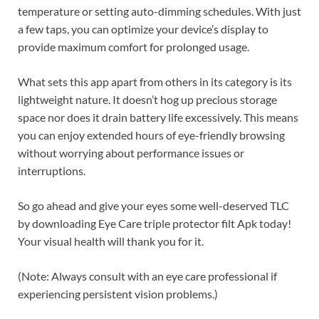
temperature or setting auto-dimming schedules. With just
a few taps, you can optimize your device’s display to
provide maximum comfort for prolonged usage.
What sets this app apart from others in its category is its
lightweight nature. It doesn’t hog up precious storage
space nor does it drain battery life excessively. This means
you can enjoy extended hours of eye-friendly browsing
without worrying about performance issues or
interruptions.
So go ahead and give your eyes some well-deserved TLC
by downloading Eye Care triple protector filt Apk today!
Your visual health will thank you for it.
(Note: Always consult with an eye care professional if
experiencing persistent vision problems.)