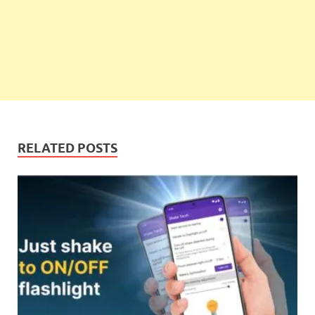
RELATED POSTS