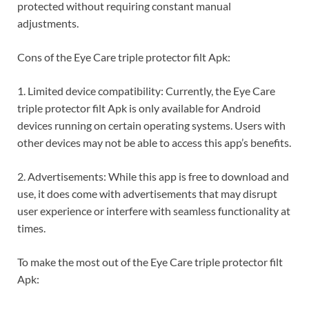
protected without requiring constant manual
adjustments.
Cons of the Eye Care triple protector filt Apk:
1. Limited device compatibility: Currently, the Eye Care
triple protector filt Apk is only available for Android
devices running on certain operating systems. Users with
other devices may not be able to access this app’s benefits.
2. Advertisements: While this app is free to download and
use, it does come with advertisements that may disrupt
user experience or interfere with seamless functionality at
times.
To make the most out of the Eye Care triple protector filt
Apk: