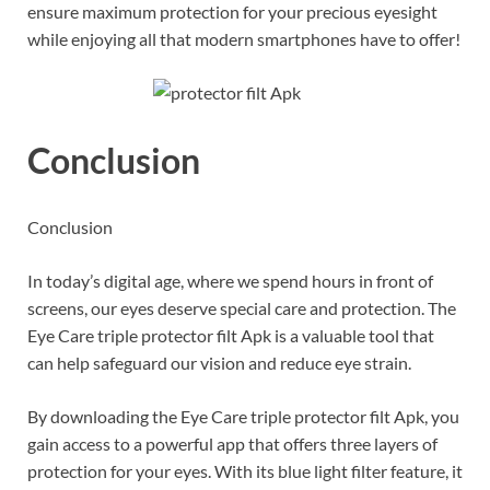
ensure maximum protection for your precious eyesight
while enjoying all that modern smartphones have to offer!
Conclusion
Conclusion
In today’s digital age, where we spend hours in front of
screens, our eyes deserve special care and protection. The
Eye Care triple protector filt Apk is a valuable tool that
can help safeguard our vision and reduce eye strain.
By downloading the Eye Care triple protector filt Apk, you
gain access to a powerful app that offers three layers of
protection for your eyes. With its blue light filter feature, it