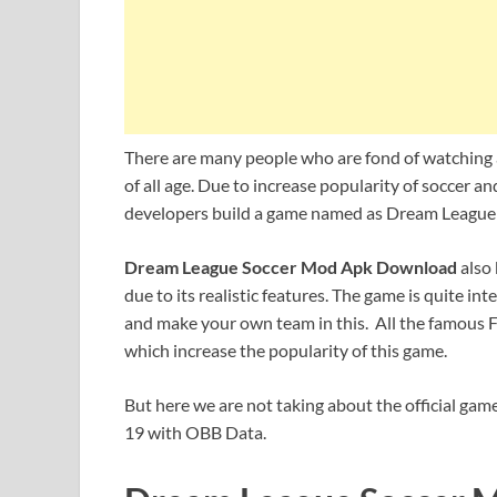
There are many people who are fond of watching
of all age. Due to increase popularity of soccer a
developers build a game named as Dream League 
Dream League Soccer Mod Apk Download
also
due to its realistic features. The game is quite i
and make your own team in this. All the famous Fo
which increase the popularity of this game.
But here we are not taking about the official game
19 with OBB Data.