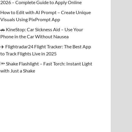
2026 – Complete Guide to Apply Online
How to Edit with AI Prompt – Create Unique
Visuals Using PixPrompt App
🚗 KineStop: Car Sickness Aid – Use Your
Phone in the Car Without Nausea
✈️ Flightradar24 Flight Tracker: The Best App
to Track Flights Live in 2025
🔦 Shake Flashlight – Fast Torch: Instant Light
with Just a Shake