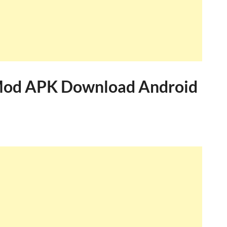
Mod APK Download Android