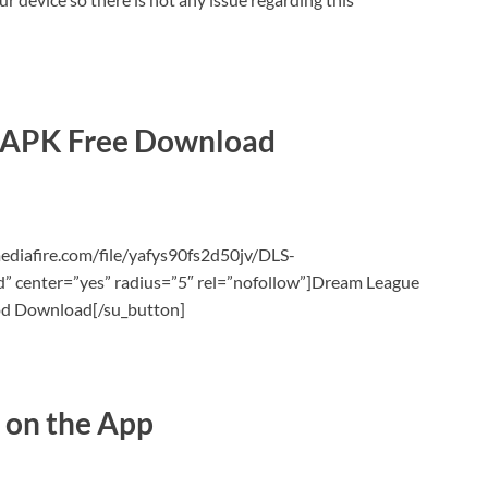
 APK Free Download
ediafire.com/file/yafys90fs2d50jv/DLS-
center=”yes” radius=”5″ rel=”nofollow”]Dream League
d Download[/su_button]
 on the App