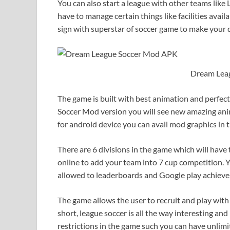
You can also start a league with other teams lik
have to manage certain things like facilities avail
sign with superstar of soccer game to make your
Dream Lea
The game is built with best animation and perfec
Soccer Mod version you will see new amazing ani
for android device you can avail mod graphics in 
There are 6 divisions in the game which will have
online to add your team into 7 cup competition. Y
allowed to leaderboards and Google play achiev
The game allows the user to recruit and play with 
short, league soccer is all the way interesting an
restrictions in the game such you can have unlimi