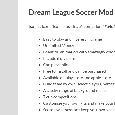
Dream League Soccer Mod
[su_list icon=”icon: plus-circle” icon_color=”#a4d
Easy to play and interesting game
Unlimited Money
Beautiful animation with amazingly colo
Include 6 divisions
Can play online
Free to install and can be purchased
Available on play store and apple store
Build team by own, select players, nam
A catchy range of background music
7 cup competitions
Customize your own kits and make your 
Season wise sessions keep you involved 