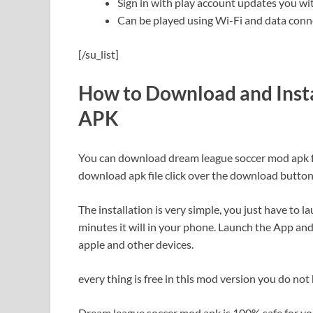
Sign in with play account updates you wi
Can be played using Wi-Fi and data conn
[/su_list]
How to Download and Inst
APK
You can download dream league soccer mod apk from
download apk file click over the download button
The installation is very simple, you just have to 
minutes it will in your phone. Launch the App and
apple and other devices.
every thing is free in this mod version you do not
Dream league soccer mod apk is 100% safe for your