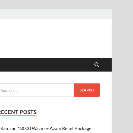
RECENT POSTS
Ramzan 13000 Wazir-e-Azam Relief Package