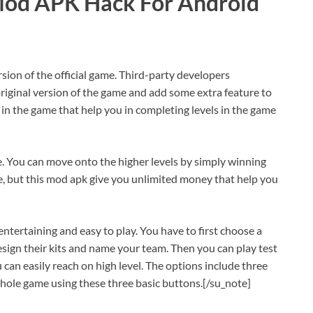
Mod APK Hack For Android
rsion of the official game. Third-party developers
original version of the game and add some extra feature to
 in the game that help you in completing levels in the game
e. You can move onto the higher levels by simply winning
, but this mod apk give you unlimited money that help you
tertaining and easy to play. You have to first choose a
esign their kits and name your team. Then you can play test
can easily reach on high level. The options include three
whole game using these three basic buttons.[/su_note]