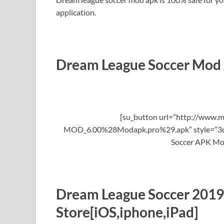
application.
Dream League Soccer Mod
[su_button url=”http://www.m
MOD_6.00%28Modapk.pro%29.apk” style=”3d” 
Soccer APK Mo
Dream League Soccer 2019
Store[iOS,iphone,iPad]