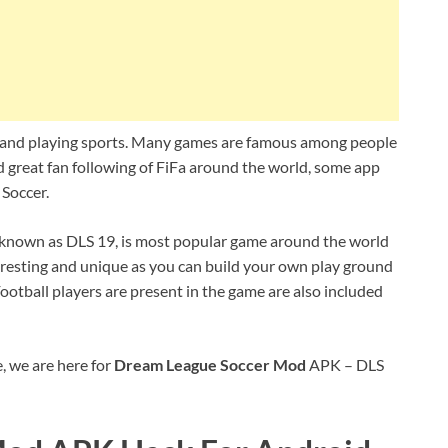
 and playing sports. Many games are famous among people
nd great fan following of FiFa around the world, some app
Soccer.
 known as DLS 19, is most popular game around the world
nteresting and unique as you can build your own play ground
otball players are present in the game are also included
, we are here for
Dream League Soccer Mod
APK – DLS