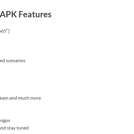
 APK Features
665″]
red scenarios
e team and much more
logos
and stay tuned