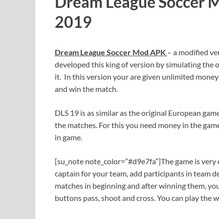
Dream League Soccer 
2019
Dream League Soccer Mod APK
– a modified ve
developed this king of version by simulating the 
it. In this version your are given unlimited money
and win the match.
DLS 19 is as similar as the original European gam
the matches. For this you need money in the game
in game.
[su_note note_color=”#d9e7fa”]The game is very en
captain for your team, add participants in team d
matches in beginning and after winning them, you 
buttons pass, shoot and cross. You can play the 