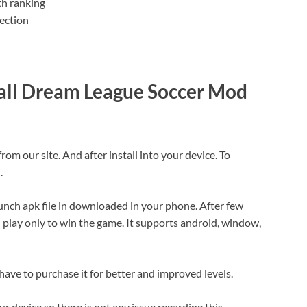
th ranking
ection
all Dream League Soccer Mod
 our site. And after install into your device. To
.
launch apk file in downloaded in your phone. After few
 play only to win the game. It supports android, window,
 have to purchase it for better and improved levels.
 device so there is not any issue regarding this