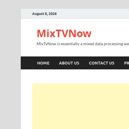
August 8, 2026
MixTVNow
MixTvNow is essentially a mixed data processing we
HOME
ABOUT US
CONTACT US
PR