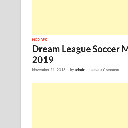
MOD APK
Dream League Soccer 
2019
November 21, 2018
-
by
admin
-
Leave a Comment