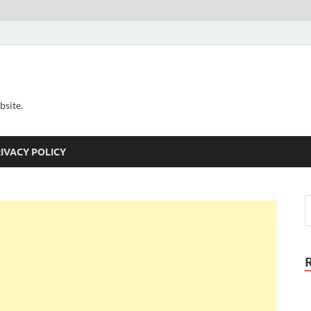
bsite.
IVACY POLICY