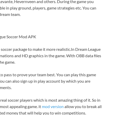
e Levante, Hevernveen and others. During the game you
able in play ground, players, game strategies etc. You can
 dream team.
gue Soccer Mod APK
t soccer package to make it more realistic.In Dream League
mations and HD graphics in the game. With OBB data files
the game.
 to pass to prove your team best. You can play this game
ou can also sign up in play account by which you are
ements.
real soccer players which is most amazing thing of it. So in
d most appealing game. it
mod version
allow you to break all
ted money that will help you to win competitions.