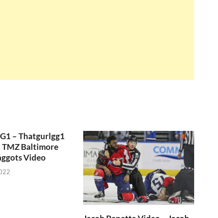
GG1 – Thatgurlgg1
, TMZ Baltimore
aggots Video
2022