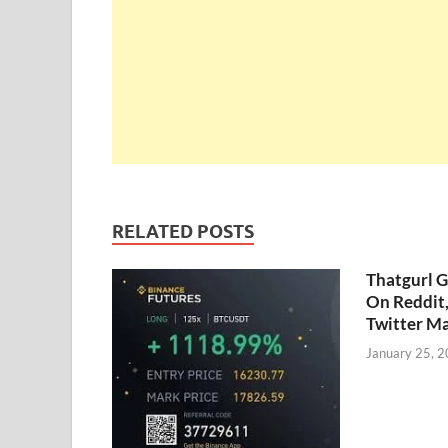
RELATED POSTS
Thatgurl 
On Reddit
Twitter M
January 25, 