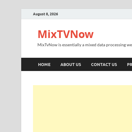
August 8, 2026
MixTVNow
MixTvNow is essentially a mixed data processing we
HOME
ABOUT US
CONTACT US
PR