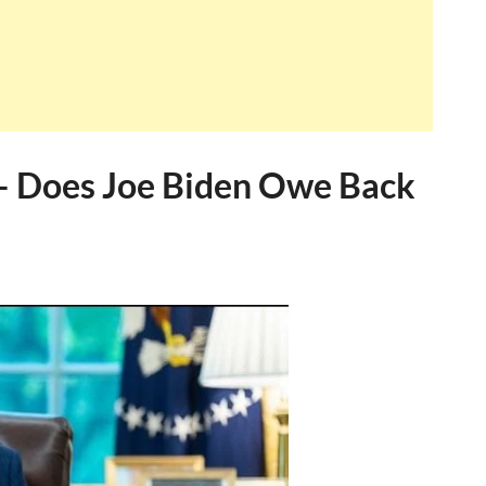
– Does Joe Biden Owe Back