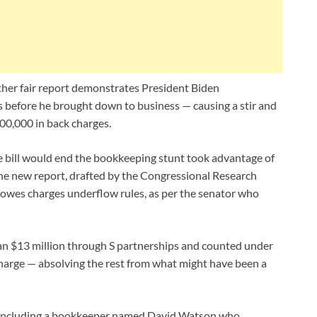
her fair report demonstrates President Biden
s before he brought down to business — causing a stir and
00,000 in back charges.
bill would end the bookkeeping stunt took advantage of
 the new report, drafted by the Congressional Research
owes charges underflow rules, as per the senator who
han $13 million through S partnerships and counted under
charge — absolving the rest from what might have been a
se including a bookkeeper named David Watson who