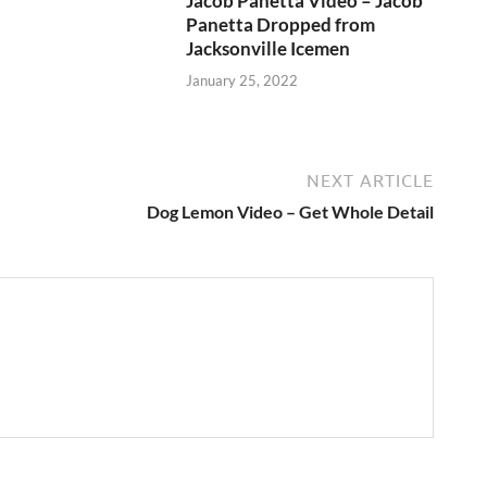
Jacob Panetta Video – Jacob
Panetta Dropped from
Jacksonville Icemen
January 25, 2022
NEXT ARTICLE
Dog Lemon Video – Get Whole Detail