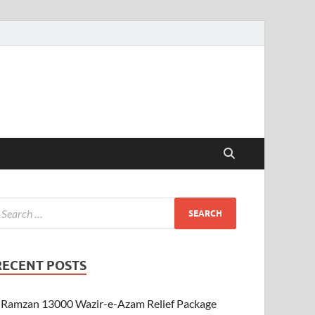
RECENT POSTS
Ramzan 13000 Wazir-e-Azam Relief Package