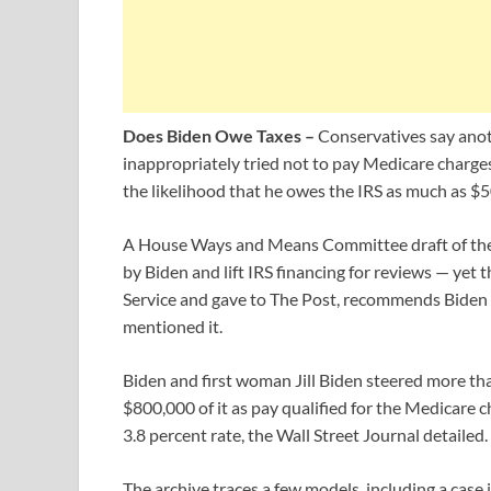
Does Biden Owe Taxes –
Conservatives say anot
inappropriately tried not to pay Medicare charge
the likelihood that he owes the IRS as much as $5
A House Ways and Means Committee draft of the 
by Biden and lift IRS financing for reviews — yet
Service and gave to The Post, recommends Biden 
mentioned it.
Biden and first woman Jill Biden steered more t
$800,000 of it as pay qualified for the Medicare 
3.8 percent rate, the Wall Street Journal detailed.
The archive traces a few models, including a ca