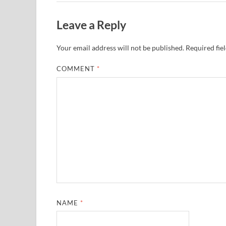
Leave a Reply
Your email address will not be published.
Required fie
COMMENT
*
NAME
*