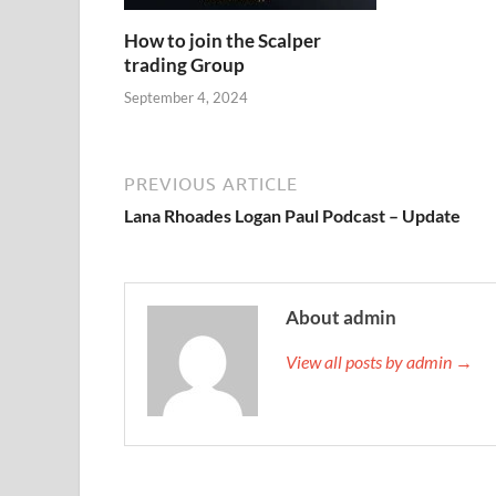
How to join the Scalper
trading Group
September 4, 2024
PREVIOUS ARTICLE
Lana Rhoades Logan Paul Podcast – Update
About admin
View all posts by admin →