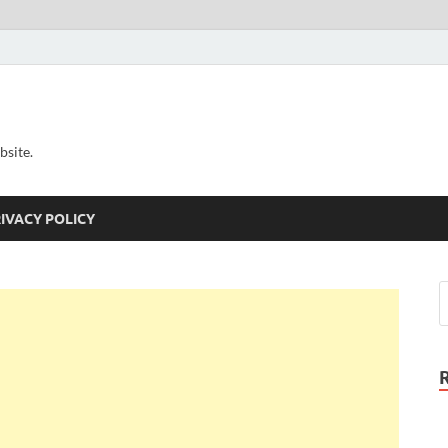
bsite.
IVACY POLICY