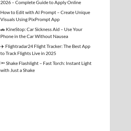
2026 – Complete Guide to Apply Online
How to Edit with AI Prompt – Create Unique
Visuals Using PixPrompt App
🚗 KineStop: Car Sickness Aid – Use Your
Phone in the Car Without Nausea
✈️ Flightradar24 Flight Tracker: The Best App
to Track Flights Live in 2025
🔦 Shake Flashlight – Fast Torch: Instant Light
with Just a Shake