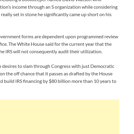
tion’s income through an S organization while considering
really set in stone he significantly came up short on his
al government forms are dependent upon programmed review
ffice. The White House said for the current year that the
e IRS will not consequently audit their utilization.
en desires to slam through Congress with just Democratic
on the off chance that it passes as drafted by the House
build IRS financing by $80 billion more than 10 years to