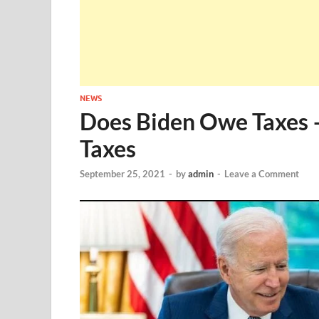
NEWS
Does Biden Owe Taxes 
Taxes
September 25, 2021
-
by
admin
-
Leave a Comment