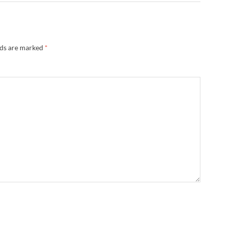
lds are marked
*