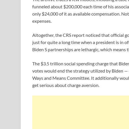
funneled about $200,000 each time of his associa
only $24,000 of it as available compensation. Not 
expenses.
Altogether, the CRS report noticed that offici
just for quite a long time when a president is in o
Biden S partnerships are lethargic, which means th
The $3.5 trillion social spending charge that Bid
votes would end the strategy utilized by Biden — 
Ways and Means Committee. It additionally would 
get serious about charge aversion.