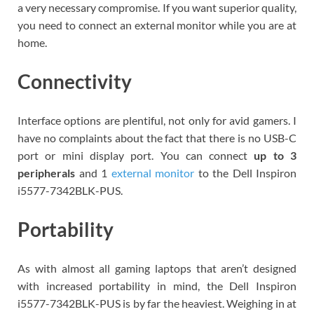
a very necessary compromise. If you want superior quality,
you need to connect an external monitor while you are at
home.
Connectivity
Interface options are plentiful, not only for avid gamers. I
have no complaints about the fact that there is no USB-C
port or mini display port. You can connect
up to 3
peripherals
and 1
external monitor
to the Dell Inspiron
i5577-7342BLK-PUS.
Portability
As with almost all gaming laptops that aren’t designed
with increased portability in mind, the Dell Inspiron
i5577-7342BLK-PUS is by far the heaviest. Weighing in at