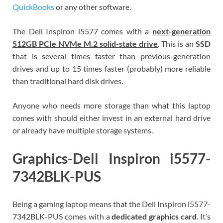
QuickBooks
or any other software.
The Dell Inspiron i5577 comes with a
next-generation
512GB PCIe
NVMe M.2 solid-state drive
. This is an
SSD
that is several times faster than previous-generation
drives and up to 15 times faster (probably) more reliable
than traditional hard disk drives.
Anyone who needs more storage than what this laptop
comes with should either invest in an external hard drive
or already have multiple storage systems.
Graphics-Dell Inspiron i5577-
7342BLK-PUS
Being a gaming laptop means that the Dell Inspiron i5577-
7342BLK-PUS comes with a
dedicated graphics card
. It’s