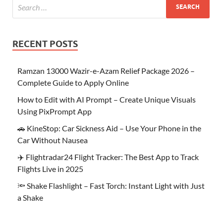
RECENT POSTS
Ramzan 13000 Wazir-e-Azam Relief Package 2026 –
Complete Guide to Apply Online
How to Edit with AI Prompt – Create Unique Visuals
Using PixPrompt App
🚗 KineStop: Car Sickness Aid – Use Your Phone in the
Car Without Nausea
✈️ Flightradar24 Flight Tracker: The Best App to Track
Flights Live in 2025
🔦 Shake Flashlight – Fast Torch: Instant Light with Just
a Shake