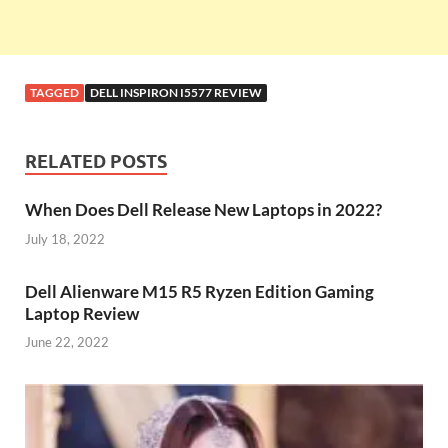
TAGGED
DELL INSPIRON I5577 REVIEW
RELATED POSTS
When Does Dell Release New Laptops in 2022?
July 18, 2022
Dell Alienware M15 R5 Ryzen Edition Gaming
Laptop Review
June 22, 2022