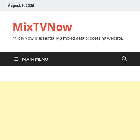
August 9, 2026
MixTVNow
MixTvNow is essentially a mixed data processing website.
MAIN MENU