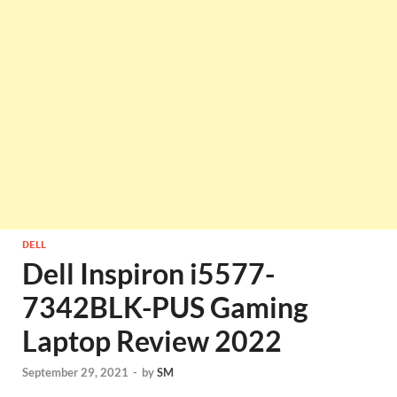
DELL
Dell Inspiron i5577-
7342BLK-PUS Gaming
Laptop Review 2022
September 29, 2021
-
by
SM