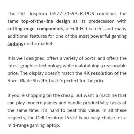
The Dell Inspiron i5577-7359BLK-PUS combines the
same
top-of-the-line design
as its predecessor, with
cutting-edge components
, a Full HD screen, and many
additional features for one of the
most powerful gaming
laptops
on the market.
It is well designed, offers a variety of ports, and offers the
latest graphics technology while maintaining a reasonable
price. The display doesn’t match the
4K resolution
of the
Razer Blade Stealth, but it’s perfect for the price.
If you’re shopping on the cheap, but want a machine that
can play modern games and handle productivity tasks at
the same time, it’s hard to beat this value. In all these
respects, the Dell Inspiron i5577 is an easy choice for a
mid-range gaming laptop.