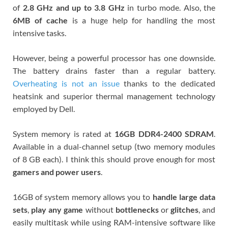
of
2.8 GHz and up to 3.8 GHz
in turbo mode.
Also, the
6MB of cache
is a huge help for handling the most
intensive tasks.
However, being a powerful processor has one downside.
The battery drains faster than a regular battery.
Overheating is not an issue
thanks to the dedicated
heatsink and superior thermal management technology
employed by Dell.
System memory is rated at
16GB DDR4-2400 SDRAM
.
Available in a dual-channel setup (two memory modules
of 8 GB each). I think this should prove enough for most
gamers and power users
.
16GB of system memory allows you to
handle large data
sets
,
play any game
without
bottlenecks
or
glitches
, and
easily multitask while using RAM-intensive software like