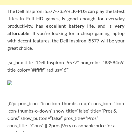
The Dell Inspiron i5577-7359BLK-PUS can play the latest
titles in Full HD games, is good enough for everyday
productivity, has
excellent battery life
, and is
very
affordable
. If you’re looking for a cheap gaming laptop
with decent features, the Dell Inspiron i5577 will be your
great choice.
[su_box title=”Dell Inspiron i5577″ box_color=”#3584e6″
title_color=”#ffffff” radius=”6″]
[i2pc pros_icon=”icon icon-thumbs-o-up” cons_icon=”icon
icon-thumbs-o-down” show_title=”false” title=”Pros &
Cons” show_button=”false” pros_title=”Pros”
cons_title=”Cons” ][i2pros]Very reasonable price for a