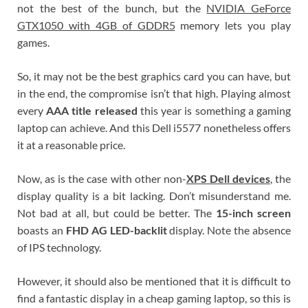
not the best of the bunch, but the
NVIDIA GeForce
GTX1050 with 4GB of GDDR5
memory lets you play
games.
So, it may not be the best graphics card you can have, but
in the end, the compromise isn’t that high. Playing almost
every
AAA title released
this year is something a gaming
laptop can achieve. And this Dell i5577 nonetheless offers
it at a reasonable price.
Now, as is the case with other non-
XPS Dell devices
, the
display quality is a bit lacking. Don’t misunderstand me.
Not bad at all, but could be better. The
15-inch screen
boasts an
FHD AG LED-backlit
display. Note the absence
of IPS technology.
However, it should also be mentioned that it is difficult to
find a fantastic display in a cheap gaming laptop, so this is