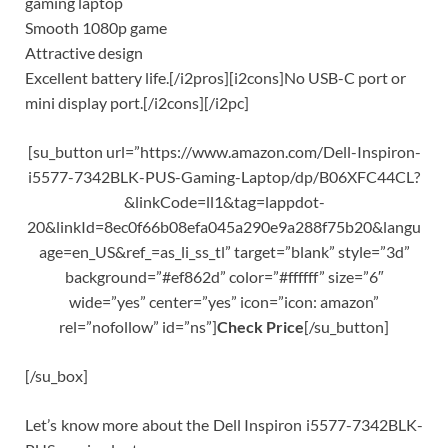
gaming laptop
Smooth 1080p game
Attractive design
Excellent battery life.[/i2pros][i2cons]No USB-C port or
mini display port.[/i2cons][/i2pc]
[su_button url=”https://www.amazon.com/Dell-Inspiron-
i5577-7342BLK-PUS-Gaming-Laptop/dp/B06XFC44CL?
&linkCode=ll1&tag=lappdot-
20&linkId=8ec0f66b08efa045a290e9a288f75b20&langu
age=en_US&ref_=as_li_ss_tl” target=”blank” style=”3d”
background=”#ef862d” color=”#ffffff” size=”6″
wide=”yes” center=”yes” icon=”icon: amazon”
rel=”nofollow” id=”ns”]
Check Price
[/su_button]
[/su_box]
Let’s know more about the Dell Inspiron i5577-7342BLK-