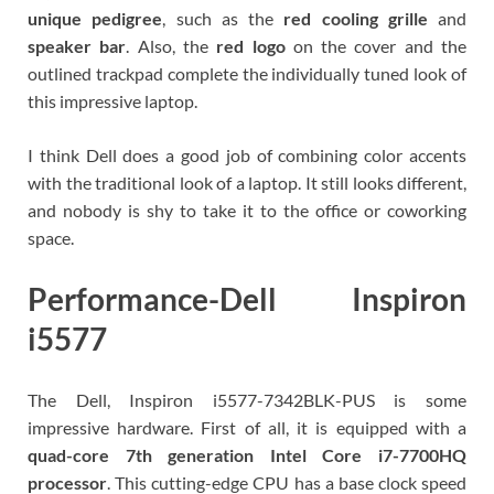
unique pedigree
, such as the
red cooling grille
and
speaker bar
. Also, the
red logo
on the cover and the
outlined trackpad complete the individually tuned look of
this impressive laptop.
I think Dell does a good job of combining color accents
with the traditional look of a laptop. It still looks different,
and nobody is shy to take it to the office or coworking
space.
Performance-Dell Inspiron
i5577
The Dell, Inspiron i5577-7342BLK-PUS is some
impressive hardware. First of all, it is equipped with a
quad-core 7th generation
Intel Core i7-7700HQ
processor
. This cutting-edge CPU has a base clock speed