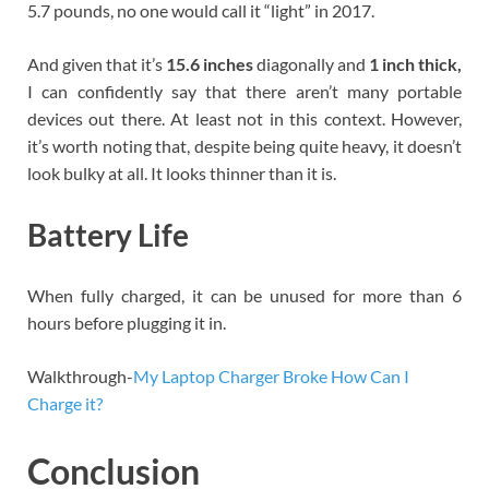
5.7 pounds, no one would call it “light” in 2017.
And given that it’s
15.6 inches
diagonally and
1 inch thick,
I can confidently say that there aren’t many portable
devices out there. At least not in this context. However,
it’s worth noting that, despite being quite heavy, it doesn’t
look bulky at all. It looks thinner than it is.
Battery Life
When fully charged, it can be unused for more than 6
hours before plugging it in.
Walkthrough-
My Laptop Charger Broke How Can I
Charge it?
Conclusion