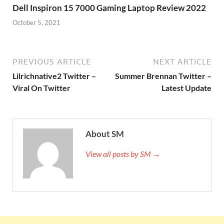
Dell Inspiron 15 7000 Gaming Laptop Review 2022
October 5, 2021
PREVIOUS ARTICLE
NEXT ARTICLE
Lilrichnative2 Twitter –
Summer Brennan Twitter –
Viral On Twitter
Latest Update
About SM
View all posts by SM →