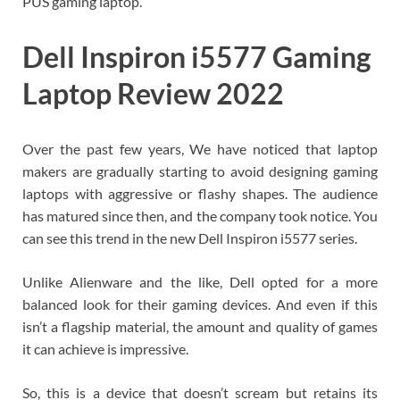
PUS gaming laptop.
Dell Inspiron i5577 Gaming
Laptop Review 2022
Over the past few years, We have noticed that laptop
makers are gradually starting to avoid designing gaming
laptops with aggressive or flashy shapes. The audience
has matured since then, and the company took notice. You
can see this trend in the new Dell Inspiron i5577 series.
Unlike Alienware and the like, Dell opted for a more
balanced look for their gaming devices. And even if this
isn’t a flagship material, the amount and quality of games
it can achieve is impressive.
So, this is a device that doesn’t scream but retains its