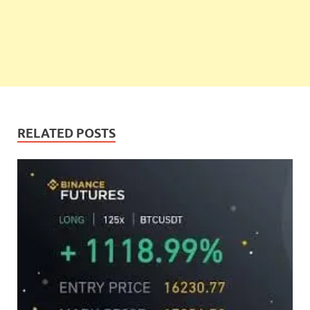
RELATED POSTS