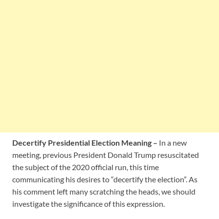
Decertify Presidential Election Meaning –
In a new
meeting, previous President Donald Trump resuscitated
the subject of the 2020 official run, this time
communicating his desires to “decertify the election”. As
his comment left many scratching the heads, we should
investigate the significance of this expression.