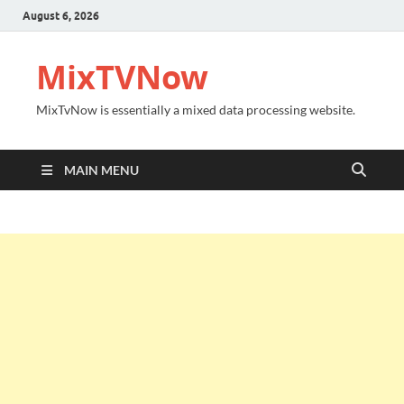
August 6, 2026
MixTVNow
MixTvNow is essentially a mixed data processing website.
MAIN MENU