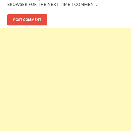
BROWSER FOR THE NEXT TIME I COMMENT.