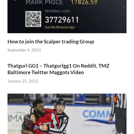
How to join the Scalper trading Group
September 4, 2024
Thatgurl GG1 – Thatgurlgg1 On Reddit, TMZ
Baltimore Twitter Maggots Video
January 25, 2022