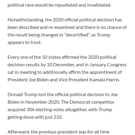
political race would be repudiated and invalidated.
Notwithstanding, the 2020 official political decision has
been described and re-examined and there is no chance of
the result being changed or “decertified”, as Trump
appears to trust.
Every one of the 50 states affirmed the 2020 political
decision results by 10 December, and in January Congress
sat in meeting to additionally affirm the appointment of
President Joe Biden and Vice President Kamala Harris.
Donald Trump lost the official political decision to Joe
Biden in November 2020. The Democrat competitor
acquired 306 electing votes altogether, with Trump
getting done with just 232.
Afterward, the previous president was for all time