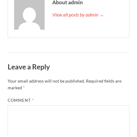
About admin
View all posts by admin →
Leave a Reply
Your email address will not be published.
Required fields are
marked
*
COMMENT
*