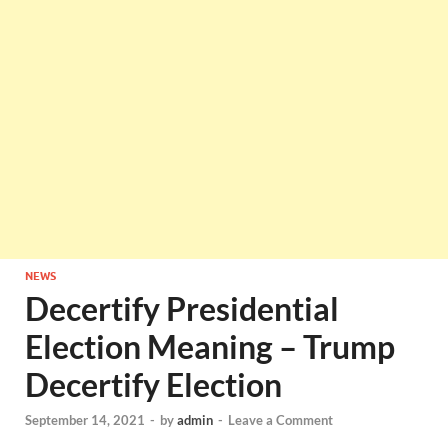
NEWS
Decertify Presidential
Election Meaning – Trump
Decertify Election
September 14, 2021
-
by
admin
-
Leave a Comment