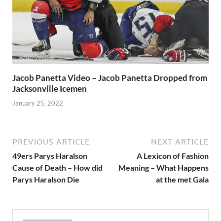
Jacob Panetta Video – Jacob Panetta Dropped from
Jacksonville Icemen
January 25, 2022
PREVIOUS ARTICLE
NEXT ARTICLE
49ers Parys Haralson
A Lexicon of Fashion
Cause of Death – How did
Meaning – What Happens
Parys Haralson Die
at the met Gala