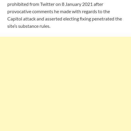
prohibited from Twitter on 8 January 2021 after
provocative comments he made with regards to the
Capitol attack and asserted electing fixing penetrated the
site’s substance rules.