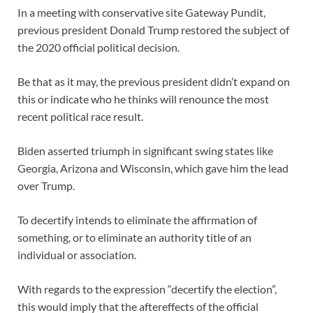
In a meeting with conservative site Gateway Pundit,
previous president Donald Trump restored the subject of
the 2020 official political decision.
Be that as it may, the previous president didn’t expand on
this or indicate who he thinks will renounce the most
recent political race result.
Biden asserted triumph in significant swing states like
Georgia, Arizona and Wisconsin, which gave him the lead
over Trump.
To decertify intends to eliminate the affirmation of
something, or to eliminate an authority title of an
individual or association.
With regards to the expression “decertify the election”,
this would imply that the aftereffects of the official