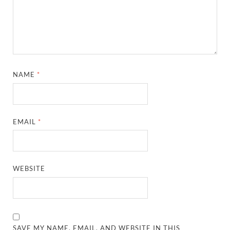
NAME
*
EMAIL
*
WEBSITE
SAVE MY NAME, EMAIL, AND WEBSITE IN THIS