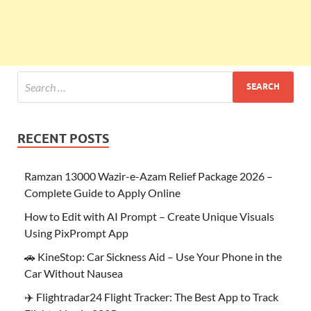
RECENT POSTS
Ramzan 13000 Wazir-e-Azam Relief Package 2026 –
Complete Guide to Apply Online
How to Edit with AI Prompt – Create Unique Visuals
Using PixPrompt App
🚗 KineStop: Car Sickness Aid – Use Your Phone in the
Car Without Nausea
✈️ Flightradar24 Flight Tracker: The Best App to Track