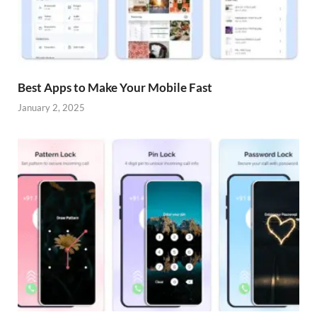
Best Apps to Make Your Mobile Fast
January 2, 2025