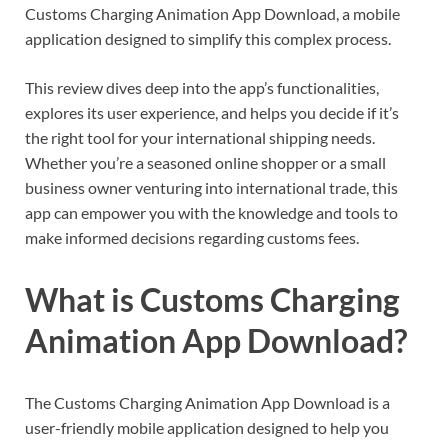
Customs Charging Animation App Download, a mobile
application designed to simplify this complex process.
This review dives deep into the app’s functionalities,
explores its user experience, and helps you decide if it’s
the right tool for your international shipping needs.
Whether you’re a seasoned online shopper or a small
business owner venturing into international trade, this
app can empower you with the knowledge and tools to
make informed decisions regarding customs fees.
What is Customs Charging
Animation App Download?
The Customs Charging Animation App Download is a
user-friendly mobile application designed to help you