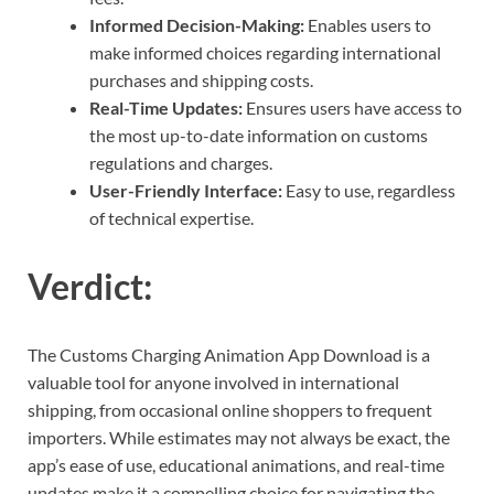
Informed Decision-Making:
Enables users to
make informed choices regarding international
purchases and shipping costs.
Real-Time Updates:
Ensures users have access to
the most up-to-date information on customs
regulations and charges.
User-Friendly Interface:
Easy to use, regardless
of technical expertise.
Verdict:
The Customs Charging Animation App Download is a
valuable tool for anyone involved in international
shipping, from occasional online shoppers to frequent
importers. While estimates may not always be exact, the
app’s ease of use, educational animations, and real-time
updates make it a compelling choice for navigating the