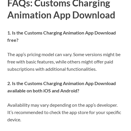
FAQs: Customs Charging
Animation App Download
1. Is the Customs Charging Animation App Download
free?
The app’s pricing model can vary. Some versions might be
free with basic features, while others might offer paid
subscriptions with additional functionalities.
2. Is the Customs Charging Animation App Download
available on both iOS and Android?
Availability may vary depending on the app’s developer.
It’s recommended to check the app store for your specific
device.