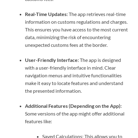
Real-Time Updates:
The app retrieves real-time
information on customs regulations and charges.
This ensures you have access to the most current
data, minimizing the risk of encountering
unexpected customs fees at the border.
User-Friendly Interface:
The app is designed
with a user-friendly interface in mind. Clear
navigation menus and intuitive functionalities
make it easy to locate features and understand
the presented information.
Additional Features (Depending on the App):
Some versions of the app might offer additional
features like:
Saved Calculations: This allows you to