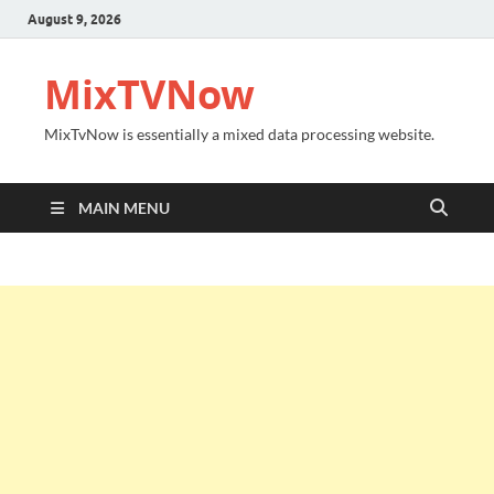
August 9, 2026
MixTVNow
MixTvNow is essentially a mixed data processing website.
MAIN MENU