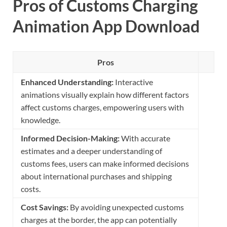
Pros of Customs Charging
Animation App Download
Pros
Enhanced Understanding:
Interactive
animations visually explain how different factors
affect customs charges, empowering users with
knowledge.
Informed Decision-Making:
With accurate
estimates and a deeper understanding of
customs fees, users can make informed decisions
about international purchases and shipping
costs.
Cost Savings:
By avoiding unexpected customs
charges at the border, the app can potentially