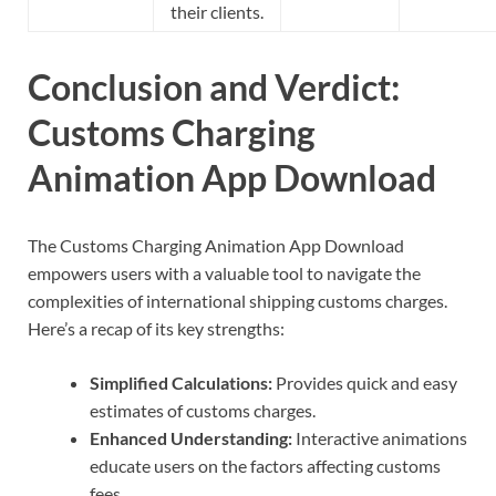
their clients.
Conclusion and Verdict:
Customs Charging
Animation App Download
The Customs Charging Animation App Download
empowers users with a valuable tool to navigate the
complexities of international shipping customs charges.
Here’s a recap of its key strengths:
Simplified Calculations:
Provides quick and easy
estimates of customs charges.
Enhanced Understanding:
Interactive animations
educate users on the factors affecting customs
fees.