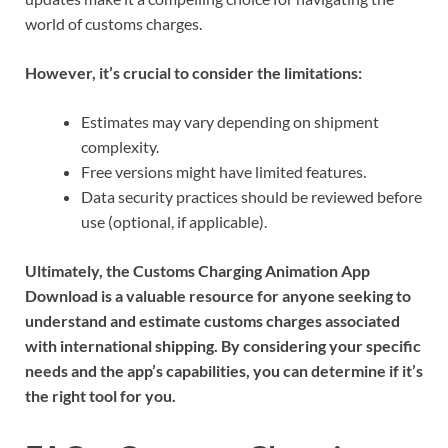
world of customs charges.
However, it’s crucial to consider the limitations:
Estimates may vary depending on shipment
complexity.
Free versions might have limited features.
Data security practices should be reviewed before
use (optional, if applicable).
Ultimately, the Customs Charging Animation App
Download is a valuable resource for anyone seeking to
understand and estimate customs charges associated
with international shipping. By considering your specific
needs and the app’s capabilities, you can determine if it’s
the right tool for you.