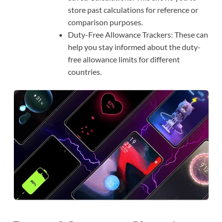
store past calculations for reference or
comparison purposes.
Duty-Free Allowance Trackers: These can
help you stay informed about the duty-
free allowance limits for different
countries.