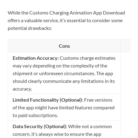
While the Customs Charging Animation App Download
offers a valuable service, it’s essential to consider some
potential drawbacks:
Cons
Estimation Accuracy:
Customs charge estimates
may vary depending on the complexity of the
shipment or unforeseen circumstances. The app
should clearly communicate any limitations in its
accuracy.
Limited Functionality (Optional):
Free versions
of the app might have limited features compared
to paid subscriptions.
Data Security (Optional):
While not a common
concern, it’s always wise to ensure the app