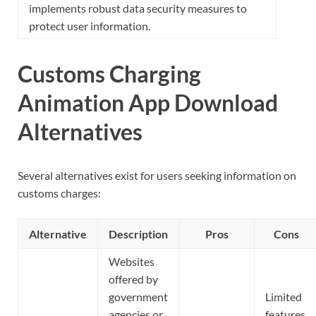
implements robust data security measures to
protect user information.
Customs Charging
Animation App Download
Alternatives
Several alternatives exist for users seeking information on
customs charges:
Alternative
Description
Pros
Cons
Websites
offered by
government
Limited
agencies or
features,