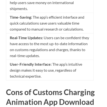
help users save money on international
shipments.
Time-Saving:
The app’s efficient interface and
quick calculations save users valuable time
compared to manual research or calculations.
Real-Time Updates:
Users can be confident they
have access to the most up-to-date information
on customs regulations and charges, thanks to
real-time updates.
User-Friendly Interface:
The app’s intuitive
design makes it easy to use, regardless of
technical expertise.
Cons of Customs Charging
Animation App Download