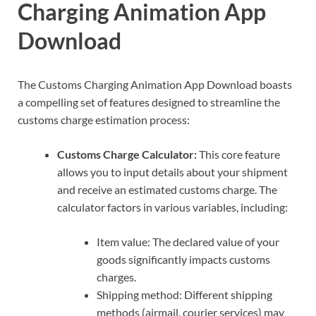
Charging Animation App
Download
The Customs Charging Animation App Download boasts
a compelling set of features designed to streamline the
customs charge estimation process:
Customs Charge Calculator:
This core feature
allows you to input details about your shipment
and receive an estimated customs charge. The
calculator factors in various variables, including:
Item value: The declared value of your
goods significantly impacts customs
charges.
Shipping method: Different shipping
methods (airmail, courier services) may