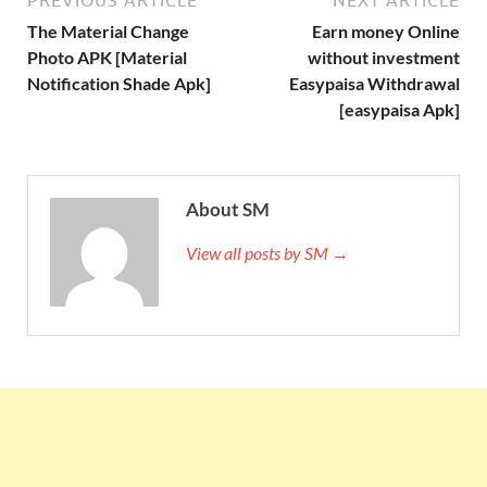
PREVIOUS ARTICLE
NEXT ARTICLE
The Material Change
Earn money Online
Photo APK [Material
without investment
Notification Shade Apk]
Easypaisa Withdrawal
[easypaisa Apk]
About SM
View all posts by SM →