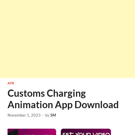
APK
Customs Charging
Animation App Download
November 1, 2023
-
by
SM