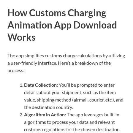
How Customs Charging
Animation App Download
Works
The app simplifies customs charge calculations by utilizing
a user-friendly interface. Here’s a breakdown of the
process:
Data Collection:
You’ll be prompted to enter
details about your shipment, such as the item
value, shipping method (airmail, courier, etc.), and
the destination country.
Algorithm in Action:
The app leverages built-in
algorithms to process your data and relevant
customs regulations for the chosen destination