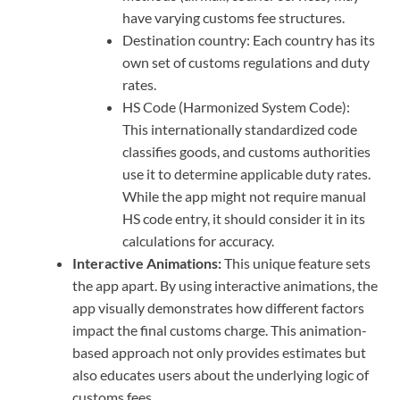
have varying customs fee structures.
Destination country: Each country has its
own set of customs regulations and duty
rates.
HS Code (Harmonized System Code):
This internationally standardized code
classifies goods, and customs authorities
use it to determine applicable duty rates.
While the app might not require manual
HS code entry, it should consider it in its
calculations for accuracy.
Interactive Animations:
This unique feature sets
the app apart. By using interactive animations, the
app visually demonstrates how different factors
impact the final customs charge. This animation-
based approach not only provides estimates but
also educates users about the underlying logic of
customs fees.