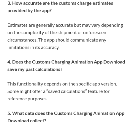
3. How accurate are the customs charge estimates
provided by the app?
Estimates are generally accurate but may vary depending
on the complexity of the shipment or unforeseen
circumstances. The app should communicate any
limitations in its accuracy.
4. Does the Customs Charging Animation App Download
save my past calculations?
This functionality depends on the specific app version.
Some might offer a “saved calculations” feature for
reference purposes.
5. What data does the Customs Charging Animation App
Download collect?