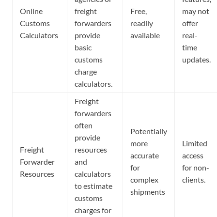
Online
freight
Free,
may not
Customs
forwarders
readily
offer
Calculators
provide
available
real-
basic
time
customs
updates.
charge
calculators.
Freight
forwarders
often
Potentially
provide
more
Limited
Freight
resources
accurate
access
Forwarder
and
for
for non-
Resources
calculators
complex
clients.
to estimate
shipments
customs
charges for