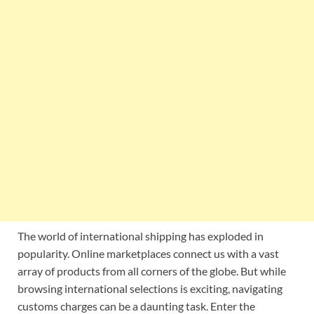
The world of international shipping has exploded in
popularity. Online marketplaces connect us with a vast
array of products from all corners of the globe. But while
browsing international selections is exciting, navigating
customs charges can be a daunting task. Enter the