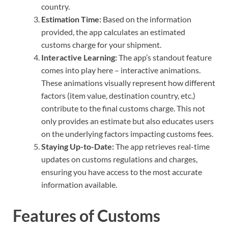
country.
Estimation Time:
Based on the information
provided, the app calculates an estimated
customs charge for your shipment.
Interactive Learning:
The app’s standout feature
comes into play here – interactive animations.
These animations visually represent how different
factors (item value, destination country, etc.)
contribute to the final customs charge. This not
only provides an estimate but also educates users
on the underlying factors impacting customs fees.
Staying Up-to-Date:
The app retrieves real-time
updates on customs regulations and charges,
ensuring you have access to the most accurate
information available.
Features of Customs