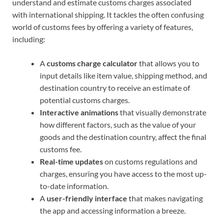
understand and estimate customs charges associated
with international shipping. It tackles the often confusing
world of customs fees by offering a variety of features,
including:
A
customs charge calculator
that allows you to
input details like item value, shipping method, and
destination country to receive an estimate of
potential customs charges.
Interactive animations
that visually demonstrate
how different factors, such as the value of your
goods and the destination country, affect the final
customs fee.
Real-time updates
on customs regulations and
charges, ensuring you have access to the most up-
to-date information.
A
user-friendly interface
that makes navigating
the app and accessing information a breeze.