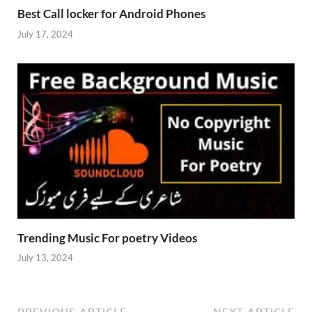
Best Call locker for Android Phones
July 17, 2024
Trending Music For poetry Videos
July 13, 2024