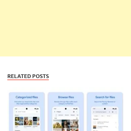
RELATED POSTS