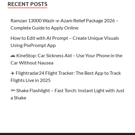
RECENT POSTS
Ramzan 13000 Wazir-e-Azam Relief Package 2026 –
Complete Guide to Apply Online
How to Edit with AI Prompt – Create Unique Visuals
Using PixPrompt App
🚗 KineStop: Car Sickness Aid – Use Your Phone in the
Car Without Nausea
✈️ Flightradar24 Flight Tracker: The Best App to Track
Flights Live in 2025
🔦 Shake Flashlight – Fast Torch: Instant Light with Just
a Shake