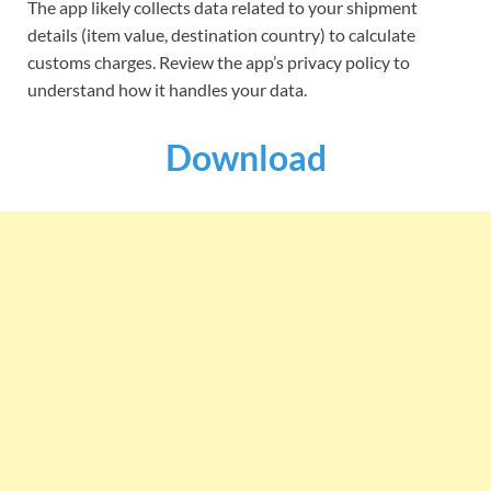
The app likely collects data related to your shipment
details (item value, destination country) to calculate
customs charges. Review the app’s privacy policy to
understand how it handles your data.
Download