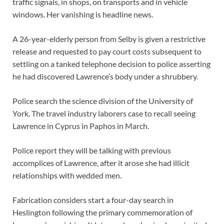
traffic signals, in shops, on transports and in vehicle
windows. Her vanishing is headline news.
A 26-year-elderly person from Selby is given a restrictive
release and requested to pay court costs subsequent to
settling on a tanked telephone decision to police asserting
he had discovered Lawrence’s body under a shrubbery.
Police search the science division of the University of
York. The travel industry laborers case to recall seeing
Lawrence in Cyprus in Paphos in March.
Police report they will be talking with previous
accomplices of Lawrence, after it arose she had illicit
relationships with wedded men.
Fabrication considers start a four-day search in
Heslington following the primary commemoration of