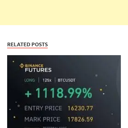
RELATED POSTS