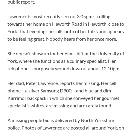
public report.
Lawrence is most recently seen at 3.05pm strolling
towards her home on Heworth Road in Heworth, close to
York. That evening she calls both of her folks and appears
to be feeling great. Nobody hears from her once more.
She doesn’t show up for her 6am shift at the University of
York, where she functions as a culinary specialist. Her
telephone is purposely wound down at about 12.10pm.
Her dad, Peter Lawrence, reports her missing. Her cell
phone – a silver Samsung D900 – and blue and dim
Karrimor backpack in which she conveyed her gourmet
specialist’s whites, are missing and are rarely found.
A missing people bid is delivered by North Yorkshire
police. Photos of Lawrence are posted all around York, on