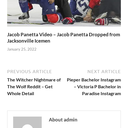
Jacob Panetta Video – Jacob Panetta Dropped from
Jacksonville Icemen
January 25, 2022
PREVIOUS ARTICLE
NEXT ARTICLE
The Witcher Nightmare of
Pieper Bachelor Instagram
The Wolf Reddit – Get
– Victoria P Bachelor in
Whole Detail
Paradise Instagram
About admin