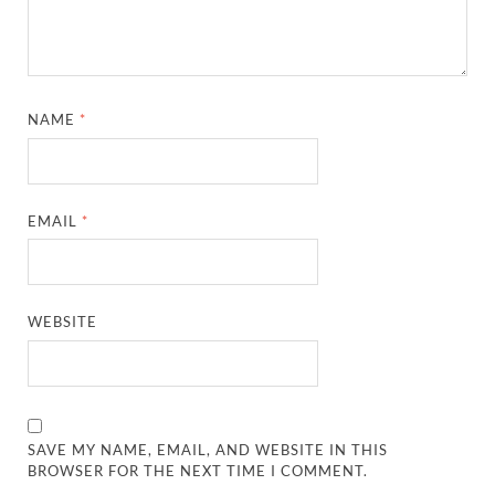
NAME
*
EMAIL
*
WEBSITE
SAVE MY NAME, EMAIL, AND WEBSITE IN THIS
BROWSER FOR THE NEXT TIME I COMMENT.