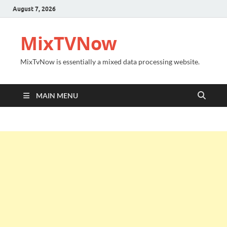
August 7, 2026
MixTVNow
MixTvNow is essentially a mixed data processing website.
MAIN MENU