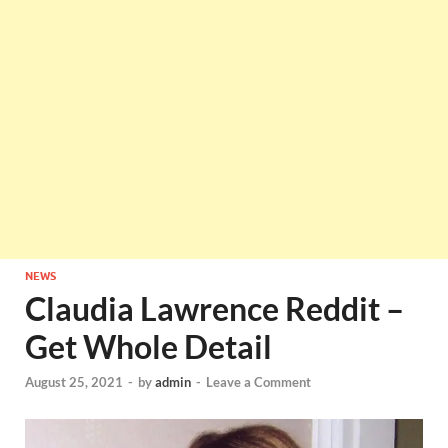
NEWS
Claudia Lawrence Reddit –
Get Whole Detail
August 25, 2021
-
by
admin
-
Leave a Comment