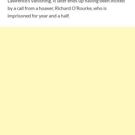
Lawrence’s vanishing. It later ends up having been incited
by a call from a hoaxer, Richard O’Rourke, who is
imprisoned for year and a half.