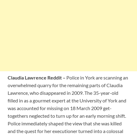
Claudia Lawrence Reddit –
Police in York are scanning an
overwhelmed quarry for the remaining parts of Claudia
Lawrence, who disappeared in 2009. The 35-year-old
filled in as a gourmet expert at the University of York and
was accounted for missing on 18 March 2009 get-
togethers neglected to turn up for an early morning shift.
Police immediately shaped the view that she was killed
and the quest for her executioner turned into a colossal