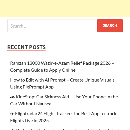
RECENT POSTS
Ramzan 13000 Wazir-e-Azam Relief Package 2026 –
Complete Guide to Apply Online
How to Edit with AI Prompt – Create Unique Visuals
Using PixPrompt App
🚗 KineStop: Car Sickness Aid – Use Your Phone in the
Car Without Nausea
✈️ Flightradar24 Flight Tracker: The Best App to Track
Flights Live in 2025