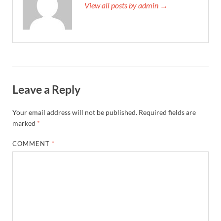
View all posts by admin →
Leave a Reply
Your email address will not be published.
Required fields are
marked
*
COMMENT
*