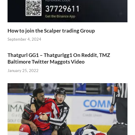
How to join the Scalper trading Group
September 4, 2024
Thatgurl GG1 – Thatgurlgg1 On Reddit, TMZ
Baltimore Twitter Maggots Video
January 25, 2022