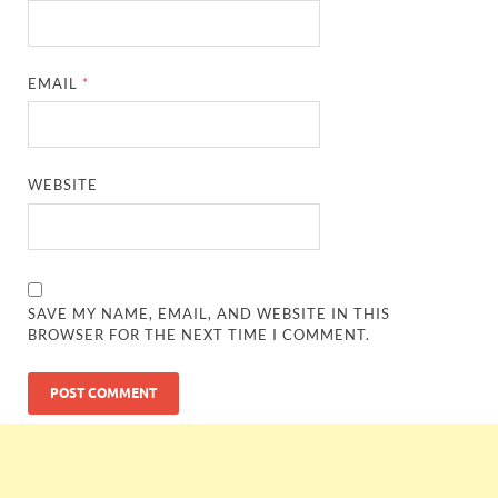
EMAIL
*
WEBSITE
SAVE MY NAME, EMAIL, AND WEBSITE IN THIS
BROWSER FOR THE NEXT TIME I COMMENT.