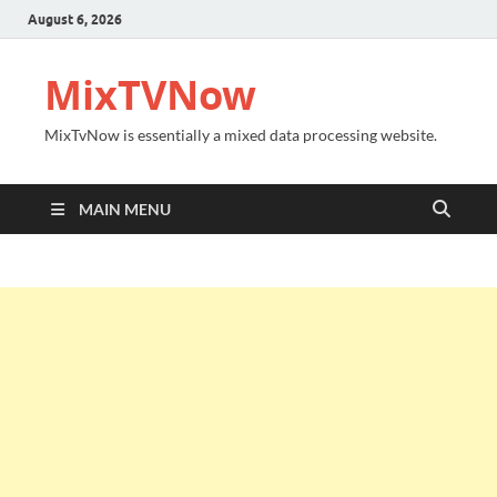
August 6, 2026
MixTVNow
MixTvNow is essentially a mixed data processing website.
MAIN MENU