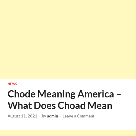
NEWS
Chode Meaning America –
What Does Choad Mean
August 11, 2021
-
by
admin
-
Leave a Comment