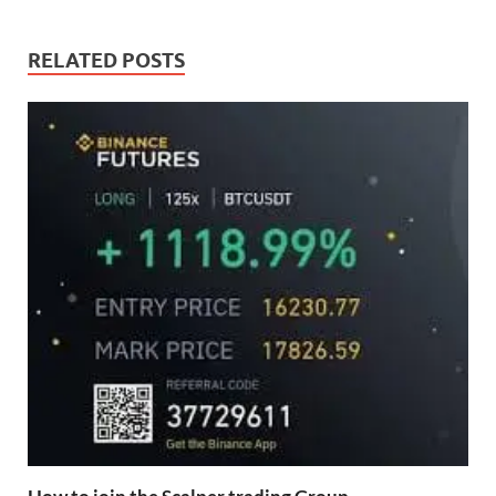
RELATED POSTS