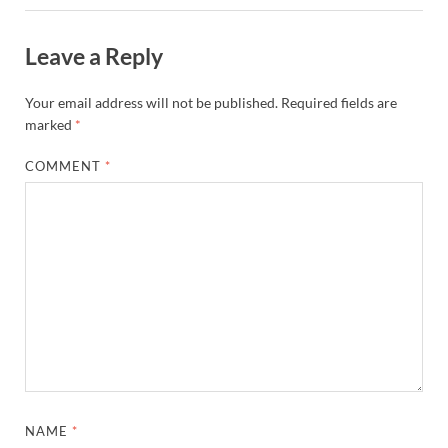
Leave a Reply
Your email address will not be published.
Required fields are
marked
*
COMMENT
*
NAME
*