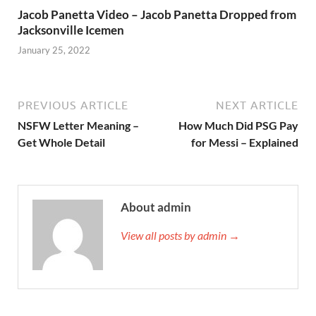
Jacob Panetta Video – Jacob Panetta Dropped from
Jacksonville Icemen
January 25, 2022
PREVIOUS ARTICLE
NEXT ARTICLE
NSFW Letter Meaning –
How Much Did PSG Pay
Get Whole Detail
for Messi – Explained
About admin
View all posts by admin →