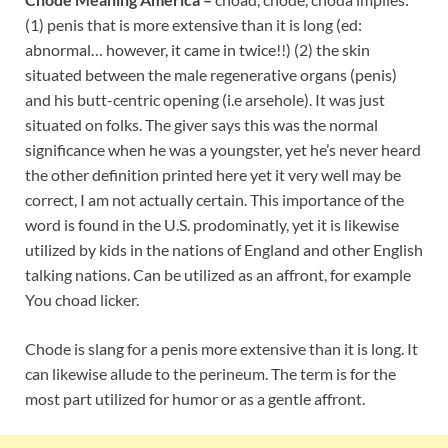
(1) penis that is more extensive than it is long (ed:
abnormal… however, it came in twice!!) (2) the skin
situated between the male regenerative organs (penis)
and his butt-centric opening (i.e arsehole). It was just
situated on folks. The giver says this was the normal
significance when he was a youngster, yet he’s never heard
the other definition printed here yet it very well may be
correct, I am not actually certain. This importance of the
word is found in the U.S. prodominatly, yet it is likewise
utilized by kids in the nations of England and other English
talking nations. Can be utilized as an affront, for example
You choad licker.
Chode is slang for a penis more extensive than it is long. It
can likewise allude to the perineum. The term is for the
most part utilized for humor or as a gentle affront.