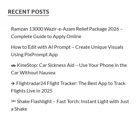
RECENT POSTS
Ramzan 13000 Wazir-e-Azam Relief Package 2026 –
Complete Guide to Apply Online
How to Edit with AI Prompt – Create Unique Visuals
Using PixPrompt App
🚗 KineStop: Car Sickness Aid – Use Your Phone in the
Car Without Nausea
✈️ Flightradar24 Flight Tracker: The Best App to Track
Flights Live in 2025
🔦 Shake Flashlight – Fast Torch: Instant Light with Just
a Shake