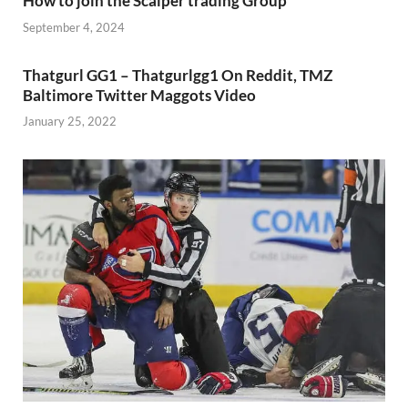
How to join the Scalper trading Group
September 4, 2024
Thatgurl GG1 – Thatgurlgg1 On Reddit, TMZ
Baltimore Twitter Maggots Video
January 25, 2022