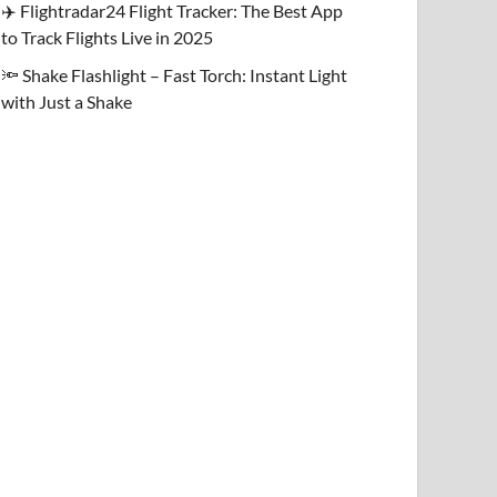
✈️ Flightradar24 Flight Tracker: The Best App
to Track Flights Live in 2025
🔦 Shake Flashlight – Fast Torch: Instant Light
with Just a Shake