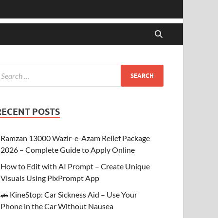
RECENT POSTS
Ramzan 13000 Wazir-e-Azam Relief Package
2026 – Complete Guide to Apply Online
How to Edit with AI Prompt – Create Unique
Visuals Using PixPrompt App
🚗 KineStop: Car Sickness Aid – Use Your
Phone in the Car Without Nausea