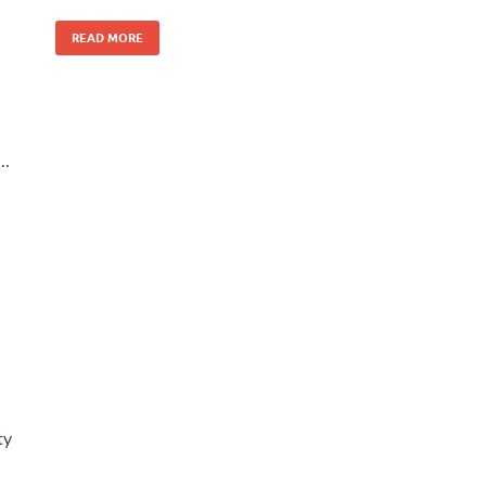
READ MORE
 …
ty