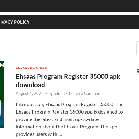
IVACY POLICY
EHSAAS PROGRAM
Ehsaas Program Register 35000 apk
download
August 4, 2022
-
by
admin
-
Leave a Comment
Introduction; Ehsaas Program Register 35000: The
Ehsaas Program Register 35000 app is designed to
provide the latest and most up-to-date
information about the Ehsaas Program. The app
provides users with …