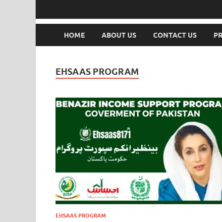
HOME
ABOUT US
CONTACT US
PR
EHSAAS PROGRAM
EHSAAS PROGRAM