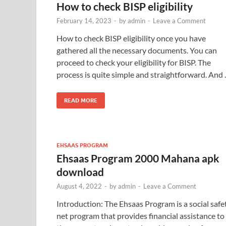
How to check BISP eligibility
February 14, 2023
-
by
admin
-
Leave a Comment
How to check BISP eligibility once you have
gathered all the necessary documents. You can
proceed to check your eligibility for BISP. The
process is quite simple and straightforward. And
READ MORE
EHSAAS PROGRAM
Ehsaas Program 2000 Mahana apk
download
August 4, 2022
-
by
admin
-
Leave a Comment
Introduction: The Ehsaas Program is a social safe
net program that provides financial assistance to