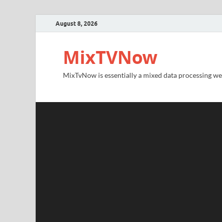
August 8, 2026
MixTVNow
MixTvNow is essentially a mixed data processing we