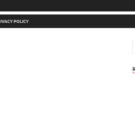
IVACY POLICY