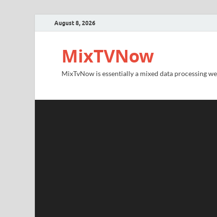
August 8, 2026
MixTVNow
MixTvNow is essentially a mixed data processing we