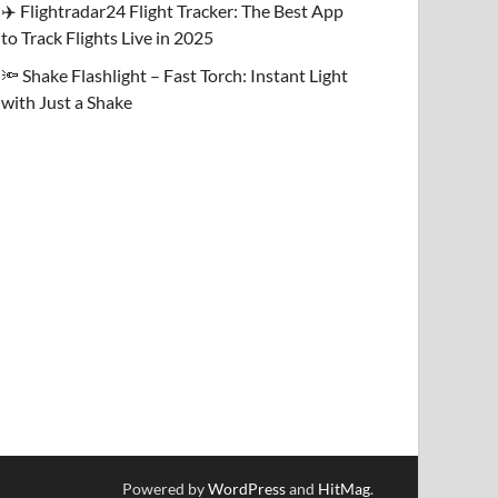
✈️ Flightradar24 Flight Tracker: The Best App
to Track Flights Live in 2025
🔦 Shake Flashlight – Fast Torch: Instant Light
with Just a Shake
Powered by
WordPress
and
HitMag
.