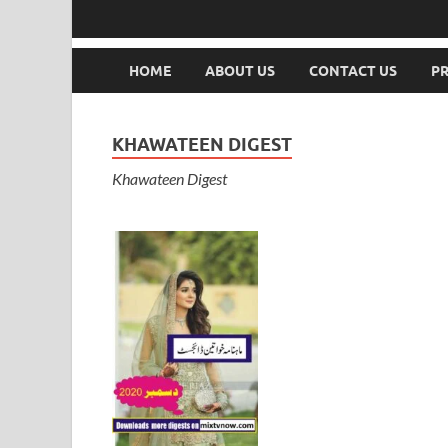
HOME
ABOUT US
CONTACT US
PR
KHAWATEEN DIGEST
Khawateen Digest