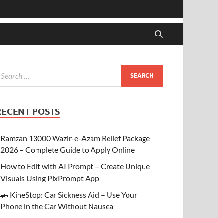
RECENT POSTS
Ramzan 13000 Wazir-e-Azam Relief Package
2026 – Complete Guide to Apply Online
How to Edit with AI Prompt – Create Unique
Visuals Using PixPrompt App
🚗 KineStop: Car Sickness Aid – Use Your
Phone in the Car Without Nausea