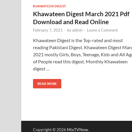
KHAWATEEN DIGEST
Khawateen Digest March 2021 Pdf
Download and Read Online
February 7, 2021
-
by
admin
-
Leave a Comment
Khawateen Digest is the Top-rated and most
reading Pakistani Digest. Khawateen Digest Mar
2021 mostly Girls, Boys, Teenage, Kids and All Ag
of People read this digest. Monthly Khawateen
digest …
READ MORE
Copyright © 2026
MixTVNow
.