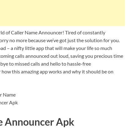
d of Caller Name Announcer! Tired of constantly
orry no more because we’ve got just the solution for you.
 a nifty little app that will make your life so much
ncoming calls announced out loud, saving you precious time
ye to missed calls and hello to hassle-free
er how this amazing app works and why it should be on
me Announcer Apk