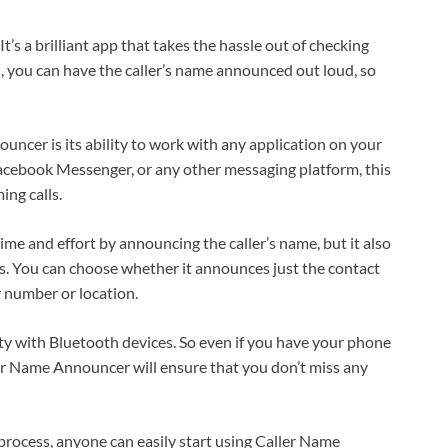
 a brilliant app that takes the hassle out of checking
l, you can have the caller’s name announced out loud, so
ncer is its ability to work with any application on your
ebook Messenger, or any other messaging platform, this
ing calls.
e and effort by announcing the caller’s name, but it also
es. You can choose whether it announces just the contact
r number or location.
lity with Bluetooth devices. So even if you have your phone
er Name Announcer will ensure that you don’t miss any
 process, anyone can easily start using Caller Name