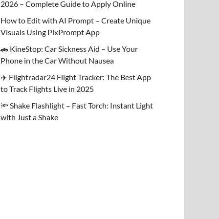
2026 – Complete Guide to Apply Online
How to Edit with AI Prompt – Create Unique
Visuals Using PixPrompt App
🚗 KineStop: Car Sickness Aid – Use Your
Phone in the Car Without Nausea
✈️ Flightradar24 Flight Tracker: The Best App
to Track Flights Live in 2025
🔦 Shake Flashlight – Fast Torch: Instant Light
with Just a Shake