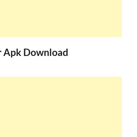
r Apk Download