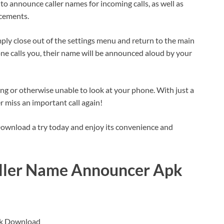
o announce caller names for incoming calls, as well as
ncements.
ply close out of the settings menu and return to the main
e calls you, their name will be announced aloud by your
ng or otherwise unable to look at your phone. With just a
r miss an important call again!
wnload a try today and enjoy its convenience and
aller Name Announcer Apk
pk Download