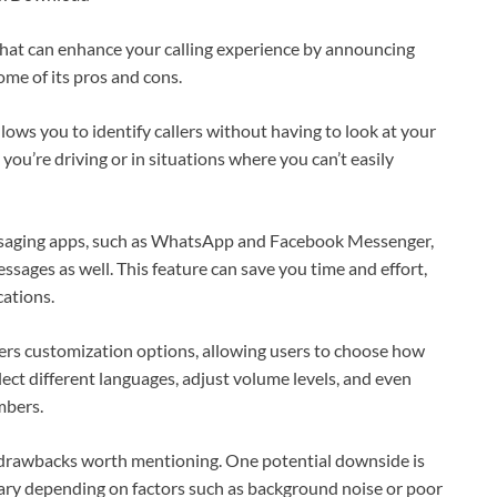
that can enhance your calling experience by announcing
some of its pros and cons.
llows you to identify callers without having to look at your
you’re driving or in situations where you can’t easily
essaging apps, such as WhatsApp and Facebook Messenger,
ssages as well. This feature can save you time and effort,
cations.
ers customization options, allowing users to choose how
lect different languages, adjust volume levels, and even
mbers.
e drawbacks worth mentioning. One potential downside is
ry depending on factors such as background noise or poor