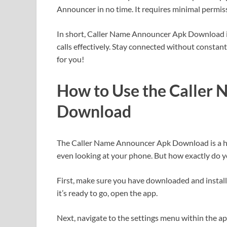
Announcer in no time. It requires minimal permi
In short, Caller Name Announcer Apk Download 
calls effectively. Stay connected without constan
for you!
How to Use the Caller
Download
The Caller Name Announcer Apk Download is a ha
even looking at your phone. But how exactly do y
First, make sure you have downloaded and insta
it’s ready to go, open the app.
Next, navigate to the settings menu within the a