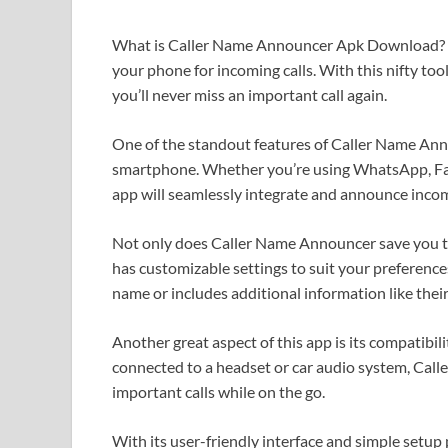
What is Caller Name Announcer Apk Download? It’s
your phone for incoming calls. With this nifty too
you’ll never miss an important call again.
One of the standout features of Caller Name Annou
smartphone. Whether you’re using WhatsApp, Fac
app will seamlessly integrate and announce incom
Not only does Caller Name Announcer save you tim
has customizable settings to suit your preferenc
name or includes additional information like thei
Another great aspect of this app is its compatibi
connected to a headset or car audio system, Call
important calls while on the go.
With its user-friendly interface and simple setup