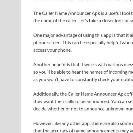
The Caller Name Announcer Apk is a useful tool 
the name of the caller. Let’s take a closer look at 
One major advantage of using this app is that it a
phone screen. This can be especially helpful when 
access your phone.
Another benefit is that it works with various m
so you’ll be able to hear the names of incoming me
as you won’t have to constantly check your notifi
Additionally, the Caller Name Announcer Apk off
they want their calls to be announced. You can se
decide whether or not to announce unknown nu
However, like any other app, there are also som
that the accuracy of name announcements may va