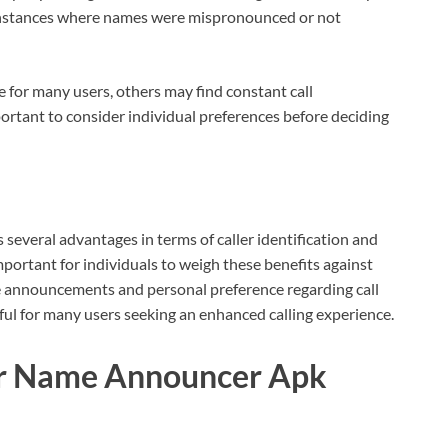
instances where names were mispronounced or not
 for many users, others may find constant call
ortant to consider individual preferences before deciding
veral advantages in terms of caller identification and
ortant for individuals to weigh these benefits against
e announcements and personal preference regarding call
pful for many users seeking an enhanced calling experience.
ler Name Announcer Apk