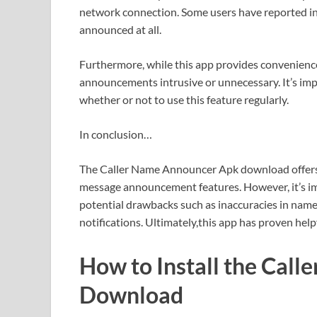
network connection. Some users have reported 
announced at all.
Furthermore, while this app provides convenience
announcements intrusive or unnecessary. It’s imp
whether or not to use this feature regularly.
In conclusion…
The Caller Name Announcer Apk download offers se
message announcement features. However, it’s imp
potential drawbacks such as inaccuracies in nam
notifications. Ultimately,this app has proven hel
How to Install the Cal
Download