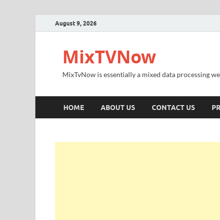
August 9, 2026
MixTVNow
MixTvNow is essentially a mixed data processing we
HOME
ABOUT US
CONTACT US
PR