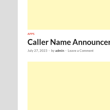
APPS
Caller Name Announce
July 27, 2023
-
by
admin
-
Leave a Comment