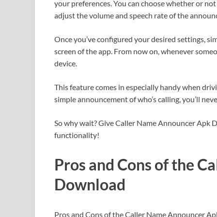
your preferences. You can choose whether or not t
adjust the volume and speech rate of the annou
Once you’ve configured your desired settings, sim
screen of the app. From now on, whenever someon
device.
This feature comes in especially handy when drivi
simple announcement of who’s calling, you’ll neve
So why wait? Give Caller Name Announcer Apk Do
functionality!
Pros and Cons of the C
Download
Pros and Cons of the Caller Name Announcer A