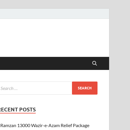
RECENT POSTS
Ramzan 13000 Wazir-e-Azam Relief Package