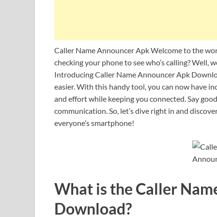
Caller Name Announcer Apk Welcome to the worl
checking your phone to see who’s calling? Well, w
Introducing Caller Name Announcer Apk Download –
easier. With this handy tool, you can now have i
and effort while keeping you connected. Say goodb
communication. So, let’s dive right in and discov
everyone’s smartphone!
What is the Caller Na
Download?