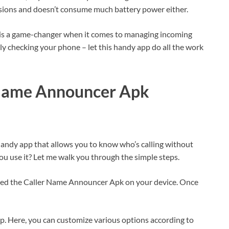
ssions and doesn’t consume much battery power either.
is a game-changer when it comes to managing incoming
tly checking your phone – let this handy app do all the work
 Name Announcer Apk
ndy app that allows you to know who’s calling without
ou use it? Let me walk you through the simple steps.
lled the Caller Name Announcer Apk on your device. Once
pp. Here, you can customize various options according to