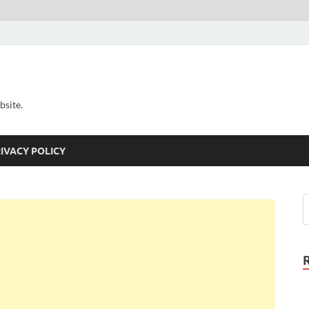
bsite.
IVACY POLICY