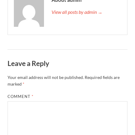
View all posts by admin →
Leave a Reply
Your email address will not be published.
Required fields are
marked
*
COMMENT
*