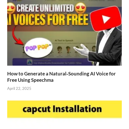
How to Generate a Natural‑Sounding AI Voice for
Free Using Speechma
April 22, 2025