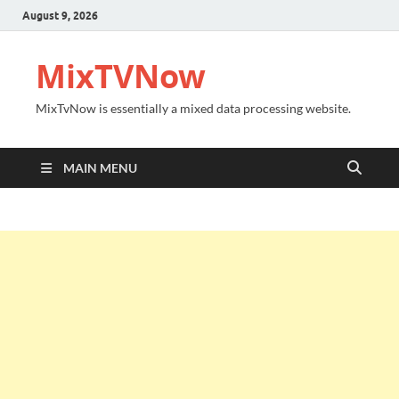
August 9, 2026
MixTVNow
MixTvNow is essentially a mixed data processing website.
MAIN MENU