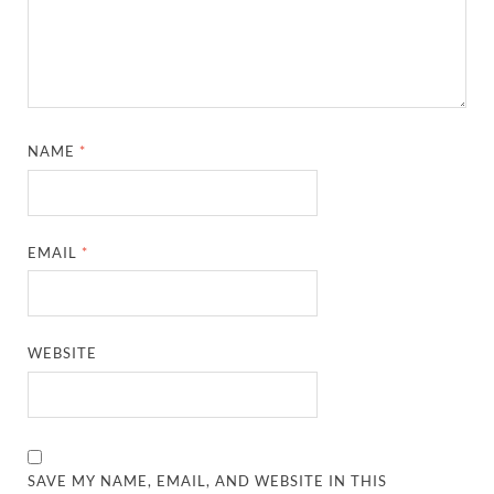
NAME
*
EMAIL
*
WEBSITE
SAVE MY NAME, EMAIL, AND WEBSITE IN THIS