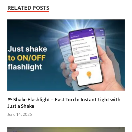
RELATED POSTS
🔦 Shake Flashlight – Fast Torch: Instant Light with
Just a Shake
June 14, 2025