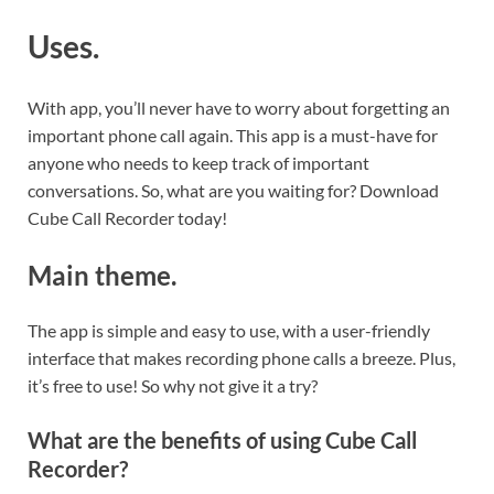
Uses.
With app, you’ll never have to worry about forgetting an
important phone call again. This app is a must-have for
anyone who needs to keep track of important
conversations. So, what are you waiting for? Download
Cube Call Recorder today!
Main theme.
The app is simple and easy to use, with a user-friendly
interface that makes recording phone calls a breeze. Plus,
it’s free to use! So why not give it a try?
What are the benefits of using Cube Call
Recorder?