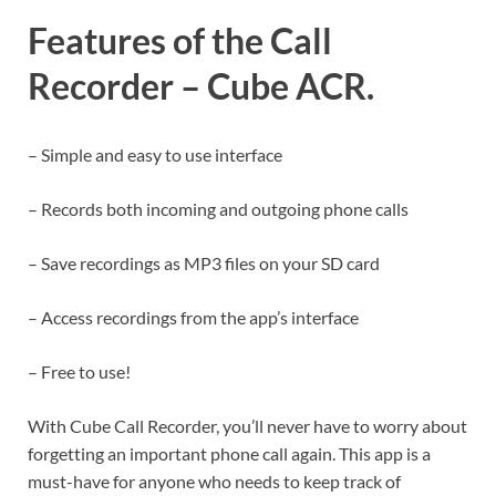
Features of the Call
Recorder – Cube ACR.
– Simple and easy to use interface
– Records both incoming and outgoing phone calls
– Save recordings as MP3 files on your SD card
– Access recordings from the app’s interface
– Free to use!
With Cube Call Recorder, you’ll never have to worry about
forgetting an important phone call again. This app is a
must-have for anyone who needs to keep track of