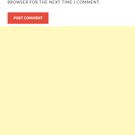
BROWSER FOR THE NEXT TIME I COMMENT.