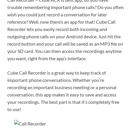
trouble remembering important phone calls? Do you often
wish you could just record a conversation for later
reference? Well, now there’s an app for that! Cube Call
Recorder lets you easily record both incoming and
outgoing phone calls on your Android device. Just hit the
record button and your call will be saved as an MP3 file on
your SD card. You can then access the recordings anytime
you want, right from the app’s interface.
Cube Call Recorder is a great way to keep track of
important phone conversations. Whether you’re
recording an important business meeting or a personal
conversation, this app makes it easy to save and access
your recordings. The best part is that it’s completely free
to use!