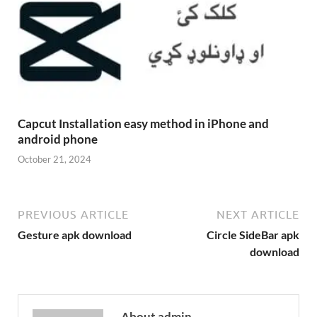
Capcut Installation easy method in iPhone and
android phone
October 21, 2024
PREVIOUS ARTICLE
NEXT ARTICLE
Gesture apk download
Circle SideBar apk
download
About admin