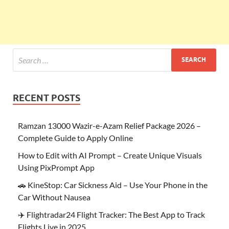
RECENT POSTS
Ramzan 13000 Wazir-e-Azam Relief Package 2026 –
Complete Guide to Apply Online
How to Edit with AI Prompt – Create Unique Visuals
Using PixPrompt App
🚗 KineStop: Car Sickness Aid – Use Your Phone in the
Car Without Nausea
✈️ Flightradar24 Flight Tracker: The Best App to Track
Flights Live in 2025