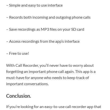
– Simple and easy to use interface
– Records both incoming and outgoing phone calls
– Save recordings as MP3 files on your SD card
– Access recordings from the app’s interface
– Free to use!
With Call Recorder, you’ll never have to worry about
forgetting an important phone call again. This app is a
must-have for anyone who needs to keep track of
important conversations.
Conclusion
.
If you’re looking for an easy-to-use call recorder app that