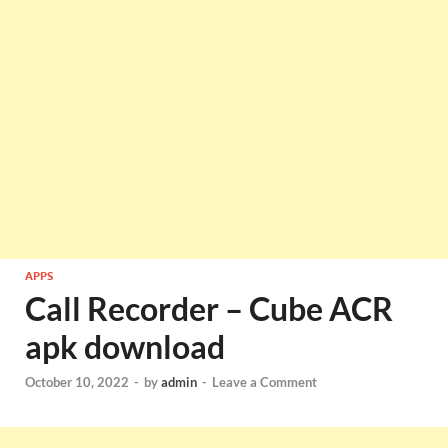
APPS
Call Recorder – Cube ACR
apk download
October 10, 2022
-
by
admin
-
Leave a Comment