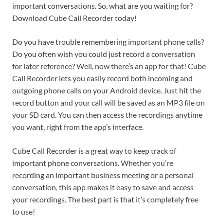
important conversations. So, what are you waiting for?
Download Cube Call Recorder today!
Do you have trouble remembering important phone calls?
Do you often wish you could just record a conversation
for later reference? Well, now there’s an app for that! Cube
Call Recorder lets you easily record both incoming and
outgoing phone calls on your Android device. Just hit the
record button and your call will be saved as an MP3 file on
your SD card. You can then access the recordings anytime
you want, right from the app’s interface.
Cube Call Recorder is a great way to keep track of
important phone conversations. Whether you’re
recording an important business meeting or a personal
conversation, this app makes it easy to save and access
your recordings. The best part is that it’s completely free
to use!