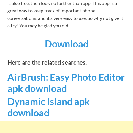
is also free, then look no further than app. This app is a
great way to keep track of important phone
conversations, and it’s very easy to use. So why not give it
a try? You may be glad you did!
Download
Here are the related searches.
AirBrush: Easy Photo Editor
apk download
Dynamic Island apk
download