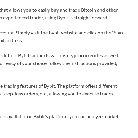
that allows you to easily buy and trade Bitcoin and other
 experienced trader, using Bybit is straightforward.
 account. Simply visit the Bybit website and click on the “Sign
ail address.
 into it. Bybit supports various cryptocurrencies as well
urrency of your choice, follow the instructions provided,
e trading features of Bybit. The platform offers different
, stop-loss orders, etc., allowing you to execute trades
tors available on Bybit’s platform, you can analyze market