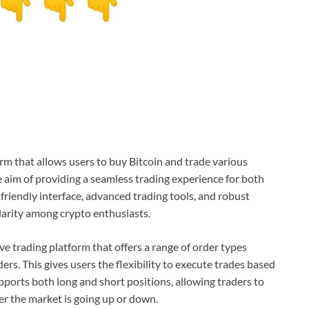
rm that allows users to buy Bitcoin and trade various
 aim of providing a seamless trading experience for both
friendly interface, advanced trading tools, and robust
larity among crypto enthusiasts.
ive trading platform that offers a range of order types
ers. This gives users the flexibility to execute trades based
upports both long and short positions, allowing traders to
r the market is going up or down.