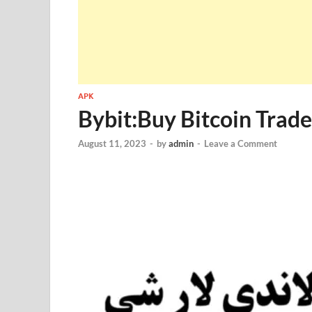
APK
Bybit:Buy Bitcoin Tra
August 11, 2023
-
by
admin
-
Leave a Comment