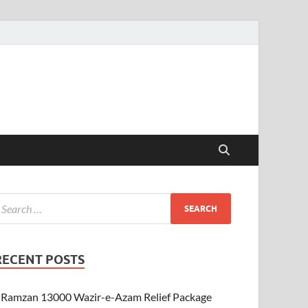
RECENT POSTS
Ramzan 13000 Wazir-e-Azam Relief Package