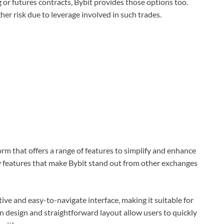
ng or futures contracts, Bybit provides those options too.
r risk due to leverage involved in such trades.
rm that offers a range of features to simplify and enhance
y features that make Bybit stand out from other exchanges
tive and easy-to-navigate interface, making it suitable for
n design and straightforward layout allow users to quickly