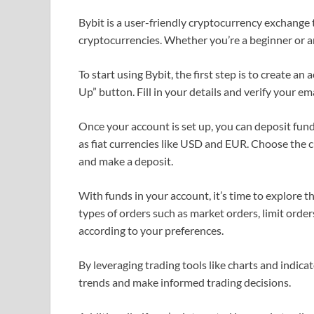
Bybit is a user-friendly cryptocurrency exchange 
cryptocurrencies. Whether you’re a beginner or an
To start using Bybit, the first step is to create an
Up” button. Fill in your details and verify your em
Once your account is set up, you can deposit funds
as fiat currencies like USD and EUR. Choose the c
and make a deposit.
With funds in your account, it’s time to explore th
types of orders such as market orders, limit orders
according to your preferences.
By leveraging trading tools like charts and indica
trends and make informed trading decisions.