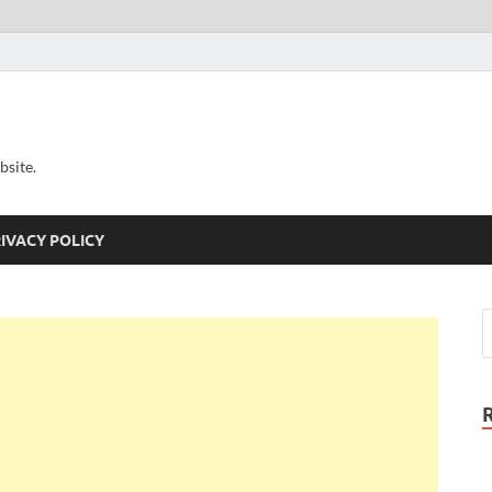
bsite.
IVACY POLICY