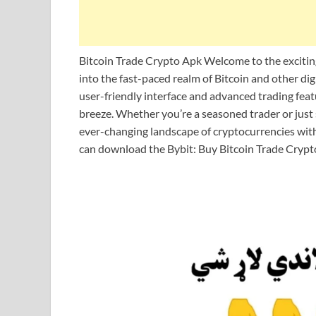
Bitcoin Trade Crypto Apk Welcome to the exciting 
into the fast-paced realm of Bitcoin and other digi
user-friendly interface and advanced trading feat
breeze. Whether you’re a seasoned trader or just s
ever-changing landscape of cryptocurrencies with 
can download the Bybit: Buy Bitcoin Trade Crypt