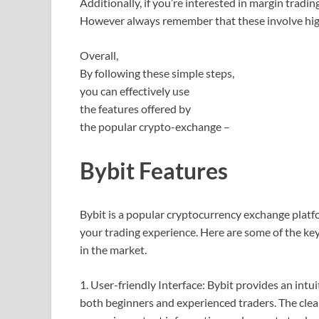
Additionally, if you’re interested in margin tradi
However always remember that these involve highe
Overall,
By following these simple steps,
you can effectively use
the features offered by
the popular crypto-exchange –
Bybit Features
Bybit is a popular cryptocurrency exchange platfo
your trading experience. Here are some of the ke
in the market.
1. User-friendly Interface: Bybit provides an intui
both beginners and experienced traders. The clea