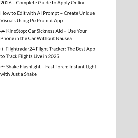
2026 – Complete Guide to Apply Online
How to Edit with AI Prompt – Create Unique
Visuals Using PixPrompt App
🚗 KineStop: Car Sickness Aid – Use Your
Phone in the Car Without Nausea
✈️ Flightradar24 Flight Tracker: The Best App
to Track Flights Live in 2025
🔦 Shake Flashlight – Fast Torch: Instant Light
with Just a Shake