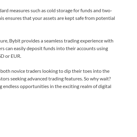
ndard measures such as cold storage for funds and two-
is ensures that your assets are kept safe from potential
cture, Bybit provides a seamless trading experience with
rs can easily deposit funds into their accounts using
USD or EUR.
 both novice traders looking to dip their toes into the
stors seeking advanced trading features. So why wait?
endless opportunities in the exciting realm of digital