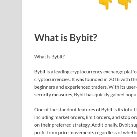
What is Bybit?
What is Bybit?
Bybit is a leading cryptocurrency exchange platfo
cryptocurrencies. It was founded in 2018 with the
beginners and experienced traders. With its user-
security measures, Bybit has quickly gained popu
One of the standout features of Bybit is its intuit
including market orders, limit orders, and stop ord
on their preferred strategy. Additionally, Bybit s
profit from price movements regardless of whethe