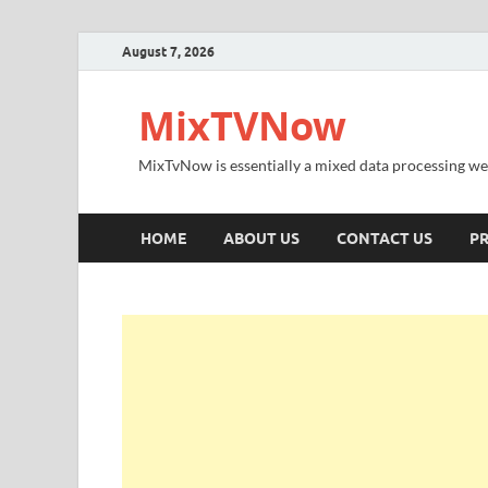
August 7, 2026
MixTVNow
MixTvNow is essentially a mixed data processing we
HOME
ABOUT US
CONTACT US
PR