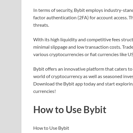
In terms of security, Bybit employs industry-sta
factor authentication (2FA) for account access. Th
threats.
With its high liquidity and competitive fees stru
minimal slippage and low transaction costs. Trade
various cryptocurrencies or fiat currencies like 
Bybit offers an innovative platform that caters to
world of cryptocurrency as well as seasoned inve
Download the Bybit app today and start exploring 
currencies!
How to Use Bybit
How to Use Bybit