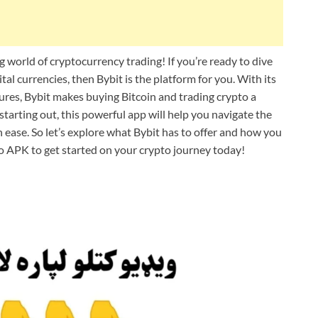
world of cryptocurrency trading! If you’re ready to dive
tal currencies, then Bybit is the platform for you. With its
ures, Bybit makes buying Bitcoin and trading crypto a
tarting out, this powerful app will help you navigate the
ease. So let’s explore what Bybit has to offer and how you
o APK to get started on your crypto journey today!