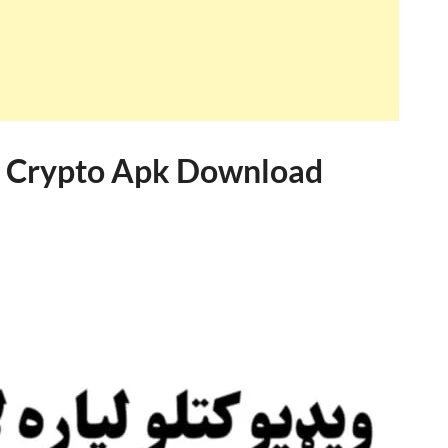
de Crypto Apk Download