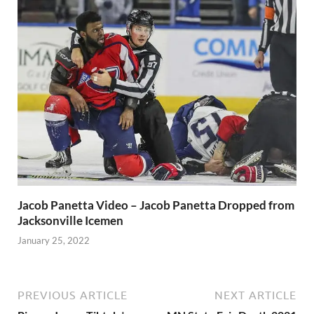
Jacob Panetta Video – Jacob Panetta Dropped from
Jacksonville Icemen
January 25, 2022
PREVIOUS ARTICLE
NEXT ARTICLE