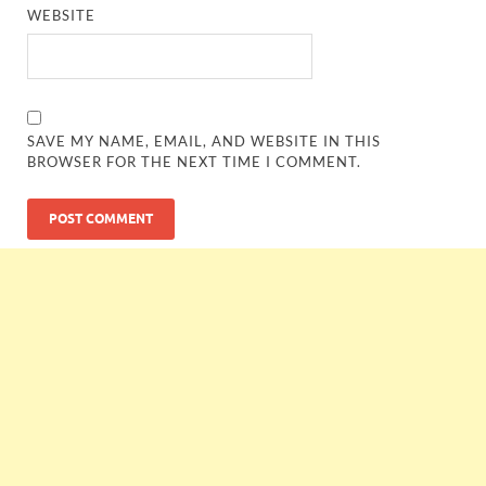
WEBSITE
SAVE MY NAME, EMAIL, AND WEBSITE IN THIS
BROWSER FOR THE NEXT TIME I COMMENT.