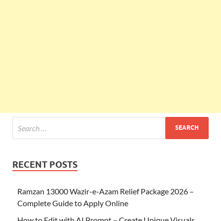
RECENT POSTS
Ramzan 13000 Wazir-e-Azam Relief Package 2026 –
Complete Guide to Apply Online
How to Edit with AI Prompt – Create Unique Visuals