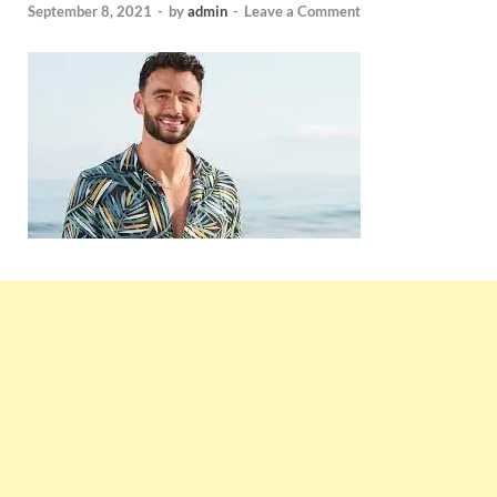
September 8, 2021
-
by
admin
-
Leave a Comment