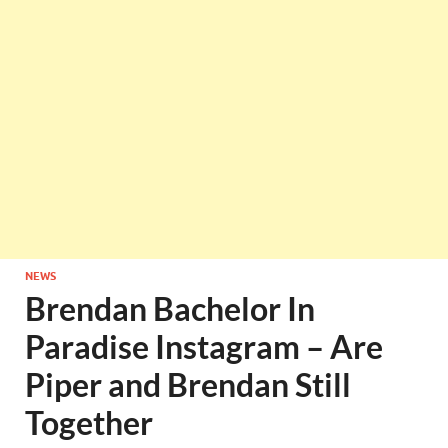
NEWS
Brendan Bachelor In
Paradise Instagram – Are
Piper and Brendan Still
Together