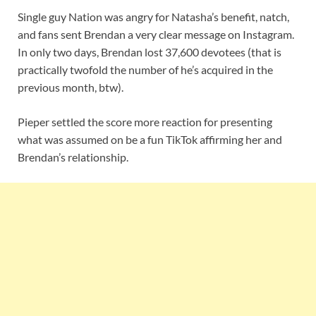
Single guy Nation was angry for Natasha’s benefit, natch,
and fans sent Brendan a very clear message on Instagram.
In only two days, Brendan lost 37,600 devotees (that is
practically twofold the number of he’s acquired in the
previous month, btw).
Pieper settled the score more reaction for presenting
what was assumed on be a fun TikTok affirming her and
Brendan’s relationship.