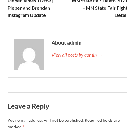
Pieper James Tiktok |
MN State Fair Death 2021
Pieper and Brendan
– MN State Fair Fight
Instagram Update
Detail
About admin
View all posts by admin →
Leave a Reply
Your email address will not be published.
Required fields are
marked
*