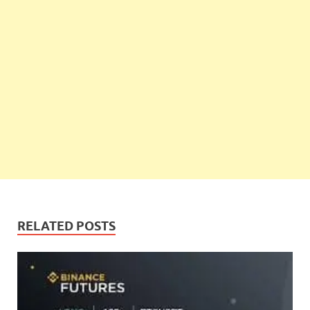
RELATED POSTS