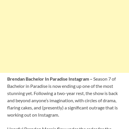
Brendan Bachelor In Paradise Instagram –
Season 7 of
Bachelor in Paradise is now ending up one of the most
stunning yet. Following a two-year rest, the show is back
and beyond anyone’s imagination, with circles of drama,
flaring cakes, and (presently) a significant outrage that is
working out on Instagram.
Hopeful Brendan Morais flew under the radar for the