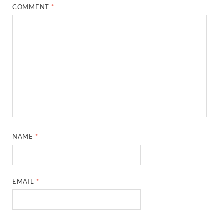
COMMENT
*
NAME
*
EMAIL
*