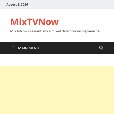
August 8, 2026
MixTVNow
MixTvNow is essentially a mixed data processing website.
MAIN MENU