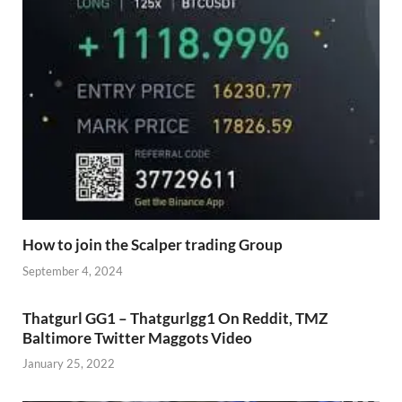
How to join the Scalper trading Group
September 4, 2024
Thatgurl GG1 – Thatgurlgg1 On Reddit, TMZ
Baltimore Twitter Maggots Video
January 25, 2022