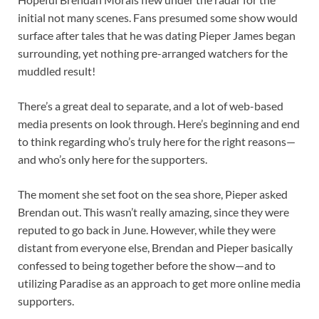
initial not many scenes. Fans presumed some show would
surface after tales that he was dating Pieper James began
surrounding, yet nothing pre-arranged watchers for the
muddled result!
There’s a great deal to separate, and a lot of web-based
media presents on look through. Here’s beginning and end
to think regarding who’s truly here for the right reasons—
and who’s only here for the supporters.
The moment she set foot on the sea shore, Pieper asked
Brendan out. This wasn’t really amazing, since they were
reputed to go back in June. However, while they were
distant from everyone else, Brendan and Pieper basically
confessed to being together before the show—and to
utilizing Paradise as an approach to get more online media
supporters.