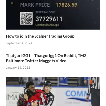
How to join the Scalper trading Group
September 4, 2024
Thatgurl GG1 – Thatgurlgg1 On Reddit, TMZ
Baltimore Twitter Maggots Video
January 25, 2022