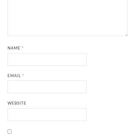
NAME
*
EMAIL
*
WEBSITE