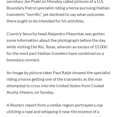
secretary Jen Psaki on Monday called pictures of a U.S.
Boundary Patrol specialist riding a horse pursuing Haitian
transients “horrific,” yet declined to say what outcomes
there ought to be intended for his activities.
Country Security head Alejandro Mayorkas was gotten
some information about the photograph before the day
while visiting Del Rio, Texas, wherein an excess of 15,000
for the most part Haitian travelers have combined on a
boundary connect.
An image by picture taker Paul Ratje showed the specialist
riding a horse getting one of the transients as the man
attempted to cross into the United States from Ciudad
Acuña, Mexico, on Sunday.
A Reuters report from a similar region portrayed a cop
utilizing a rope and whipping it near the essence of a