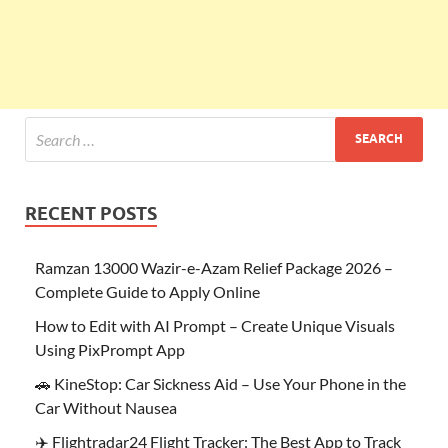
RECENT POSTS
Ramzan 13000 Wazir-e-Azam Relief Package 2026 –
Complete Guide to Apply Online
How to Edit with AI Prompt – Create Unique Visuals
Using PixPrompt App
🚗 KineStop: Car Sickness Aid – Use Your Phone in the
Car Without Nausea
✈️ Flightradar24 Flight Tracker: The Best App to Track