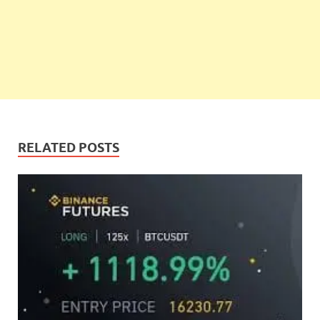
RELATED POSTS