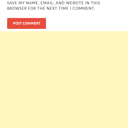
SAVE MY NAME, EMAIL, AND WEBSITE IN THIS
BROWSER FOR THE NEXT TIME I COMMENT.