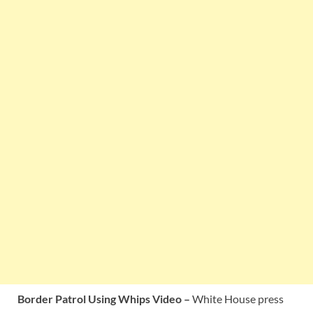
Border Patrol Using Whips Video –
White House press