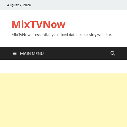
August 7, 2026
MixTVNow
MixTvNow is essentially a mixed data processing website.
MAIN MENU