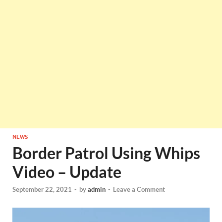
NEWS
Border Patrol Using Whips
Video – Update
September 22, 2021
-
by
admin
-
Leave a Comment