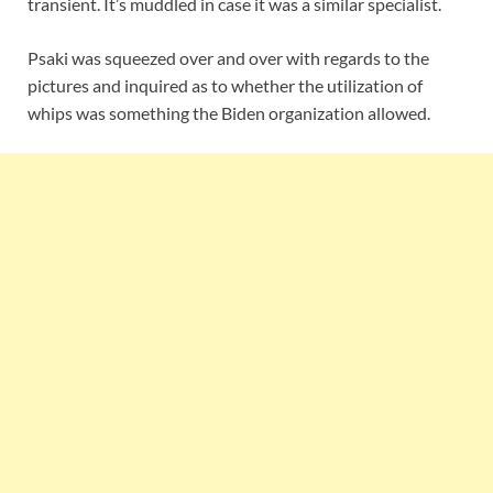
transient. It’s muddled in case it was a similar specialist.
Psaki was squeezed over and over with regards to the
pictures and inquired as to whether the utilization of
whips was something the Biden organization allowed.