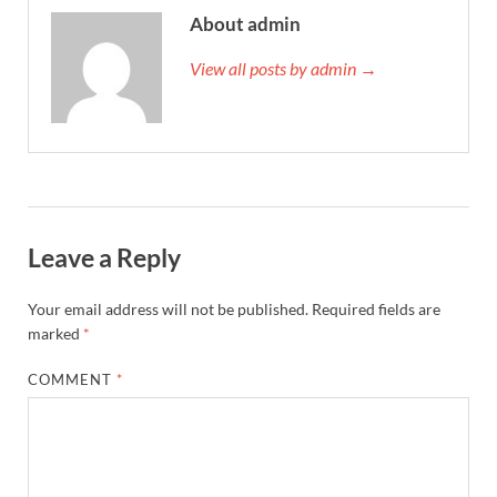
About admin
View all posts by admin →
Leave a Reply
Your email address will not be published.
Required fields are
marked
*
COMMENT
*