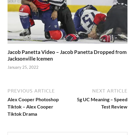
Jacob Panetta Video – Jacob Panetta Dropped from
Jacksonville Icemen
January 25, 2022
PREVIOUS ARTICLE
NEXT ARTICLE
Alex Cooper Photoshop
5g UC Meaning – Speed
Tiktok – Alex Cooper
Test Review
Tiktok Drama