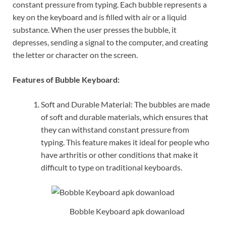
constant pressure from typing. Each bubble represents a
key on the keyboard and is filled with air or a liquid
substance. When the user presses the bubble, it
depresses, sending a signal to the computer, and creating
the letter or character on the screen.
Features of Bubble Keyboard:
Soft and Durable Material: The bubbles are made
of soft and durable materials, which ensures that
they can withstand constant pressure from
typing. This feature makes it ideal for people who
have arthritis or other conditions that make it
difficult to type on traditional keyboards.
Bobble Keyboard apk dowanload