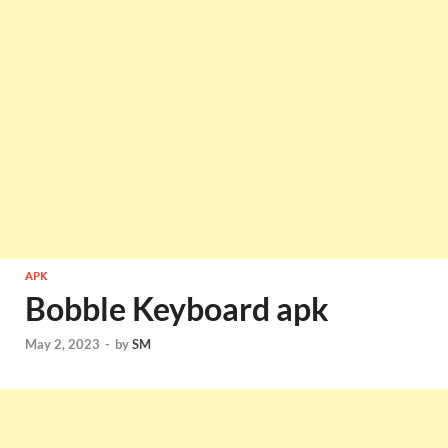
APK
Bobble Keyboard apk
May 2, 2023
-
by
SM