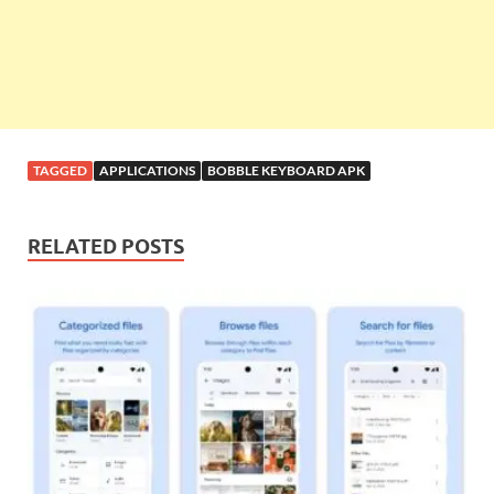
TAGGED
APPLICATIONS
BOBBLE KEYBOARD APK
RELATED POSTS