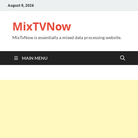
August 9, 2026
MixTVNow
MixTvNow is essentially a mixed data processing website.
MAIN MENU