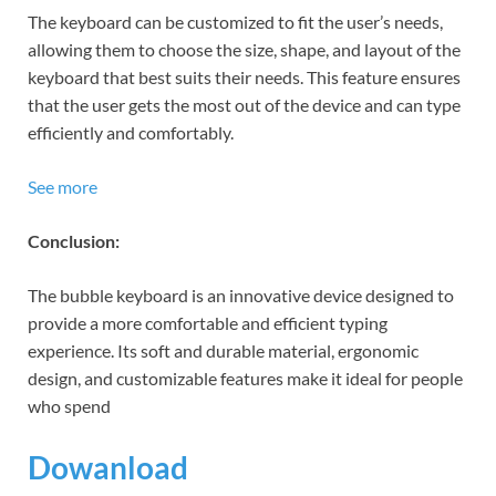
The keyboard can be customized to fit the user’s needs,
allowing them to choose the size, shape, and layout of the
keyboard that best suits their needs. This feature ensures
that the user gets the most out of the device and can type
efficiently and comfortably.
See more
Conclusion:
The bubble keyboard is an innovative device designed to
provide a more comfortable and efficient typing
experience. Its soft and durable material, ergonomic
design, and customizable features make it ideal for people
who spend
Dowanload