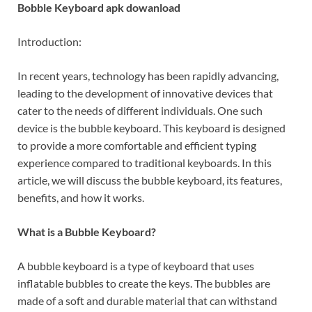
Bobble Keyboard apk dowanload
Introduction:
In recent years, technology has been rapidly advancing,
leading to the development of innovative devices that
cater to the needs of different individuals. One such
device is the bubble keyboard. This keyboard is designed
to provide a more comfortable and efficient typing
experience compared to traditional keyboards. In this
article, we will discuss the bubble keyboard, its features,
benefits, and how it works.
What is a Bubble Keyboard?
A bubble keyboard is a type of keyboard that uses
inflatable bubbles to create the keys. The bubbles are
made of a soft and durable material that can withstand