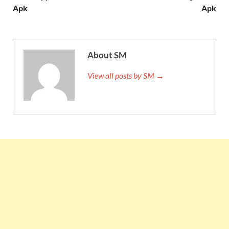
Apk
Apk
About SM
View all posts by SM →