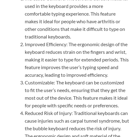
used in the keyboard provides a more
comfortable typing experience. This feature
makes it ideal for people who have arthritis or
other conditions that make it difficult to type on
traditional keyboards.
Improved Efficiency: The ergonomic design of the
keyboard reduces strain on the fingers and wrist,
making it easier to type for extended periods. This
feature improves the user’s typing speed and
accuracy, leading to improved efficiency.
Customizable: The keyboard can be customized
to fit the user’s needs, ensuring that they get the
most out of the device. This feature makes it ideal
for people with specific needs or preferences.
Reduced Risk of Injury: Traditional keyboards can
cause injuries such as carpal tunnel syndrome, but
the bubble keyboard reduces the risk of injury.
The ergonomic design and soft material of the