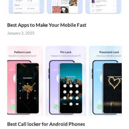
Best Apps to Make Your Mobile Fast
January 2, 2025
Best Call locker for Android Phones