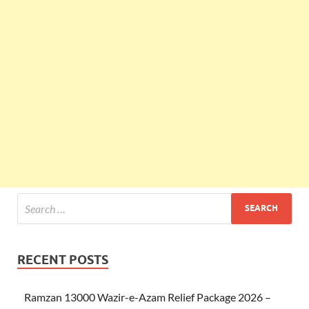
RECENT POSTS
Ramzan 13000 Wazir-e-Azam Relief Package 2026 –