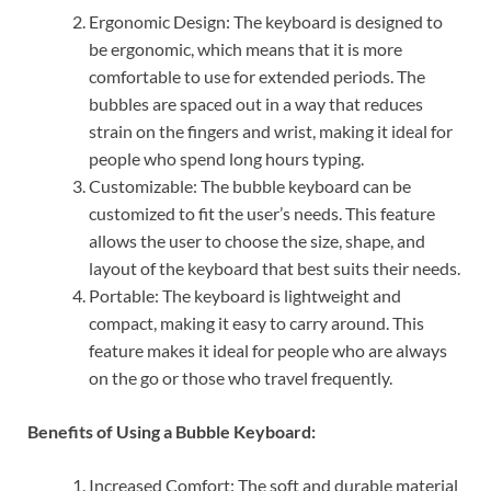
Ergonomic Design: The keyboard is designed to
be ergonomic, which means that it is more
comfortable to use for extended periods. The
bubbles are spaced out in a way that reduces
strain on the fingers and wrist, making it ideal for
people who spend long hours typing.
Customizable: The bubble keyboard can be
customized to fit the user’s needs. This feature
allows the user to choose the size, shape, and
layout of the keyboard that best suits their needs.
Portable: The keyboard is lightweight and
compact, making it easy to carry around. This
feature makes it ideal for people who are always
on the go or those who travel frequently.
Benefits of Using a Bubble Keyboard:
Increased Comfort: The soft and durable material