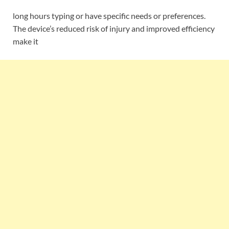
long hours typing or have specific needs or preferences.
The device’s reduced risk of injury and improved efficiency
make it