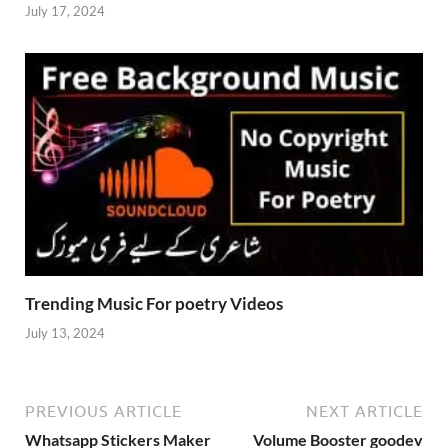
July 17, 2024
Trending Music For poetry Videos
July 13, 2024
PREVIOUS ARTICLE
NEXT ARTICLE
Whatsapp Stickers Maker
Volume Booster goodev