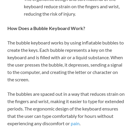
keyboard reduce strain on the fingers and wrist,
reducing the risk of injury.
How Does a Bubble Keyboard Work?
The bubble keyboard works by using inflatable bubbles to
create the keys. Each bubble represents a key on the
keyboard and is filled with air or a liquid substance. When
the user presses the bubble, it depresses, sending a signal
to the computer, and creating the letter or character on
the screen.
The bubbles are spaced out in a way that reduces strain on
the fingers and wrist, making it easier to type for extended
periods. The ergonomic design of the keyboard ensures
that the user can type comfortably for hours without
experiencing any discomfort or
pain
.