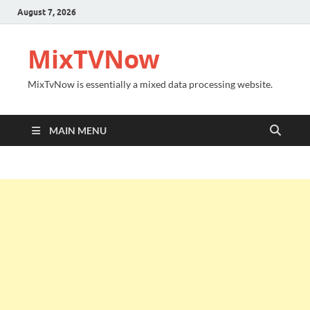
August 7, 2026
MixTVNow
MixTvNow is essentially a mixed data processing website.
MAIN MENU