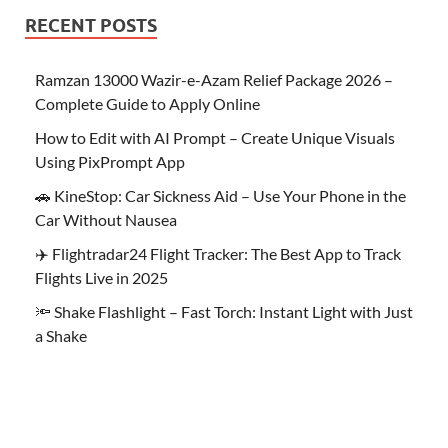
RECENT POSTS
Ramzan 13000 Wazir-e-Azam Relief Package 2026 –
Complete Guide to Apply Online
How to Edit with AI Prompt – Create Unique Visuals
Using PixPrompt App
🚗 KineStop: Car Sickness Aid – Use Your Phone in the
Car Without Nausea
✈️ Flightradar24 Flight Tracker: The Best App to Track
Flights Live in 2025
🔦 Shake Flashlight – Fast Torch: Instant Light with Just
a Shake