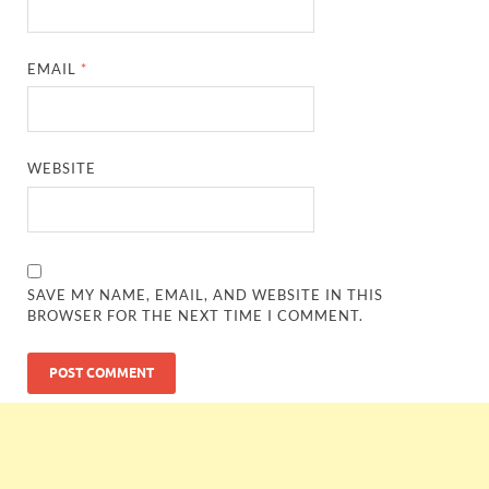
EMAIL
*
WEBSITE
SAVE MY NAME, EMAIL, AND WEBSITE IN THIS
BROWSER FOR THE NEXT TIME I COMMENT.