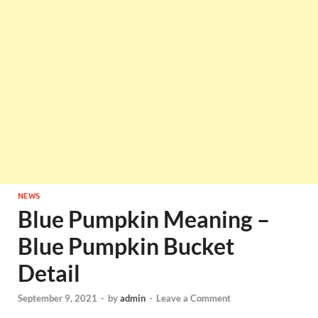
NEWS
Blue Pumpkin Meaning –
Blue Pumpkin Bucket
Detail
September 9, 2021
-
by
admin
-
Leave a Comment