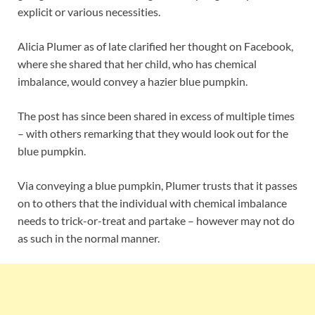
explicit or various necessities.
Alicia Plumer as of late clarified her thought on Facebook,
where she shared that her child, who has chemical
imbalance, would convey a hazier blue pumpkin.
The post has since been shared in excess of multiple times
– with others remarking that they would look out for the
blue pumpkin.
Via conveying a blue pumpkin, Plumer trusts that it passes
on to others that the individual with chemical imbalance
needs to trick-or-treat and partake – however may not do
as such in the normal manner.