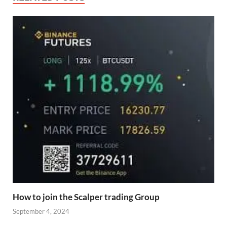
How to join the Scalper trading Group
September 4, 2024