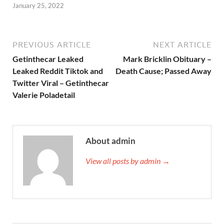
January 25, 2022
PREVIOUS ARTICLE
NEXT ARTICLE
Getinthecar Leaked
Mark Bricklin Obituary –
Leaked Reddit Tiktok and
Death Cause; Passed Away
Twitter Viral – Getinthecar
Valerie Poladetail
About admin
View all posts by admin →