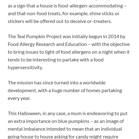
as a sign that a house is food-allergen-accommodating –
and that non-food treats, for example, shine sticks or
stickers will be offered out to deceive or-treaters.
The Teal Pumpkin Project was initially begun in 2014 by
Food Allergy Research and Education – with the objective
to bring issues to light of food allergens on a night when it
tends to be interesting to partake with a food
hypersensitivity.
The mission has since turned into a worldwide
development, with a huge number of homes partaking
every year.
This Halloween, in any case, a mum is endeavoring to put
an extra importance on blue pumpkins – as an image of
mental imbalance intended to mean that an individual
going house to house asking for candy might require