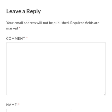
Leave a Reply
Your email address will not be published.
Required fields are
marked
*
COMMENT
*
NAME
*