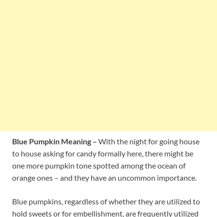
Blue Pumpkin Meaning –
With the night for going house
to house asking for candy formally here, there might be
one more pumpkin tone spotted among the ocean of
orange ones – and they have an uncommon importance.
Blue pumpkins, regardless of whether they are utilized to
hold sweets or for embellishment, are frequently utilized