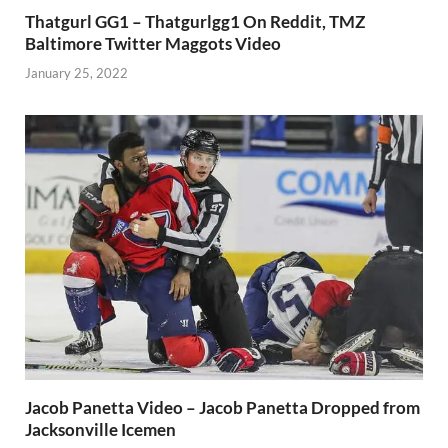
Thatgurl GG1 – Thatgurlgg1 On Reddit, TMZ
Baltimore Twitter Maggots Video
January 25, 2022
Jacob Panetta Video – Jacob Panetta Dropped from
Jacksonville Icemen