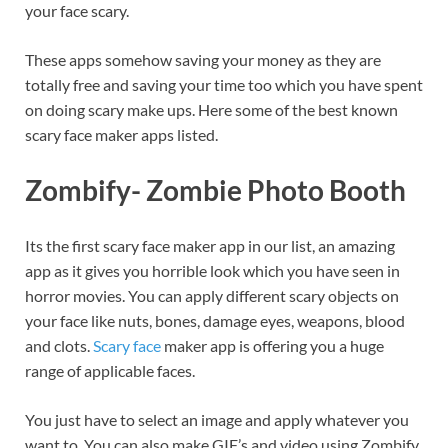
your face scary.
These apps somehow saving your money as they are
totally free and saving your time too which you have spent
on doing scary make ups. Here some of the best known
scary face maker apps listed.
Zombify- Zombie Photo Booth
Its the first scary face maker app in our list, an amazing
app as it gives you horrible look which you have seen in
horror movies. You can apply different scary objects on
your face like nuts, bones, damage eyes, weapons, blood
and clots.
Scary face
maker app is offering you a huge
range of applicable faces.
You just have to select an image and apply whatever you
want to. You can also make GIF’s and video using Zombify