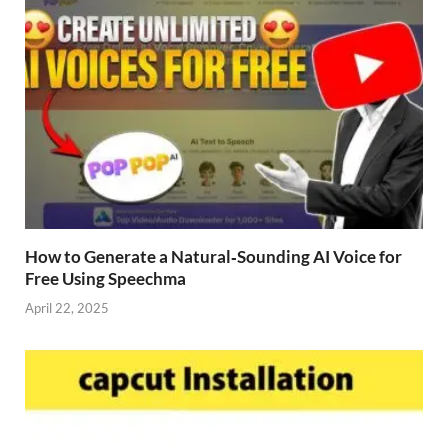
How to Generate a Natural‑Sounding AI Voice for
Free Using Speechma
April 22, 2025