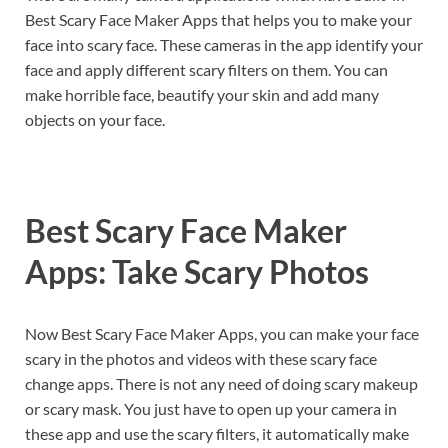
Best Scary Face Maker Apps that helps you to make your
face into scary face. These cameras in the app identify your
face and apply different scary filters on them. You can
make horrible face, beautify your skin and add many
objects on your face.
Best Scary Face Maker
Apps: Take Scary Photos
Now Best Scary Face Maker Apps, you can make your face
scary in the photos and videos with these scary face
change apps. There is not any need of doing scary makeup
or scary mask. You just have to open up your camera in
these app and use the scary filters, it automatically make