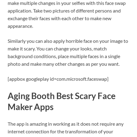
make multiple changes in your selfies with this face swap
application. Take two pictures of different persons and
exchange their faces with each other to make new
appearance.
Similarly you can also apply horrible face on your image to
make it scary. You can change your looks, match
background conditions, place multiple faces in a single
photo and make many other changes as per you want.
[appbox googleplay id=com.microsoft.faceswap]
Aging Booth Best Scary Face
Maker Apps
The app is amazing in working as it does not require any
internet connection for the transformation of your