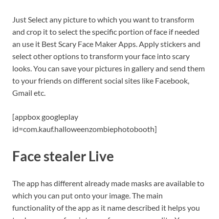
Just Select any picture to which you want to transform
and crop it to select the specific portion of face if needed
an use it Best Scary Face Maker Apps. Apply stickers and
select other options to transform your face into scary
looks. You can save your pictures in gallery and send them
to your friends on different social sites like Facebook,
Gmail etc.
[appbox googleplay
id=com.kauf.halloweenzombiephotobooth]
Face stealer Live
The app has different already made masks are available to
which you can put onto your image. The main
functionality of the app as it name described it helps you