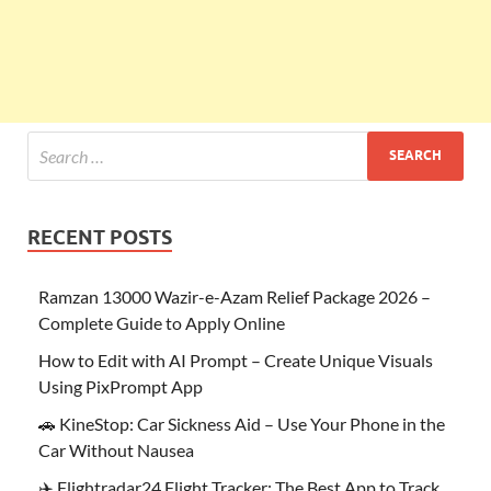
RECENT POSTS
Ramzan 13000 Wazir-e-Azam Relief Package 2026 –
Complete Guide to Apply Online
How to Edit with AI Prompt – Create Unique Visuals
Using PixPrompt App
🚗 KineStop: Car Sickness Aid – Use Your Phone in the
Car Without Nausea
✈️ Flightradar24 Flight Tracker: The Best App to Track