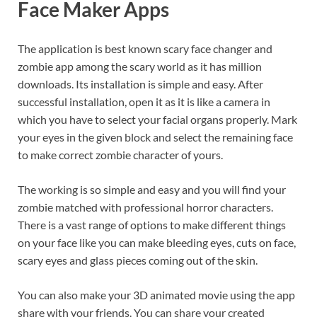
Face Maker Apps
The application is best known scary face changer and
zombie app among the scary world as it has million
downloads. Its installation is simple and easy. After
successful installation, open it as it is like a camera in
which you have to select your facial organs properly. Mark
your eyes in the given block and select the remaining face
to make correct zombie character of yours.
The working is so simple and easy and you will find your
zombie matched with professional horror characters.
There is a vast range of options to make different things
on your face like you can make bleeding eyes, cuts on face,
scary eyes and glass pieces coming out of the skin.
You can also make your 3D animated movie using the app
share with your friends. You can share your created