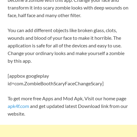
transform it into scary zombie looks with deep wounds on
face, half face and many other filter.
You can add different objects like broken glass, clots,
wounds and blood of your face to make it horrible. The
application is safe for all of the devices and easy to use.
Change your ordinary looks and make yourself a zombie
by this app.
[appbox googleplay
id=com.ZombieBoothScaryFaceChangeScary]
To get more free Apps and Mod Apk, Visit our home page
apk4f.com
and get updated latest Download link from our
website.