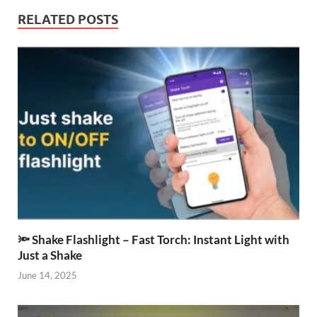
RELATED POSTS
🔦 Shake Flashlight – Fast Torch: Instant Light with
Just a Shake
June 14, 2025