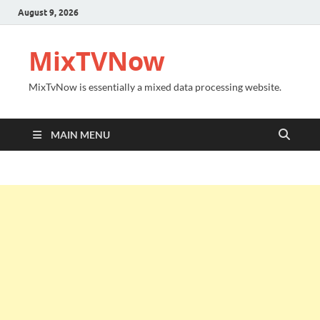
August 9, 2026
MixTVNow
MixTvNow is essentially a mixed data processing website.
MAIN MENU