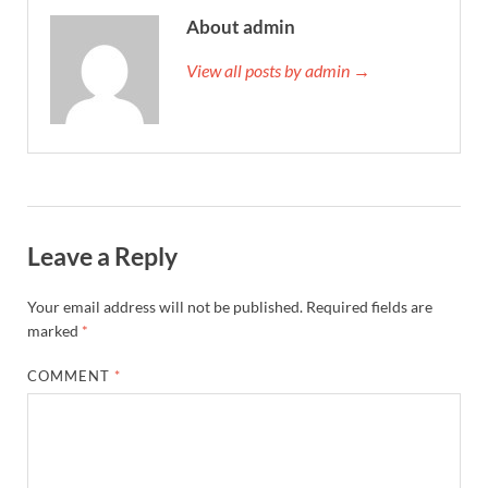
About admin
View all posts by admin →
Leave a Reply
Your email address will not be published.
Required fields are
marked
*
COMMENT
*