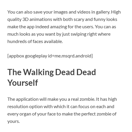
You can also save your images and videos in gallery. High
quality 3D animations with both scary and funny looks
make the app indeed amazing for the users. You can as
much looks as you want by just swiping right where
hundreds of faces available.
[appbox googleplay id=me.msqrd.android]
The Walking Dead Dead
Yourself
The application will make you a real zombie. It has high
resolution option with which it can focus on each and
every organ of your face to make the perfect zombie of
yours.