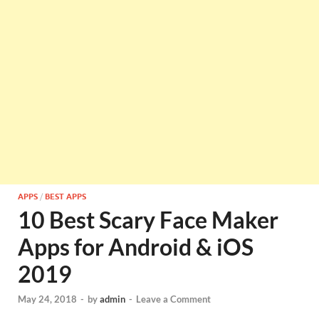
APPS
/
BEST APPS
10 Best Scary Face Maker
Apps for Android & iOS
2019
May 24, 2018
-
by
admin
-
Leave a Comment