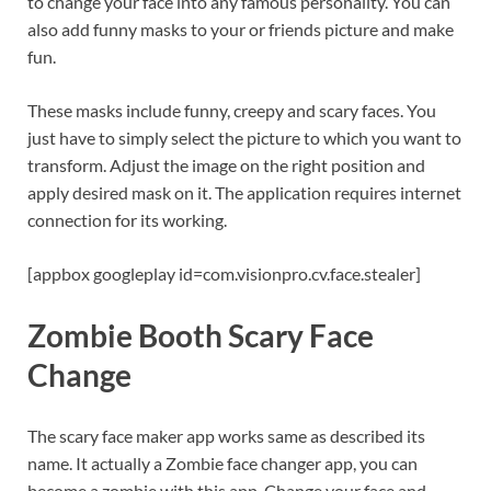
to change your face into any famous personality. You can
also add funny masks to your or friends picture and make
fun.
These masks include funny, creepy and scary faces. You
just have to simply select the picture to which you want to
transform. Adjust the image on the right position and
apply desired mask on it. The application requires internet
connection for its working.
[appbox googleplay id=com.visionpro.cv.face.stealer]
Zombie Booth Scary Face
Change
The scary face maker app works same as described its
name. It actually a Zombie face changer app, you can
become a zombie with this app. Change your face and