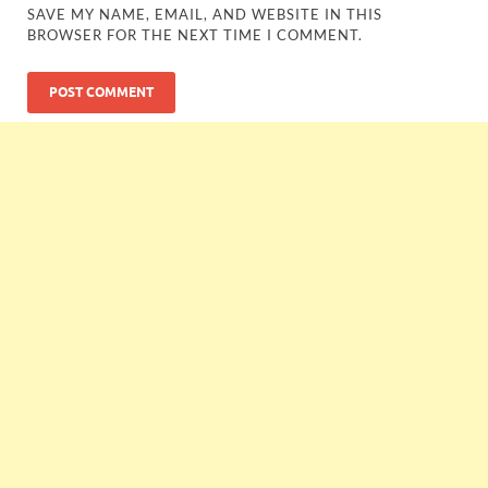
SAVE MY NAME, EMAIL, AND WEBSITE IN THIS
BROWSER FOR THE NEXT TIME I COMMENT.