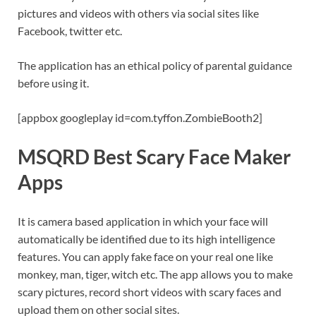
pictures and videos with others via social sites like
Facebook, twitter etc.
The application has an ethical policy of parental guidance
before using it.
[appbox googleplay id=com.tyffon.ZombieBooth2]
MSQRD Best Scary Face Maker
Apps
It is camera based application in which your face will
automatically be identified due to its high intelligence
features. You can apply fake face on your real one like
monkey, man, tiger, witch etc. The app allows you to make
scary pictures, record short videos with scary faces and
upload them on other social sites.