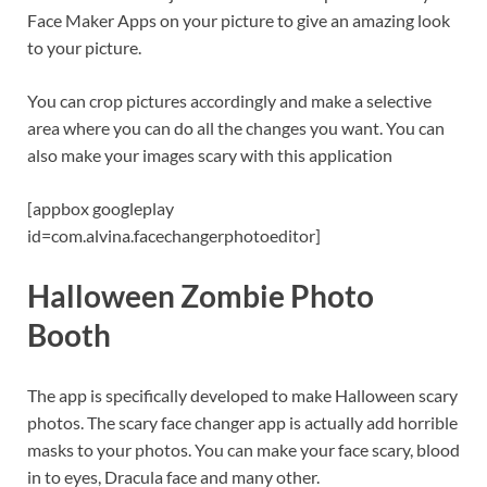
Face Maker Apps on your picture to give an amazing look
to your picture.
You can crop pictures accordingly and make a selective
area where you can do all the changes you want. You can
also make your images scary with this application
[appbox googleplay
id=com.alvina.facechangerphotoeditor]
Halloween Zombie Photo
Booth
The app is specifically developed to make Halloween scary
photos. The scary face changer app is actually add horrible
masks to your photos. You can make your face scary, blood
in to eyes, Dracula face and many other.