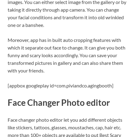
images. You can either select image from the gallery or by
taking it directly through app camera. You can change
your facial conditions and transform it into old wrinkled
one or a banshee.
Moreover, app has in built auto cropping features with
which it separate out face to change. It can give you both
funny and scary looks accordingly. You can save your
transformed pictures in gallery and can also share them
with your friends.
[appbox googleplay id=com.piviandco.agingbooth]
Face Changer Photo editor
Face changer photo editor let you add different objects
like stickers, tattoos, glasses, moustaches, cap, hair etc.
more than 100+ objects are available to put Best Scary