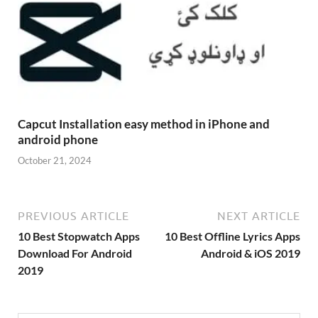
Capcut Installation easy method in iPhone and
android phone
October 21, 2024
PREVIOUS ARTICLE
NEXT ARTICLE
10 Best Stopwatch Apps
10 Best Offline Lyrics Apps
Download For Android
Android & iOS 2019
2019