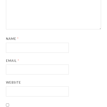
NAME
*
EMAIL
*
WEBSITE