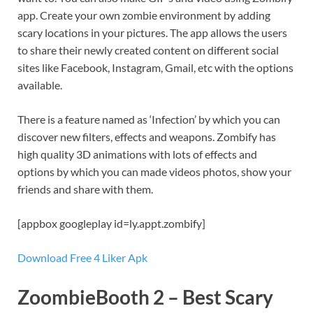
app. Create your own zombie environment by adding
scary locations in your pictures. The app allows the users
to share their newly created content on different social
sites like Facebook, Instagram, Gmail, etc with the options
available.
There is a feature named as ‘Infection’ by which you can
discover new filters, effects and weapons. Zombify has
high quality 3D animations with lots of effects and
options by which you can made videos photos, show your
friends and share with them.
[appbox googleplay id=ly.appt.zombify]
Download Free 4 Liker Apk
ZoombieBooth 2 – Best Scary