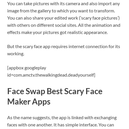
You can take pictures with its camera and also import any
image from the gallery to which you want to transform.
You can also share your edited work (‘scary face pictures’)
with others on different social sites. All the animation and
effects make your pictures got realistic appearance.
But the scary face app requires internet connection for its
working.
[appbox googleplay
id=com.amctv.thewalkingdead.deadyourself]
Face Swap Best Scary Face
Maker Apps
As the name suggests, the app is linked with exchanging
faces with one another. It has simple interface. You can