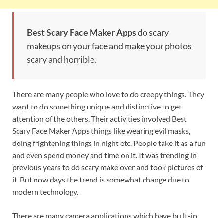
Best Scary Face Maker Apps
do scary
makeups on your face and make your photos
scary and horrible.
There are many people who love to do creepy things. They
want to do something unique and distinctive to get
attention of the others. Their activities involved Best
Scary Face Maker Apps things like wearing evil masks,
doing frightening things in night etc. People take it as a fun
and even spend money and time on it. It was trending in
previous years to do scary make over and took pictures of
it. But now days the trend is somewhat change due to
modern technology.
There are many camera applications which have built-in