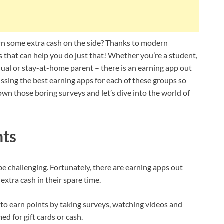
rn some extra cash on the side? Thanks to modern
that can help you do just that! Whether you’re a student,
ual or stay-at-home parent – there is an earning app out
cussing the best earning apps for each of these groups so
wn those boring surveys and let’s dive into the world of
nts
be challenging. Fortunately, there are earning apps out
extra cash in their spare time.
to earn points by taking surveys, watching videos and
d for gift cards or cash.