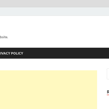
bsite.
IVACY POLICY