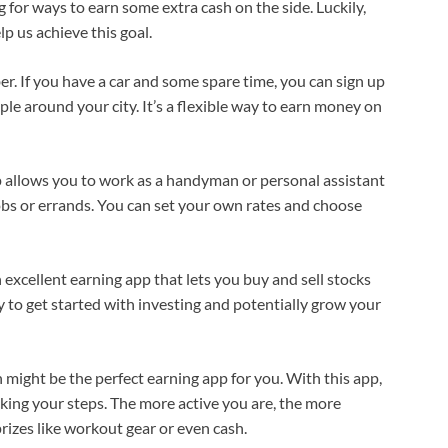
 for ways to earn some extra cash on the side. Luckily,
p us achieve this goal.
r. If you have a car and some spare time, you can sign up
e around your city. It’s a flexible way to earn money on
p allows you to work as a handyman or personal assistant
obs or errands. You can set your own rates and choose
 excellent earning app that lets you buy and sell stocks
y to get started with investing and potentially grow your
 might be the perfect earning app for you. With this app,
king your steps. The more active you are, the more
rizes like workout gear or even cash.