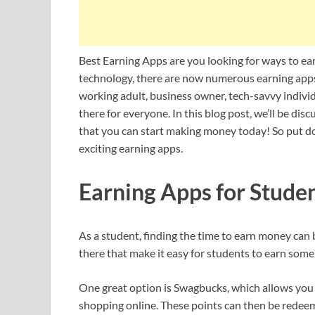
Best Earning Apps are you looking for ways to ea
technology, there are now numerous earning apps 
working adult, business owner, tech-savvy individ
there for everyone. In this blog post, we’ll be dis
that you can start making money today! So put do
exciting earning apps.
Earning Apps for Stude
As a student, finding the time to earn money can 
there that make it easy for students to earn some 
One great option is Swagbucks, which allows you 
shopping online. These points can then be redeeme