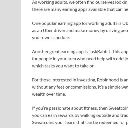
As working adults, we often find ourselves looking
there are many earning apps available that can hel
One popular earning app for working adults is Ube
as an Uber driver and make money by driving peopl
your own schedule.
Another great earning app is TaskRabbit. This ap
for people in your area who need help with odd j
which tasks you want to take on.
For those interested in investing, Robinhood is an
without any fees or commissions. It’s a simple wa
wealth over time.
If you’re passionate about fitness, then Sweatcoin
you can earn rewards by walking outside and trac
Sweatcoins you’ll earn that can be redeemed for p