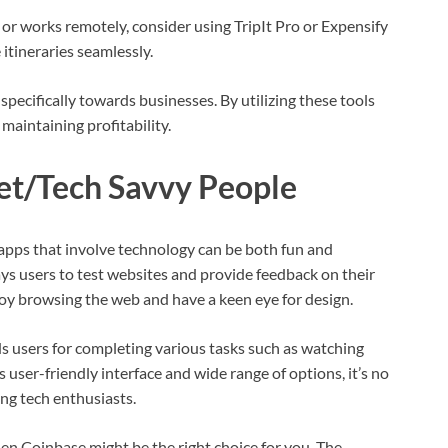
 or works remotely, consider using TripIt Pro or Expensify
itineraries seamlessly.
pecifically towards businesses. By utilizing these tools
 maintaining profitability.
net/Tech Savvy People
 apps that involve technology can be both fun and
ays users to test websites and provide feedback on their
joy browsing the web and have a keen eye for design.
 users for completing various tasks such as watching
s user-friendly interface and wide range of options, it’s no
g tech enthusiasts.
hen Coinbase might be the right choice for you. The