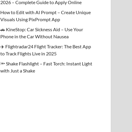
2026 – Complete Guide to Apply Online
How to Edit with AI Prompt – Create Unique
Visuals Using PixPrompt App
🚗 KineStop: Car Sickness Aid – Use Your
Phone in the Car Without Nausea
✈️ Flightradar24 Flight Tracker: The Best App
to Track Flights Live in 2025
🔦 Shake Flashlight – Fast Torch: Instant Light
with Just a Shake