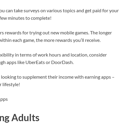
u can take surveys on various topics and get paid for your
a few minutes to complete!
rs rewards for trying out new mobile games. The longer
thin each game, the more rewards you’ll receive.
exibility in terms of work hours and location, consider
ugh apps like UberEats or DoorDash.
s looking to supplement their income with earning apps –
 lifestyle!
ng Adults