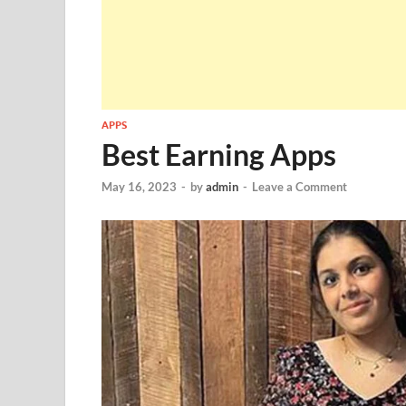
APPS
Best Earning Apps
May 16, 2023
-
by
admin
-
Leave a Comment