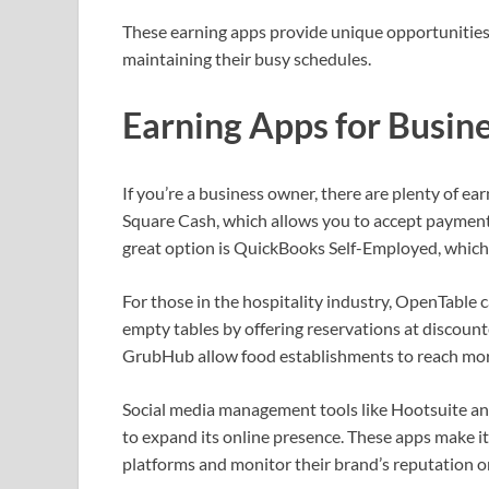
These earning apps provide unique opportunities f
maintaining their busy schedules.
Earning Apps for Busin
If you’re a business owner, there are plenty of ea
Square Cash, which allows you to accept payment
great option is QuickBooks Self-Employed, which 
For those in the hospitality industry, OpenTable c
empty tables by offering reservations at discount
GrubHub allow food establishments to reach more
Social media management tools like Hootsuite and 
to expand its online presence. These apps make it
platforms and monitor their brand’s reputation o