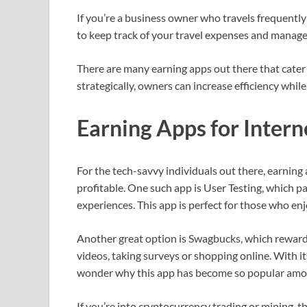
If you’re a business owner who travels frequently
to keep track of your travel expenses and manage 
There are many earning apps out there that cater s
strategically, owners can increase efficiency while
Earning Apps for Inter
For the tech-savvy individuals out there, earning
profitable. One such app is User Testing, which p
experiences. This app is perfect for those who en
Another great option is Swagbucks, which rewards
videos, taking surveys or shopping online. With it
wonder why this app has become so popular amon
If you’re into cryptocurrency trading or mining, t