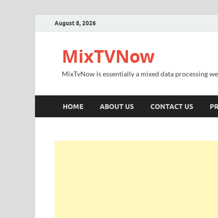
August 8, 2026
MixTVNow
MixTvNow is essentially a mixed data processing we
HOME
ABOUT US
CONTACT US
PR