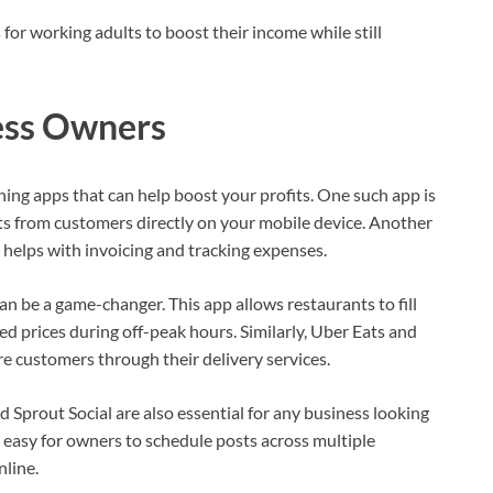
or working adults to boost their income while still
ess Owners
rning apps that can help boost your profits. One such app is
s from customers directly on your mobile device. Another
helps with invoicing and tracking expenses.
an be a game-changer. This app allows restaurants to fill
ed prices during off-peak hours. Similarly, Uber Eats and
 customers through their delivery services.
Sprout Social are also essential for any business looking
 easy for owners to schedule posts across multiple
nline.