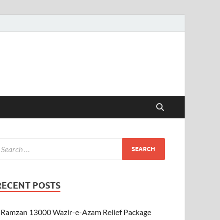
RECENT POSTS
Ramzan 13000 Wazir-e-Azam Relief Package