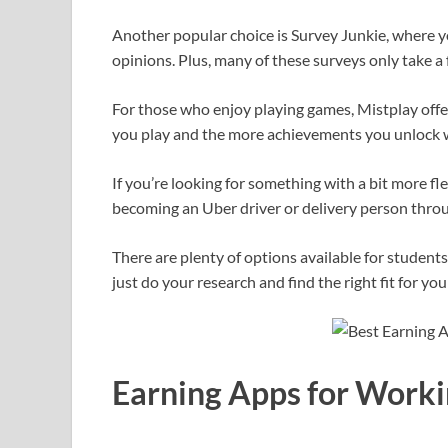
Another popular choice is Survey Junkie, where yo
opinions. Plus, many of these surveys only take 
For those who enjoy playing games, Mistplay offe
you play and the more achievements you unlock wi
If you’re looking for something with a bit more fl
becoming an Uber driver or delivery person thro
There are plenty of options available for student
just do your research and find the right fit for your
Earning Apps for Worki