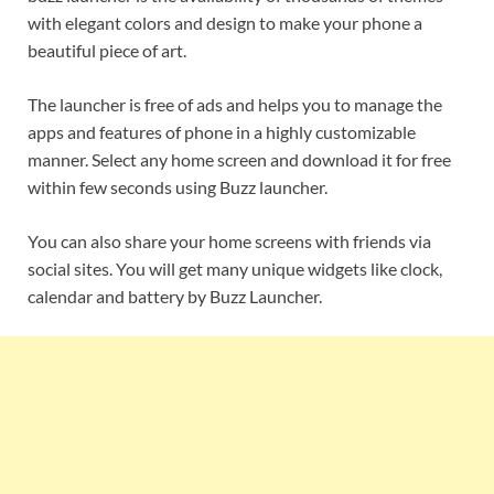
with elegant colors and design to make your phone a
beautiful piece of art.
The launcher is free of ads and helps you to manage the
apps and features of phone in a highly customizable
manner. Select any home screen and download it for free
within few seconds using Buzz launcher.
You can also share your home screens with friends via
social sites. You will get many unique widgets like clock,
calendar and battery by Buzz Launcher.