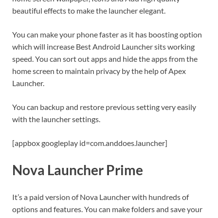
beautiful effects to make the launcher elegant.
You can make your phone faster as it has boosting option
which will increase Best Android Launcher sits working
speed. You can sort out apps and hide the apps from the
home screen to maintain privacy by the help of Apex
Launcher.
You can backup and restore previous setting very easily
with the launcher settings.
[appbox googleplay id=com.anddoes.launcher]
Nova Launcher Prime
It’s a paid version of Nova Launcher with hundreds of
options and features. You can make folders and save your