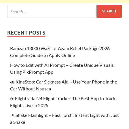
RECENT POSTS
Ramzan 13000 Wazir-e-Azam Relief Package 2026 –
Complete Guide to Apply Online
How to Edit with AI Prompt – Create Unique Visuals
Using PixPrompt App
🚗 KineStop: Car Sickness Aid – Use Your Phone in the
Car Without Nausea
✈️ Flightradar24 Flight Tracker: The Best App to Track
Flights Live in 2025
🔦 Shake Flashlight – Fast Torch: Instant Light with Just
a Shake