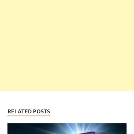
RELATED POSTS