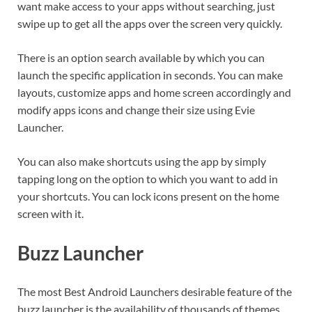
want make access to your apps without searching, just
swipe up to get all the apps over the screen very quickly.
There is an option search available by which you can
launch the specific application in seconds. You can make
layouts, customize apps and home screen accordingly and
modify apps icons and change their size using Evie
Launcher.
You can also make shortcuts using the app by simply
tapping long on the option to which you want to add in
your shortcuts. You can lock icons present on the home
screen with it.
Buzz Launcher
The most Best Android Launchers desirable feature of the
buzz launcher is the availability of thousands of themes