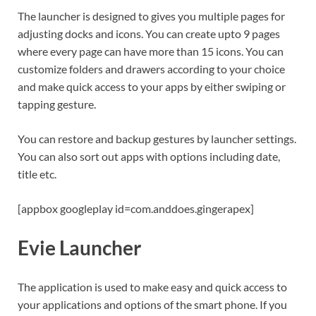
The launcher is designed to gives you multiple pages for
adjusting docks and icons. You can create upto 9 pages
where every page can have more than 15 icons. You can
customize folders and drawers according to your choice
and make quick access to your apps by either swiping or
tapping gesture.
You can restore and backup gestures by launcher settings.
You can also sort out apps with options including date,
title etc.
[appbox googleplay id=com.anddoes.gingerapex]
Evie Launcher
The application is used to make easy and quick access to
your applications and options of the smart phone. If you