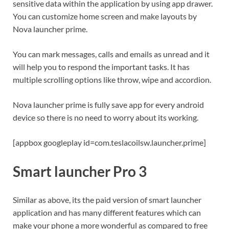
sensitive data within the application by using app drawer.
You can customize home screen and make layouts by
Nova launcher prime.
You can mark messages, calls and emails as unread and it
will help you to respond the important tasks. It has
multiple scrolling options like throw, wipe and accordion.
Nova launcher prime is fully save app for every android
device so there is no need to worry about its working.
[appbox googleplay id=com.teslacoilsw.launcher.prime]
Smart launcher Pro 3
Similar as above, its the paid version of smart launcher
application and has many different features which can
make your phone a more wonderful as compared to free