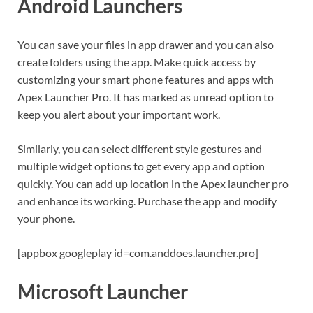
Android Launchers
You can save your files in app drawer and you can also
create folders using the app. Make quick access by
customizing your smart phone features and apps with
Apex Launcher Pro. It has marked as unread option to
keep you alert about your important work.
Similarly, you can select different style gestures and
multiple widget options to get every app and option
quickly. You can add up location in the Apex launcher pro
and enhance its working. Purchase the app and modify
your phone.
[appbox googleplay id=com.anddoes.launcher.pro]
Microsoft Launcher