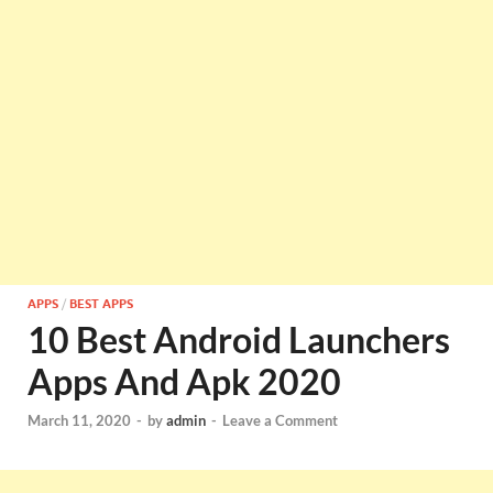
APPS
/
BEST APPS
10 Best Android Launchers
Apps And Apk 2020
March 11, 2020
-
by
admin
-
Leave a Comment