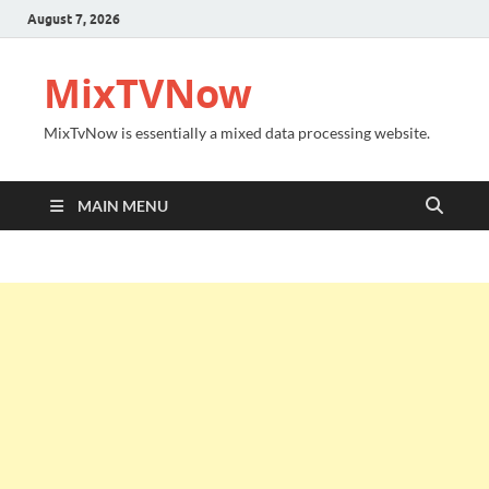
August 7, 2026
MixTVNow
MixTvNow is essentially a mixed data processing website.
MAIN MENU