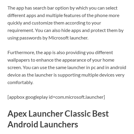
The app has search bar option by which you can select
different apps and multiple features of the phone more
quickly and customize them according to your
requirement. You can also hide apps and protect them by
using passwords by Microsoft launcher.
Furthermore, the app is also providing you different
wallpapers to enhance the appearance of your home
screen. You can use the same launcher in pc and in android
device as the launcher is supporting multiple devices very
comfortably.
[appbox googleplay id=com.microsoft.launcher]
Apex Launcher Classic Best
Android Launchers