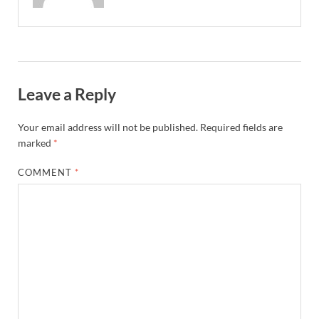
Leave a Reply
Your email address will not be published.
Required fields are
marked
*
COMMENT
*