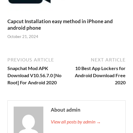
Capcut Installation easy method in iPhone and
android phone
October 21, 2024
PREVIOUS ARTICLE
NEXT ARTICLE
Snapchat Mod APK
10 Best App Lockers for
Download V10.56.7.0 [No
Android Download Free
Root] For Android 2020
2020
About admin
View all posts by admin →