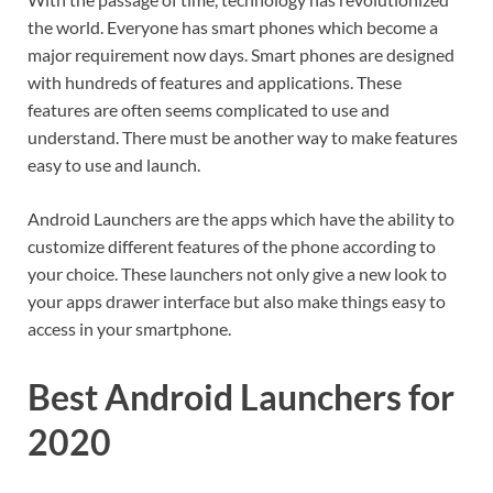
the world. Everyone has smart phones which become a
major requirement now days. Smart phones are designed
with hundreds of features and applications. These
features are often seems complicated to use and
understand. There must be another way to make features
easy to use and launch.
Android Launchers are the apps which have the ability to
customize different features of the phone according to
your choice. These launchers not only give a new look to
your apps drawer interface but also make things easy to
access in your smartphone.
Best Android Launchers for
2020