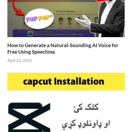
How to Generate a Natural‑Sounding AI Voice for
Free Using Speechma
April 22, 2025