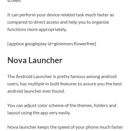
screen.
It can perform your device related task much faster as
compared to direct access and help you to organize
functions more appropriately.
[appbox googleplay id=ginlemon.flowerfree]
Nova Launcher
The Android Launcher is pretty famous among android
users, has multiple in built features to assure you the best
android launcher ever found.
You can adjust color scheme of the themes, folders and
layout using the app very easily.
Nova launcher keeps the speed of your phone much faster