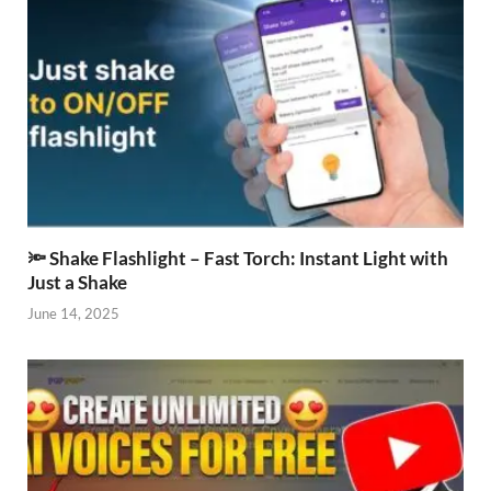
🔦 Shake Flashlight – Fast Torch: Instant Light with
Just a Shake
June 14, 2025