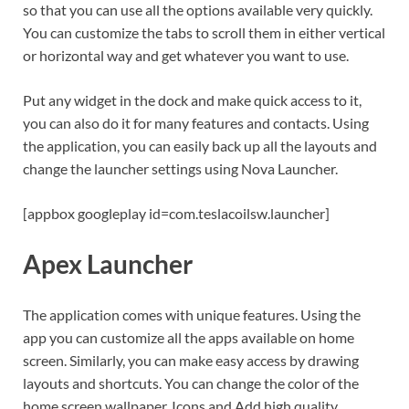
so that you can use all the options available very quickly.
You can customize the tabs to scroll them in either vertical
or horizontal way and get whatever you want to use.
Put any widget in the dock and make quick access to it,
you can also do it for many features and contacts. Using
the application, you can easily back up all the layouts and
change the launcher settings using Nova Launcher.
[appbox googleplay id=com.teslacoilsw.launcher]
Apex Launcher
The application comes with unique features. Using the
app you can customize all the apps available on home
screen. Similarly, you can make easy access by drawing
layouts and shortcuts. You can change the color of the
home screen wallpaper, Icons and Add high quality