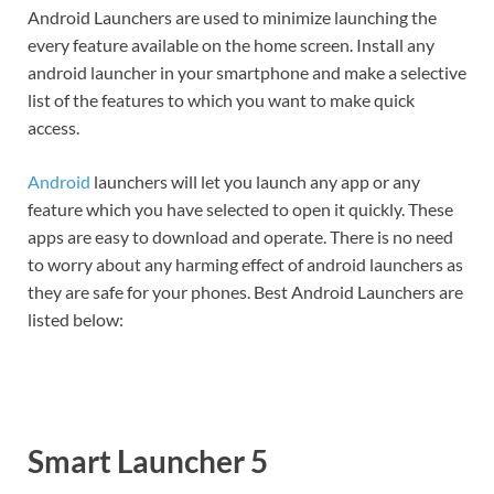
Android Launchers are used to minimize launching the
every feature available on the home screen. Install any
android launcher in your smartphone and make a selective
list of the features to which you want to make quick
access.
Android
launchers will let you launch any app or any
feature which you have selected to open it quickly. These
apps are easy to download and operate. There is no need
to worry about any harming effect of android launchers as
they are safe for your phones. Best Android Launchers are
listed below:
Smart Launcher 5