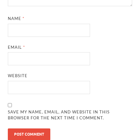
NAME
*
EMAIL
*
WEBSITE
SAVE MY NAME, EMAIL, AND WEBSITE IN THIS
BROWSER FOR THE NEXT TIME I COMMENT.