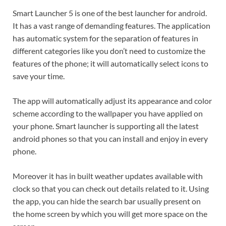
Smart Launcher 5 is one of the best launcher for android.
It has a vast range of demanding features. The application
has automatic system for the separation of features in
different categories like you don’t need to customize the
features of the phone; it will automatically select icons to
save your time.
The app will automatically adjust its appearance and color
scheme according to the wallpaper you have applied on
your phone. Smart launcher is supporting all the latest
android phones so that you can install and enjoy in every
phone.
Moreover it has in built weather updates available with
clock so that you can check out details related to it. Using
the app, you can hide the search bar usually present on
the home screen by which you will get more space on the