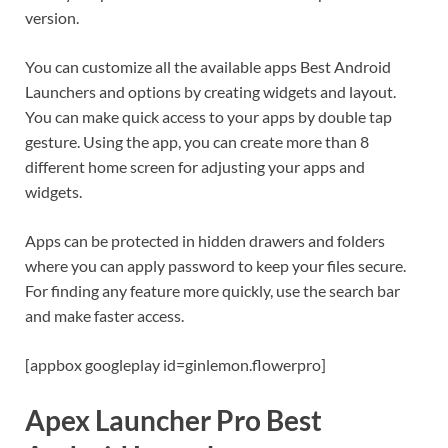
version.
You can customize all the available apps Best Android
Launchers and options by creating widgets and layout.
You can make quick access to your apps by double tap
gesture. Using the app, you can create more than 8
different home screen for adjusting your apps and
widgets.
Apps can be protected in hidden drawers and folders
where you can apply password to keep your files secure.
For finding any feature more quickly, use the search bar
and make faster access.
[appbox googleplay id=ginlemon.flowerpro]
Apex Launcher Pro Best